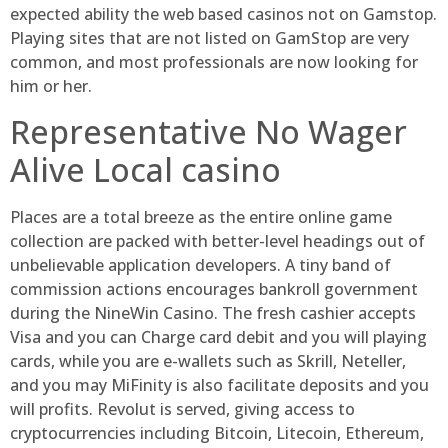
expected ability the web based casinos not on Gamstop.
Playing sites that are not listed on GamStop are very
common, and most professionals are now looking for
him or her.
Representative No Wager
Alive Local casino
Places are a total breeze as the entire online game
collection are packed with better-level headings out of
unbelievable application developers. A tiny band of
commission actions encourages bankroll government
during the NineWin Casino. The fresh cashier accepts
Visa and you can Charge card debit and you will playing
cards, while you are e-wallets such as Skrill, Neteller,
and you may MiFinity is also facilitate deposits and you
will profits. Revolut is served, giving access to
cryptocurrencies including Bitcoin, Litecoin, Ethereum,