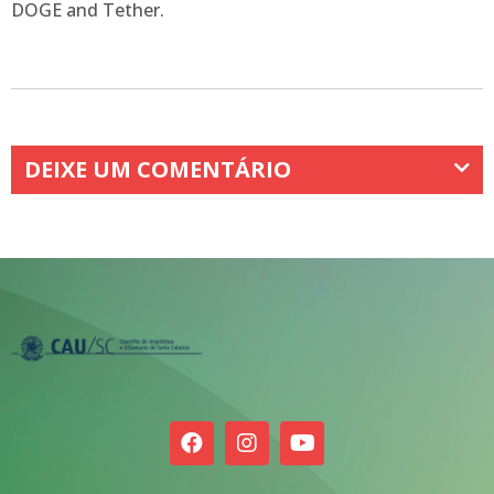
DOGE and Tether.
DEIXE UM COMENTÁRIO