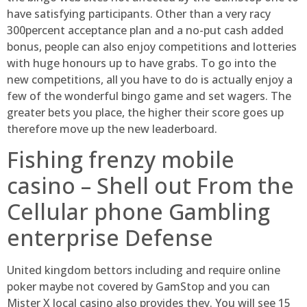
have satisfying participants. Other than a very racy
300percent acceptance plan and a no-put cash added
bonus, people can also enjoy competitions and lotteries
with huge honours up to have grabs. To go into the
new competitions, all you have to do is actually enjoy a
few of the wonderful bingo game and set wagers. The
greater bets you place, the higher their score goes up
therefore move up the new leaderboard.
Fishing frenzy mobile
casino – Shell out From the
Cellular phone Gambling
enterprise Defense
United kingdom bettors including and require online
poker maybe not covered by GamStop and you can
Mister X local casino also provides they. You will see 15