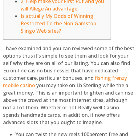
2: Help make your First Put And you
will Allege An advantage
Is actually My Odds of Winning
Restricted To the Non Gamstop
Slingo Web sites?
I have examined and you can reviewed some of the best
options thus it’s simple to see them and look for your
self why they are on all of our listing. You can also find
Eu on-line casino businesses that have dedicated
customer care, particular bonuses, and
fishing frenzy
mobile casino
you may take on Lb Sterling while the a
great money.
This is an important brighten and can rise
above the crowd at the most internet sites, although
not all of them. Whether or not Really well Casino
spends handmade cards, in addition, it now offers
advanced slots that you ought to imagine.
You can twist the new reels 100percent free and