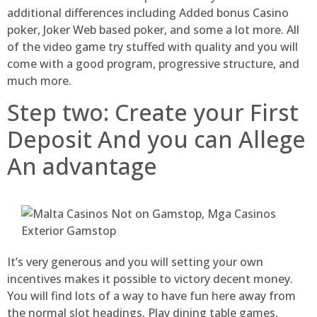
additional differences including Added bonus Casino
poker, Joker Web based poker, and some a lot more. All
of the video game try stuffed with quality and you will
come with a good program, progressive structure, and
much more.
Step two: Create your First
Deposit And you can Allege
An advantage
It’s very generous and you will setting your own
incentives makes it possible to victory decent money.
You will find lots of a way to have fun here away from
the normal slot headings. Play dining table games,