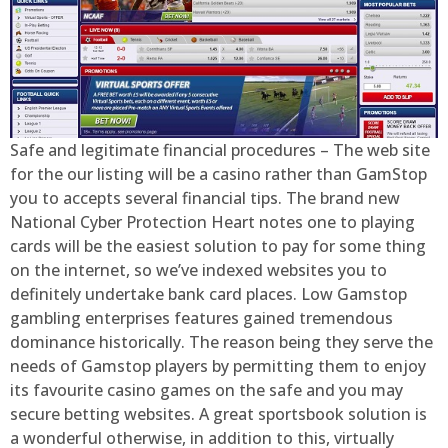
Safe and legitimate financial procedures – The web site
for the our listing will be a casino rather than GamStop
you to accepts several financial tips. The brand new
National Cyber Protection Heart notes one to playing
cards will be the easiest solution to pay for some thing
on the internet, so we’ve indexed websites you to
definitely undertake bank card places. Low Gamstop
gambling enterprises features gained tremendous
dominance historically. The reason being they serve the
needs of Gamstop players by permitting them to enjoy
its favourite casino games on the safe and you may
secure betting websites. A great sportsbook solution is
a wonderful otherwise, in addition to this, virtually