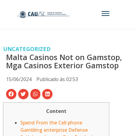
UNCATEGORIZED
Malta Casinos Not on Gamstop,
Mga Casinos Exterior Gamstop
15/06/2024
Publicado às
02:53
Content
Spend From the Cell phone
Gambling enterprise Defense