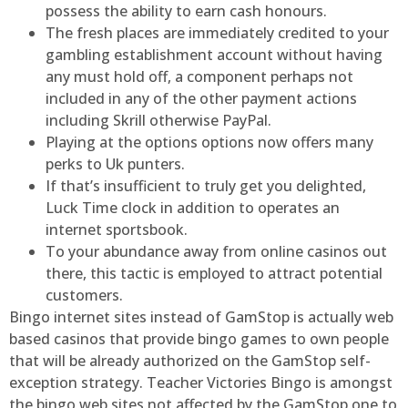
possess the ability to earn cash honours.
The fresh places are immediately credited to your
gambling establishment account without having
any must hold off, a component perhaps not
included in any of the other payment actions
including Skrill otherwise PayPal.
Playing at the options options now offers many
perks to Uk punters.
If that’s insufficient to truly get you delighted,
Luck Time clock in addition to operates an
internet sportsbook.
To your abundance away from online casinos out
there, this tactic is employed to attract potential
customers.
Bingo internet sites instead of GamStop is actually web
based casinos that provide bingo games to own people
that will be already authorized on the GamStop self-
exception strategy. Teacher Victories Bingo is amongst
the bingo web sites not affected by the GamStop one to