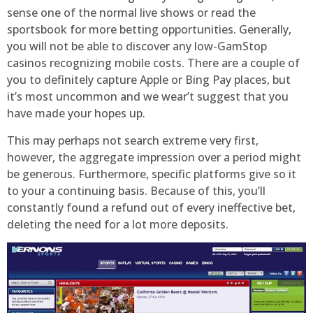
sense one of the normal live shows or read the
sportsbook for more betting opportunities. Generally,
you will not be able to discover any low-GamStop
casinos recognizing mobile costs. There are a couple of
you to definitely capture Apple or Bing Pay places, but
it’s most uncommon and we wear’t suggest that you
have made your hopes up.
This may perhaps not search extreme very first,
however, the aggregate impression over a period might
be generous. Furthermore, specific platforms give so it
to your a continuing basis. Because of this, you’ll
constantly found a refund out of every ineffective bet,
deleting the need for a lot more deposits.