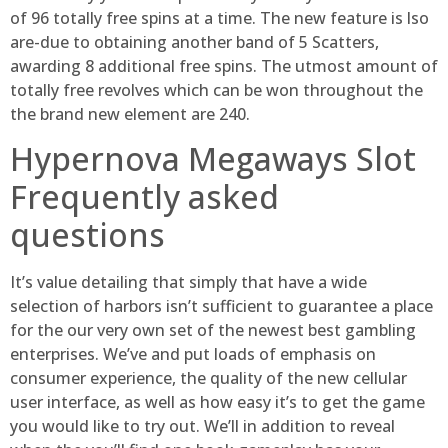
of 96 totally free spins at a time. The new feature is lso
are-due to obtaining another band of 5 Scatters,
awarding 8 additional free spins. The utmost amount of
totally free revolves which can be won throughout the
the brand new element are 240.
Hypernova Megaways Slot
Frequently asked
questions
It’s value detailing that simply that have a wide
selection of harbors isn’t sufficient to guarantee a place
for the our very own set of the newest best gambling
enterprises. We’ve and put loads of emphasis on
consumer experience, the quality of the new cellular
user interface, as well as how easy it’s to get the game
you would like to try out. We’ll in addition to reveal