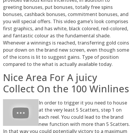
greeting bonuses, put bonuses, totally free spins
bonuses, cashback bonuses, commitment bonuses, and
you will special offers. This video game’s look comprises
first graphics, and has white, black colored, red-colored,
and fantastic colour as the fundamental shade.
Whenever a winnings is reached, transferring gold coins
pour down on the brand new screen, even though some
of the icons is lit to suggest gains. Type of position
compared to the what is actually available today.
Nice Area For A juicy
Collect On the 100 Winlines
In order to trigger it you need to house
at the very least 5 Scatters, step 1 on
each reel. You could lead to the brand
new function with more than 5 Scatters.
In that way you could potentially victory to a maximum