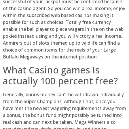
successful of your jackpot must be confirmed because
of the casino agent. So you can win a real income, enjoy
within the subscribed web based casinos making it
possible for such as choices. Totally free currency
enable the ball player to place wagers in the on the web
pokies instead using and you will victory a real income.
Admirers out of slots themed up to wildlife can find a
choice of common items for the reels of your Large
Buffalo Megaways on the internet position.
What Casino games Is
actually 100 percent free?
Generally, bonus money can’t be withdrawn individually
from the Super Champions. Although not, once you
have met the newest wagering requirements away from
a bonus, the bonus fund might possibly be turned into
real cash and can next be taken. Mega Winners also
provides various kinds incentives, in addition to