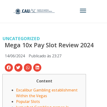
UNCATEGORIZED
Mega 10x Pay Slot Review 2024
14/06/2024
Publicado às
23:27
Content
Excalibur Gambling establishment
Within the Vegas
Popular Slots