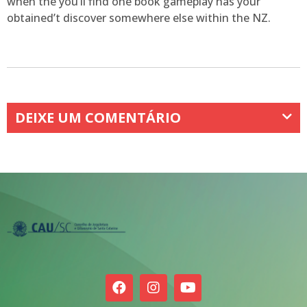
when the you’ll find one book gameplay has your
obtained’t discover somewhere else within the NZ.
DEIXE UM COMENTÁRIO