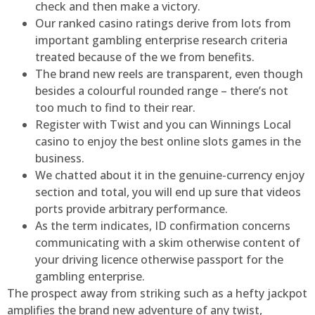
check and then make a victory.
Our ranked casino ratings derive from lots from
important gambling enterprise research criteria
treated because of the we from benefits.
The brand new reels are transparent, even though
besides a colourful rounded range – there’s not
too much to find to their rear.
Register with Twist and you can Winnings Local
casino to enjoy the best online slots games in the
business.
We chatted about it in the genuine-currency enjoy
section and total, you will end up sure that videos
ports provide arbitrary performance.
As the term indicates, ID confirmation concerns
communicating with a skim otherwise content of
your driving licence otherwise passport for the
gambling enterprise.
The prospect away from striking such as a hefty jackpot
amplifies the brand new adventure of any twist,