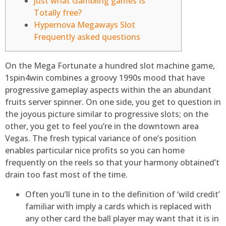
Just what Gambling games Is
Totally free?
Hypernova Megaways Slot
Frequently asked questions
On the Mega Fortunate a hundred slot machine game,
1spin4win combines a groovy 1990s mood that have
progressive gameplay aspects within the an abundant
fruits server spinner. On one side, you get to question in
the joyous picture similar to progressive slots; on the
other, you get to feel you’re in the downtown area
Vegas.
The fresh typical variance of one’s position
enables particular nice profits so you can home
frequently on the reels so that your harmony obtained’t
drain too fast most of the time.
Often you’ll tune in to the definition of ‘wild credit’
familiar with imply a cards which is replaced with
any other card the ball player may want that it is in