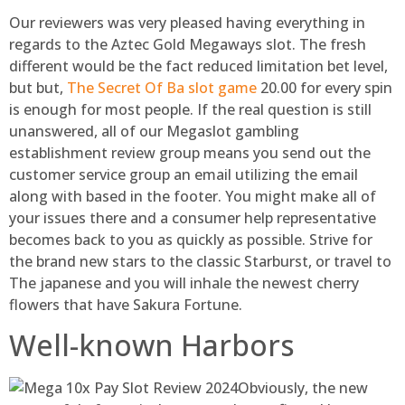
Our reviewers was very pleased having everything in
regards to the Aztec Gold Megaways slot. The fresh
different would be the fact reduced limitation bet level,
but but,
The Secret Of Ba slot game
20.00 for every spin
is enough for most people. If the real question is still
unanswered, all of our Megaslot gambling
establishment review group means you send out the
customer service group an email utilizing the email
along with based in the footer. You might make all of
your issues there and a consumer help representative
becomes back to you as quickly as possible. Strive for
the brand new stars to the classic Starburst, or travel to
The japanese and you will inhale the newest cherry
flowers that have Sakura Fortune.
Well-known Harbors
Obviously, the new