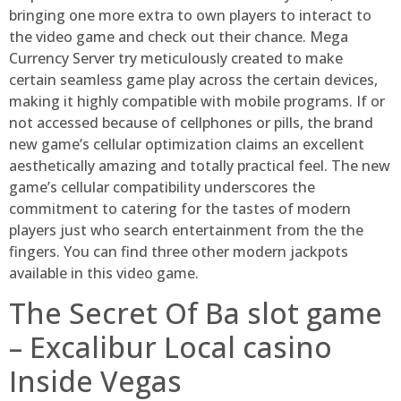
bringing one more extra to own players to interact to
the video game and check out their chance. Mega
Currency Server try meticulously created to make
certain seamless game play across the certain devices,
making it highly compatible with mobile programs. If or
not accessed because of cellphones or pills, the brand
new game’s cellular optimization claims an excellent
aesthetically amazing and totally practical feel. The new
game’s cellular compatibility underscores the
commitment to catering for the tastes of modern
players just who search entertainment from the the
fingers. You can find three other modern jackpots
available in this video game.
The Secret Of Ba slot game
– Excalibur Local casino
Inside Vegas