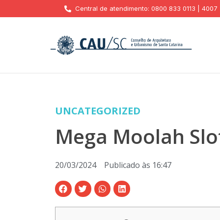
Central de atendimento: 0800 833 0113 | 4007
UNCATEGORIZED
Mega Moolah Slo
20/03/2024
Publicado às
16:47