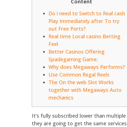
Content
Do i need to Switch to Real cash
Play Immediately after To try
out Free Ports?
Real time Local casino Betting
Feel
Better Casinos Offering
Spadegaming Game:
Why does Megaways Performs?
Use Common Regal Reels
The On the web Slot Works
together with Megaways Auto
mechanics
It’s fully subscribed lower than multiple
they are going to get the same services