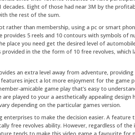
 decades. Eight of those had near 3M by the profitab
ith the rest of the sum.
lot rather than membership, using a pc or smart phon
e provides 5 reels and 10 contours with symbols of 
e place you need get the desired level of automobile
provided in the the form of 10 free revolves, which la
des an extra level away from adventure, providing t
eatures inject a lot more enjoyment for the game pla
ember-amicable game play that’s easy to understand,
are played to your a aesthetically appealing design h
vary depending on the particular games version.
ng enterprises to make the decision easier. A feature
lly free revolves ability. However, regardless of the 
eature tends to make this video game a favourite for 