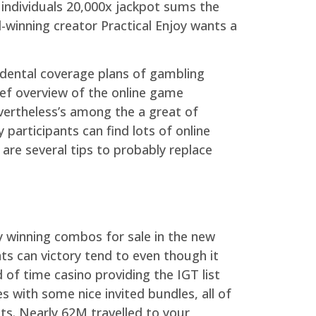
e individuals 20,000x jackpot sums the
-winning creator Practical Enjoy wants a
l dental coverage plans of gambling
ief overview of the online game
nevertheless’s among the a great of
participants can find lots of online
are several tips to probably replace
y winning combos for sale in the new
nts can victory tend to even though it
of time casino providing the IGT list
s with some nice invited bundles, all of
nts. Nearly 62M travelled to your