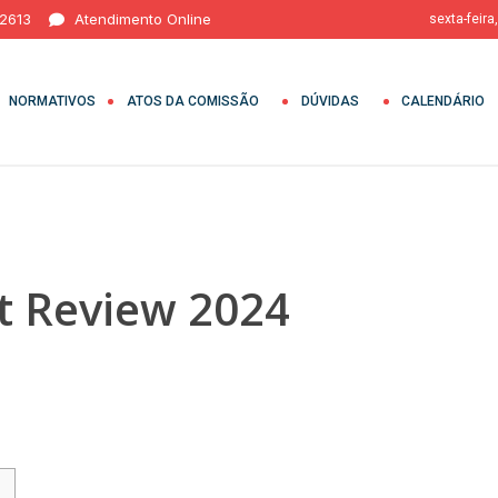
 2613
Atendimento Online
sexta-feira
NORMATIVOS
ATOS DA COMISSÃO
DÚVIDAS
CALENDÁRIO
t Review 2024