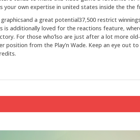
 your own expertise in united states inside the the f
 graphicsand a great potential37,500 restrict winnin
 additionally loved for the reactions feature, where
ctory. For those who’lso are just after a lot more ol
er position from the Play’n Wade. Keep an eye out to 
edits.