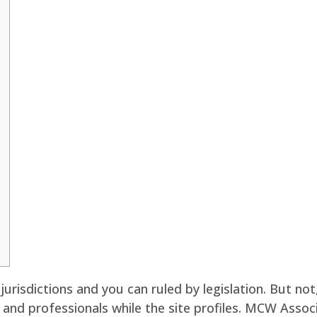
 jurisdictions and you can ruled by legislation. But no
 and professionals while the site profiles. MCW Asso