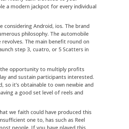
le a modern jackpot for every individual
e considering Android, ios. The brand
numerous philosophy. The automobile
 revolves. The main benefit round on
unch step 3, cuatro, or 5 Scatters in
he opportunity to multiply profits
y and sustain participants interested.
 so it’s obtainable to own newbie and
aving a good set level of reels and
 that we faith could have produced this
insufficient one to, has such as Reel
most people. If you have played this