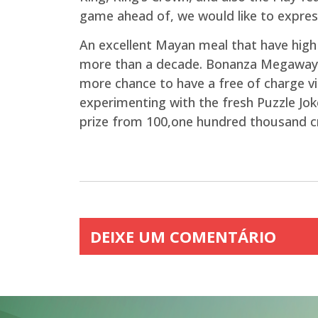
game ahead of, we would like to express
An excellent Mayan meal that have high
more than a decade. Bonanza Megaways is
more chance to have a free of charge vi
experimenting with the fresh Puzzle Jok
prize from 100,one hundred thousand cr
DEIXE UM COMENTÁRIO