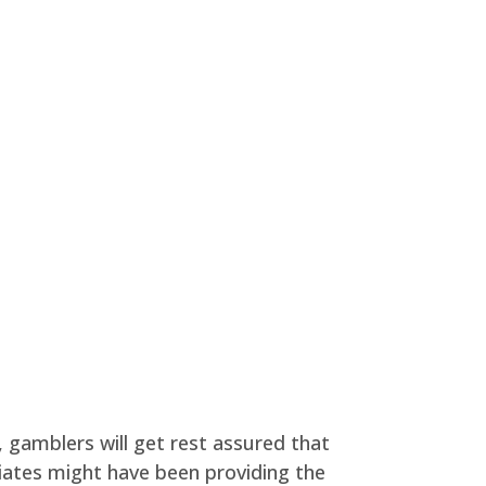
t, gamblers will get rest assured that
ciates might have been providing the