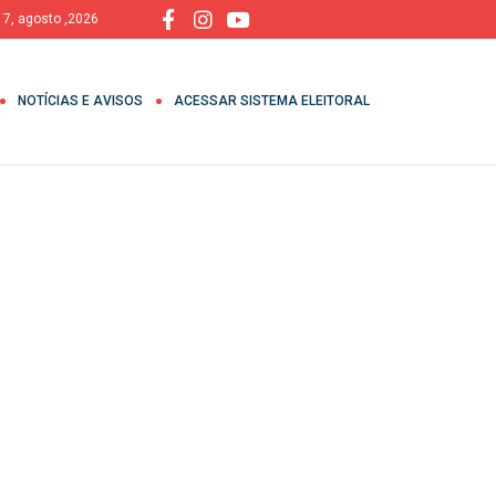
, 7, agosto ,2026
NOTÍCIAS E AVISOS
ACESSAR SISTEMA ELEITORAL