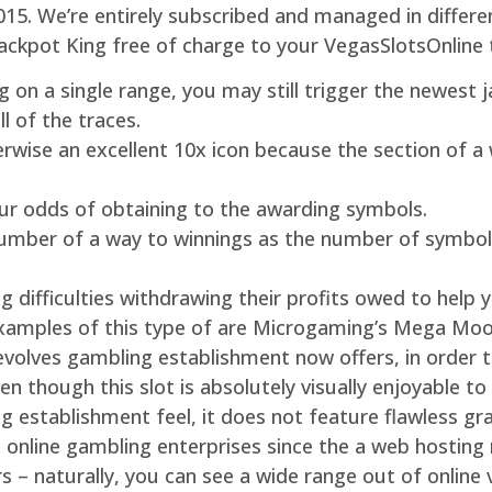
015. We’re entirely subscribed and managed in differ
ckpot King free of charge to your VegasSlotsOnline 
 on a single range, you may still trigger the newest j
l of the traces.
erwise an excellent 10x icon because the section of a
ur odds of obtaining to the awarding symbols.
number of a way to winnings as the number of symbols
 difficulties withdrawing their profits owed to help 
xamples of this type of are Microgaming’s Mega Moo
revolves gambling establishment now offers, in order t
Even though this slot is absolutely visually enjoyable 
g establishment feel, it does not feature flawless gra
 online gambling enterprises since the a web hosting 
– naturally, you can see a wide range out of online v