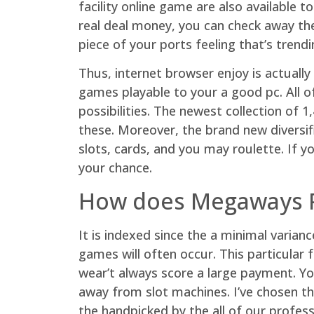
facility online game are also available 
real deal money, you can check away the
piece of your ports feeling that’s trend
Thus, internet browser enjoy is actually
games playable to your a good pc. All o
possibilities. The newest collection of 1
these. Moreover, the brand new diversifi
slots, cards, and you may roulette. If 
your chance.
How does Megaways 
It is indexed since the a minimal vari
games will often occur. This particular 
wear’t always score a large payment. Yo
away from slot machines. I’ve chosen the
the handpicked by the all of our profess