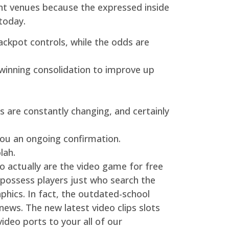
ent venues because the expressed inside
today.
ackpot controls, while the odds are
 winning consolidation to improve up
 are constantly changing, and certainly
you an ongoing confirmation.
lah.
o actually are the video game for free
to possess players just who search the
phics. In fact, the outdated-school
news. The new latest video clips slots
ideo ports to your all of our