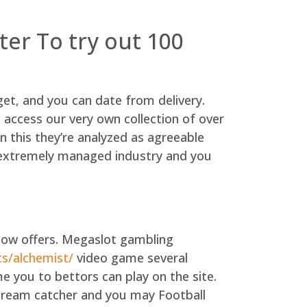
er To try out 100
get, and you can date from delivery.
access our very own collection of over
n this they’re analyzed as agreeable
n extremely managed industry and you
 now offers. Megaslot gambling
ts/alchemist/
video game several
e you to bettors can play on the site.
 Dream catcher and you may Football