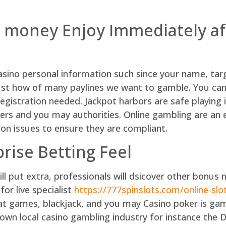
 money Enjoy Immediately aft
casino personal information such since your name, tar
ust how of many paylines we want to gamble. You can 
gistration needed. Jackpot harbors are safe playing i
lders and you may authorities. Online gambling are a
 on issues to ensure they are compliant.
rise Betting Feel
ll put extra, professionals will dsicover other bonus
for live specialist
https://777spinslots.com/online-slo
rat games, blackjack, and you may Casino poker is gam
 own local casino gambling industry for instance the