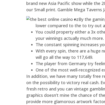
brand new Asia Pacific show while the 2
our Small print.
Gamble Mega Taverns Ja
By the gaming
lower compared to the to try out al
You could property either a 3x oth
your winnings actually much more.
The constant spinning increases yo
With every spin, there are a huge 
will go all the way to 117,649.
The player from Germany try feeling
One of the most well-recognized e
In addition, we have many totally free 
on the possibility to victory real cash. 
fresh retro and you can vintage gamblin
graphics doesn’t mine the chance of the
provide more glamorous artwork factors 