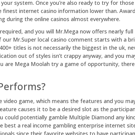
to your system. Once you’re also ready to try for thos
 finest internet casino information lower than. Award
ing during the online casinos almost everywhere.
 required, and you will Mr.Mega now offers nearly ful
f our Mr.Super local casino comment starts with a br
,400+ titles is not necessarily the biggest in the uk, 
cation out of styles isn’t crappy anyway, and you may 
you are Mega Moolah try a game of opportunity, there 
Performs?
ance video game, which means the features and you ma
feature causes it to be a desired slot as the participa
u could potentially gamble Multiple Diamond any kind 
 best a real income gambling enterprise internet site
ionals since their favorite websites to have participa