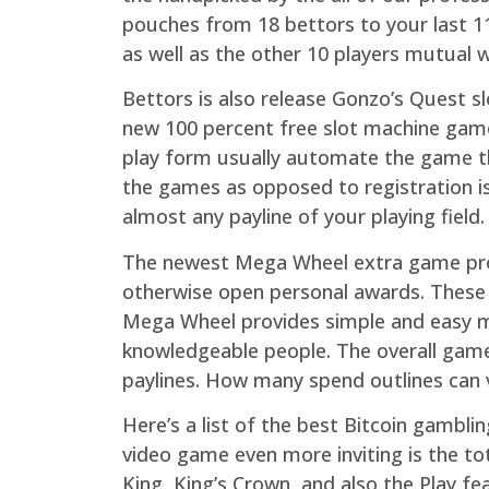
pouches from 18 bettors to your last 11
as well as the other 10 players mutual w
Bettors is also release Gonzo’s Quest s
new 100 percent free slot machine gam
play form usually automate the game th
the games as opposed to registration is 
almost any payline of your playing field.
The newest Mega Wheel extra game provi
otherwise open personal awards. These f
Mega Wheel provides simple and easy m
knowledgeable people. The overall game 
paylines. How many spend outlines can 
Here’s a list of the best Bitcoin gambli
video game even more inviting is the tota
King, King’s Crown, and also the Play f