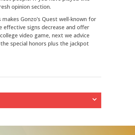
resh opinion section.
gs makes Gonzo’s Quest well-known for
 effective signs decrease and offer
d-college video game, next we advice
the special honors plus the jackpot