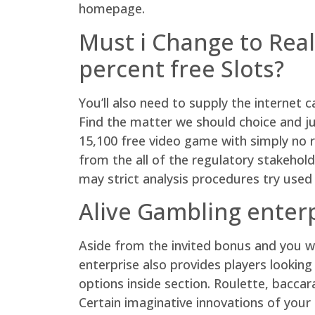
homepage.
Must i Change to Real
percent free Slots?
You’ll also need to supply the internet 
Find the matter we should choice and j
15,100 free video game with simply no re
from the all of the regulatory stakeho
may strict analysis procedures try used
Alive Gambling enterp
Aside from the invited bonus and you wi
enterprise also provides players looking 
options inside section. Roulette, bacca
Certain imaginative innovations of your