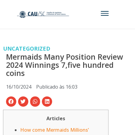
UNCATEGORIZED
Mermaids Many Position Review
2024 Winnings 7,five hundred
coins
16/10/2024
Publicado às
16:03
Articles
How come Mermaids Millions’