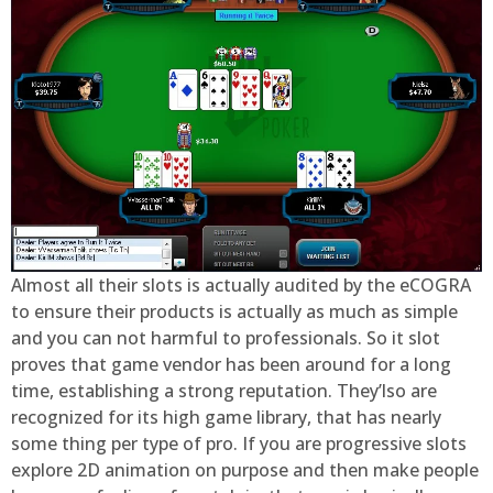
Almost all their slots is actually audited by the eCOGRA
to ensure their products is actually as much as simple
and you can not harmful to professionals. So it slot
proves that game vendor has been around for a long
time, establishing a strong reputation. They’lso are
recognized for its high game library, that has nearly
some thing per type of pro. If you are progressive slots
explore 2D animation on purpose and then make people