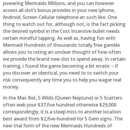
powering Mermaids Millions, and you can however
access all slot’s bonus provides in your new iphone,
Android, Screen Cellular telephone an such like. One
thing to watch out for, although not, is the fact picking
the desired symbol in the Cost Incentive bullet needs
certain mindful tapping. As well as, having fun with
Mermaid Hundreds of thousands totally free gamble
allows you to rating an unclear thought of how often
we provide the brand new slot to spend away. In certain
training, i found the game becoming a bit erratic – if
you discover an identical, you need to to switch your
risk consequently any time you to help you wager real
money.
In the Max Bet, 5 Wilds (Queen Neptune) or 5 Scatters
often web your $37,five hundred otherwise $29,000
correspondingly, it is a steep miss to another location
best award from $2,five-hundred for 5 Gem signs. The
new trial form of the new Mermaids Hundreds of