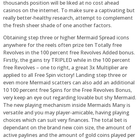
thousands position will be liked at no cost ahead
casinos on the internet. To make sure a captivating but
really better-healthy research, attempt to complement
the fresh sheer shade of one another factors.
Obtaining step three or higher Mermaid Spread icons
anywhere for the reels often prize ten Totally free
Revolves in the 100 percent free Revolves Added bonus.
Firstly, the gains try TRIPLED while in the 100 percent
free Revolves – one to right, a great 3x Multiplier are
applied to all Free Spin victory! Landing step three or
even more Mermaid scatters can also add an additional
10 100 percent free Spins for the Free Revolves Bonus,
very keep an eye out regarding lovable but shy Mermaid.
The new playing mechanism inside Mermaids Many is
versatile and you may player-amicable, having playing
choices which can suit very finances. The total bet is
dependant on the brand new coin size, the amount of
active paylines and the amount of gold coins played per