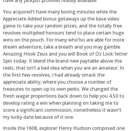
have any jackpot provides readily available.
You acquired’t have many boring minutes while the
Appreciate Added bonus getaways up the base video
game to take your random prizes, and the totally free
revolves multiplied honours tend to place certain huge
wins on the pouch. For many who’lso are able for more
dream adventure, take a breath and you may gamble
Amazing Hook Zeus and you will Book of Oz Lock ‘letter
Spin today. It blend the brand new paytable above the
reels, that isn’t a bad idea when you are an amateur. In
the first few revolves, I had already smack the
appreciate ability, where you choose a number of
treasures to open up to own perks. We changed the
fresh wager proportions back down to help you 4.50 to
develop rating a win when planning on taking me to
score a significant commission, nonetheless it wasn’t
my lucky date because of it one.
Inside the 1608, explorer Henry Hudson composed one