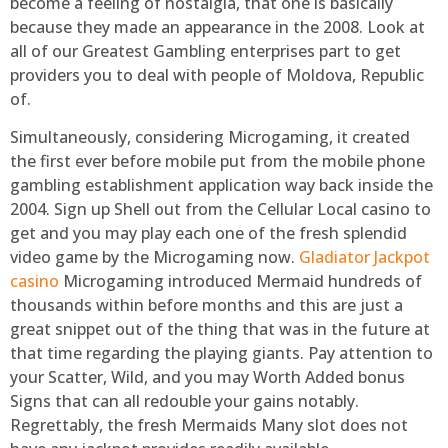
become a feeling of nostalgia, that one is basically
because they made an appearance in the 2008. Look at
all of our Greatest Gambling enterprises part to get
providers you to deal with people of Moldova, Republic
of.
Simultaneously, considering Microgaming, it created
the first ever before mobile put from the mobile phone
gambling establishment application way back inside the
2004. Sign up Shell out from the Cellular Local casino to
get and you may play each one of the fresh splendid
video game by the Microgaming now.
Gladiator Jackpot
casino
Microgaming introduced Mermaid hundreds of
thousands within before months and this are just a
great snippet out of the thing that was in the future at
that time regarding the playing giants. Pay attention to
your Scatter, Wild, and you may Worth Added bonus
Signs that can all redouble your gains notably.
Regrettably, the fresh Mermaids Many slot does not