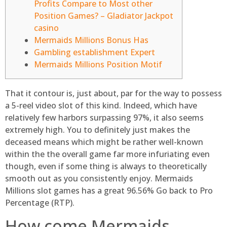
Profits Compare to Most other
Position Games? – Gladiator Jackpot
casino
Mermaids Millions Bonus Has
Gambling establishment Expert
Mermaids Millions Position Motif
That it contour is, just about, par for the way to possess
a 5-reel video slot of this kind. Indeed, which have
relatively few harbors surpassing 97%, it also seems
extremely high. You to definitely just makes the
deceased means which might be rather well-known
within the the overall game far more infuriating even
though, even if some thing is always to theoretically
smooth out as you consistently enjoy.
Mermaids
Millions slot games has a great 96.56% Go back to Pro
Percentage (RTP).
How come Mermaids