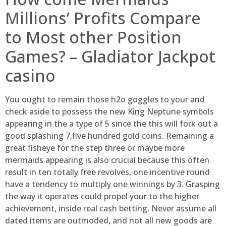
Millions’ Profits Compare
to Most other Position
Games? – Gladiator Jackpot
casino
You ought to remain those h2o goggles to your and
check aside to possess the new King Neptune symbols
appearing in the a type of 5 since the this will fork out a
good splashing 7,five hundred gold coins. Remaining a
great fisheye for the step three or maybe more
mermaids appearing is also crucial because this often
result in ten totally free revolves, one incentive round
have a tendency to multiply one winnings by 3. Grasping
the way it operates could propel your to the higher
achievement, inside real cash betting. Never assume all
dated items are outmoded, and not all new goods are