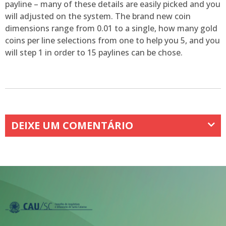
payline – many of these details are easily picked and you
will adjusted on the system. The brand new coin
dimensions range from 0.01 to a single, how many gold
coins per line selections from one to help you 5, and you
will step 1 in order to 15 paylines can be chose.
DEIXE UM COMENTÁRIO