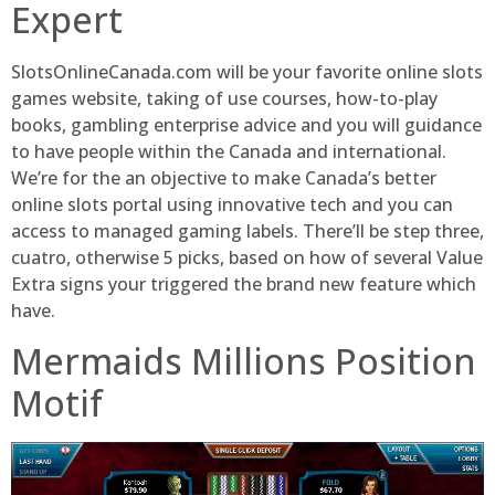
Expert
SlotsOnlineCanada.com will be your favorite online slots
games website, taking of use courses, how-to-play
books, gambling enterprise advice and you will guidance
to have people within the Canada and international.
We’re for the an objective to make Canada’s better
online slots portal using innovative tech and you can
access to managed gaming labels. There’ll be step three,
cuatro, otherwise 5 picks, based on how of several Value
Extra signs your triggered the brand new feature which
have.
Mermaids Millions Position
Motif