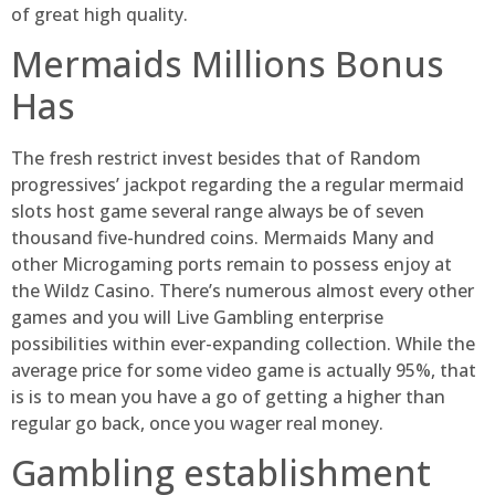
of great high quality.
Mermaids Millions Bonus
Has
The fresh restrict invest besides that of Random
progressives’ jackpot regarding the a regular mermaid
slots host game several range always be of seven
thousand five-hundred coins. Mermaids Many and
other Microgaming ports remain to possess enjoy at
the Wildz Casino. There’s numerous almost every other
games and you will Live Gambling enterprise
possibilities within ever-expanding collection. While the
average price for some video game is actually 95%, that
is is to mean you have a go of getting a higher than
regular go back, once you wager real money.
Gambling establishment