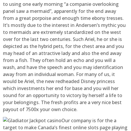
to using one early morning “a companie overlooking
panel saw a mermaid”, apparently for the end away
from a great porpoise and enough time ebony tresses.
It’s mostly due to the interest in Andersen’s mythic you
to mermaids are extremely standardized on the west
over for the last two centuries. Such Ariel, he or she is
depicted as the hybrid pets, for the chest area and you
may head of an attractive lady and also the end away
from a fish. They often hold an echo and you will a
wash, and have the speech and you may identification
away from an individual woman. For many of us, it
would be Ariel, the new redheaded Disney princess
which investments her end for base and you will her
sound for an opportunity to victory by herself a life to
your belongings. The fresh profits are a very nice best
payout of 7500x your own choice.
Our company is for the a
target to make Canada’s finest online slots page playing