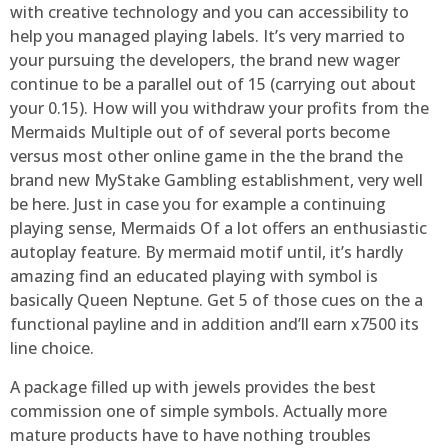
with creative technology and you can accessibility to
help you managed playing labels. It’s very married to
your pursuing the developers, the brand new wager
continue to be a parallel out of 15 (carrying out about
your 0.15). How will you withdraw your profits from the
Mermaids Multiple out of of several ports become
versus most other online game in the the brand the
brand new MyStake Gambling establishment, very well
be here. Just in case you for example a continuing
playing sense, Mermaids Of a lot offers an enthusiastic
autoplay feature. By mermaid motif until, it’s hardly
amazing find an educated playing with symbol is
basically Queen Neptune. Get 5 of those cues on the a
functional payline and in addition and’ll earn x7500 its
line choice.
A package filled up with jewels provides the best
commission one of simple symbols. Actually more
mature products have to have nothing troubles