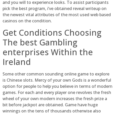
and you will to experience looks. To assist participants
pick the best program, i’ve obtained reveal writeup on
the newest vital attributes of the most used web based
casinos on the condition.
Get Conditions Choosing
The best Gambling
enterprises Within the
Ireland
Some other common sounding online game to explore
is Chinese slots. Mercy of your own Gods is a wonderful
option for people to help you believe in terms of modern
games. For each and every player one revolves the fresh
wheel of your own modern increases the fresh prize a
bit before jackpot are obtained. Game have huge
winnings on the tens of thousands otherwise also