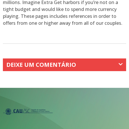
millions. Imagine Extra Get harbors if you’re not on a
tight budget and would like to spend more currency
playing. These pages includes references in order to
offers from one or higher away from all of our couples.
DEIXE UM COMENTÁRIO