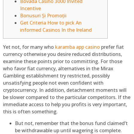
Bovada Casino 3000 Invited
Incentive
Bonusuri Și Promoții
Get Criteria How to pick An
informed Casinos In the Ireland
Yet not, for many who
karamba app casino
prefer fiat
currency otherwise you desire reduced distributions,
examine these points prior to committing. For those
who favor fiat currency, alternatives in the Mirax
Gambling establishment try restricted, possibly
unsatisfying people not even confident with
cryptocurrency. In addition, detachment moments will
be slower compared to the particular competitors.
If the
immediate access to help you profits is very important,
this is often something.
But not, remember that the bonus fund claimed’t
be withdrawable up until wagering is complete.