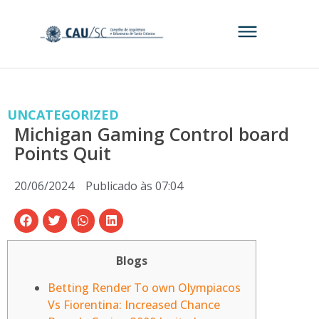
UNCATEGORIZED
Michigan Gaming Control board
Points Quit
20/06/2024
Publicado às
07:04
Blogs
Betting Render To own Olympiacos
Vs Fiorentina: Increased Chance