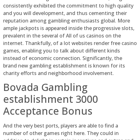
consistently exhibited the commitment to high quality
and you will development, and thus cementing their
reputation among gambling enthusiasts global. More
ample jackpots is appeared inside the progressive slots,
prevalent in the several of All of us casinos on the
internet. Thankfully, of a lot websites render free casino
games, enabling you to talk about different kinds
instead of economic connection. Significantly, the
brand new gambling establishment is known for its
charity efforts and neighborhood involvement.
Bovada Gambling
establishment 3000
Acceptance Bonus
And the very best ports, players are able to find a
number of other games right here. They could in