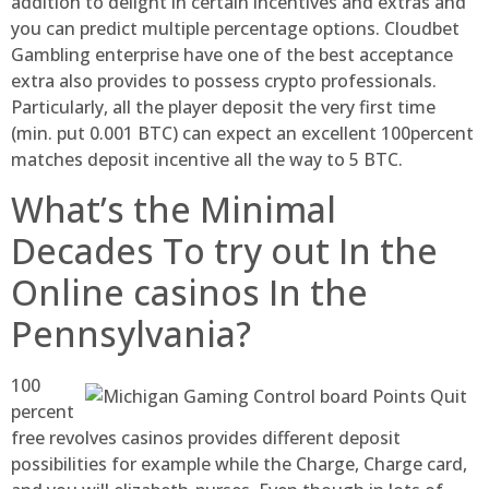
addition to delight in certain incentives and extras and
you can predict multiple percentage options. Cloudbet
Gambling enterprise have one of the best acceptance
extra also provides to possess crypto professionals.
Particularly, all the player deposit the very first time
(min. put 0.001 BTC) can expect an excellent 100percent
matches deposit incentive all the way to 5 BTC.
What’s the Minimal
Decades To try out In the
Online casinos In the
Pennsylvania?
100
percent
free revolves casinos provides different deposit
possibilities for example while the Charge, Charge card,