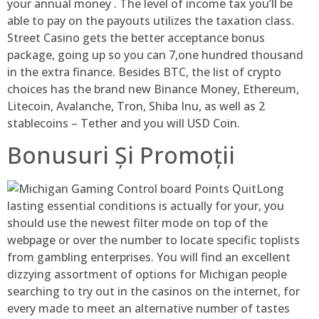
your annual money . The level of income tax you’ll be
able to pay on the payouts utilizes the taxation class.
Street Casino gets the better acceptance bonus
package, going up so you can 7,one hundred thousand
in the extra finance. Besides BTC, the list of crypto
choices has the brand new Binance Money, Ethereum,
Litecoin, Avalanche, Tron, Shiba Inu, as well as 2
stablecoins – Tether and you will USD Coin.
Bonusuri Și Promoții
Long
lasting essential conditions is actually for your, you
should use the newest filter mode on top of the
webpage or over the number to locate specific toplists
from gambling enterprises. You will find an excellent
dizzying assortment of options for Michigan people
searching to try out in the casinos on the internet, for
every made to meet an alternative number of tastes