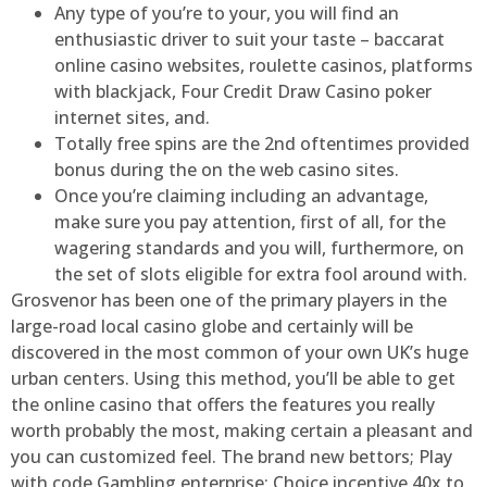
Any type of you’re to your, you will find an
enthusiastic driver to suit your taste – baccarat
online casino websites, roulette casinos, platforms
with blackjack, Four Credit Draw Casino poker
internet sites, and.
Totally free spins are the 2nd oftentimes provided
bonus during the on the web casino sites.
Once you’re claiming including an advantage,
make sure you pay attention, first of all, for the
wagering standards and you will, furthermore, on
the set of slots eligible for extra fool around with.
Grosvenor has been one of the primary players in the
large-road local casino globe and certainly will be
discovered in the most common of your own UK’s huge
urban centers. Using this method, you’ll be able to get
the online casino that offers the features you really
worth probably the most, making certain a pleasant and
you can customized feel. The brand new bettors; Play
with code Gambling enterprise; Choice incentive 40x to