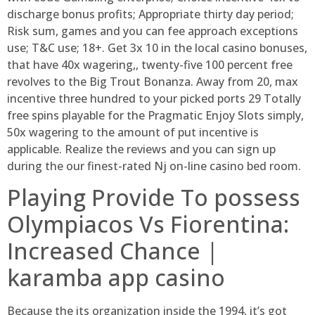
discharge bonus profits; Appropriate thirty day period;
Risk sum, games and you can fee approach exceptions
use; T&C use; 18+. Get 3x 10 in the local casino bonuses,
that have 40x wagering,, twenty-five 100 percent free
revolves to the Big Trout Bonanza. Away from 20, max
incentive three hundred to your picked ports 29 Totally
free spins playable for the Pragmatic Enjoy Slots simply,
50x wagering to the amount of put incentive is
applicable. Realize the reviews and you can sign up
during the our finest-rated Nj on-line casino bed room.
Playing Provide To possess
Olympiacos Vs Fiorentina:
Increased Chance |
karamba app casino
Because the its organization inside the 1994, it’s got