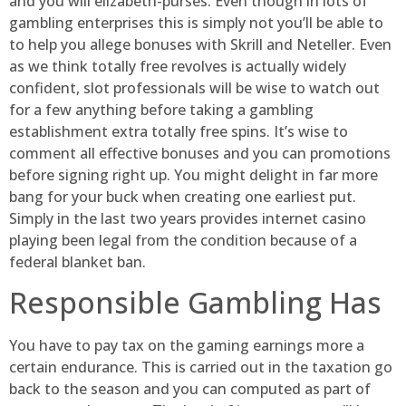
and you will elizabeth-purses. Even though in lots of
gambling enterprises this is simply not you’ll be able to
to help you allege bonuses with Skrill and Neteller. Even
as we think totally free revolves is actually widely
confident, slot professionals will be wise to watch out
for a few anything before taking a gambling
establishment extra totally free spins. It’s wise to
comment all effective bonuses and you can promotions
before signing right up. You might delight in far more
bang for your buck when creating one earliest put.
Simply in the last two years provides internet casino
playing been legal from the condition because of a
federal blanket ban.
Responsible Gambling Has
You have to pay tax on the gaming earnings more a
certain endurance. This is carried out in the taxation go
back to the season and you can computed as part of