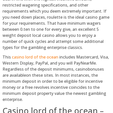
restricted wagering specifications, and other
requirements which you deem extremely important. If
you need down places, roulette is the ideal casino game
for your requirements. That have minimum wagers
between 0.ten to one for every give, an excellent 5
weight deposit local casino allows you to enjoy a
number of quick cycles and attempt some additional
types for the gambling enterprise classics.
This
casino lord of the ocean
includes Mastercard, Visa,
Western Display, PayPal, and you will PayNearMe.
Regardless of the deposit minimums, casinobonuses
are availableon these sites. In most instances, the
minimum deposit in order to be eligible for incentive
money or a free revolves incentive coincides to the
minimum deposit property value the newest gambling
enterprise.
Casino lord of the ocean –