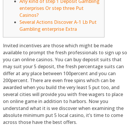
Any kind of step 1 Deposit Gambling
enterprises Or step three Put
Casinos?
Several Actions Discover A-1 Lb Put
Gambling enterprise Extra
Invited incentives are those which might be made
available to prompt the fresh professionals to sign up so
you can online casinos. You can buy deposit suits that
may suit your 5 deposit, the fresh percentage suits can
differ at any place between 100percent and you can
200percent. There are even free spins which can be
awarded when you build the very least 5 put too, and
several cities will provide you with free wagers to place
on online game in addition to harbors.
Now you
understand what it is we discover when examining the
absolute minimum put 5 local casino, it’s time to come
across those have the best offers.