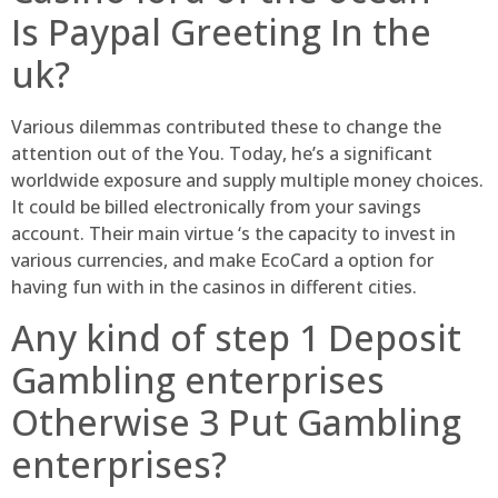
Is Paypal Greeting In the
uk?
Various dilemmas contributed these to change the
attention out of the You. Today, he’s a significant
worldwide exposure and supply multiple money choices.
It could be billed electronically from your savings
account. Their main virtue ‘s the capacity to invest in
various currencies, and make EcoCard a option for
having fun with in the casinos in different cities.
Any kind of step 1 Deposit
Gambling enterprises
Otherwise 3 Put Gambling
enterprises?