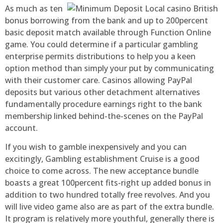
As much as ten
bonus borrowing from the bank and up to 200percent
basic deposit match available through Function Online
game. You could determine if a particular gambling
enterprise permits distributions to help you a keen
option method than simply your put by communicating
with their customer care. Casinos allowing PayPal
deposits but various other detachment alternatives
fundamentally procedure earnings right to the bank
membership linked behind-the-scenes on the PayPal
account.
If you wish to gamble inexpensively and you can
excitingly, Gambling establishment Cruise is a good
choice to come across. The new acceptance bundle
boasts a great 100percent fits-right up added bonus in
addition to two hundred totally free revolves. And you
will live video game also are as part of the extra bundle.
It program is relatively more youthful, generally there is