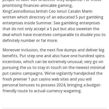
prioritising finances-amicable gaming,
KingCasinoBonus.british Ceo Ionut Catalin Marin
written which directory of an educated 5 put gambling
enterprises inside Summer. See gambling enterprises
that do not only accept a 5 put but also sweeten the
deal which have incentives comparable to double you to
definitely number or far more.
Moreover inclusion, the next five dumps and deliver big
benefits. Put step one and also have one hundred spins
incentives, which can be extremely unusual, very go on
pursuing the us to stay in touch on the newest minimal
put casino campaigns. We’ve vigilantly handpicked the
fresh premier 1 put casino web sites and you will
personal bonuses to possess 2024, bringing a budget-
friendly route to actual-currency wagering.