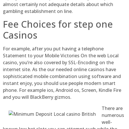
almost certainly not adequate details about which
gambling establishment on line.
Fee Choices for step one
Casinos
For example, after you put having a telephone
Statement to your Mobile Victories On the web Local
casino, you’re also covered by SSL-Encoding on the
internet site. As the our needed online casinos have
sophisticated mobile combination using software and
instant enjoy, you should use people modern smart
phone. For example ios, Android os, Screen, Kindle Fire
and you will BlackBerry gizmos.
There are
numerous
well-
known low bet slots you can attempt such while the