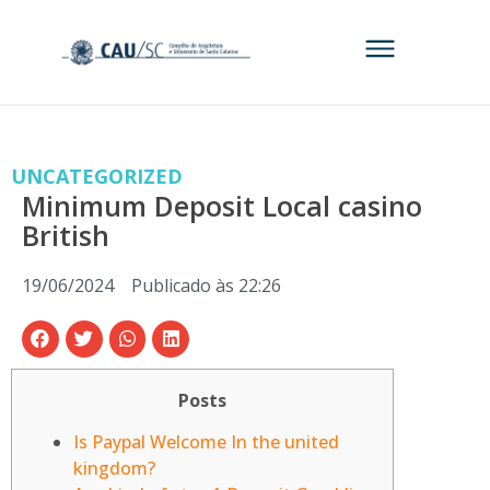
UNCATEGORIZED
Minimum Deposit Local casino
British
19/06/2024
Publicado às
22:26
Posts
Is Paypal Welcome In the united
kingdom?