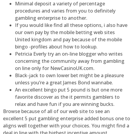
Minimal deposit a variety of percentage
procedures and varies from you to definitely
gambling enterprise to another.
If you would like find all these options, i also have
our own pay by the mobile betting web sites
United kingdom and pay because of the mobile
bingo -profiles about how to lookup.
Petricia Everly try an on-line blogger who writes
concerning the community away from gambling
on line only for NewCasinoUK.com.
Black-jack to own lower bet might be a pleasure
unless you’re a great James Bond wannabe.
An excellent bingo put 5 pound is but one more
favorite discover as the it permits gamblers to
relax and have fun if you are winning bucks.
Browse because of all of our web site to see an
excellent 5 put gambling enterprise added bonus one to
aligns well together with your choices. You might find a
deal in line with the highest incentive amount,