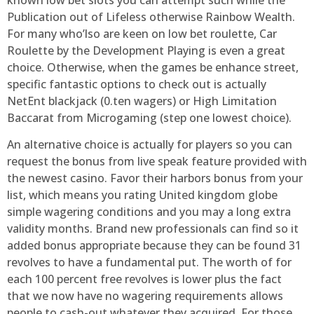
Publication out of Lifeless otherwise Rainbow Wealth.
For many who’lso are keen on low bet roulette, Car
Roulette by the Development Playing is even a great
choice. Otherwise, when the games be enhance street,
specific fantastic options to check out is actually
NetEnt blackjack (0.ten wagers) or High Limitation
Baccarat from Microgaming (step one lowest choice).
An alternative choice is actually for players so you can
request the bonus from live speak feature provided with
the newest casino. Favor their harbors bonus from your
list, which means you rating United kingdom globe
simple wagering conditions and you may a long extra
validity months. Brand new professionals can find so it
added bonus appropriate because they can be found 31
revolves to have a fundamental put. The worth of for
each 100 percent free revolves is lower plus the fact
that we now have no wagering requirements allows
people to cash-out whatever they acquired. For those