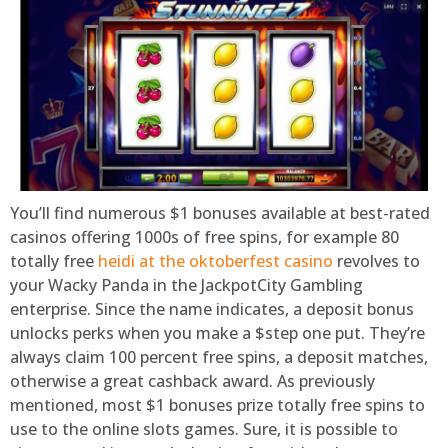
You’ll find numerous $1 bonuses available at best-rated
casinos offering 1000s of free spins, for example 80
totally free
heidi at the oktoberfest casino
revolves to
your Wacky Panda in the JackpotCity Gambling
enterprise. Since the name indicates, a deposit bonus
unlocks perks when you make a $step one put. They’re
always claim 100 percent free spins, a deposit matches,
otherwise a great cashback award. As previously
mentioned, most $1 bonuses prize totally free spins to
use to the online slots games. Sure, it is possible to