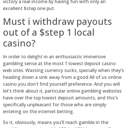
victory a real income by having fun with only an
excellent $step one put.
Must i withdraw payouts
out of a $step 1 local
casino?
In order to delight in an enthusiastic immersive
gambling sense at the most 1 lowest deposit casino
web sites. Wasting currency sucks, specially when they’s
heading down a sink away from a good All of us online
casino you don’t find yourself preference. And you will
let’s think about it, particular online gambling websites
have over the top lowest deposit amounts, and this’s
specifically unpleasant for those who are simply
entering on the internet betting.
So it, obviously, means you’ll reach gamble in the