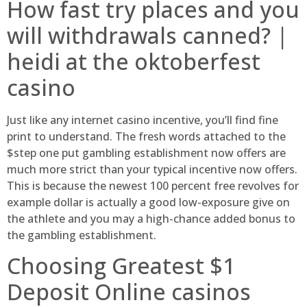
How fast try places and you
will withdrawals canned? |
heidi at the oktoberfest
casino
Just like any internet casino incentive, you’ll find fine
print to understand. The fresh words attached to the
$step one put gambling establishment now offers are
much more strict than your typical incentive now offers.
This is because the newest 100 percent free revolves for
example dollar is actually a good low-exposure give on
the athlete and you may a high-chance added bonus to
the gambling establishment.
Choosing Greatest $1
Deposit Online casinos