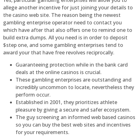
Yes, particular gambling enterprises will allow you to
allege another incentive for just joining your details to
the casino web site. The reason being the newest
gambling enterprise operator need to contact you
which have after that also offers one to remind one to
build extra dumps. All you need is in order to deposit
$step one, and some gambling enterprises tend to
award your that have free revolves reciprocally.
Guaranteeing protection while in the bank card
deals at the online casinos is crucial.
These gambling enterprises are outstanding and
incredibly uncommon to locate, nevertheless they
perform occur.
Established in 2001, they prioritizes athlete
pleasure by giving a secure and safer ecosystem.
The guy screening an informed web based casinos
so you can buy the best web sites and incentives
for your requirements.