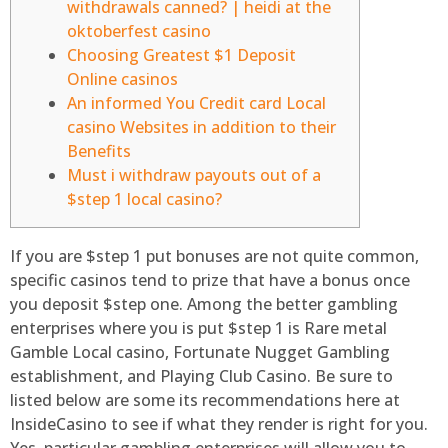
withdrawals canned? | heidi at the
oktoberfest casino
Choosing Greatest $1 Deposit
Online casinos
An informed You Credit card Local
casino Websites in addition to their
Benefits
Must i withdraw payouts out of a
$step 1 local casino?
If you are $step 1 put bonuses are not quite common,
specific casinos tend to prize that have a bonus once
you deposit $step one. Among the better gambling
enterprises where you is put $step 1 is Rare metal
Gamble Local casino, Fortunate Nugget Gambling
establishment, and Playing Club Casino. Be sure to
listed below are some its recommendations here at
InsideCasino to see if what they render is right for you.