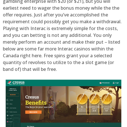
gambling enterprise with $20 (or $21), but you will
earliest need to wager the bonus money while the the
offer requires. Just after you’ve accomplished the
requirement could possibly get you make a withdrawal.
Playing with Interac is extremely simple for the costs,
and you can betting is not any additional. You only
merely perform an account and make their put – listed
below are some far more Interac casinos within the
Canada right here. Free spins grant your a selected
quantity of revolves to utilize to the a slot game (or
band of) that will be free.