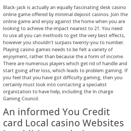
Black-jack is actually an equally fascinating desk casino
online game offered by minimal deposit casinos. Join the
online game and enjoy against the home when you are
looking to achieve the impact nearest to 21. You need
to use all you can methods to get the very best effects,
however you shouldn’t surpass twenty-you to number.
Playing casino games needs to be felt a variety of
enjoyment, rather than because the a form of income.
There are numerous players which get rid of handle and
start going after loss, which leads to problem gaming. If
you feel that you have got difficulty gaming, then you
certainly must look into contacting a specialist
organization to have help, including the In charge
Gaming Council.
An informed You Credit
card Local casino Websites