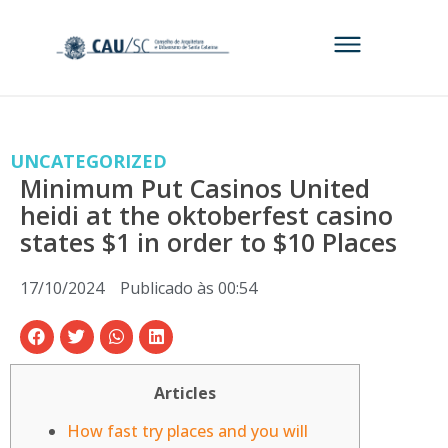
UNCATEGORIZED
Minimum Put Casinos United
heidi at the oktoberfest casino
states $1 in order to $10 Places
17/10/2024
Publicado às
00:54
Articles
How fast try places and you will