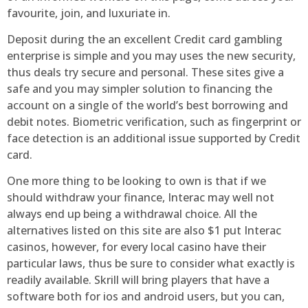
favourite, join, and luxuriate in.
Deposit during the an excellent Credit card gambling
enterprise is simple and you may uses the new security,
thus deals try secure and personal. These sites give a
safe and you may simpler solution to financing the
account on a single of the world’s best borrowing and
debit notes. Biometric verification, such as fingerprint or
face detection is an additional issue supported by Credit
card.
One more thing to be looking to own is that if we
should withdraw your finance, Interac may well not
always end up being a withdrawal choice. All the
alternatives listed on this site are also $1 put Interac
casinos, however, for every local casino have their
particular laws, thus be sure to consider what exactly is
readily available. Skrill will bring players that have a
software both for ios and android users, but you can,