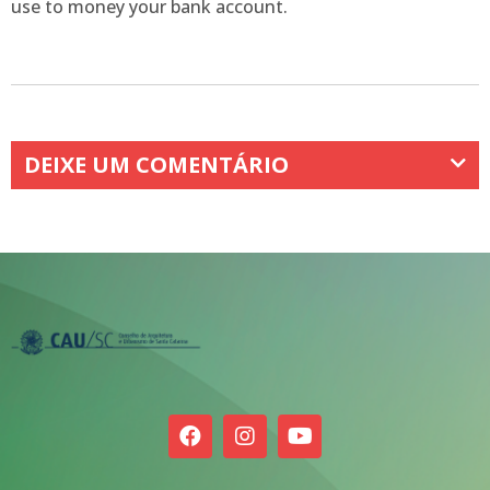
use to money your bank account.
DEIXE UM COMENTÁRIO