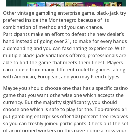
Other vintage gambling enterprise game, black-jack try
preferred inside the Montenegro because of its
combination of method and you can chance.
Participants make an effort to defeat the new dealer’s
hand instead of going over 21, to make for every hands
a demanding and you can fascinating experience. With
multiple black-jack variations offered, professionals are
able to find the game that meets them finest. Players
can choose from many different roulette games, along
with American, European, and you may French types.
Maybe you should choose one that has a specific casino
game that you want otherwise one which accepts the
currency. But the majority significantly, you should
choose one which is safe to play for the. Top-ranked $1
put gambling enterprises offer 100 percent free revolves
so you can freshly joined participants. Check out the set
of an informed workers on this page, come across your