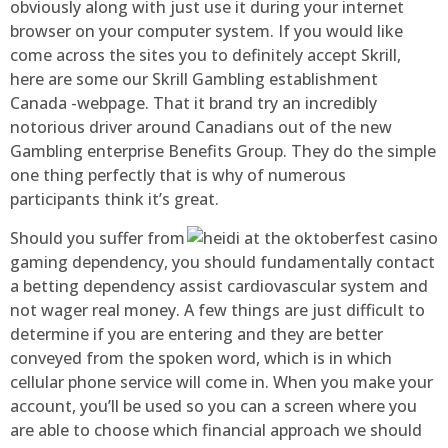
obviously along with just use it during your internet
browser on your computer system. If you would like
come across the sites you to definitely accept Skrill,
here are some our Skrill Gambling establishment
Canada -webpage. That it brand try an incredibly
notorious driver around Canadians out of the new
Gambling enterprise Benefits Group. They do the simple
one thing perfectly that is why of numerous
participants think it’s great.
Should you suffer from
gaming dependency, you should fundamentally contact
a betting dependency assist cardiovascular system and
not wager real money. A few things are just difficult to
determine if you are entering and they are better
conveyed from the spoken word, which is in which
cellular phone service will come in. When you make your
account, you’ll be used so you can a screen where you
are able to choose which financial approach we should