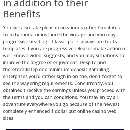
in addition to their
Benefits
You will also take pleasure in various other templates
from harbors for instance the vintage and you may
progressive headings. Classic ports always are fruits
templates if you are progressive releases make action of
well-known video, suggests, and you may situations to
improve the degree of enjoyment. Despite and
therefore $step one minimum deposit gambling
enterprises you’d rather sign in on the, don’t forget to
see the wagering requirements. Concurrently, you
obtained’t receive the earnings unless you proceed with
the terms and you can conditions. You may enjoy all
adventure everywhere you go because of the newest
completely enhanced 1 dollar put online casino web
sites.