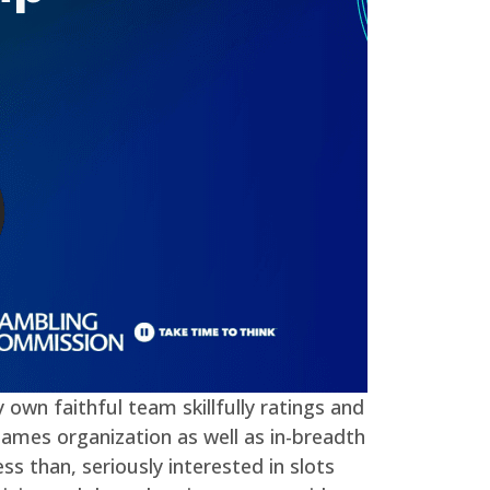
own faithful team skillfully ratings and
games organization as well as in-breadth
ss than, seriously interested in slots