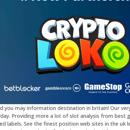
you may information destination in britain! Our very 
day. Providing more a lot of slot analysis from best 
labels. See the finest position web sites in the uk le