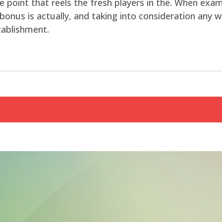
he point that reels the fresh players in the. When ex
bonus is actually, and taking into consideration any
tablishment.