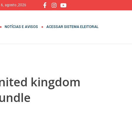
, 6, agosto ,2026
NOTÍCIAS E AVISOS
ACESSAR SISTEMA ELEITORAL
United kingdom
undle