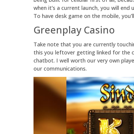
when it’s a current launch, you will en
To have desk game on the mobile, you’ll
Greenplay Casino
Take note that you are currently touchin
this you leftover getting linked for the
chatbot. I well worth our very own playe
our communications.