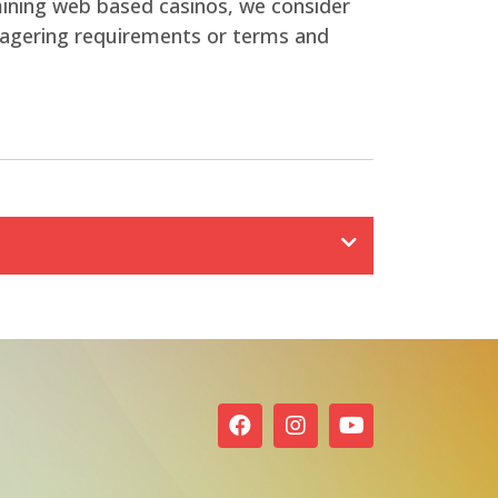
amining web based casinos, we consider
 wagering requirements or terms and