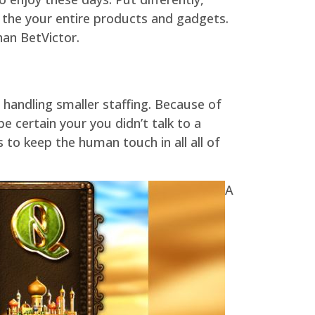
n the your entire products and gadgets.
han BetVictor.
 handling smaller staffing. Because of
e certain your you didn’t talk to a
 to keep the human touch in all all of
A