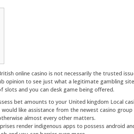
itish online casino is not necessarily the trusted is
b opinion to see just what a legitimate gambling sit
f slots and you can desk game being offered.
sess bet amounts to your United kingdom Local casi
u would like assistance from the newest casino group 
 otherwise almost every other matters.
rprises render indigenous apps to possess android an