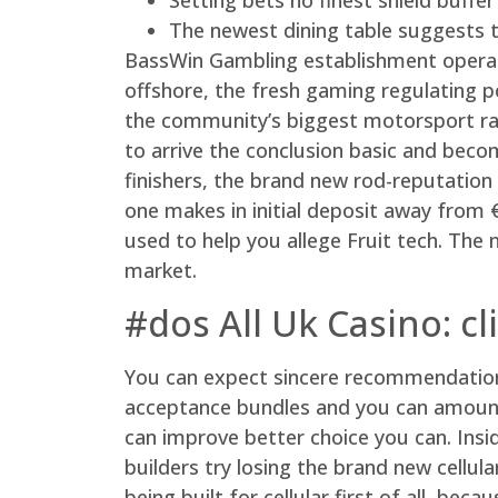
Setting bets no finest shield buffe
The newest dining table suggests t
BassWin Gambling establishment operates
offshore, the fresh gaming regulating 
the community’s biggest motorsport ra
to arrive the conclusion basic and be
finishers, the brand new rod-reputation
one makes in initial deposit away from €
used to help you allege Fruit tech. The
market.
#dos All Uk Casino: cli
You can expect sincere recommendation
acceptance bundles and you can amount 
can improve better choice you can. Inside
builders try losing the brand new cellul
being built for cellular first of all, be