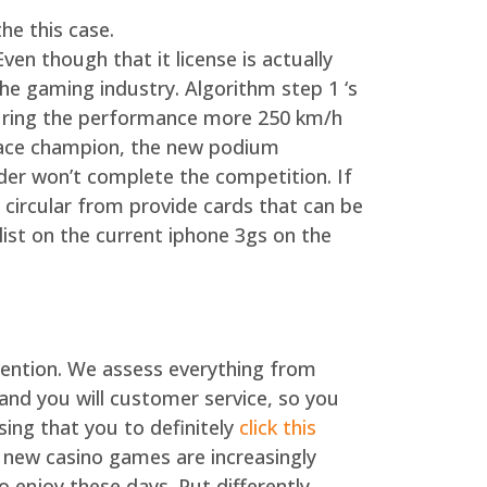
he this case.
n though that it license is actually
e gaming industry. Algorithm step 1 ‘s
uring the performance more 250 km/h
race champion, the new podium
ider won’t complete the competition. If
a circular from provide cards that can be
ist on the current iphone 3gs on the
ention. We assess everything from
nd you will customer service, so you
sing that you to definitely
click this
nd new casino games are increasingly
to enjoy these days. Put differently,