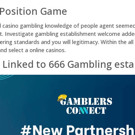
 Position Game
al casino gambling knowledge of people agent seemed
ist. Investigate gambling establishment welcome adde
ng standards and you will legitimacy. Within the all 
nd select a online casinos.
 Linked to 666 Gambling est