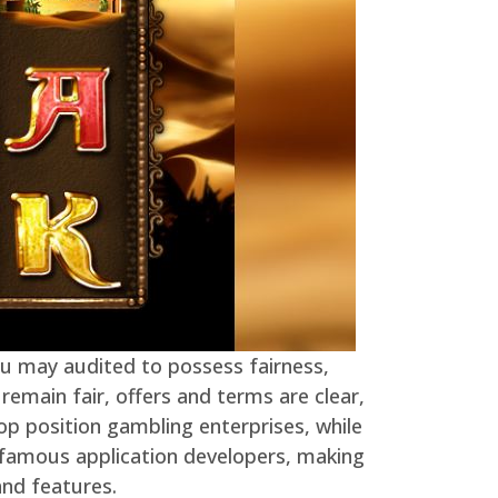
ou may audited to possess fairness,
emain fair, offers and terms are clear,
op position gambling enterprises, while
 famous application developers, making
and features.