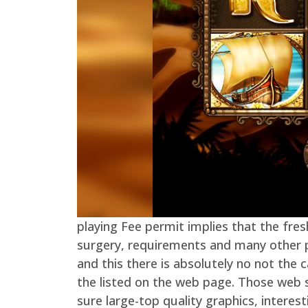
playing Fee permit implies that the fr
surgery, requirements and many other pa
and this there is absolutely no not the
the listed on the web page. Those web 
sure large-top quality graphics, intere