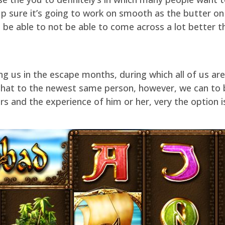
d up sure it’s going to work on smooth as the butter o
 be able to not be able to come across a lot better t
g us in the escape months, during which all of us are
 chat to the newest same person, however, we can to b
rs and the experience of him or her, very the option is