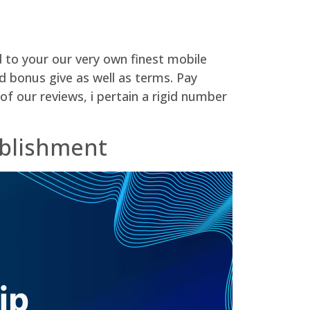
 to your our very own finest mobile
d bonus give as well as terms. Pay
of our reviews, i pertain a rigid number
ablishment