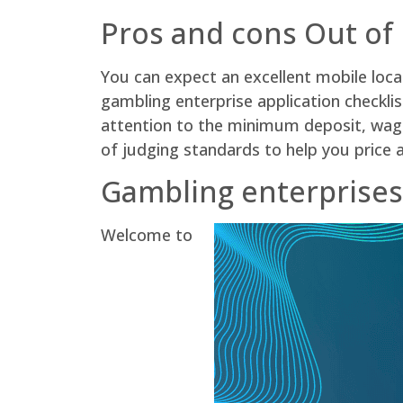
Pros and cons Out of
You can expect an excellent mobile loc
gambling enterprise application checkl
attention to the minimum deposit, wageri
of judging standards to help you price a
Gambling enterprises
Welcome to