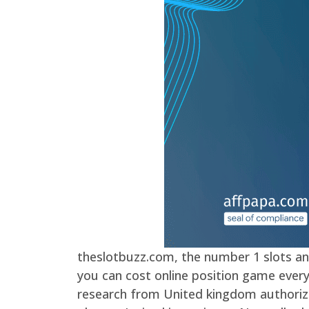
theslotbuzz.com, the number 1 slots and 
you can cost online position game every
research from United kingdom authorized 