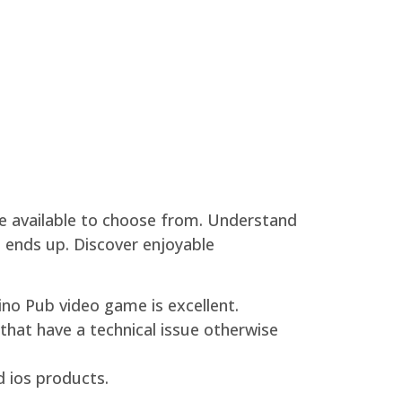
sue available to choose from. Understand
e ends up.
Discover enjoyable
no Pub video game is excellent.
that have a technical issue otherwise
d ios products.