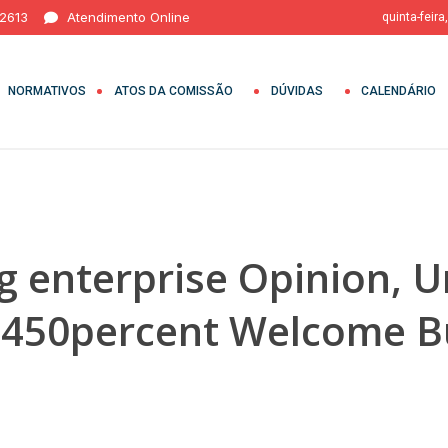
 2613
Atendimento Online
quinta-feira
NORMATIVOS
ATOS DA COMISSÃO
DÚVIDAS
CALENDÁRIO
g enterprise Opinion, 
 450percent Welcome B