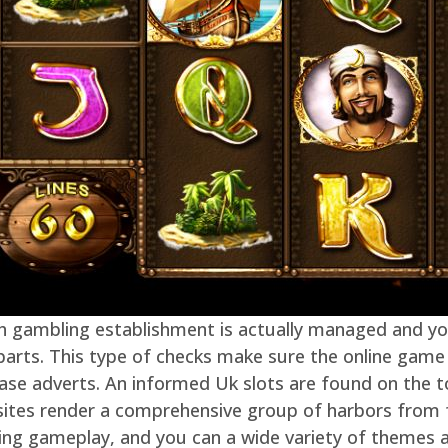
esh gambling establishment is actually managed and y
rts. This type of checks make sure the online game r
 case adverts. An informed Uk slots are found on the t
sites render a comprehensive group of harbors from
sting gameplay, and you can a wide variety of themes 