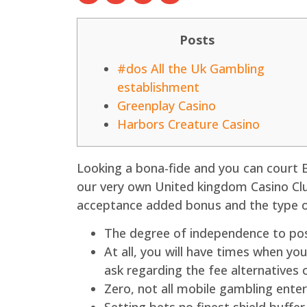
Posts
#dos All the Uk Gambling
establishment
Greenplay Casino
Harbors Creature Casino
Looking a bona-fide and you can court Br
our very own United kingdom Casino Clu
acceptance added bonus and the type o
The degree of independence to pos
At all, you will have times when yo
ask regarding the fee alternatives
Zero, not all mobile gambling ente