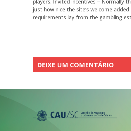
players. Invited incentives – Normally t
just how nice the site’s welcome added 
requirements lay from the gambling es
DEIXE UM COMENTÁRIO