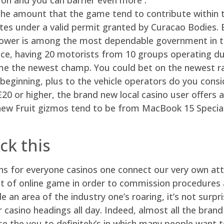
r oh and you can barrier even more .
he amount that the game tend to contribute within t
 under a valid permit granted by Curacao Bodies. Eve
power is among the most dependable government in th
ce, having 20 motorists from 10 groups operating d
come the newest champ. You could bet on the newest 
 beginning, plus to the vehicle operators do you cons
20 or higher, the brand new local casino user offers 
 new Fruit gizmos tend to be from MacBook 15 Special
ck this
s for everyone casinos one connect our very own att
of online game in order to commission procedures a
 an area of the industry one’s roaring, it’s not surpri
ar casino headings all day. Indeed, almost all the bra
cause the you to definitely’s in which many people want 