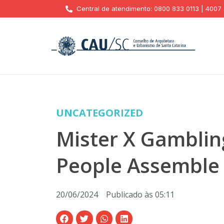
Central de atendimento: 0800 833 0113 | 4007
UNCATEGORIZED
Mister X Gamblin
People Assemble
20/06/2024
Publicado às
05:11