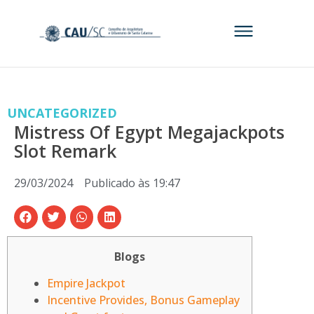
UNCATEGORIZED
Mistress Of Egypt Megajackpots
Slot Remark
29/03/2024
Publicado às
19:47
Blogs
Empire Jackpot
Incentive Provides, Bonus Gameplay