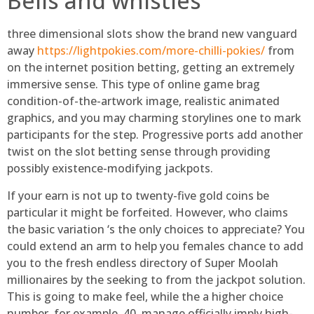
Bells and whistles
three dimensional slots show the brand new vanguard
away
https://lightpokies.com/more-chilli-pokies/
from
on the internet position betting, getting an extremely
immersive sense. This type of online game brag
condition-of-the-artwork image, realistic animated
graphics, and you may charming storylines one to mark
participants for the step. Progressive ports add another
twist on the slot betting sense through providing
possibly existence-modifying jackpots.
If your earn is not up to twenty-five gold coins be
particular it might be forfeited. However, who claims
the basic variation ‘s the only choices to appreciate? You
could extend an arm to help you females chance to add
you to the fresh endless directory of Super Moolah
millionaires by the seeking to from the jackpot solution.
This is going to make feel, while the a higher choice
number, for example, 40, manage officially imply high-