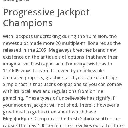
Progressive Jackpot
Champions
With jackpots undertaking during the 10 million, the
newest slot made more 20 multiple-millionaires as the
released in the 2005. Megaways breathes brand new
existence on the antique slot options that have their
imaginative, fresh approach. For every twist has to
117,649 ways to earn, followed by unbelievable
animated graphics, graphics, and you can sound clips.
Simple fact is that user’s obligations so you can comply
with its local laws and regulations from online
gambling. These types of unbelievable has signify if
your modern jackpot will not shed, there is however a
great deal to get excited about which have
MegaJackpots Cleopatra. The fresh Sphinx scatter icon
causes the new 100 percent free revolves extra for three