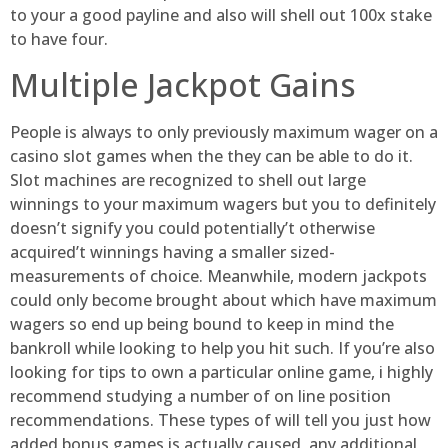
to your a good payline and also will shell out 100x stake
to have four.
Multiple Jackpot Gains
People is always to only previously maximum wager on a
casino slot games when the they can be able to do it.
Slot machines are recognized to shell out large
winnings to your maximum wagers but you to definitely
doesn’t signify you could potentially’t otherwise
acquired’t winnings having a smaller sized-
measurements of choice. Meanwhile, modern jackpots
could only become brought about which have maximum
wagers so end up being bound to keep in mind the
bankroll while looking to help you hit such. If you’re also
looking for tips to own a particular online game, i highly
recommend studying a number of on line position
recommendations. These types of will tell you just how
added bonus games is actually caused, any additional