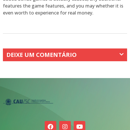
features the game features, and you may whether it is
even worth to experience for real money.
DEIXE UM COMENTÁRIO