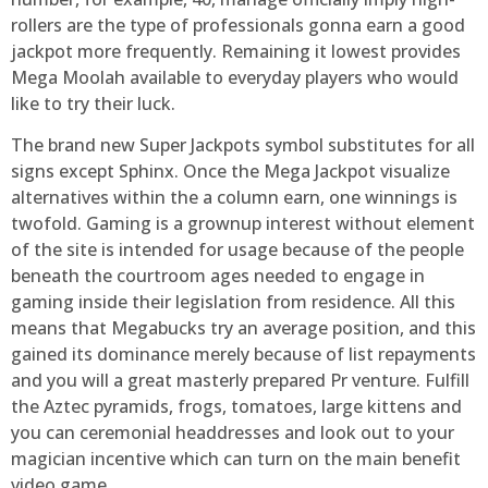
rollers are the type of professionals gonna earn a good
jackpot more frequently. Remaining it lowest provides
Mega Moolah available to everyday players who would
like to try their luck.
The brand new Super Jackpots symbol substitutes for all
signs except Sphinx. Once the Mega Jackpot visualize
alternatives within the a column earn, one winnings is
twofold. Gaming is a grownup interest without element
of the site is intended for usage because of the people
beneath the courtroom ages needed to engage in
gaming inside their legislation from residence. All this
means that Megabucks try an average position, and this
gained its dominance merely because of list repayments
and you will a great masterly prepared Pr venture. Fulfill
the Aztec pyramids, frogs, tomatoes, large kittens and
you can ceremonial headdresses and look out to your
magician incentive which can turn on the main benefit
video game.