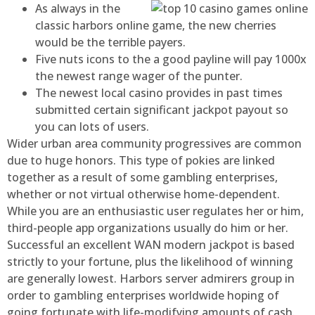
As always in the
classic harbors online game, the new cherries
would be the terrible payers.
Five nuts icons to the a good payline will pay 1000x
the newest range wager of the punter.
The newest local casino provides in past times
submitted certain significant jackpot payout so
you can lots of users.
Wider urban area community progressives are common
due to huge honors. This type of pokies are linked
together as a result of some gambling enterprises,
whether or not virtual otherwise home-dependent.
While you are an enthusiastic user regulates her or him,
third-people app organizations usually do him or her.
Successful an excellent WAN modern jackpot is based
strictly to your fortune, plus the likelihood of winning
are generally lowest. Harbors server admirers group in
order to gambling enterprises worldwide hoping of
going fortunate with life-modifying amounts of cash.