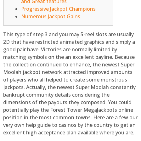
and Great features
Progressive Jackpot Champions
Numerous Jackpot Gains
This type of step 3 and you may 5-reel slots are usually
2D that have restricted animated graphics and simply a
good pair have. Victories are normally limited by
matching symbols on the an excellent payline. Because
the collection continued to enhance, the newest Super
Moolah jackpot network attracted improved amounts
of players who all helped to create some monstrous
jackpots.
Actually, the newest Super Moolah constantly
bankrupt community details considering the
dimensions of the payouts they composed. You could
potentially play the Forest Tower MegaJackpots online
position in the most common towns. Here are a few our
very own help guide to casinos by the country to get an
excellent high acceptance plan available where you are.