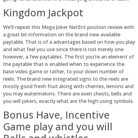
Kingdom Jackpot
We’ll repeat this Mega Joker NetEnt position review with
a great bit information on the brand new available
paytable. That is of a advantages based on how you play
and what feel you use since there is not merely one
however, a few paytables. The first you’re an element of
the paytable that is enabled when to experience the
base video game or rather, to your down number of
reels. The brand new integrated signs to the reels are
mostly good fresh fruit along with cherries, lemons and
you may watermelons. There are even chests, bells and
you will jokers, exactly what are the high using symbols.
Bonus Have, Incentive
Game play and you will