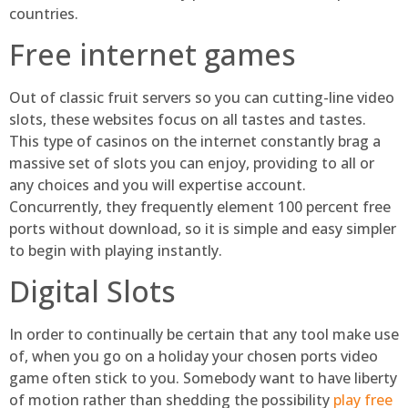
countries.
Free internet games
Out of classic fruit servers so you can cutting-line video
slots, these websites focus on all tastes and tastes.
This type of casinos on the internet constantly brag a
massive set of slots you can enjoy, providing to all or
any choices and you will expertise account.
Concurrently, they frequently element 100 percent free
ports without download, so it is simple and easy simpler
to begin with playing instantly.
Digital Slots
In order to continually be certain that any tool make use
of, when you go on a holiday your chosen ports video
game often stick to you. Somebody want to have liberty
of motion rather than shedding the possibility
play free