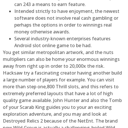
can 243 a means to earn feature.
Intended strictly to have enjoyment, the newest
software does not involve real cash gambling or
perhaps the options in order to winnings real
money otherwise awards.
Several industry-known enterprises features
Android slot online game to be had.
You get similar metropolitan artwork, and the nuts
multipliers can also be home your enormous winnings
away from right up in order to 20,000x the risk.
Hacksaw try a fascinating creator having another build
a large number of players for example. You can visit
more than step one,800 Thrill slots, and this refers to
extremely preferred layouts that have a lot of high
quality game available. John Hunter and also the Tomb
of your Scarab King guides you to your an exciting
exploration adventure, and you may and look at
Destroyed Relics 2 because of the NetEnt. The brand
new Wild Group is actually a challenging-boiled Wild