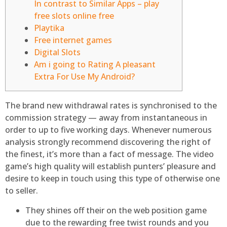
In contrast to Similar Apps – play
free slots online free
Playtika
Free internet games
Digital Slots
Am i going to Rating A pleasant
Extra For Use My Android?
The brand new withdrawal rates is synchronised to the
commission strategy — away from instantaneous in
order to up to five working days. Whenever numerous
analysis strongly recommend discovering the right of
the finest, it’s more than a fact of message.
The video
game’s high quality will establish punters’ pleasure and
desire to keep in touch using this type of otherwise one
to seller.
They shines off their on the web position game
due to the rewarding free twist rounds and you