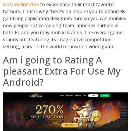
slots online free
to experience their most favorite
harbors. That is why there’s no inquire you to definitely
gambling application designers turn so you can mobiles
now people notice-valuing team launches harbors in
both Pc and you may mobile brands. The overall game
stands out featuring its imaginative competition
setting, a first in the world of position video game.
Am i going to Rating A
pleasant Extra For Use My
Android?