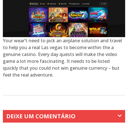
Your wear’t need to pick an airplane solution and travel
to help you a real Las vegas to become within the a
genuine casino. Every day quests will make the video
game a lot more fascinating. It needs to be listed
quickly that you could not win genuine currency – but
feel the real adventure.
DEIXE UM COMENTÁRIO