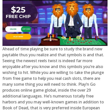
Ahead of time playing be sure to study the brand new
paytable thus you realize and that symbols is and that.
Seeing the newest reels twist is indeed far more
enjoyable after you know and this symbols you’re also
wishing to hit. While you are willing to take the plunge
from free game to help you real cash slots, there are
many some thing you will need to think. Play’n Go
produces online game global, inside the over 29
additional languages. He’s numerous totally free
harbors and you may well-known games in addition to
Book of Dead, that is very preferred inside European