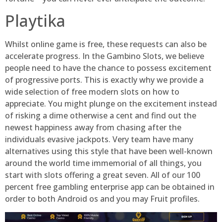
Playtika
Whilst online game is free, these requests can also be
accelerate progress. In the Gambino Slots, we believe
people need to have the chance to possess excitement
of progressive ports. This is exactly why we provide a
wide selection of free modern slots on how to
appreciate. You might plunge on the excitement instead
of risking a dime otherwise a cent and find out the
newest happiness away from chasing after the
individuals evasive jackpots. Very team have many
alternatives using this style that have been well-known
around the world time immemorial of all things, you
start with slots offering a great seven. All of our 100
percent free gambling enterprise app can be obtained in
order to both Android os and you may Fruit profiles.