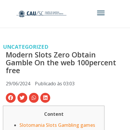
UNCATEGORIZED
Modern Slots Zero Obtain
Gamble On the web 100percent
free
29/06/2024
Publicado às
03:03
Content
Slotomania Slots Gambling games