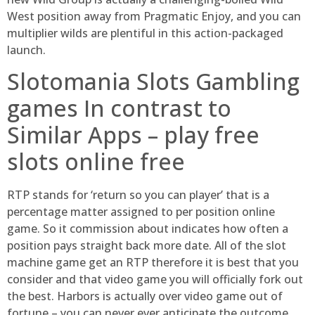
West position away from Pragmatic Enjoy, and you can
multiplier wilds are plentiful in this action-packaged
launch.
Slotomania Slots Gambling
games In contrast to
Similar Apps – play free
slots online free
RTP stands for ‘return so you can player’ that is a
percentage matter assigned to per position online
game. So it commission about indicates how often a
position pays straight back more date. All of the slot
machine game get an RTP therefore it is best that you
consider and that video game you will officially fork out
the best. Harbors is actually over video game out of
fortune – you can never ever anticipate the outcome.