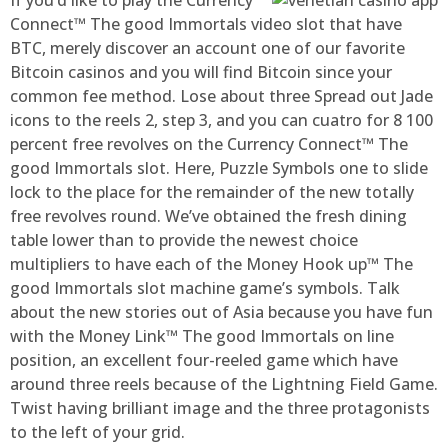
Connect™ The good Immortals video slot that have
BTC, merely discover an account one of our favorite
Bitcoin casinos and you will find Bitcoin since your
common fee method. Lose about three Spread out Jade
icons to the reels 2, step 3, and you can cuatro for 8 100
percent free revolves on the Currency Connect™ The
good Immortals slot. Here, Puzzle Symbols one to slide
lock to the place for the remainder of the new totally
free revolves round. We’ve obtained the fresh dining
table lower than to provide the newest choice
multipliers to have each of the Money Hook up™ The
good Immortals slot machine game’s symbols. Talk
about the new stories out of Asia because you have fun
with the Money Link™ The good Immortals on line
position, an excellent four-reeled game which have
around three reels because of the Lightning Field Game.
Twist having brilliant image and the three protagonists
to the left of your grid.