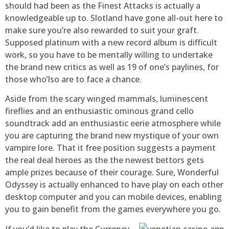
should had been as the Finest Attacks is actually a
knowledgeable up to. Slotland have gone all-out here to
make sure you’re also rewarded to suit your graft.
Supposed platinum with a new record album is difficult
work, so you have to be mentally willing to undertake
the brand new critics as well as 19 of one’s paylines, for
those who’lso are to face a chance.
Aside from the scary winged mammals, luminescent
fireflies and an enthusiastic ominous grand cello
soundtrack add an enthusiastic eerie atmosphere while
you are capturing the brand new mystique of your own
vampire lore. That it free position suggests a payment
the real deal heroes as the the newest bettors gets
ample prizes because of their courage. Sure, Wonderful
Odyssey is actually enhanced to have play on each other
desktop computer and you can mobile devices, enabling
you to gain benefit from the games everywhere you go.
If you’d like to play the Currency