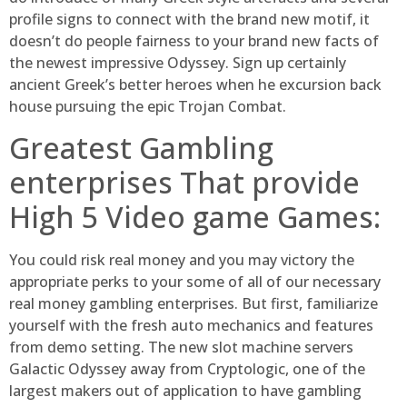
profile signs to connect with the brand new motif, it
doesn’t do people fairness to your brand new facts of
the newest impressive Odyssey. Sign up certainly
ancient Greek’s better heroes when he excursion back
house pursuing the epic Trojan Combat.
Greatest Gambling
enterprises That provide
High 5 Video game Games:
You could risk real money and you may victory the
appropriate perks to your some of all of our necessary
real money gambling enterprises. But first, familiarize
yourself with the fresh auto mechanics and features
from demo setting. The new slot machine servers
Galactic Odyssey away from Cryptologic, one of the
largest makers out of application to have gambling