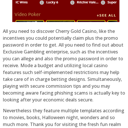
All you need to discover Cherry Gold Casino, like the
incentives you could potentially claim plus the promo
password in order to get. All you need to find out about
Exclusive Gambling enterprise, such as the incentives
you can allege and also the promo password in order to
receive. Mode a budget and utilizing local casino
features such self-implemented restrictions may help
take care of in charge betting designs. Simultaneously,
playing with secure commission tips and you may
becoming aware facing phishing scams is actually key to
looking after your economic deals secure.
Nevertheless they feature multiple templates according
to movies, books, Halloween night, wonders and so
much more. Thank you for visiting the fresh fun realm