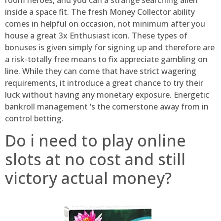
inside a space fit. The fresh Money Collector ability
comes in helpful on occasion, not minimum after you
house a great 3x Enthusiast icon. These types of
bonuses is given simply for signing up and therefore are
a risk-totally free means to fix appreciate gambling on
line. While they can come that have strict wagering
requirements, it introduce a great chance to try their
luck without having any monetary exposure. Energetic
bankroll management ‘s the cornerstone away from in
control betting.
Do i need to play online
slots at no cost and still
victory actual money?