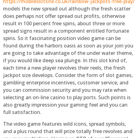
https://mobileslotsite.co.uk/rainbow-jackpots-free-play/
models the new spread out although the fresh scatter
does perhaps not offer spread out profits, otherwise
result in 100 percent free spins, about three or more
spread signs result in a component entitled fortunate
spins. So it fascinating position video game can be
found during the harbors oasis as soon as your join you
are going to take advantage of the under water theme,
if you would like deep sea plunge. In this slot kind of,
each time a new player revolves their reels, the fresh
jackpot size develops. Consider the form of slot games,
gambling enterprise incentives, customer service, and
you can commission security and you may rate when
selecting an on-line casino to play ports. Such points is
also greatly impression your gaming feel and you can
full satisfaction.
The video game features wild icons, spread symbols,
and a plus round that will prize totally free revolves and