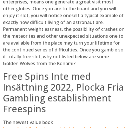
enterprises, means one generate a great visit most
other globes. Once you are to the board and you will
enjoy it slot, you will notice oneself a typical example of
exactly how difficult living of an astronaut are.
Permanent weightlessness, the possibility of crashes on
the meteorites and other unexpected situations one to
are available from the place may turn your lifetime for
the continued series of difficulties. Once you gamble so
it totally free slot, why not listed below are some
Golden Wolves from the Konami?
Free Spins Inte med
Insättning 2022, Plocka Fria
Gambling establishment
Freespins
The newest value book