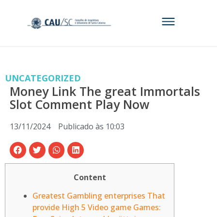
UNCATEGORIZED
Money Link The great Immortals
Slot Comment Play Now
13/11/2024
Publicado às
10:03
Content
Greatest Gambling enterprises That
provide High 5 Video game Games: