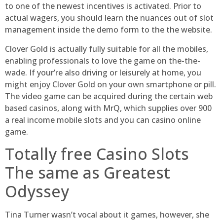
to one of the newest incentives is activated. Prior to
actual wagers, you should learn the nuances out of slot
management inside the demo form to the the website.
Clover Gold is actually fully suitable for all the mobiles,
enabling professionals to love the game on the-the-
wade. If your’re also driving or leisurely at home, you
might enjoy Clover Gold on your own smartphone or pill.
The video game can be acquired during the certain web
based casinos, along with MrQ, which supplies over 900
a real income mobile slots and you can casino online
game.
Totally free Casino Slots
The same as Greatest
Odyssey
Tina Turner wasn’t vocal about it games, however, she