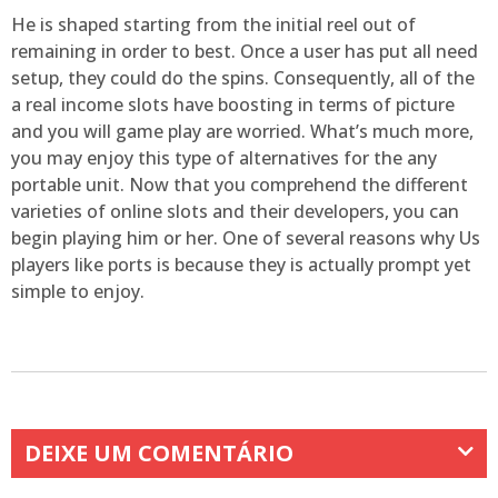
He is shaped starting from the initial reel out of
remaining in order to best. Once a user has put all need
setup, they could do the spins. Consequently, all of the
a real income slots have boosting in terms of picture
and you will game play are worried. What’s much more,
you may enjoy this type of alternatives for the any
portable unit. Now that you comprehend the different
varieties of online slots and their developers, you can
begin playing him or her. One of several reasons why Us
players like ports is because they is actually prompt yet
simple to enjoy.
DEIXE UM COMENTÁRIO