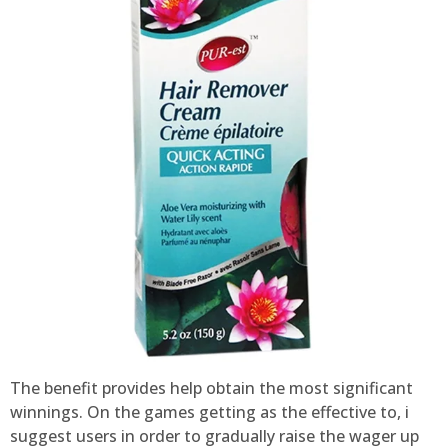
The benefit provides help obtain the most significant
winnings. On the games getting as the effective to, i
suggest users in order to gradually raise the wager up