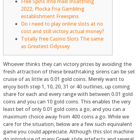
Free Spins Inte med Insättning
2022, Plocka Fria Gambling
establishment Freespins
Do i need to play online slots at no
cost and still victory actual money?
Totally free Casino Slots The same
as Greatest Odyssey
Whoever thinks they can victory prizes by avoiding the
fresh attraction of these breathtaking sirens can be set
cruise of as little as 0.01 gold coins. Merely want to
enjoy both step 1, 10, 20, 31 or 40 outlines, up coming
share for each and every range with between 0.01 gold
coins and you can 10 gold coins. This enables the very
least bet of only 0.01 gold coins a go, and you can a
maximum choice away from 400 coins a go.
While we
care for the situation, below are a few such equivalent
game you could appreciate. Although this slot machine
do introduce of many Greek style artefacts and several