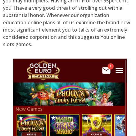
you may multipliers. Having an RTP of over 95percent,
you’ll have a very good threat of strolling out with a
substantial honor. Whenever our organization
education online plans all of us examine the brand new
most significant element you to talks of an extremely
considered corporation and this suggests You online
slots games.