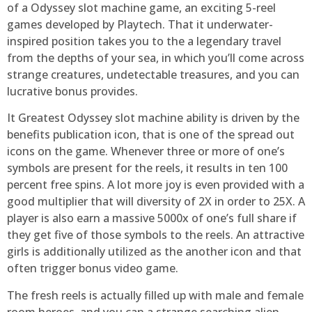
of a Odyssey slot machine game, an exciting 5-reel
games developed by Playtech. That it underwater-
inspired position takes you to the a legendary travel
from the depths of your sea, in which you’ll come across
strange creatures, undetectable treasures, and you can
lucrative bonus provides.
It Greatest Odyssey slot machine ability is driven by the
benefits publication icon, that is one of the spread out
icons on the game. Whenever three or more of one’s
symbols are present for the reels, it results in ten 100
percent free spins. A lot more joy is even provided with a
good multiplier that will diversity of 2X in order to 25X. A
player is also earn a massive 5000x of one’s full share if
they get five of those symbols to the reels. An attractive
girls is additionally utilized as the another icon and that
often trigger bonus video game.
The fresh reels is actually filled up with male and female
room heroes, and you can a strange searching alien