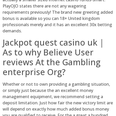
PlayOJO states there are not any wagering
requirements previously! The brand new greeting added
bonus is available so you can 18+ United kingdom
professionals merely and it has an excellent 30x betting
demands.
Jackpot quest casino uk |
As to why Believe User
reviews At the Gambling
enterprise Org?
Whether or not to own providing a gambling situation,
or simply just because the an excellent money
management equipment, we recommend setting a
deposit limitation. Just how fair the new victory limit are
will depend on exactly how much added bonus money
you are qualified to receive. For the a great a hundred