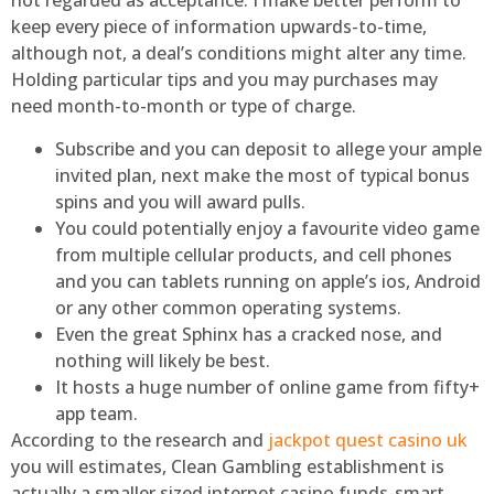
not regarded as acceptance. I make better perform to
keep every piece of information upwards-to-time,
although not, a deal’s conditions might alter any time.
Holding particular tips and you may purchases may
need month-to-month or type of charge.
Subscribe and you can deposit to allege your ample
invited plan, next make the most of typical bonus
spins and you will award pulls.
You could potentially enjoy a favourite video game
from multiple cellular products, and cell phones
and you can tablets running on apple’s ios, Android
or any other common operating systems.
Even the great Sphinx has a cracked nose, and
nothing will likely be best.
It hosts a huge number of online game from fifty+
app team.
According to the research and
jackpot quest casino uk
you will estimates, Clean Gambling establishment is
actually a smaller sized internet casino funds-smart.