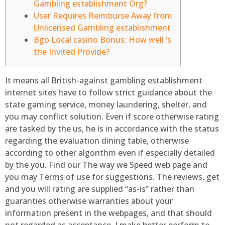
Gambling establishment Org?
User Requires Reimburse Away from
Unlicensed Gambling establishment
Bgo Local casino Bonus: How well ‘s
the Invited Provide?
It means all British-against gambling establishment
internet sites have to follow strict guidance about the
state gaming service, money laundering, shelter, and
you may conflict solution. Even if score otherwise rating
are tasked by the us, he is in accordance with the status
regarding the evaluation dining table, otherwise
according to other algorithm even if especially detailed
by the you. Find our The way we Speed web page and
you may Terms of use for suggestions.
The reviews, get
and you will rating are supplied “as-is” rather than
guaranties otherwise warranties about your
information present in the webpages, and that should