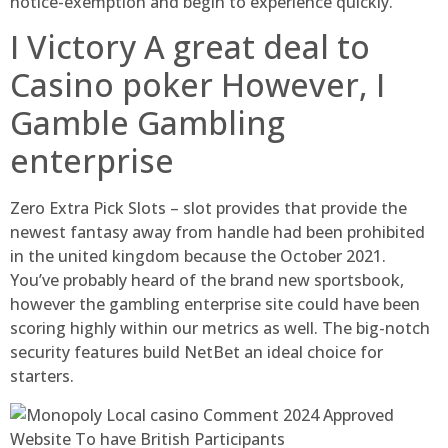
notice-exemption and begin to experience quickly.
I Victory A great deal to
Casino poker However, I
Gamble Gambling
enterprise
Zero Extra Pick Slots – slot provides that provide the
newest fantasy away from handle had been prohibited
in the united kingdom because the October 2021.
You’ve probably heard of the brand new sportsbook,
however the gambling enterprise site could have been
scoring highly within our metrics as well. The big-notch
security features build NetBet an ideal choice for
starters.