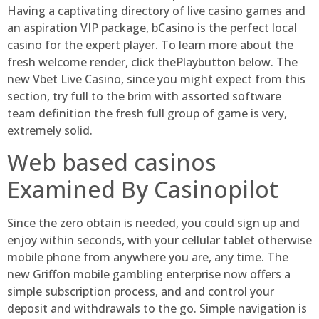
Having a captivating directory of live casino games and
an aspiration VIP package, bCasino is the perfect local
casino for the expert player. To learn more about the
fresh welcome render, click thePlaybutton below. The
new Vbet Live Casino, since you might expect from this
section, try full to the brim with assorted software
team definition the fresh full group of game is very,
extremely solid.
Web based casinos
Examined By Casinopilot
Since the zero obtain is needed, you could sign up and
enjoy within seconds, with your cellular tablet otherwise
mobile phone from anywhere you are, any time. The
new Griffon mobile gambling enterprise now offers a
simple subscription process, and and control your
deposit and withdrawals to the go. Simple navigation is