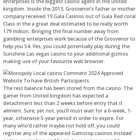
enterprises is the biggest casino agent in the united
kingdom. Inside the 2013, Grosvenor’s father or mother
company received 19 Gala Casinos out of Gala Red coral
Class in the a great deal estimated to be really worth
179 million. Bringing the final number away from
gambling enterprises work because of the Grosvenor to
help you 54. Yes, you could potentially play during the
Sunshine Las vegas casino to your additional gizmos
making use of your favourite web browser.
The rest balance has been stored from the casino. The
gamer from United kingdom has expected a
detachment less than 2 weeks before entry that it
ailment. Sure, yet not, you’ll must wait for a 6-week, 1-
year, otherwise 5-year period in order to expire. For
many who’d rather maybe not hold off, you could
register any of the appeared Gamstop casinos instead