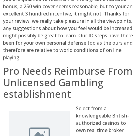
bonus, a 250 win cover seems reasonable, but to your an
excellent 3 hundred incentive, it might not. Thanks for
your review, we really take pleasure in all the viewpoints,
any suggestions about how you feel would be increased
might possibly be great to learn. Our ID steps have there
been for your own personal defense too as the ours and
therefore are relative to world conditions of on line
playing.
Pro Needs Reimburse From
Unlicensed Gambling
establishment
Select from a
knowledgeable British-
authorized casinos to
own real time broker