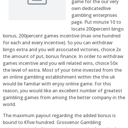
game for the our very
own dedicatedlive
gambling enterprises
page. Put minute 10 to
locate 200percent bingo
bonus, 200percent games incentive (max one hundred
for each and every incentive). So you can withdraw
bingo extra and you will associated victories, choice 2x
the amount of put, bonus finance. In order to withdraw
games incentive and you will related wins, choice 50x
the level of extra. Most of your time invested from the
an online gambling establishment within the the uk
would be familiar with enjoy online game. For this
reason, you would like an excellent number of greatest
gambling games from among the better company in the
world.
The maximum payout regarding the added bonus is
bound to €five hundred. Grosvenor Gambling