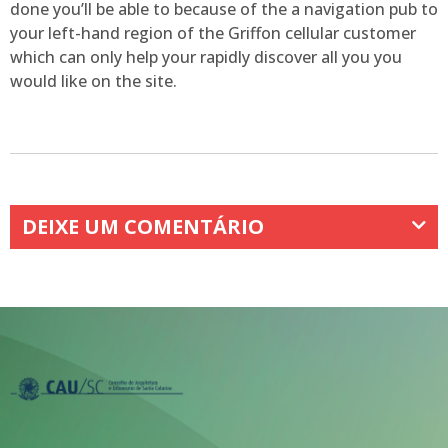
done you’ll be able to because of the a navigation pub to
your left-hand region of the Griffon cellular customer
which can only help your rapidly discover all you you
would like on the site.
DEIXE UM COMENTÁRIO