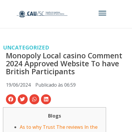
UNCATEGORIZED
Monopoly Local casino Comment
2024 Approved Website To have
British Participants
19/06/2024
Publicado às
06:59
Blogs
As to why Trust The reviews In the