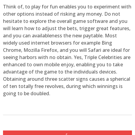
Think of, to play for fun enables you to experiment with
other options instead of risking any money. Do not
hesitate to explore the overall game software and you
will learn how to adjust the bets, trigger great features,
and you can availableness the new paytable. Most
widely used internet browsers for example Bing
Chrome, Mozilla Firefox, and you will Safari are ideal for
seeing harbors with no obtain. Yes, Triple Celebrities are
enhanced to own mobile enjoy, enabling you to take
advantage of the game to the individuals devices.
Obtaining around three scatter signs causes a spherical
of ten totally free revolves, during which winnings is
going to be doubled.