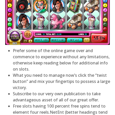
Prefer some of the online game over and
commence to experience without any limitations,
otherwise keep reading below for additional info
on slots.
What you need to manage now’s click the “twist
button” and mix your fingertips to possess a large
victory.
Subscribe to our very own publication to take
advantageous asset of all of our great offer.
Free slots having 100 percent free spins tend to
element four reels.NetEnt (better headings tend