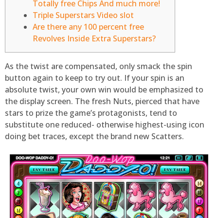
Totally free Chips And much more!
Triple Superstars Video slot
Are there any 100 percent free
Revolves Inside Extra Superstars?
As the twist are compensated, only smack the spin
button again to keep to try out. If your spin is an
absolute twist, your own win would be emphasized to
the display screen.
The fresh Nuts, pierced that have
stars to prize the game’s protagonists, tend to
substitute one reduced- otherwise highest-using icon
doing bet traces, except the brand new Scatters.