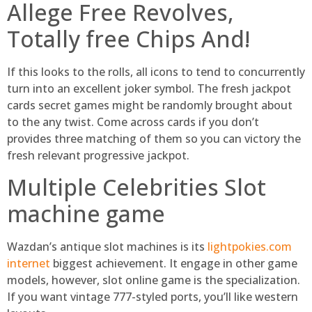
Allege Free Revolves,
Totally free Chips And!
If this looks to the rolls, all icons to tend to concurrently
turn into an excellent joker symbol. The fresh jackpot
cards secret games might be randomly brought about
to the any twist. Come across cards if you don’t
provides three matching of them so you can victory the
fresh relevant progressive jackpot.
Multiple Celebrities Slot
machine game
Wazdan’s antique slot machines is its
lightpokies.com
internet
biggest achievement. It engage in other game
models, however, slot online game is the specialization.
If you want vintage 777-styled ports, you’ll like western