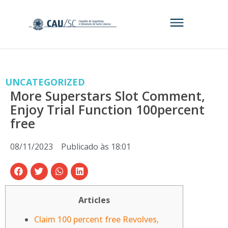
UNCATEGORIZED
More Superstars Slot Comment,
Enjoy Trial Function 100percent
free
08/11/2023
Publicado às
18:01
Articles
Claim 100 percent free Revolves,