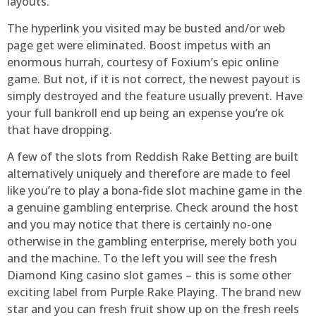
layouts.
The hyperlink you visited may be busted and/or web
page get were eliminated. Boost impetus with an
enormous hurrah, courtesy of Foxium’s epic online
game. But not, if it is not correct, the newest payout is
simply destroyed and the feature usually prevent. Have
your full bankroll end up being an expense you’re ok
that have dropping.
A few of the slots from Reddish Rake Betting are built
alternatively uniquely and therefore are made to feel
like you’re to play a bona-fide slot machine game in the
a genuine gambling enterprise. Check around the host
and you may notice that there is certainly no-one
otherwise in the gambling enterprise, merely both you
and the machine. To the left you will see the fresh
Diamond King casino slot games – this is some other
exciting label from Purple Rake Playing. The brand new
star and you can fresh fruit show up on the fresh reels