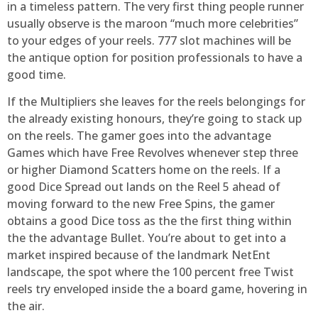
in a timeless pattern. The very first thing people runner
usually observe is the maroon “much more celebrities”
to your edges of your reels. 777 slot machines will be
the antique option for position professionals to have a
good time.
If the Multipliers she leaves for the reels belongings for
the already existing honours, they’re going to stack up
on the reels. The gamer goes into the advantage
Games which have Free Revolves whenever step three
or higher Diamond Scatters home on the reels. If a
good Dice Spread out lands on the Reel 5 ahead of
moving forward to the new Free Spins, the gamer
obtains a good Dice toss as the the first thing within
the the advantage Bullet. You’re about to get into a
market inspired because of the landmark NetEnt
landscape, the spot where the 100 percent free Twist
reels try enveloped inside the a board game, hovering in
the air.