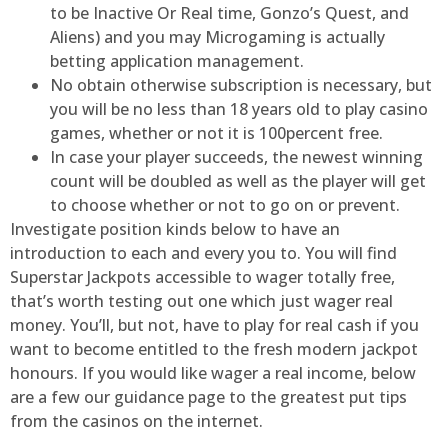
to be Inactive Or Real time, Gonzo’s Quest, and
Aliens) and you may Microgaming is actually
betting application management.
No obtain otherwise subscription is necessary, but
you will be no less than 18 years old to play casino
games, whether or not it is 100percent free.
In case your player succeeds, the newest winning
count will be doubled as well as the player will get
to choose whether or not to go on or prevent.
Investigate position kinds below to have an
introduction to each and every you to. You will find
Superstar Jackpots accessible to wager totally free,
that’s worth testing out one which just wager real
money. You’ll, but not, have to play for real cash if you
want to become entitled to the fresh modern jackpot
honours. If you would like wager a real income, below
are a few our guidance page to the greatest put tips
from the casinos on the internet.