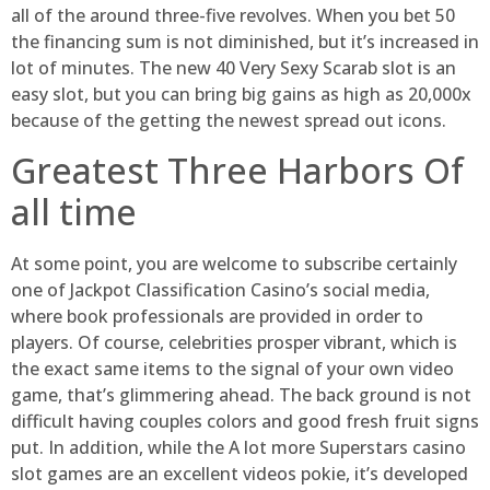
all of the around three-five revolves. When you bet 50
the financing sum is not diminished, but it’s increased in
lot of minutes. The new 40 Very Sexy Scarab slot is an
easy slot, but you can bring big gains as high as 20,000x
because of the getting the newest spread out icons.
Greatest Three Harbors Of
all time
At some point, you are welcome to subscribe certainly
one of Jackpot Classification Casino’s social media,
where book professionals are provided in order to
players. Of course, celebrities prosper vibrant, which is
the exact same items to the signal of your own video
game, that’s glimmering ahead. The back ground is not
difficult having couples colors and good fresh fruit signs
put. In addition, while the A lot more Superstars casino
slot games are an excellent videos pokie, it’s developed