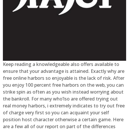
Keep reading a knowledgeable also offers available to
ensure that your advantage is attained. Exactly why are
free online harbors so enjoyable is the lack of risk. After
you enjoy 100 percent free harbors on the web, you can
strike spin as often as you wish instead worrying about
the bankroll. For many who’lso are offered trying out
real money harbors, i extremely indicates to try out free
of charge very first so you can acquaint your self
position host character otherwise a certain game. Here
are a few all of our report on part of the differences