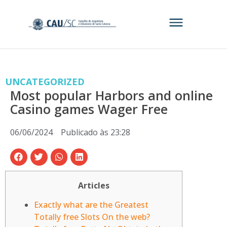
UNCATEGORIZED
Most popular Harbors and online
Casino games Wager Free
06/06/2024
Publicado às
23:28
Articles
Exactly what are the Greatest
Totally free Slots On the web?