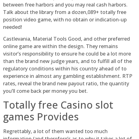
between free harbors and you may real cash harbors.
Talk about the library from a dozen,089+ totally free
position video game, with no obtain or indication-up
needed!
Castlevania, Material Tools Good, and other preferred
online game are within the design. They remains
visitor’s responsibility to ensure he could be a lot more
than the brand new judge years, and to fulfill all of the
regulatory conditions within his country ahead of to
experience in almost any gambling establishment. RTP
rates, reveal the brand new payout ratio, the quantity
you’ll come back per money you bet.
Totally free Casino slot
games Provides
Regrettably, a lot of them wanted too much
information (and therefore’s as to why it takes a lot of