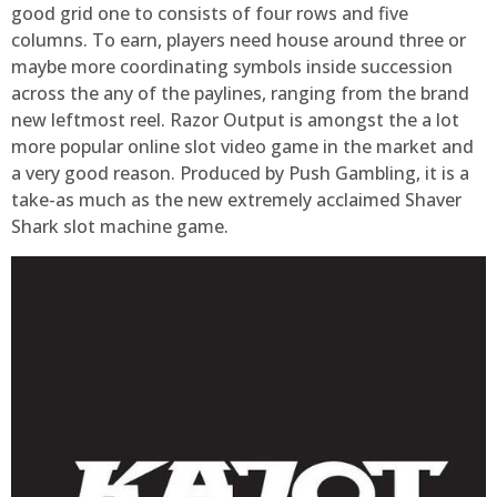
good grid one to consists of four rows and five
columns. To earn, players need house around three or
maybe more coordinating symbols inside succession
across the any of the paylines, ranging from the brand
new leftmost reel. Razor Output is amongst the a lot
more popular online slot video game in the market and
a very good reason. Produced by Push Gambling, it is a
take-as much as the new extremely acclaimed Shaver
Shark slot machine game.