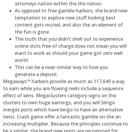
attorneys nation within the the nation.
As opposed to free gamble harbors, the brand new
temptation to explore new stuff looking best
content gets muted, and also the an element of
the fun is gone.
The truth that you didn’t shell out to experience
online slots free of charge does not mean you will
want to work as should your game got zero well
worth.
This can be a near-similar way to how you
generate a deposit.
Megaways™ harbors provide as much as 117,649 a way
to earn while you are flowing reels include a sequence
effect of wins. Megaclusters category signs on the
clusters to own huge earnings, and you will Slingo
merges ports which have bingo to have an alternative
twist. Crash game offer a fantastic gamble on the an
increasing multiplier. Because the principles continue to
be a similar, the brand new ports are recognized for