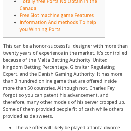
Totally free Ports No Obtain In the
Canada
Free Slot machine game Features
Information And methods To help
you Winning Ports
This can be a honor-successful designer with more than
twenty years of experience in the market. It’s controlled
because of the Malta Betting Authority, United
kingdom Betting Percentage, Gibraltar Regulating
Expert, and the Danish Gaming Authority. It has more
than 3 hundred online game that are offered inside
more than 50 countries. Although not, Charles Fey
forgot so you can patent his advancement, and
therefore, many other models of his server cropped up.
Some of them provided people fit of cash while others
provided aside sweets.
The we offer will likely be played atlanta divorce