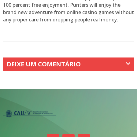
100 percent free enjoyment. Punters will enjoy the
brand new adventure from online casino games without
any proper care from dropping people real money.
DEIXE UM COMENTÁRIO