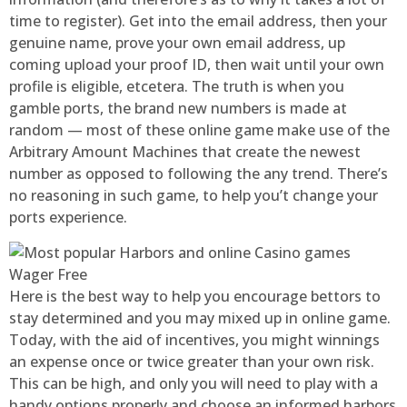
time to register). Get into the email address, then your
genuine name, prove your own email address, up
coming upload your proof ID, then wait until your own
profile is eligible, etcetera. The truth is when you
gamble ports, the brand new numbers is made at
random — most of these online game make use of the
Arbitrary Amount Machines that create the newest
number as opposed to following the any trend. There’s
no reasoning in such game, to help you’t change your
ports experience.
Here is the best way to help you encourage bettors to
stay determined and you may mixed up in online game.
Today, with the aid of incentives, you might winnings
an expense once or twice greater than your own risk.
This can be high, and only you will need to play with a
handy options properly and choose an informed harbors