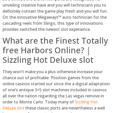
unveiling creative have and you will technicians you to
definitely contain the game play fresh and you will fun.
On the innovative Megaways™ auto technician for the
cascading reels from Slingo, this type of innovations
provides switched the newest slot experience.
What are the Finest Totally
free Harbors Online? |
Sizzling Hot Deluxe slot
They won’t make you a plus otherwise increase your
chance out of profitable. Position games from the
online casinos started out since the a digital adaptation
of one’s antique 3×5 slot machines included in casinos
all over the nation regarding the Las vegas remove in
order to Monte Carlo. Today many of
Sizzling Hot
Deluxe slot
these classic ports are nevertheless a well