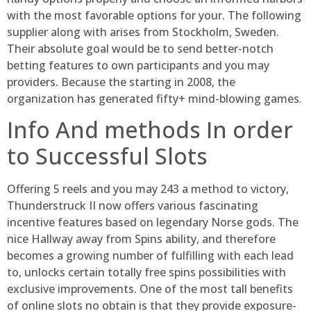
with the most favorable options for your. The following
supplier along with arises from Stockholm, Sweden.
Their absolute goal would be to send better-notch
betting features to own participants and you may
providers. Because the starting in 2008, the
organization has generated fifty+ mind-blowing games.
Info And methods In order
to Successful Slots
Offering 5 reels and you may 243 a method to victory,
Thunderstruck II now offers various fascinating
incentive features based on legendary Norse gods. The
nice Hallway away from Spins ability, and therefore
becomes a growing number of fulfilling with each lead
to, unlocks certain totally free spins possibilities with
exclusive improvements. One of the most tall benefits
of online slots no obtain is that they provide exposure-