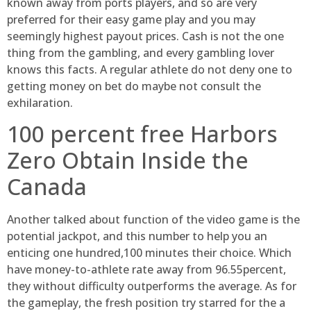
known away from ports players, and so are very
preferred for their easy game play and you may
seemingly highest payout prices. Cash is not the one
thing from the gambling, and every gambling lover
knows this facts. A regular athlete do not deny one to
getting money on bet do maybe not consult the
exhilaration.
100 percent free Harbors
Zero Obtain Inside the
Canada
Another talked about function of the video game is the
potential jackpot, and this number to help you an
enticing one hundred,100 minutes their choice. Which
have money-to-athlete rate away from 96.55percent,
they without difficulty outperforms the average. As for
the gameplay, the fresh position try starred for the a