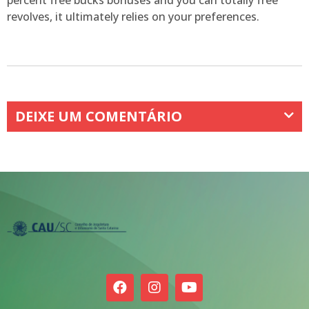
percent free bucks bonuses and you can totally free
revolves, it ultimately relies on your preferences.
DEIXE UM COMENTÁRIO