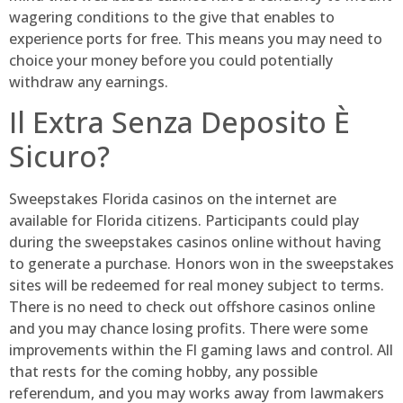
wagering conditions to the give that enables to
experience ports for free. This means you may need to
choice your money before you could potentially
withdraw any earnings.
Il Extra Senza Deposito È
Sicuro?
Sweepstakes Florida casinos on the internet are
available for Florida citizens. Participants could play
during the sweepstakes casinos online without having
to generate a purchase. Honors won in the sweepstakes
sites will be redeemed for real money subject to terms.
There is no need to check out offshore casinos online
and you may chance losing profits. There were some
improvements within the Fl gaming laws and control. All
that rests for the coming hobby, any possible
referendum, and you may works away from lawmakers