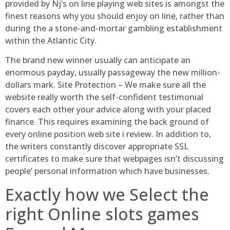
provided by Nj’s on line playing web sites is amongst the
finest reasons why you should enjoy on line, rather than
during the a stone-and-mortar gambling establishment
within the Atlantic City.
The brand new winner usually can anticipate an
enormous payday, usually passageway the new million-
dollars mark. Site Protection – We make sure all the
website really worth the self-confident testimonial
covers each other your advice along with your placed
finance. This requires examining the back ground of
every online position web site i review. In addition to,
the writers constantly discover appropriate SSL
certificates to make sure that webpages isn’t discussing
people’ personal information which have businesses.
Exactly how we Select the
right Online slots games