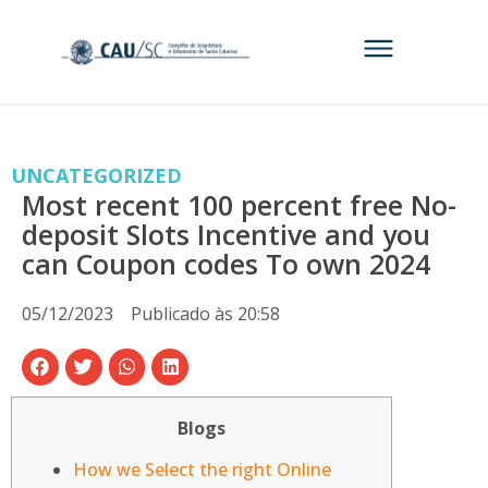
UNCATEGORIZED
Most recent 100 percent free No-
deposit Slots Incentive and you
can Coupon codes To own 2024
05/12/2023
Publicado às
20:58
Blogs
How we Select the right Online