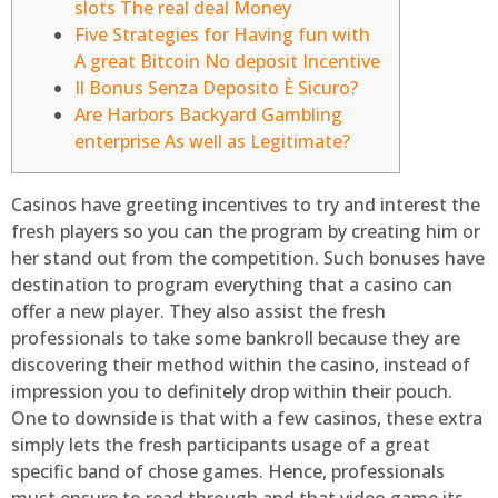
slots The real deal Money
Five Strategies for Having fun with
A great Bitcoin No deposit Incentive
Il Bonus Senza Deposito È Sicuro?
Are Harbors Backyard Gambling
enterprise As well as Legitimate?
Casinos have greeting incentives to try and interest the
fresh players so you can the program by creating him or
her stand out from the competition. Such bonuses have
destination to program everything that a casino can
offer a new player. They also assist the fresh
professionals to take some bankroll because they are
discovering their method within the casino, instead of
impression you to definitely drop within their pouch.
One to downside is that with a few casinos, these extra
simply lets the fresh participants usage of a great
specific band of chose games. Hence, professionals