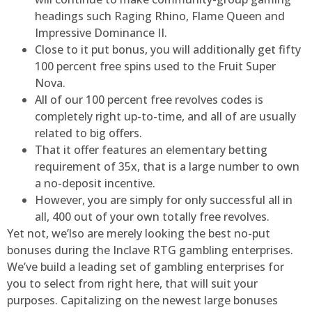
headings such Raging Rhino, Flame Queen and
Impressive Dominance II.
Close to it put bonus, you will additionally get fifty
100 percent free spins used to the Fruit Super
Nova.
All of our 100 percent free revolves codes is
completely right up-to-time, and all of are usually
related to big offers.
That it offer features an elementary betting
requirement of 35x, that is a large number to own
a no-deposit incentive.
However, you are simply for only successful all in
all, 400 out of your own totally free revolves.
Yet not, we’lso are merely looking the best no-put
bonuses during the Inclave RTG gambling enterprises.
We’ve build a leading set of gambling enterprises for
you to select from right here, that will suit your
purposes. Capitalizing on the newest large bonuses