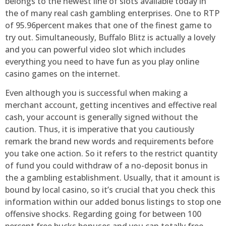
belongs to the newest line of slots available today in
the of many real cash gambling enterprises. One to RTP
of 95.96percent makes that one of the finest game to
try out. Simultaneously, Buffalo Blitz is actually a lovely
and you can powerful video slot which includes
everything you need to have fun as you play online
casino games on the internet.
Even although you is successful when making a
merchant account, getting incentives and effective real
cash, your account is generally signed without the
caution. Thus, it is imperative that you cautiously
remark the brand new words and requirements before
you take one action. So it refers to the restrict quantity
of fund you could withdraw of a no-deposit bonus in
the a gambling establishment. Usually, that it amount is
bound by local casino, so it’s crucial that you check this
information within our added bonus listings to stop one
offensive shocks. Regarding going for between 100