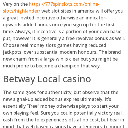
Very on the
https://777spinslots.com/online-
slots/highlander/
web slot sites in america will offer you
a great invited incentive otherwise an indicator-
upwards added bonus once you sign up for the first
time. Always, it incentive is a portion of your own basic
put, however it is generally a free revolves bonus as well.
Choose real money slots games having reduced
jackpots, over substantial modern honours. The brand
new charm from a large win is clear but you might be
much prone to become a champion that way.
Betway Local casino
The same goes for authenticity, but observe that the
new signal-up added bonus expires ultimately. It’s
essentially “free” money otherwise plays to start your
own playing feel. Sure you could potentially victory real
cash from the to experience slots at no cost, but bear in
mind that web based casinos have a tendency to mount