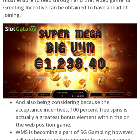
must ensure to read through and that video game its
Greeting Incentive can be obtained to have ahead of
joining.
And also being considering because the
acceptance incentives, 100 percent free spins is
actually a greatest bonus element within the on
the web position game.
WMS is becoming a part of SG Gambling however,
will continue to make community-group gaming