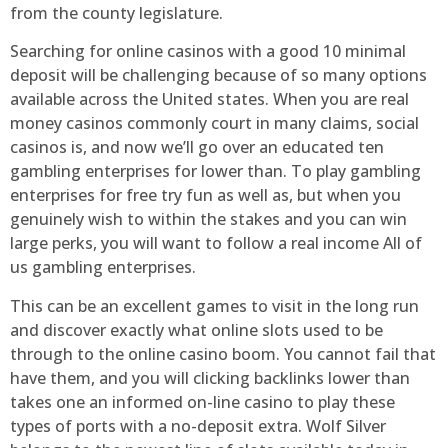
from the county legislature.
Searching for online casinos with a good 10 minimal
deposit will be challenging because of so many options
available across the United states. When you are real
money casinos commonly court in many claims, social
casinos is, and now we’ll go over an educated ten
gambling enterprises for lower than. To play gambling
enterprises for free try fun as well as, but when you
genuinely wish to within the stakes and you can win
large perks, you will want to follow a real income All of
us gambling enterprises.
This can be an excellent games to visit in the long run
and discover exactly what online slots used to be
through to the online casino boom. You cannot fail that
have them, and you will clicking backlinks lower than
takes one an informed on-line casino to play these
types of ports with a no-deposit extra. Wolf Silver