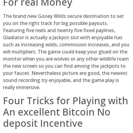
For real Money
The brand new Gooey Wilds secure destination to set
you on the right track for big possible payouts.
Featuring five reels and twenty five fixed paylines,
Gladiator is actually a Jackpot slot with enjoyable has
such as increasing wilds, commission increases, and you
will multipliers. The game could keep your glued on the
monitor when you are wolves or any other wildlife roam
the new screen so you can find among the jackpots to
your faucet. Nevertheless picture are good, the newest
sound recording try enjoyable, and the game play is
really immersive.
Four Tricks for Playing with
An excellent Bitcoin No
deposit Incentive