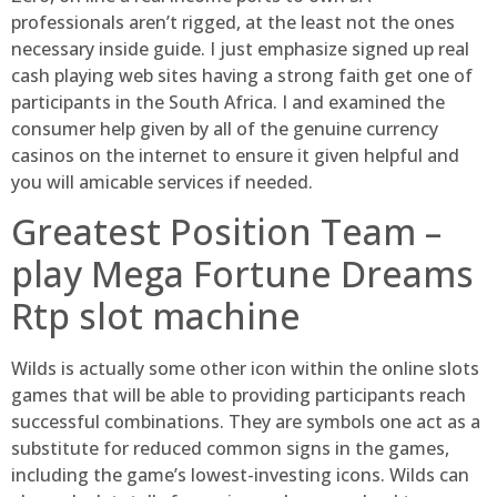
professionals aren’t rigged, at the least not the ones
necessary inside guide. I just emphasize signed up real
cash playing web sites having a strong faith get one of
participants in the South Africa. I and examined the
consumer help given by all of the genuine currency
casinos on the internet to ensure it given helpful and
you will amicable services if needed.
Greatest Position Team –
play Mega Fortune Dreams
Rtp slot machine
Wilds is actually some other icon within the online slots
games that will be able to providing participants reach
successful combinations. They are symbols one act as a
substitute for reduced common signs in the games,
including the game’s lowest-investing icons. Wilds can