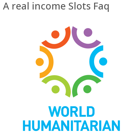
A real income Slots Faq