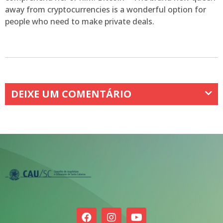
away from cryptocurrencies is a wonderful option for
people who need to make private deals.
DEIXE UM COMENTÁRIO