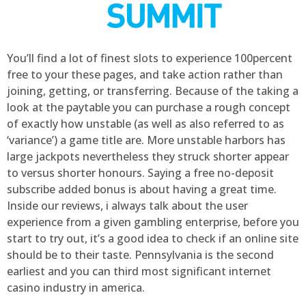
You’ll find a lot of finest slots to experience 100percent
free to your these pages, and take action rather than
joining, getting, or transferring. Because of the taking a
look at the paytable you can purchase a rough concept
of exactly how unstable (as well as also referred to as
‘variance’) a game title are. More unstable harbors has
large jackpots nevertheless they struck shorter appear
to versus shorter honours. Saying a free no-deposit
subscribe added bonus is about having a great time.
Inside our reviews, i always talk about the user
experience from a given gambling enterprise, before you
start to try out, it’s a good idea to check if an online site
should be to their taste. Pennsylvania is the second
earliest and you can third most significant internet
casino industry in america.