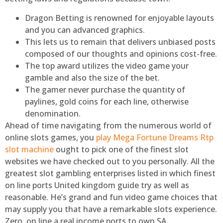
Dragon Betting is renowned for enjoyable layouts
and you can advanced graphics.
This lets us to remain that delivers unbiased posts
composed of our thoughts and opinions cost-free.
The top award utilizes the video game your
gamble and also the size of the bet.
The gamer never purchase the quantity of
paylines, gold coins for each line, otherwise
denomination.
Ahead of time navigating from the numerous world of
online slots games, you
play Mega Fortune Dreams Rtp
slot machine
ought to pick one of the finest slot
websites we have checked out to you personally. All the
greatest slot gambling enterprises listed in which finest
on line ports United kingdom guide try as well as
reasonable. He’s grand and fun video game choices that
may supply you that have a remarkable slots experience.
Zero, on line a real income ports to own SA