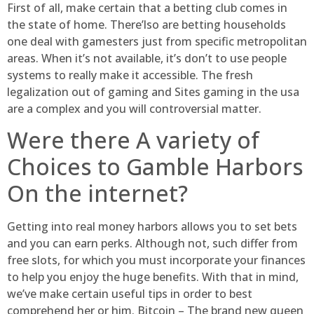
First of all, make certain that a betting club comes in
the state of home. There’lso are betting households
one deal with gamesters just from specific metropolitan
areas. When it’s not available, it’s don’t to use people
systems to really make it accessible. The fresh
legalization out of gaming and Sites gaming in the usa
are a complex and you will controversial matter.
Were there A variety of
Choices to Gamble Harbors
On the internet?
Getting into real money harbors allows you to set bets
and you can earn perks. Although not, such differ from
free slots, for which you must incorporate your finances
to help you enjoy the huge benefits. With that in mind,
we’ve make certain useful tips in order to best
comprehend her or him. Bitcoin – The brand new queen