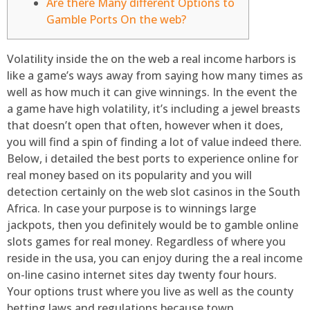
Are there Many different Options to
Gamble Ports On the web?
Volatility inside the on the web a real income harbors is
like a game’s ways away from saying how many times as
well as how much it can give winnings. In the event the
a game have high volatility, it’s including a jewel breasts
that doesn’t open that often, however when it does,
you will find a spin of finding a lot of value indeed there.
Below, i detailed the best ports to experience online for
real money based on its popularity and you will
detection certainly on the web slot casinos in the South
Africa. In case your purpose is to winnings large
jackpots, then you definitely would be to gamble online
slots games for real money. Regardless of where you
reside in the usa, you can enjoy during the a real income
on-line casino internet sites day twenty four hours.
Your options trust where you live as well as the county
betting laws and regulations because town.