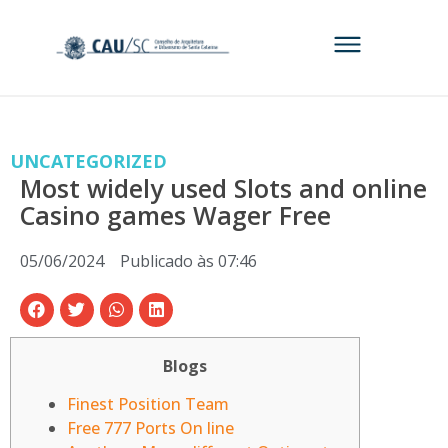
UNCATEGORIZED
Most widely used Slots and online
Casino games Wager Free
05/06/2024
Publicado às
07:46
Blogs
Finest Position Team
Free 777 Ports On line