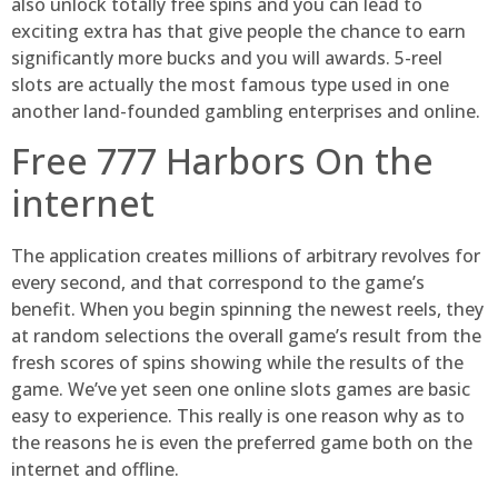
also unlock totally free spins and you can lead to
exciting extra has that give people the chance to earn
significantly more bucks and you will awards. 5-reel
slots are actually the most famous type used in one
another land-founded gambling enterprises and online.
Free 777 Harbors On the
internet
The application creates millions of arbitrary revolves for
every second, and that correspond to the game’s
benefit. When you begin spinning the newest reels, they
at random selections the overall game’s result from the
fresh scores of spins showing while the results of the
game. We’ve yet seen one online slots games are basic
easy to experience. This really is one reason why as to
the reasons he is even the preferred game both on the
internet and offline.