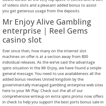
of videos slots and a pleasant added bonus to assist
you get generous usage from the deposits.
Mr Enjoy Alive Gambling
enterprise | Reel Gems
casino slot
Ever since then, how many on the internet slot
machines on offer is at a section away from 800
individual releases. As the we’ve said the advantage
spins situation in the Mr Enjoy, we have found a simple
general message. You need to use availableness all the
added bonus revolves United kingdom by the
governmentally managed gambling enterprise web sites
here to your Mr Play. Check out the all of our
comprehensive writeup on extra spins promo now offers
in check to help you support the best ports bonus sale in