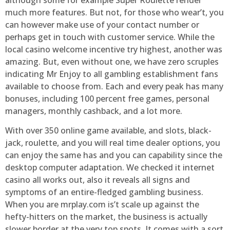
much more features. But not, for those who wear’t, you
can however make use of your contact number or
perhaps get in touch with customer service. While the
local casino welcome incentive try highest, another was
amazing.
But, even without one, we have zero scruples
indicating Mr Enjoy to all gambling establishment fans
available to choose from. Each and every peak has many
bonuses, including 100 percent free games, personal
managers, monthly cashback, and a lot more.
With over 350 online game available, and slots, black-
jack, roulette, and you will real time dealer options, you
can enjoy the same has and you can capability since the
desktop computer adaptation. We checked it internet
casino all works out, also it reveals all signs and
symptoms of an entire-fledged gambling business.
When you are mrplay.com is’t scale up against the
hefty-hitters on the market, the business is actually
slower border at the very top spots. It comes with a sort