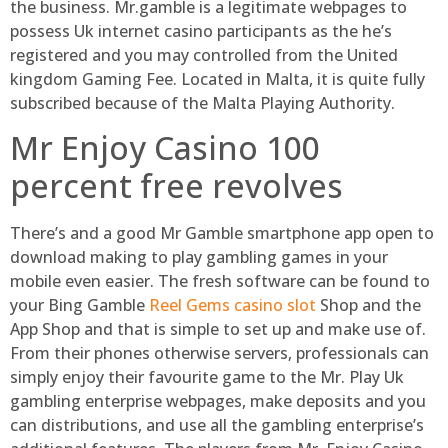
the business. Mr.gamble is a legitimate webpages to
possess Uk internet casino participants as the he’s
registered and you may controlled from the United
kingdom Gaming Fee. Located in Malta, it is quite fully
subscribed because of the Malta Playing Authority.
Mr Enjoy Casino 100
percent free revolves
There’s and a good Mr Gamble smartphone app open to
download making to play gambling games in your
mobile even easier. The fresh software can be found to
your Bing Gamble
Reel Gems casino slot
Shop and the
App Shop and that is simple to set up and make use of.
From their phones otherwise servers, professionals can
simply enjoy their favourite game to the Mr. Play Uk
gambling enterprise webpages, make deposits and you
can distributions, and use all the gambling enterprise’s