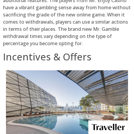
additional features. The players from Mr. Enjoy Casino
have a vibrant gambling sense away from home without
sacrificing the grade of the new online game. When it
comes to withdrawals, players can use a similar actions
in terms of their places. The brand new Mr. Gamble
withdrawal times vary depending on the type of
percentage you become opting for.
Incentives & Offers