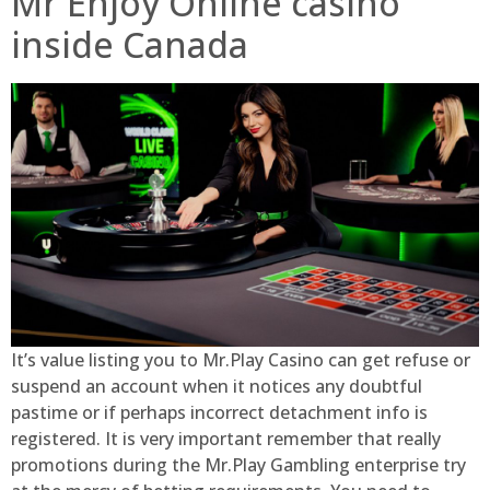
Mr Enjoy Online casino
inside Canada
It’s value listing you to Mr.Play Casino can get refuse or
suspend an account when it notices any doubtful
pastime or if perhaps incorrect detachment info is
registered. It is very important remember that really
promotions during the Mr.Play Gambling enterprise try