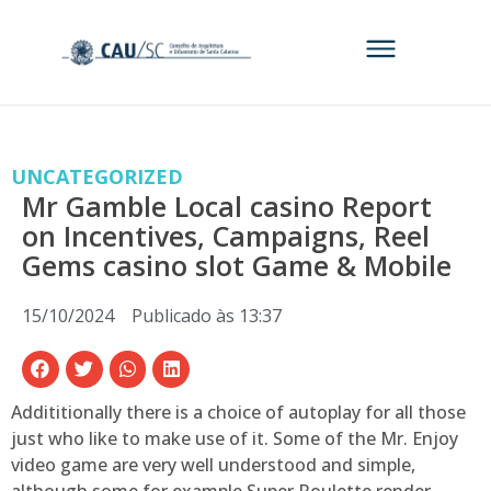
UNCATEGORIZED
Mr Gamble Local casino Report
on Incentives, Campaigns, Reel
Gems casino slot Game & Mobile
15/10/2024
Publicado às
13:37
Addititionally there is a choice of autoplay for all those
just who like to make use of it. Some of the Mr. Enjoy
video game are very well understood and simple,
although some for example Super Roulette render