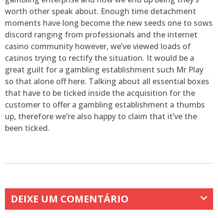
worth other speak about. Enough time detachment
moments have long become the new seeds one to sows
discord ranging from professionals and the internet
casino community however, we’ve viewed loads of
casinos trying to rectify the situation. It would be a
great guilt for a gambling establishment such Mr Play
so that alone off here. Talking about all essential boxes
that have to be ticked inside the acquisition for the
customer to offer a gambling establishment a thumbs
up, therefore we’re also happy to claim that it’ve the
been ticked.
DEIXE UM COMENTÁRIO