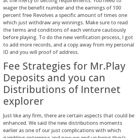
at the mercy of betting requirements. You need to
wager the benefit number and the earnings of 100
percent free Revolves a specific amount of times one
which just withdraw any winnings. Make sure to read
the terms and conditions of each venture cautiously
before playing. To do the new verification process, I got
to add more records, and a copy away from my personal
ID and you will proof of address.
Fee Strategies for Mr.Play
Deposits and you can
Distributions of Internet
explorer
Just like any firm, there are certain aspects that could be
enhanced. We said the new distributions moments
earlier as one of our just complications with which
gambling enterprise and now we end up being they’s