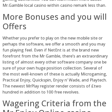
Mr.Gamble local casino within casino remark less than.
More Bonuses and you will
Offers
Whether you prefer to play on the new mobile site or
perhaps the software, we offer a smooth and you may
fun playing feel. Even if NetEnt is at the brand new
forefront from the Mr Gamble, there’s an extraordinary
listing of almost every other software company one be
sure of your own huge position collection. Several of
the most well-known of these is actually Microgaming,
Practical Enjoy, Quickspin, Enjoy n’ Wade, and Playtech.
The newest MrPlay register render consists of £two
hundred in addition to 100 free revolves.
Wagering Criteria from the