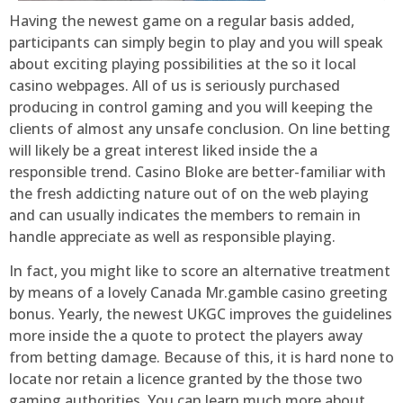
Having the newest game on a regular basis added,
participants can simply begin to play and you will speak
about exciting playing possibilities at the so it local
casino webpages. All of us is seriously purchased
producing in control gaming and you will keeping the
clients of almost any unsafe conclusion. On line betting
will likely be a great interest liked inside the a
responsible trend. Casino Bloke are better-familiar with
the fresh addicting nature out of on the web playing
and can usually indicates the members to remain in
handle appreciate as well as responsible playing.
In fact, you might like to score an alternative treatment
by means of a lovely Canada Mr.gamble casino greeting
bonus. Yearly, the newest UKGC improves the guidelines
more inside the a quote to protect the players away
from betting damage. Because of this, it is hard none to
locate nor retain a licence granted by the those two
gaming authorities. You can learn much more about