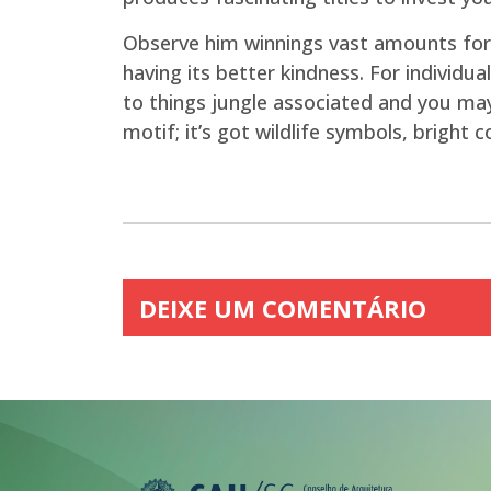
Observe him winnings vast amounts for t
having its better kindness. For individua
to things jungle associated and you may
motif; it’s got wildlife symbols, bright c
DEIXE UM COMENTÁRIO