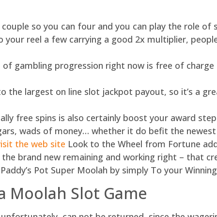
a couple so you can four and you can play the role of
to your reel a few carrying a good 2x multiplier, peopl
ut of gambling progression right now is free of charg
o the largest on line slot jackpot payout, so it’s a g
lly free spins is also certainly boost your award step
gars, wads of money… whether it do befit the newest bill
isit the web site
Look to the Wheel from Fortune adde
 the brand new remaining and working right – that cr
 Paddy’s Pot Super Moolah by simply To your Winning
ga Moolah Slot Game
unfortunately, can not be returned, since the wager