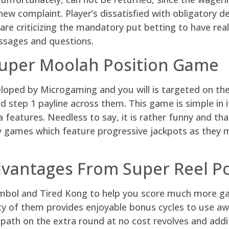
ew complaint. Player’s dissatisfied with obligatory 
re criticizing the mandatory put betting to have rea
essages and questions.
 Super Moolah Position Game
oped by Microgaming and you will is targeted on the 
nd step 1 payline across them. This game is simple in
eatures. Needless to say, it is rather funny and that
y games which feature progressive jackpots as they m
vantages From Super Reel P
mbol and Tired Kong to help you score much more gain
ity of them provides enjoyable bonus cycles to use a
path on the extra round at no cost revolves and additi