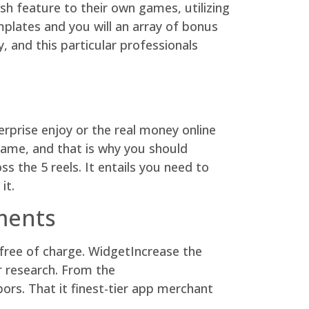
h feature to their own games, utilizing
plates and you will an array of bonus
, and this particular professionals
erprise enjoy or the real money online
same, and that is why you should
ss the 5 reels. It entails you need to
it.
aments
free of charge. WidgetIncrease the
r research. From the
rs. That it finest-tier app merchant