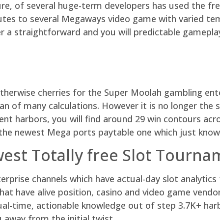
e, of several huge-term developers has used the fres
butes to several Megaways video game with varied tem
er a straightforward and you will predictable gameplay
 otherwise cherries for the Super Moolah gambling ent
an of many calculations. However it is no longer the 
ent harbors, you will find around 29 win contours acro
 the newest Mega ports paytable one which just know 
west Totally free Slot Tourn
prise channels which have actual-day slot analytics 
hat have alive position, casino and video game vendo
l-time, actionable knowledge out of step 3.7K+ harbo
 away from the initial twist.