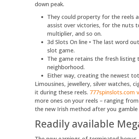
down peak.
They could property for the reels 
assist over victories, for the nuts 
multiplier, and so on.
3d Slots On line • The last word o
slot game.
The game retains the fresh listing t
neighborhood.
Either way, creating the newest tota
Limousines, jewellery, silver watches, ci
it during these reels.
777spinslots.com v
more ones on your reels – ranging from
the new Irish method after you gamble
Readily available Me
The new earnings of terminated bonus, 