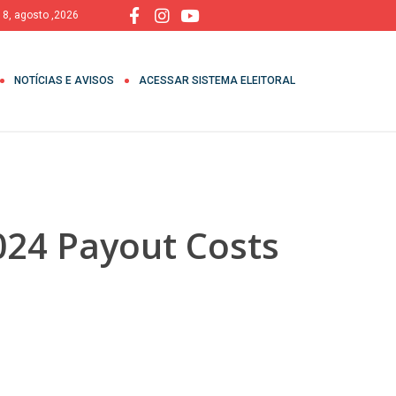
 8, agosto ,2026
NOTÍCIAS E AVISOS
ACESSAR SISTEMA ELEITORAL
24 Payout Costs