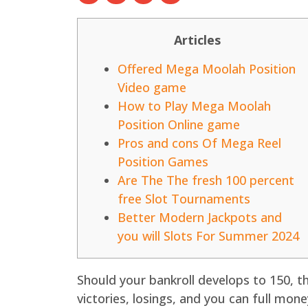
Articles
Offered Mega Moolah Position
Video game
How to Play Mega Moolah
Position Online game
Pros and cons Of Mega Reel
Position Games
Are The The fresh 100 percent
free Slot Tournaments
Better Modern Jackpots and
you will Slots For Summer 2024
Should your bankroll develops to 150, th
victories, losings, and you can full mon