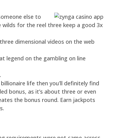
 someone else to
e wilds for the reel three keep a good 3x
e three dimensional videos on the web
reat legend on the gambling on line
.
ionaire life then you’ll definitely find
d bonus, as it’s about three or even
eates the bonus round. Earn jackpots
s.
ing requirements were not came across,