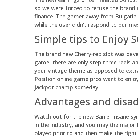
so we were forced to refuse the brand n
finance. The gamer away from Bulgaria a
while the user didn’t respond to our m
Simple tips to Enjoy
The brand new Cherry-red slot was devel
game, there are only step three reels a
your vintage theme as opposed to extra f
Position online game pros want to enjo
jackpot champ someday.
Advantages and disad
Watch out for the new Barrel Insane sy
in the industry, and you may the major
played prior to and then make the right 