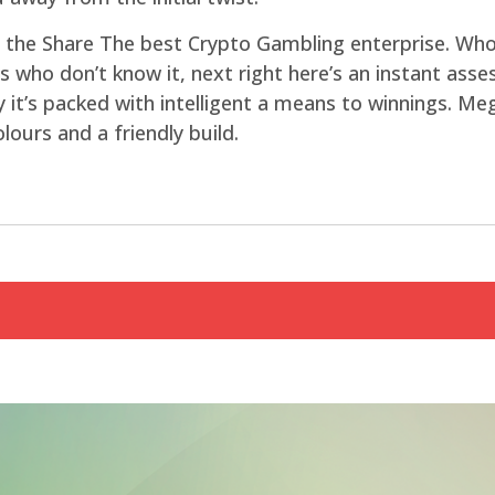
he Share The best Crypto Gambling enterprise. Who’s 
ls who don’t know it, next right here’s an instant ass
 it’s packed with intelligent a means to winnings. M
olours and a friendly build.