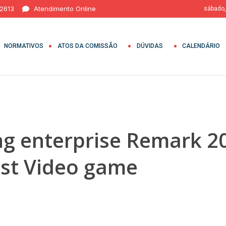
 2613
Atendimento Online
sábado,
NORMATIVOS
ATOS DA COMISSÃO
DÚVIDAS
CALENDÁRIO
g enterprise Remark 20
st Video game