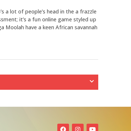
a lot of people’s head in the a frazzle
essment; it’s a fun online game styled up
ega Moolah have a keen African savannah