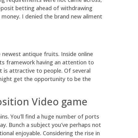
deposit betting ahead of withdrawing
l money. I denied the brand new ailment
newest antique fruits. Inside online
 its framework having an attention to
 is attractive to people. Of several
ight get the opportunity to be the
osition Video game
s. You’ll find a huge number of ports
way. Bunch a subject you’ve perhaps not
onal enjoyable. Considering the rise in