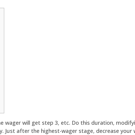
e wager will get step 3, etc. Do this duration, modif
ey.
Just after the highest-wager stage, decrease your 