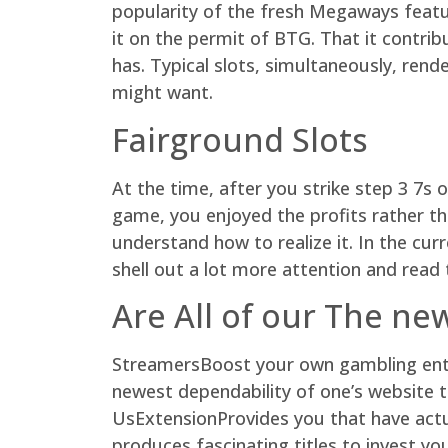
popularity of the fresh Megaways featur
it on the permit of BTG. That it contri
has. Typical slots, simultaneously, rend
might want.
Fairground Slots
At the time, after you strike step 3 7s
game, you enjoyed the profits rather th
understand how to realize it. In the curr
shell out a lot more attention and read
Are All of our The ne
StreamersBoost your own gambling enter
newest dependability of one’s website t
UsExtensionProvides you that have actua
produces fascinating titles to invest you