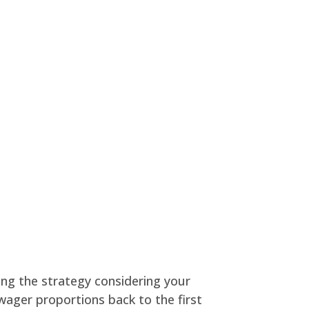
ying the strategy considering your
wager proportions back to the first