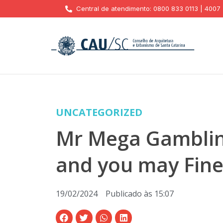
Central de atendimento: 0800 833 0113 | 4007
UNCATEGORIZED
Mr Mega Gamblin
and you may Fine
19/02/2024
Publicado às
15:07