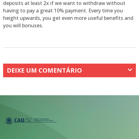
deposits at least 2x if we want to withdraw without
having to pay a great 10% payment. Every time you
height upwards, you get even more useful benefits and
you will bonuses.
DEIXE UM COMENTÁRIO