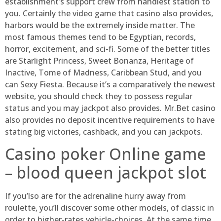
establishment’s support crew from handiest station to
you. Certainly the video game that casino also provides,
harbors would be the extremely inside matter. The
most famous themes tend to be Egyptian, records,
horror, excitement, and sci-fi. Some of the better titles
are Starlight Princess, Sweet Bonanza, Heritage of
Inactive, Tome of Madness, Caribbean Stud, and you
can Sexy Fiesta.
Because it’s a comparatively the newest
website, you should check they to possess regular
status and you may jackpot also provides. Mr.Bet casino
also provides no deposit incentive requirements to have
stating big victories, cashback, and you can jackpots.
Casino poker Online game
– blood queen jackpot slot
If you’lso are for the adrenaline hurry away from
roulette, you’ll discover some other models, of classic in
order to higher-rates vehicle-choices. At the same time,