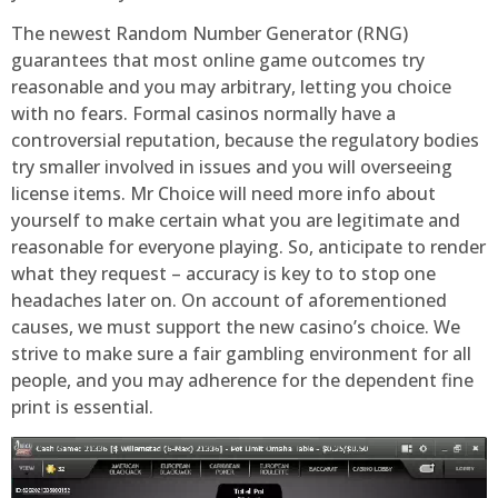
The newest Random Number Generator (RNG)
guarantees that most online game outcomes try
reasonable and you may arbitrary, letting you choice
with no fears. Formal casinos normally have a
controversial reputation, because the regulatory bodies
try smaller involved in issues and you will overseeing
license items. Mr Choice will need more info about
yourself to make certain what you are legitimate and
reasonable for everyone playing. So, anticipate to render
what they request – accuracy is key to to stop one
headaches later on. On account of aforementioned
causes, we must support the new casino’s choice. We
strive to make sure a fair gambling environment for all
people, and you may adherence for the dependent fine
print is essential.