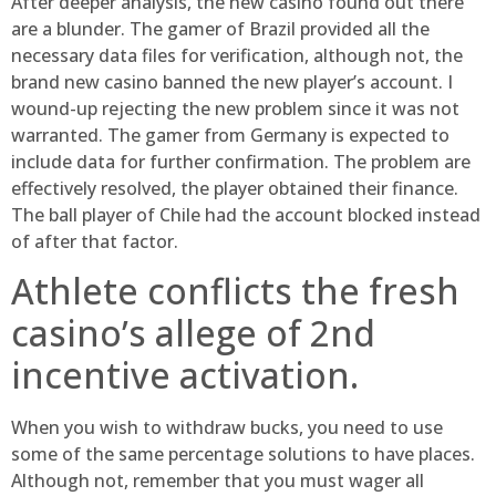
After deeper analysis, the new casino found out there
are a blunder. The gamer of Brazil provided all the
necessary data files for verification, although not, the
brand new casino banned the new player’s account. I
wound-up rejecting the new problem since it was not
warranted. The gamer from Germany is expected to
include data for further confirmation. The problem are
effectively resolved, the player obtained their finance.
The ball player of Chile had the account blocked instead
of after that factor.
Athlete conflicts the fresh
casino’s allege of 2nd
incentive activation.
When you wish to withdraw bucks, you need to use
some of the same percentage solutions to have places.
Although not, remember that you must wager all