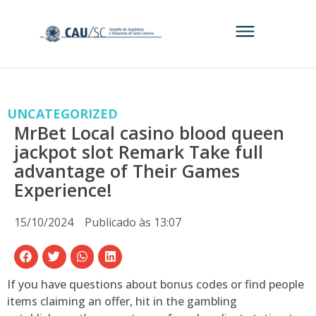
UNCATEGORIZED
MrBet Local casino blood queen
jackpot slot Remark Take full
advantage of Their Games
Experience!
15/10/2024
Publicado às
13:07
If you have questions about bonus codes or find people
items claiming an offer, hit in the gambling