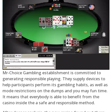
Mr-Choice Gambling establishment is committed to
generating responsible playing. They supply devices to
help participants perform its gambling habits, as well as
mode restrictions on the dumps and you may fun time.
It means that everybody is able to benefit from the
casino inside the a safe and responsible method.