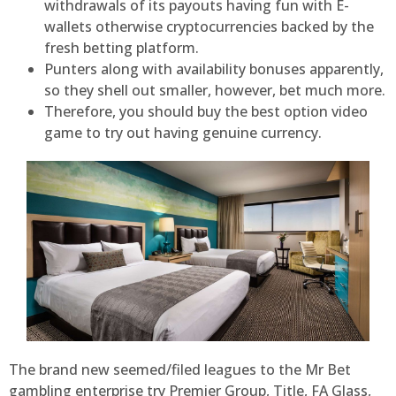
withdrawals of its payouts having fun with E-
wallets otherwise cryptocurrencies backed by the
fresh betting platform.
Punters along with availability bonuses apparently,
so they shell out smaller, however, bet much more.
Therefore, you should buy the best option video
game to try out having genuine currency.
The brand new seemed/filed leagues to the Mr Bet
gambling enterprise try Premier Group, Title, FA Glass,