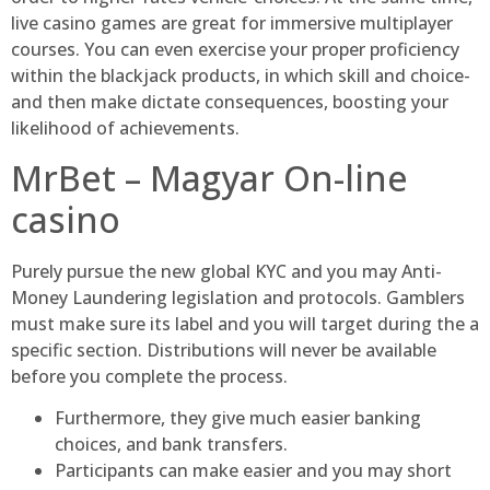
live casino games are great for immersive multiplayer
courses. You can even exercise your proper proficiency
within the blackjack products, in which skill and choice-
and then make dictate consequences, boosting your
likelihood of achievements.
MrBet – Magyar On-line
casino
Purely pursue the new global KYC and you may Anti-
Money Laundering legislation and protocols. Gamblers
must make sure its label and you will target during the a
specific section. Distributions will never be available
before you complete the process.
Furthermore, they give much easier banking
choices, and bank transfers.
Participants can make easier and you may short