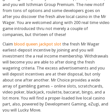
and you will Isthmian Group Premium. The new motif
from tons of options and some developers goes on
after you discover the fresh alive local casino in the Mr
Wager. You are welcomed along with 200 real time video
game introduced thru not merely a couple of
companies, but thirteen of these!
Claim
blood queen jackpot slot
the fresh Mr Wager
earliest-deposit incentive by joining and you will
investment the a real income membership. Withdrawals
will become you are able to after doing the fresh
wagering criteria. The excess advertisements and you
will deposit incentives are at their disposal, but only
about one after another. Mr Choice provides a wide
array of gambling games – online slots, scratchcards,
video poker, blackjack, roulette, baccarat, bingo, and a
lot more. You will find a proper-loaded live local casino
part, also, powered by Development Gaming, eZugi, and
you will Lucky Move.