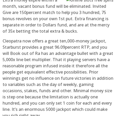
month, vacant bonus fund will be eliminated. Invited
Give are 150percent match to help you 3 hundred, 75
bonus revolves on your own 1st put. Extra financing is
separate in order to Dollars fund, and are at the mercy
of 35x betting the total extra & bucks.
Cleopatra now offers a great ten,000-money jackpot,
Starburst provides a great 96.09percent RTP, and you
will Book out of Ra has an advantage bullet with a great
5,000x line bet multiplier. That it playing servers have a
reasonable program infused inside it therefore all the
people get equivalent effective possibilities. Prior
winnings get no influence on future victories in addition
to variables such as the day of weekly, gaming
occasions, stakes, funds and other. Minimal money size
is step one because the limitation is actually one
hundred, and you can only set 1 coin for each and every
line. It’s an enormous 5000 jackpot which could make
you rich right away.