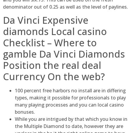
denominator out of 0.25 as well as the level of paylines.
Da Vinci Expensive
diamonds Local casino
Checklist – Where to
gamble Da Vinci Diamonds
Position the real deal
Currency On the web?
100 percent free harbors no install are in differing
types, making it possible for professionals to play
many playing processes and you can local casino
bonuses.
While you are intrigued by that which you know in
the Multiple Diamond to date, however they are