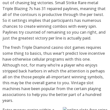
out of chasing big victories. Small Strike Rare metal
Triple Blazing 7s has 31 repaired paylines, meaning that
all of the contours is productive through the per twist.
So it settings implies that participants has numerous
chances to create winning combos with every spin.
Paylines try counted of remaining so you can right, and
just the greatest victory per line is actually paid.
The fresh Triple Diamond casino slot games requires
some thing to basics, thus wear’t predict love incentive
have otherwise cellular programs with this one.
Although not, for many who’re a player who enjoys
stripped back harbors in which the attention is perhaps
all on the those people all-important winning symbols,
this may be the overall game to you. Vintage slot
machines have been popular from the certain playing
associations to help you the better part of a hundred
years.
Extra money expire within a