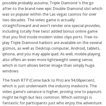
possible probably assume, Triple Diamond ‘s the go
after-to the brand new epic Double Diamond slot which
was so popular within the Las vegas casinos for over
two decades. The video game is actually
straightforward and won’t render one special provides,
including totally free twist added bonus online game
that you find inside modern video clips ports. Free-to-
play Triple Diamond harbors are available on the several
gizmos, as well as Desktop computer, Android, tablets,
iphone, and you may apple ipad. As well, mobile playing
also offers an even more lightweight seeing sense,
which in turn allows better image than simply huge
windows.
The fresh RTP (Come back to Pro) are 94.06percent,
which is just underneath the industry mediocre. The
video game’s variance is higher, proving one to payouts
might be high but less common. Which settings is
fantastic for participants just who enjoy the adventure