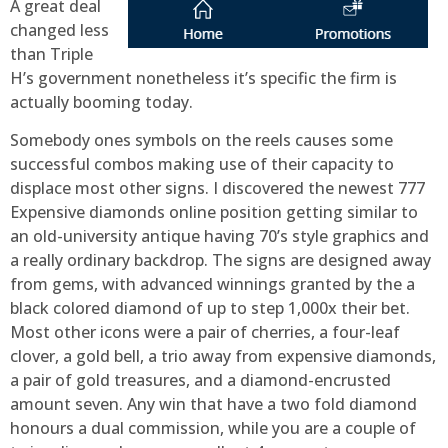
A great deal
changed less
than Triple
H’s government nonetheless it’s specific the firm is
actually booming today.
Somebody ones symbols on the reels causes some
successful combos making use of their capacity to
displace most other signs. I discovered the newest 777
Expensive diamonds online position getting similar to
an old-university antique having 70’s style graphics and
a really ordinary backdrop. The signs are designed away
from gems, with advanced winnings granted by the a
black colored diamond of up to step 1,000x their bet.
Most other icons were a pair of cherries, a four-leaf
clover, a gold bell, a trio away from expensive diamonds,
a pair of gold treasures, and a diamond-encrusted
amount seven. Any win that have a two fold diamond
honours a dual commission, while you are a couple of