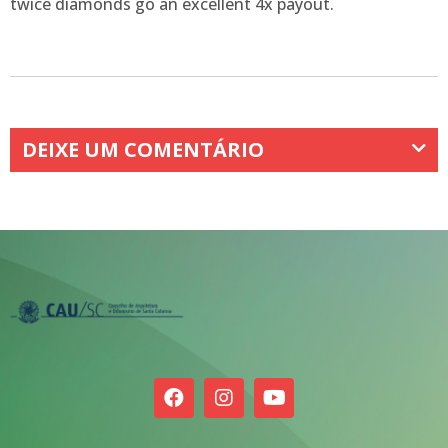
twice diamonds go an excellent 4x payout.
DEIXE UM COMENTÁRIO