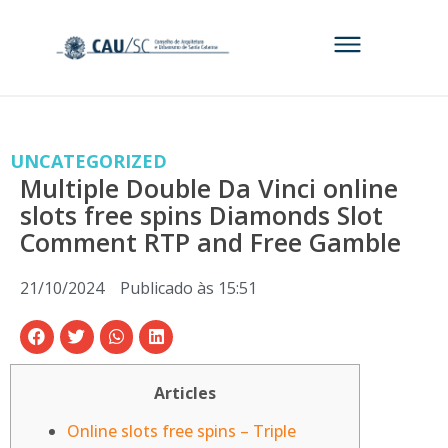
UNCATEGORIZED
Multiple Double Da Vinci online
slots free spins Diamonds Slot
Comment RTP and Free Gamble
21/10/2024
Publicado às
15:51
Articles
Online slots free spins – Triple