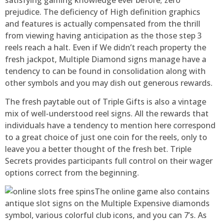
prejudice. The deficiency of High definition graphics
and features is actually compensated from the thrill
from viewing having anticipation as the those step 3
reels reach a halt. Even if We didn’t reach property the
fresh jackpot, Multiple Diamond signs manage have a
tendency to can be found in consolidation along with
other symbols and you may dish out generous rewards.
The fresh paytable out of Triple Gifts is also a vintage
mix of well-understood reel signs. All the rewards that
individuals have a tendency to mention here correspond
to a great choice of just one coin for the reels, only to
leave you a better thought of the fresh bet. Triple
Secrets provides participants full control on their wager
options correct from the beginning.
The online game also contains
antique slot signs on the Multiple Expensive diamonds
symbol, various colorful club icons, and you can 7’s. As