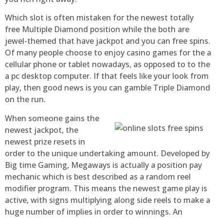
Which slot is often mistaken for the newest totally
free Multiple Diamond position while the both are
jewel-themed that have jackpot and you can free spins.
Of many people choose to enjoy casino games for the a
cellular phone or tablet nowadays, as opposed to to the
a pc desktop computer. If that feels like your look from
play, then good news is you can gamble Triple Diamond
on the run.
When someone gains the
newest jackpot, the
newest prize resets in
order to the unique undertaking amount. Developed by
Big time Gaming, Megaways is actually a position pay
mechanic which is best described as a random reel
modifier program. This means the newest game play is
active, with signs multiplying along side reels to make a
huge number of implies in order to winnings. An