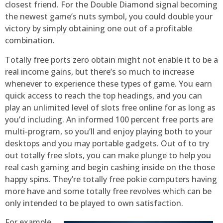
closest friend. For the Double Diamond signal becoming
the newest game’s nuts symbol, you could double your
victory by simply obtaining one out of a profitable
combination.
Totally free ports zero obtain might not enable it to be a
real income gains, but there’s so much to increase
whenever to experience these types of game. You earn
quick access to reach the top headings, and you can
play an unlimited level of slots free online for as long as
you’d including. An informed 100 percent free ports are
multi-program, so you’ll and enjoy playing both to your
desktops and you may portable gadgets. Out of to try
out totally free slots, you can make plunge to help you
real cash gaming and begin cashing inside on the those
happy spins. They’re totally free pokie computers having
more have and some totally free revolves which can be
only intended to be played to own satisfaction.
For example,