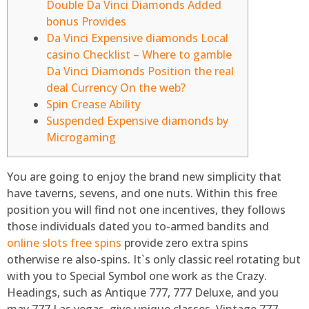
Double Da Vinci Diamonds Added
bonus Provides
Da Vinci Expensive diamonds Local
casino Checklist – Where to gamble
Da Vinci Diamonds Position the real
deal Currency On the web?
Spin Crease Ability
Suspended Expensive diamonds by
Microgaming
You are going to enjoy the brand new simplicity that
have taverns, sevens, and one nuts. Within this free
position you will find not one incentives, they follows
those individuals dated you to-armed bandits and
online slots free spins
provide zero extra spins
otherwise re also-spins. It`s only classic reel rotating but
with you to Special Symbol one work as the Crazy.
Headings, such as Antique 777, 777 Deluxe, and you