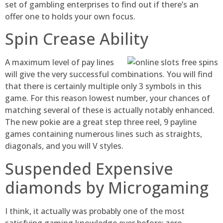
set of gambling enterprises to find out if there’s an
offer one to holds your own focus.
Spin Crease Ability
A maximum level of pay lines
will give the very successful combinations. You will find
that there is certainly multiple only 3 symbols in this
game. For this reason lowest number, your chances of
matching several of these is actually notably enhanced.
The new pokie are a great step three reel, 9 payline
games containing numerous lines such as straights,
diagonals, and you will V styles.
Suspended Expensive
diamonds by Microgaming
I think, it actually was probably one of the most
satisfying gaming knowledge ever before; zero