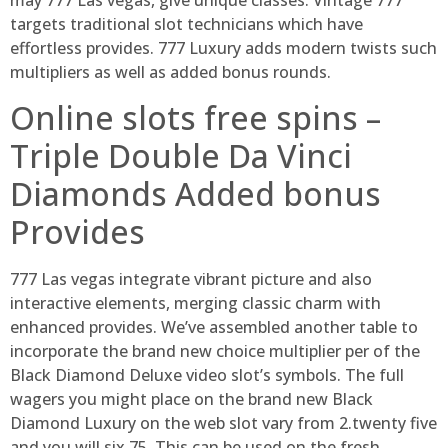
may 777 Las vegas, give unique classes. Vintage 777
targets traditional slot technicians which have
effortless provides. 777 Luxury adds modern twists such
multipliers as well as added bonus rounds.
Online slots free spins –
Triple Double Da Vinci
Diamonds Added bonus
Provides
777 Las vegas integrate vibrant picture and also
interactive elements, merging classic charm with
enhanced provides. We’ve assembled another table to
incorporate the brand new choice multiplier per of the
Black Diamond Deluxe video slot’s symbols. The full
wagers you might place on the brand new Black
Diamond Luxury on the web slot vary from 2.twenty five
and you will six.75. This can be used on the fresh