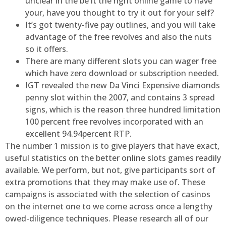
unclear in the be it the right online game to have
your, have you thought to try it out for your self?
It’s got twenty-five pay outlines, and you will take
advantage of the free revolves and also the nuts
so it offers.
There are many different slots you can wager free
which have zero download or subscription needed.
IGT revealed the new Da Vinci Expensive diamonds
penny slot within the 2007, and contains 3 spread
signs, which is the reason three hundred limitation
100 percent free revolves incorporated with an
excellent 94.94percent RTP.
The number 1 mission is to give players that have exact,
useful statistics on the better online slots games readily
available. We perform, but not, give participants sort of
extra promotions that they may make use of. These
campaigns is associated with the selection of casinos
on the internet one to we come across once a lengthy
owed-diligence techniques. Please research all of our