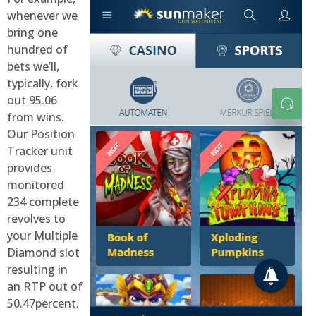
whenever we
bring one
hundred of
bets we’ll,
typically, fork
out 95.06
from wins.
Our Position
Tracker unit
provides
monitored
234 complete
revolves to
your Multiple
Diamond slot
resulting in
an RTP out of
50.47percent.