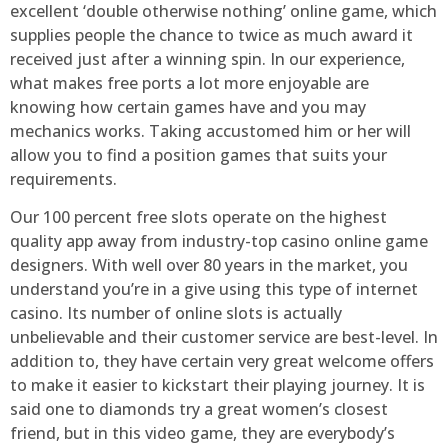
excellent ‘double otherwise nothing’ online game, which
supplies people the chance to twice as much award it
received just after a winning spin. In our experience,
what makes free ports a lot more enjoyable are
knowing how certain games have and you may
mechanics works. Taking accustomed him or her will
allow you to find a position games that suits your
requirements.
Our 100 percent free slots operate on the highest
quality app away from industry-top casino online game
designers. With well over 80 years in the market, you
understand you’re in a give using this type of internet
casino. Its number of online slots is actually
unbelievable and their customer service are best-level. In
addition to, they have certain very great welcome offers
to make it easier to kickstart their playing journey. It is
said one to diamonds try a great women’s closest
friend, but in this video game, they are everybody’s