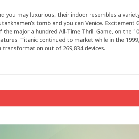
d you may luxurious, their indoor resembles a variety
Tutankhamen’s tomb and you can Venice. Excitement 
f the major a hundred All-Time Thrill Game, on the 10
eatures. Titanic continued to market while in the 19
th transformation out of 269,834 devices.