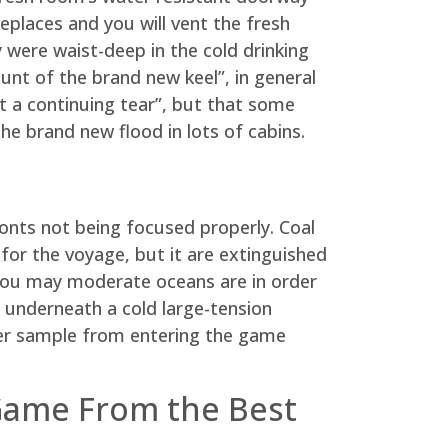
places and you will vent the fresh
y were waist-deep in the cold drinking
unt of the brand new keel”, in general
ot a continuing tear”, but that some
e brand new flood in lots of cabins.
onts not being focused properly. Coal
 for the voyage, but it are extinguished
 you may moderate oceans are in order
r underneath a cold large-tension
lier sample from entering the game
 Game From the Best