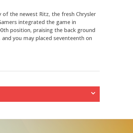
 of the newest Ritz, the fresh Chrysler
Gamers integrated the game in
0th position, praising the back ground
99, and you may placed seventeenth on