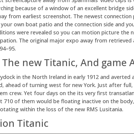
ching because of a window of an excellent bridge side
way from earliest screenshot. The newest connection 
 your own boat patio and the connection side and you
ditions were revealed so you can motion picture the n
upation. The original major expo away from retrieved
994–95.
 The new Titanic, And game
ydock in the North Ireland in early 1912 and averted
d, ahead of turning west for new York. Just after full
em crew. Yet four days on the its very first transatl
ut 710 of them would be floating inactive on the bod
rotating within the loss of the new RMS Lusitania.
ion Titanic