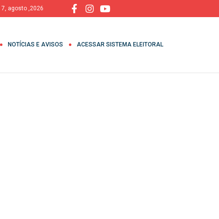
, 7, agosto ,2026
NOTÍCIAS E AVISOS
ACESSAR SISTEMA ELEITORAL