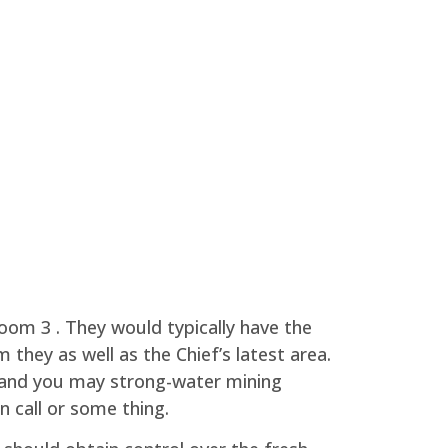
room 3 . They would typically have the
 they as well as the Chief’s latest area.
h and you may strong-water mining
 call or some thing.