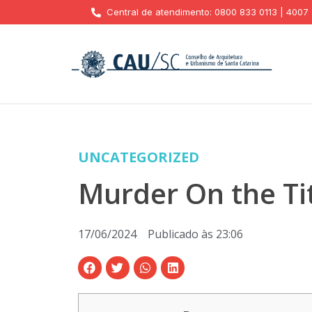
Central de atendimento: 0800 833 0113 | 4007
UNCATEGORIZED
Murder On the Ti
17/06/2024
Publicado às
23:06