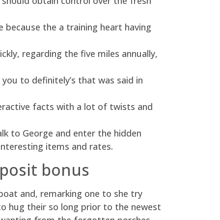
 should obtain control over the fresh
because the a training heart having
ckly, regarding the five miles annually,
ou to definitely’s that was said in
ractive facts with a lot of twists and
Talk to George and enter the hidden
f interesting items and rates.
eposit bonus
eboat and, remarking one to she try
hug their so long prior to the newest
 wanting from the forgotten porches