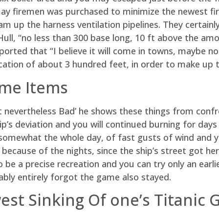
ay firemen was purchased to minimize the newest fire
eam up the harness ventilation pipelines. They certainl
ull, “no less than 300 base long, 10 ft above the amo
reported that “I believe it will come in towns, maybe n
ation of about 3 hundred feet, in order to make up th
ame Items
it nevertheless Bad’ he shows these things from confr
p’s deviation and you will continued burning for days
d somewhat the whole day, of fast gusts of wind and
 because of the nights, since the ship’s street got he
 be a precise recreation and you can try only an ear
bly entirely forgot the game also stayed.
est Sinking Of one’s Titanic