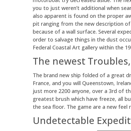
you to just weren’t additional when sear
also apparent is found on the proper a
pit ranging from the new description of
because of a wall surface. Several expe
order to salvage things in the dust occ
Federal Coastal Art gallery within the 1
The newest Troubles,
The brand new ship folded of a great dr
France, and you will Queenstown, Irelan
just more 2200 anyone, over a 3rd of th
greatest brush which have freeze, all b
the sea floor. The game are a new feel 
Undetectable Expedit