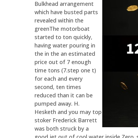
Bulkhead arrangement
which have busted parts
revealed within the
greenThe motorboat
started to ton quickly,
having water pouring in
the in the an estimated
price out of 7 enough
time tons (7.step one t)
for each and every
second, ten times
reduced than it can be
pumped away. H.
Hesketh and you may top
stoker Frederick Barrett
was both struck by a
good jet out of cool water inside Zero.