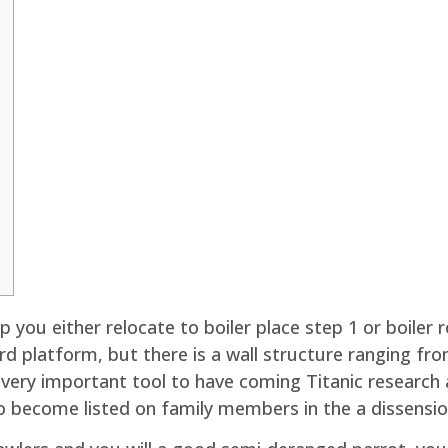
 you either relocate to boiler place step 1 or boiler 
rd platform, but there is a wall structure ranging from
a very important tool to have coming Titanic researc
 become listed on family members in the a dissension