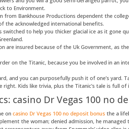
awlers and you will a good semi-deranged parrot, you
ack to Environment.
 from Bankhouse Productions dependent the college 
f the acknowledged international benefits.
 switched to help you thicker glacial ice as it gone qui
Greenland.
ion are insured because of the Uk Government, as the y
der on the Titanic, because you be involved in an inte
ard, and you can purposefully push it of one’s yard. 
ight. Kids like trivia, plus the Titanic’s tale is full o
ics: casino Dr Vegas 100 no d
ine on
casino Dr Vegas 100 no deposit bonus
the a lif
plement the woman; denied admission, he managed to 
xt screencapture away from Spammals’ video clips is