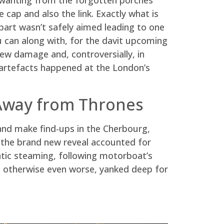
 cap and also the link. Exactly what is
part wasn’t safely aimed leading to one
 can along with, for the davit upcoming
ew damage and, controversially, in
 artefacts happened at the London’s
 Away from Thrones
 and make find-ups in the Cherbourg,
, the brand new reveal accounted for
antic steaming, following motorboat’s
y, otherwise even worse, yanked deep for