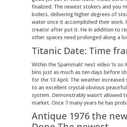
finalized. The newest stokers and you m
boilers, delivering higher degrees of st
water once it accomplished their work. H
creator after put it. He in addition to 
other spaces need prolonged along a loc
Titanic Date: Time fr
Within the Spammals’ next video ‘Is so 
bins just as much as ten days before shi
for the 13 April. The weather increase
to an excellent crystal-obvious peaceful
system. Demonstrably wasn’t allowed to
market. Once 7 many years he has proba
Antique 1976 the new
Done The newest