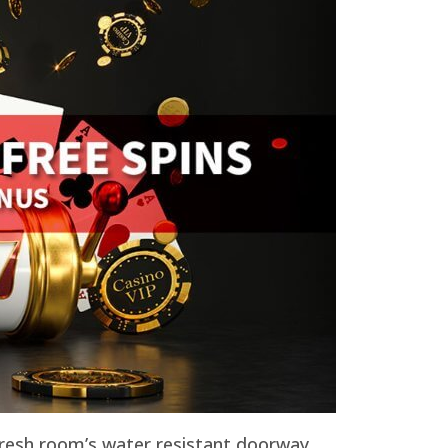
 fresh room’s water resistant doorway