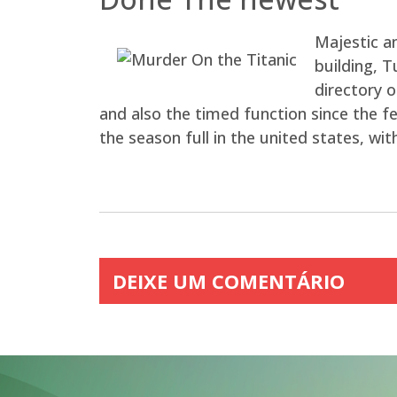
Majestic an
building, 
directory o
and also the timed function since the f
the season full in the united states, wi
DEIXE UM COMENTÁRIO