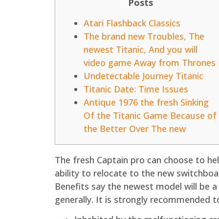
Posts
Atari Flashback Classics
The brand new Troubles, The
newest Titanic, And you will
video game Away from Thrones
Undetectable Journey Titanic
Titanic Date: Time Issues
Antique 1976 the fresh Sinking
Of the Titanic Game Because of
the Better Over The new
The fresh Captain pro can choose to help
ability to relocate to the new switchboa
Benefits say the newest model will be 
generally.
It is strongly recommended to