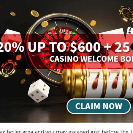
 six boiler area and you may escaped just before the