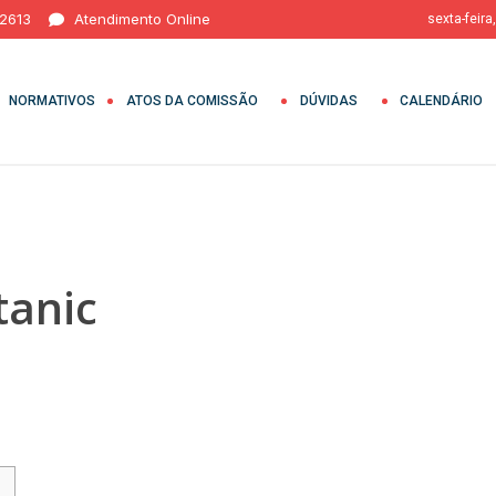
 2613
Atendimento Online
sexta-feira
NORMATIVOS
ATOS DA COMISSÃO
DÚVIDAS
CALENDÁRIO
tanic