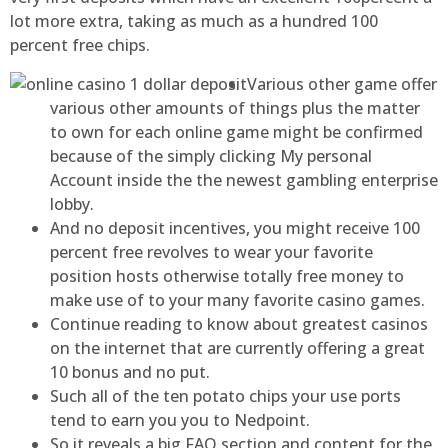
lot more extra, taking as much as a hundred 100
percent free chips.
Various other game offer
various other amounts of things plus the matter
to own for each online game might be confirmed
because of the simply clicking My personal
Account inside the the newest gambling enterprise
lobby.
And no deposit incentives, you might receive 100
percent free revolves to wear your favorite
position hosts otherwise totally free money to
make use of to your many favorite casino games.
Continue reading to know about greatest casinos
on the internet that are currently offering a great
10 bonus and no put.
Such all of the ten potato chips your use ports
tend to earn you you to Nedpoint.
So it reveals a big FAQ section and content for the