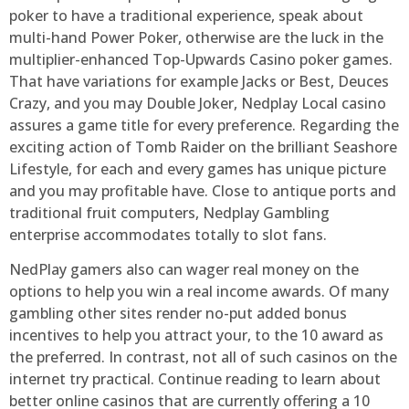
poker to have a traditional experience, speak about
multi-hand Power Poker, otherwise are the luck in the
multiplier-enhanced Top-Upwards Casino poker games.
That have variations for example Jacks or Best, Deuces
Crazy, and you may Double Joker, Nedplay Local casino
assures a game title for every preference. Regarding the
exciting action of Tomb Raider on the brilliant Seashore
Lifestyle, for each and every games has unique picture
and you may profitable have. Close to antique ports and
traditional fruit computers, Nedplay Gambling
enterprise accommodates totally to slot fans.
NedPlay gamers also can wager real money on the
options to help you win a real income awards. Of many
gambling other sites render no-put added bonus
incentives to help you attract your, to the 10 award as
the preferred. In contrast, not all of such casinos on the
internet try practical. Continue reading to learn about
better online casinos that are currently offering a 10