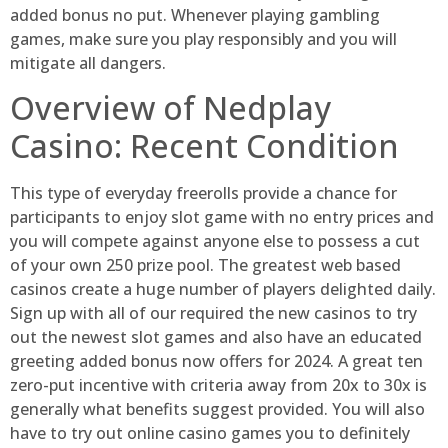
added bonus no put. Whenever playing gambling
games, make sure you play responsibly and you will
mitigate all dangers.
Overview of Nedplay
Casino: Recent Condition
This type of everyday freerolls provide a chance for
participants to enjoy slot game with no entry prices and
you will compete against anyone else to possess a cut
of your own 250 prize pool. The greatest web based
casinos create a huge number of players delighted daily.
Sign up with all of our required the new casinos to try
out the newest slot games and also have an educated
greeting added bonus now offers for 2024. A great ten
zero-put incentive with criteria away from 20x to 30x is
generally what benefits suggest provided. You will also
have to try out online casino games you to definitely