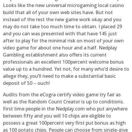
Looks like the new universal microgaming local casino
build that all of your own web sites have. But not
instead of the rest the new game work okay and you
may do not take too much time to obtain. I placed 29
and you can was presented with that have 145 just
after to play for the minimal risk on most of your own
video game for about one hour and a half. Nedplay
Gambling establishment also offers its current
professionals an excellent 100percent welcome bonus
value up to a hundred. Yet not, for many who’d desire to
allege they, you’ll need to make a substantial basic
deposit of 50 – ouch!
Audits from the eCogra certify video game try fair as
well as the Random Count Creator is up to conditions.
First time people in the Nedplay.com who put anywhere
between fifty and you will 10 chips are eligible to
possess a great 100percent very first put bonus as high
as 100 potato chips. People can choose from single-give