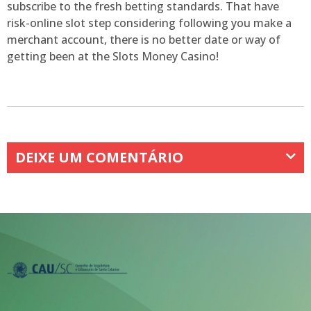
subscribe to the fresh betting standards. That have
risk-online slot step considering following you make a
merchant account, there is no better date or way of
getting been at the Slots Money Casino!
DEIXE UM COMENTÁRIO