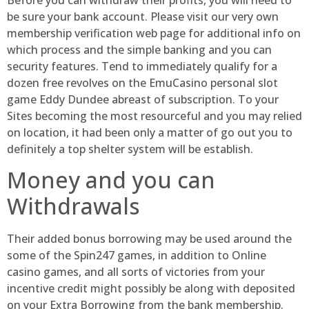
be sure your bank account. Please visit our very own
membership verification web page for additional info on
which process and the simple banking and you can
security features. Tend to immediately qualify for a
dozen free revolves on the EmuCasino personal slot
game Eddy Dundee abreast of subscription. To your
Sites becoming the most resourceful and you may relied
on location, it had been only a matter of go out you to
definitely a top shelter system will be establish.
Money and you can
Withdrawals
Their added bonus borrowing may be used around the
some of the Spin247 games, in addition to Online
casino games, and all sorts of victories from your
incentive credit might possibly be along with deposited
on your Extra Borrowing from the bank membership.