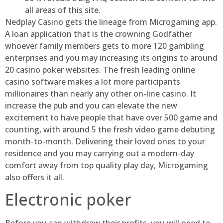
all areas of this site.
Nedplay Casino gets the lineage from Microgaming app.
A loan application that is the crowning Godfather
whoever family members gets to more 120 gambling
enterprises and you may increasing its origins to around
20 casino poker websites. The fresh leading online
casino software makes a lot more participants
millionaires than nearly any other on-line casino. It
increase the pub and you can elevate the new
excitement to have people that have over 500 game and
counting, with around 5 the fresh video game debuting
month-to-month. Delivering their loved ones to your
residence and you may carrying out a modern-day
comfort away from top quality play day, Microgaming
also offers it all.
Electronic poker
Before you can withdraw their profits, you will need to