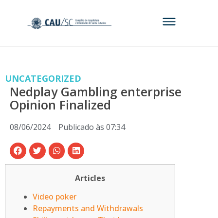
UNCATEGORIZED
Nedplay Gambling enterprise
Opinion Finalized
08/06/2024
Publicado às
07:34
Articles
Video poker
Repayments and Withdrawals