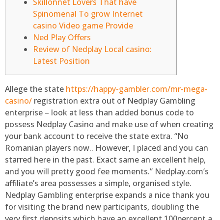
Skillonnet Lovers That have
Spinomenal To grow Internet
casino Video game Provide
Ned Play Offers
Review of Nedplay Local casino:
Latest Position
Allege the state
https://happy-gambler.com/mr-mega-
casino/
registration extra out of Nedplay Gambling
enterprise – look at less than added bonus code to
possess Nedplay Casino and make use of when creating
your bank account to receive the state extra. “No
Romanian players now.. However, I placed and you can
starred here in the past.
Exact same an excellent help,
and you will pretty good fee moments.” Nedplay.com’s
affiliate’s area possesses a simple, organised style.
Nedplay Gambling enterprise expands a nice thank you
for visiting the brand new participants, doubling the
very first deposits which have an excellent 100percent a