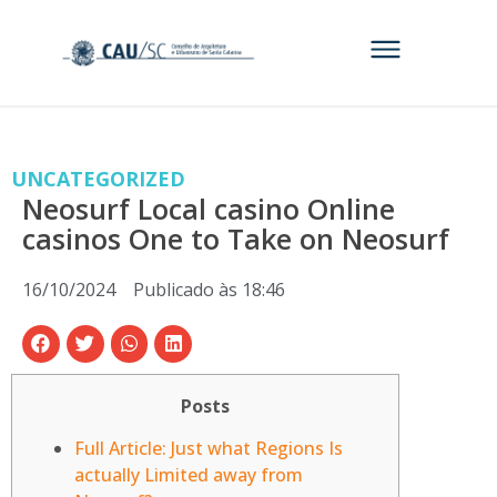
UNCATEGORIZED
Neosurf Local casino Online
casinos One to Take on Neosurf
16/10/2024
Publicado às
18:46
Posts
Full Article: Just what Regions Is
actually Limited away from