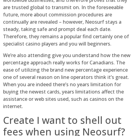
are trusted global to transmit on. In the foreseeable
future, more about commission procedures are
continually are revealed – however, Neosurf stays a
steady, taking safe and prompt deal each date.
Therefore, they remains a popular find certainly one of
specialist casino players and you will beginners.
We’re also attending give you understand how the new
percentage approach really works for Canadians. The
ease of utilizing the brand new percentage experience
one of several reason on line operators think it’s great.
When you are indeed there’s no years limitation for
buying the newest cards, years limitations affect the
assistance or web sites used, such as casinos on the
internet.
Create I want to shell out
fees when using Neosurf?