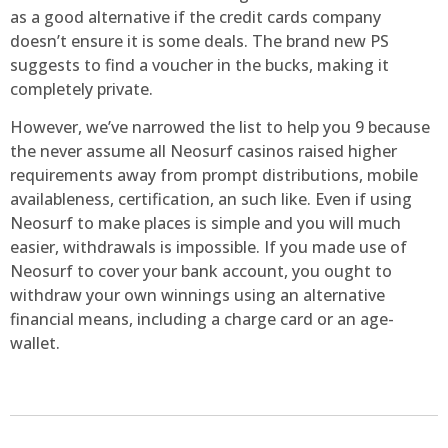
as a good alternative if the credit cards company
doesn’t ensure it is some deals. The brand new PS
suggests to find a voucher in the bucks, making it
completely private.
However, we’ve narrowed the list to help you 9 because
the never assume all Neosurf casinos raised higher
requirements away from prompt distributions, mobile
availableness, certification, an such like. Even if using
Neosurf to make places is simple and you will much
easier, withdrawals is impossible. If you made use of
Neosurf to cover your bank account, you ought to
withdraw your own winnings using an alternative
financial means, including a charge card or an age-
wallet.