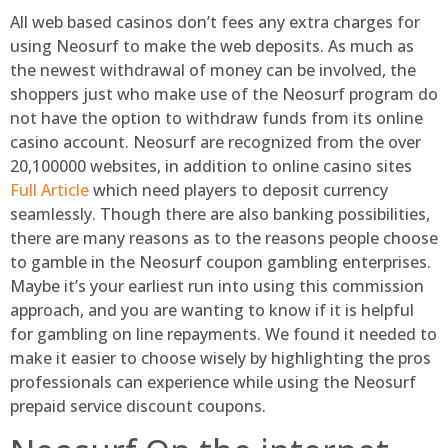
All web based casinos don’t fees any extra charges for
using Neosurf to make the web deposits. As much as
the newest withdrawal of money can be involved, the
shoppers just who make use of the Neosurf program do
not have the option to withdraw funds from its online
casino account. Neosurf are recognized from the over
20,100000 websites, in addition to online casino sites
Full Article
which need players to deposit currency
seamlessly. Though there are also banking possibilities,
there are many reasons as to the reasons people choose
to gamble in the Neosurf coupon gambling enterprises.
Maybe it’s your earliest run into using this commission
approach, and you are wanting to know if it is helpful
for gambling on line repayments. We found it needed to
make it easier to choose wisely by highlighting the pros
professionals can experience while using the Neosurf
prepaid service discount coupons.