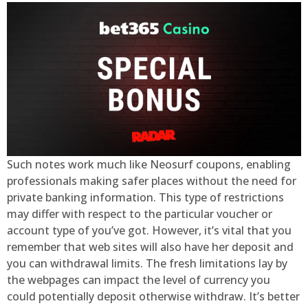
Such notes work much like Neosurf coupons, enabling
professionals making safer places without the need for
private banking information. This type of restrictions
may differ with respect to the particular voucher or
account type of you’ve got. However, it’s vital that you
remember that web sites will also have her deposit and
you can withdrawal limits. The fresh limitations lay by
the webpages can impact the level of currency you
could potentially deposit otherwise withdraw. It’s better