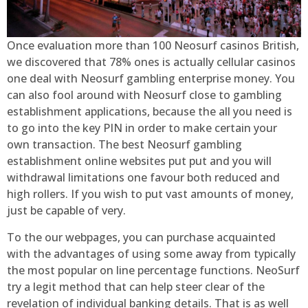
Once evaluation more than 100 Neosurf casinos British,
we discovered that 78% ones is actually cellular casinos
one deal with Neosurf gambling enterprise money. You
can also fool around with Neosurf close to gambling
establishment applications, because the all you need is
to go into the key PIN in order to make certain your
own transaction. The best Neosurf gambling
establishment online websites put put and you will
withdrawal limitations one favour both reduced and
high rollers. If you wish to put vast amounts of money,
just be capable of very.
To the our webpages, you can purchase acquainted
with the advantages of using some away from typically
the most popular on line percentage functions. NeoSurf
try a legit method that can help steer clear of the
revelation of individual banking details. That is as well