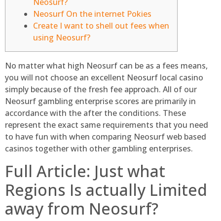
Neosurf?
Neosurf On the internet Pokies
Create I want to shell out fees when
using Neosurf?
No matter what high Neosurf can be as a fees means,
you will not choose an excellent Neosurf local casino
simply because of the fresh fee approach. All of our
Neosurf gambling enterprise scores are primarily in
accordance with the after the conditions.
These
represent the exact same requirements that you need
to have fun with when comparing Neosurf web based
casinos together with other gambling enterprises.
Full Article: Just what
Regions Is actually Limited
away from Neosurf?