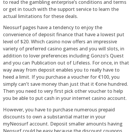
to read the gambling enterprise’s conditions and terms
or get in touch with the support service to learn the
actual limitations for these deals.
Neosurf pages have a tendency to enjoy the
convenience of deposit finance that have a lowest put
level of $20. Which casino now offers an impressive
variety of preferred casino games and you will slots, in
addition to lover preferences including Gonzo’s Quest
and you can Publication out of Lifeless. For once, in that
way away from deposit enables you to really have to
heed a limit. If you purchase a voucher for €100, you
simply can’t save money than just that it €one hundred.
Then you need to very first pick other voucher to help
you be able to put cash in your internet casino account.
However, you have to purchase numerous prepaid
discounts to own a substantial matter in your
myNeosurf account. Deposit smaller amounts having
Neosurf could be easy because the discount coupons