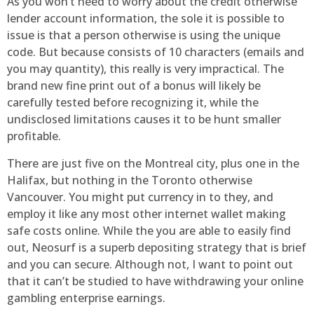
As you won’t need to worry about the credit otherwise
lender account information, the sole it is possible to
issue is that a person otherwise is using the unique
code. But because consists of 10 characters (emails and
you may quantity), this really is very impractical. The
brand new fine print out of a bonus will likely be
carefully tested before recognizing it, while the
undisclosed limitations causes it to be hunt smaller
profitable.
There are just five on the Montreal city, plus one in the
Halifax, but nothing in the Toronto otherwise
Vancouver. You might put currency in to they, and
employ it like any most other internet wallet making
safe costs online. While the you are able to easily find
out, Neosurf is a superb depositing strategy that is brief
and you can secure. Although not, I want to point out
that it can’t be studied to have withdrawing your online
gambling enterprise earnings.