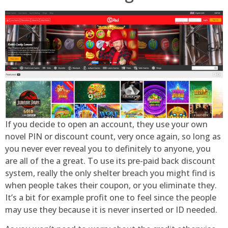
If you decide to open an account, they use your own
novel PIN or discount count, very once again, so long as
you never ever reveal you to definitely to anyone, you
are all of the a great. To use its pre-paid back discount
system, really the only shelter breach you might find is
when people takes their coupon, or you eliminate they.
It’s a bit for example profit one to feel since the people
may use they because it is never inserted or ID needed.