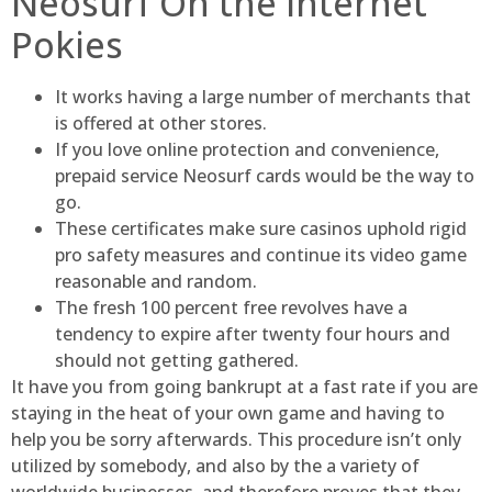
Neosurf On the internet
Pokies
It works having a large number of merchants that
is offered at other stores.
If you love online protection and convenience,
prepaid service Neosurf cards would be the way to
go.
These certificates make sure casinos uphold rigid
pro safety measures and continue its video game
reasonable and random.
The fresh 100 percent free revolves have a
tendency to expire after twenty four hours and
should not getting gathered.
It have you from going bankrupt at a fast rate if you are
staying in the heat of your own game and having to
help you be sorry afterwards. This procedure isn’t only
utilized by somebody, and also by the a variety of
worldwide businesses, and therefore proves that they