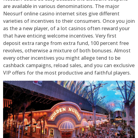
are available in various denominations. The major
Neosurf online casino internet sites give different
varieties of incentives to their consumers. Once you join
as the a new player, of a lot casinos often reward your
that have enticing welcome incentives. Very first
deposit extra range from extra fund, 100 percent free
revolves, otherwise a mixture of both bonuses. Almost
every other incentives you might allege tend to be
cashback campaigns, reload sales, and you can exclusive
VIP offers for the most productive and faithful players.