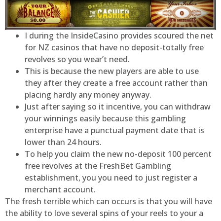
I during the InsideCasino provides scoured the net
for NZ casinos that have no deposit-totally free
revolves so you wear’t need.
This is because the new players are able to use
they after they create a free account rather than
placing hardly any money anyway.
Just after saying so it incentive, you can withdraw
your winnings easily because this gambling
enterprise have a punctual payment date that is
lower than 24 hours.
To help you claim the new no-deposit 100 percent
free revolves at the FreshBet Gambling
establishment, you you need to just register a
merchant account.
The fresh terrible which can occurs is that you will have
the ability to love several spins of your reels to your a