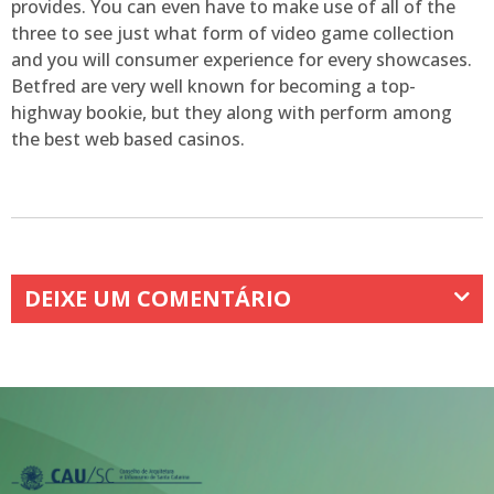
provides. You can even have to make use of all of the
three to see just what form of video game collection
and you will consumer experience for every showcases.
Betfred are very well known for becoming a top-
highway bookie, but they along with perform among
the best web based casinos.
DEIXE UM COMENTÁRIO