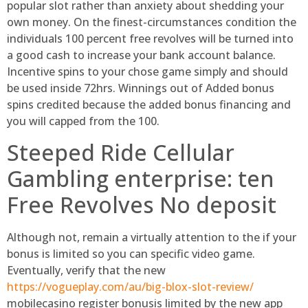
popular slot rather than anxiety about shedding your
own money. On the finest-circumstances condition the
individuals 100 percent free revolves will be turned into
a good cash to increase your bank account balance.
Incentive spins to your chose game simply and should
be used inside 72hrs. Winnings out of Added bonus
spins credited because the added bonus financing and
you will capped from the 100.
Steeped Ride Cellular
Gambling enterprise: ten
Free Revolves No deposit
Although not, remain a virtually attention to the if your
bonus is limited so you can specific video game.
Eventually, verify that the new
https://vogueplay.com/au/big-blox-slot-review/
mobilecasino register bonusis limited by the new app