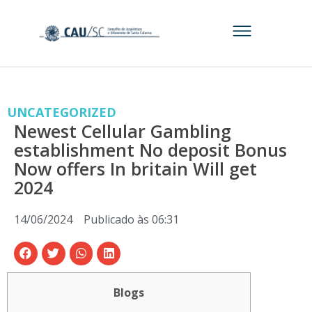
UNCATEGORIZED
Newest Cellular Gambling
establishment No deposit Bonus
Now offers In britain Will get
2024
14/06/2024
Publicado às
06:31
Blogs