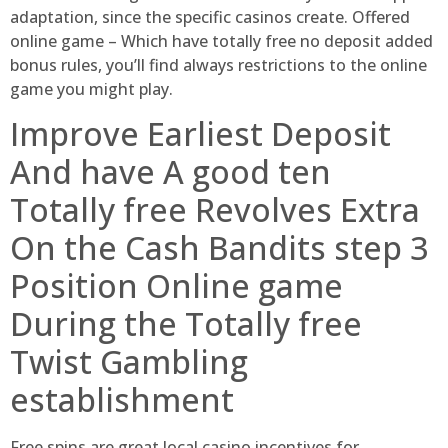
adaptation, since the specific casinos create. Offered
online game – Which have totally free no deposit added
bonus rules, you’ll find always restrictions to the online
game you might play.
Improve Earliest Deposit
And have A good ten
Totally free Revolves Extra
On the Cash Bandits step 3
Position Online game
During the Totally free
Twist Gambling
establishment
Free spins are great local casino incentives for