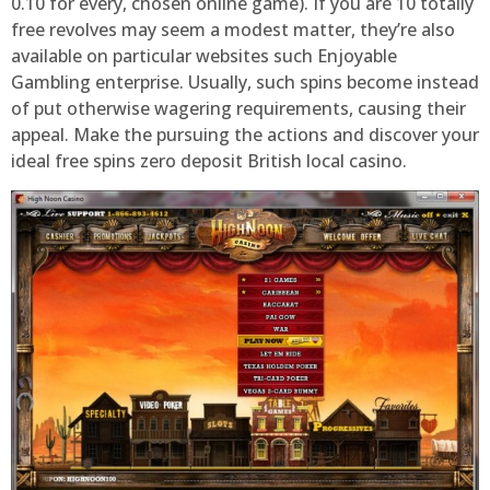
0.10 for every, chosen online game). If you are 10 totally
free revolves may seem a modest matter, they’re also
available on particular websites such Enjoyable
Gambling enterprise. Usually, such spins become instead
of put otherwise wagering requirements, causing their
appeal. Make the pursuing the actions and discover your
ideal free spins zero deposit British local casino.