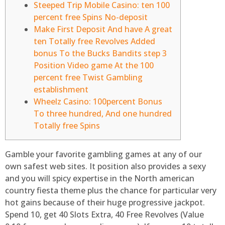
Steeped Trip Mobile Casino: ten 100
percent free Spins No-deposit
Make First Deposit And have A great
ten Totally free Revolves Added
bonus To the Bucks Bandits step 3
Position Video game At the 100
percent free Twist Gambling
establishment
Wheelz Casino: 100percent Bonus
To three hundred, And one hundred
Totally free Spins
Gamble your favorite gambling games at any of our
own safest web sites. It position also provides a sexy
and you will spicy expertise in the North american
country fiesta theme plus the chance for particular very
hot gains because of their huge progressive jackpot.
Spend 10, get 40 Slots Extra, 40 Free Revolves (Value