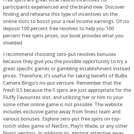
participants experienced and the brand new. Discover
finding and rehearse this type of incentives on the
online slots to boost your a real income earnings. Of no
deposit 100 percent free revolves to help you 100
percent free spins prizes, our book provides what you
shielded.
I recommend choosing zero-put revolves bonuses
because they give you the possible opportunity to try a
great specific games or gambling establishment instead
prices. Therefore, it’s useful for taking benefit of Bulbs
Camera Bingo’s no-put venture. Remember that the
fresh 0.5 because the 5 spins are just appropriate for the
Fluffy Favourites slot, and utilizing her or him to your
some other online game is not possible. The website
includes exclusive game away from finest team and
various bonuses. Explore zero-put free spins on top-
notch video game of NetEnt, Play’n Wade, or any other
finest vendors. In addition to, getting attentive away