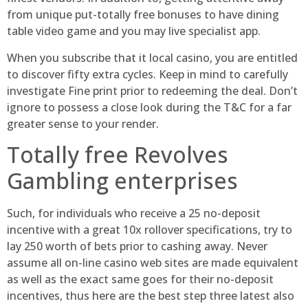
from unique put-totally free bonuses to have dining
table video game and you may live specialist app.
When you subscribe that it local casino, you are entitled
to discover fifty extra cycles. Keep in mind to carefully
investigate Fine print prior to redeeming the deal. Don’t
ignore to possess a close look during the T&C for a far
greater sense to your render.
Totally free Revolves
Gambling enterprises
Such, for individuals who receive a 25 no-deposit
incentive with a great 10x rollover specifications, try to
lay 250 worth of bets prior to cashing away. Never
assume all on-line casino web sites are made equivalent
as well as the exact same goes for their no-deposit
incentives, thus here are the best step three latest also