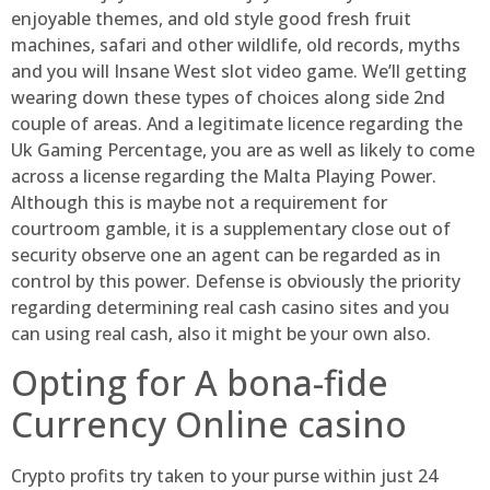
enjoyable themes, and old style good fresh fruit
machines, safari and other wildlife, old records, myths
and you will Insane West slot video game. We’ll getting
wearing down these types of choices along side 2nd
couple of areas. And a legitimate licence regarding the
Uk Gaming Percentage, you are as well as likely to come
across a license regarding the Malta Playing Power.
Although this is maybe not a requirement for
courtroom gamble, it is a supplementary close out of
security observe one an agent can be regarded as in
control by this power. Defense is obviously the priority
regarding determining real cash casino sites and you
can using real cash, also it might be your own also.
Opting for A bona-fide
Currency Online casino
Crypto profits try taken to your purse within just 24