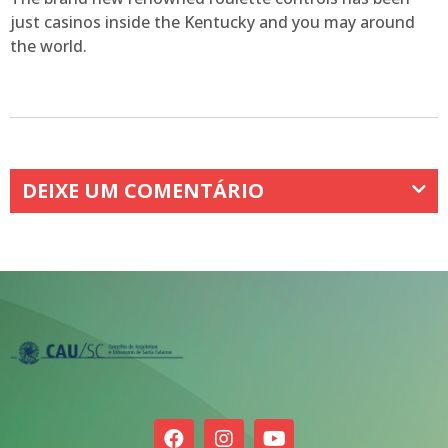
just casinos inside the Kentucky and you may around
the world.
DEIXE UM COMENTÁRIO