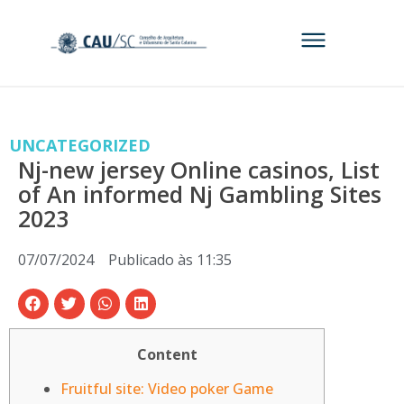
UNCATEGORIZED
Nj-new jersey Online casinos, List
of An informed Nj Gambling Sites
2023
07/07/2024
Publicado às
11:35
Content
Fruitful site: Video poker Game