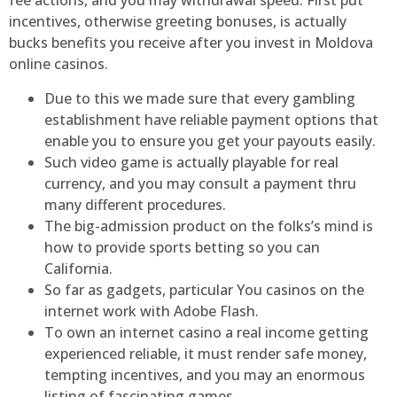
fee actions, and you may withdrawal speed.
First put
incentives, otherwise greeting bonuses, is actually
bucks benefits you receive after you invest in Moldova
online casinos.
Due to this we made sure that every gambling
establishment have reliable payment options that
enable you to ensure you get your payouts easily.
Such video game is actually playable for real
currency, and you may consult a payment thru
many different procedures.
The big-admission product on the folks’s mind is
how to provide sports betting so you can
California.
So far as gadgets, particular You casinos on the
internet work with Adobe Flash.
To own an internet casino a real income getting
experienced reliable, it must render safe money,
tempting incentives, and you may an enormous
listing of fascinating games.