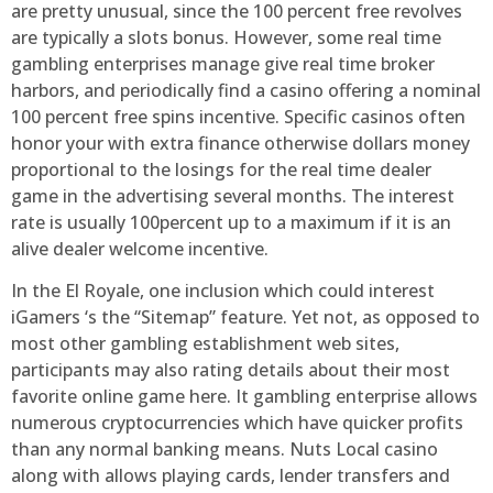
are pretty unusual, since the 100 percent free revolves
are typically a slots bonus. However, some real time
gambling enterprises manage give real time broker
harbors, and periodically find a casino offering a nominal
100 percent free spins incentive. Specific casinos often
honor your with extra finance otherwise dollars money
proportional to the losings for the real time dealer
game in the advertising several months. The interest
rate is usually 100percent up to a maximum if it is an
alive dealer welcome incentive.
In the El Royale, one inclusion which could interest
iGamers ‘s the “Sitemap” feature. Yet not, as opposed to
most other gambling establishment web sites,
participants may also rating details about their most
favorite online game here. It gambling enterprise allows
numerous cryptocurrencies which have quicker profits
than any normal banking means. Nuts Local casino
along with allows playing cards, lender transfers and