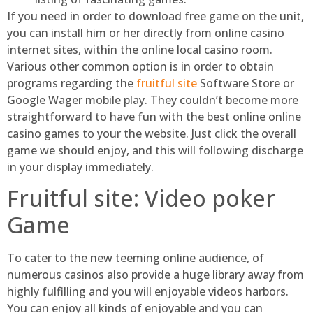
If you need in order to download free game on the unit,
you can install him or her directly from online casino
internet sites, within the online local casino room.
Various other common option is in order to obtain
programs regarding the
fruitful site
Software Store or
Google Wager mobile play. They couldn’t become more
straightforward to have fun with the best online online
casino games to your the website. Just click the overall
game we should enjoy, and this will following discharge
in your display immediately.
Fruitful site: Video poker
Game
To cater to the new teeming online audience, of
numerous casinos also provide a huge library away from
highly fulfilling and you will enjoyable videos harbors.
You can enjoy all kinds of enjoyable and you can