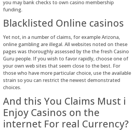
you may bank checks to own casino membership
funding.
Blacklisted Online casinos
Yet not, in a number of claims, for example Arizona,
online gambling are illegal. All websites noted on these
pages was thoroughly assessed by the the fresh Casino
Guru people. If you wish to favor rapidly, choose one of
your own web sites that seem close to the best. For
those who have more particular choice, use the available
strain so you can restrict the newest demonstrated
choices.
And this You Claims Must i
Enjoy Casinos on the
internet For real Currency?