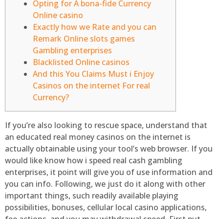
Opting for A bona-fide Currency
Online casino
Exactly how we Rate and you can
Remark Online slots games
Gambling enterprises
Blacklisted Online casinos
And this You Claims Must i Enjoy
Casinos on the internet For real
Currency?
If you’re also looking to rescue space, understand that
an educated real money casinos on the internet is
actually obtainable using your tool’s web browser. If you
would like know how i speed real cash gambling
enterprises, it point will give you of use information and
you can info. Following, we just do it along with other
important things, such readily available playing
possibilities, bonuses, cellular local casino applications,