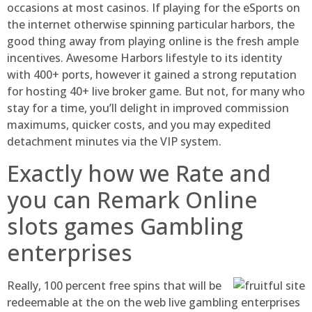
occasions at most casinos. If playing for the eSports on
the internet otherwise spinning particular harbors, the
good thing away from playing online is the fresh ample
incentives. Awesome Harbors lifestyle to its identity
with 400+ ports, however it gained a strong reputation
for hosting 40+ live broker game. But not, for many who
stay for a time, you’ll delight in improved commission
maximums, quicker costs, and you may expedited
detachment minutes via the VIP system.
Exactly how we Rate and
you can Remark Online
slots games Gambling
enterprises
Really, 100 percent free spins that will be
redeemable at the on the web live gambling enterprises