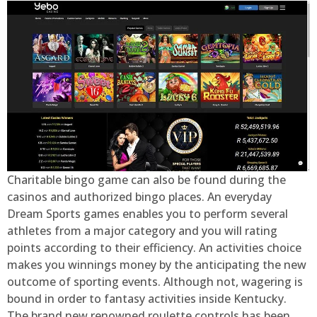
Charitable bingo game can also be found during the
casinos and authorized bingo places. An everyday
Dream Sports games enables you to perform several
athletes from a major category and you will rating
points according to their efficiency. An activities choice
makes you winnings money by the anticipating the new
outcome of sporting events. Although not, wagering is
bound in order to fantasy activities inside Kentucky.
The brand new renowned roulette controls has been