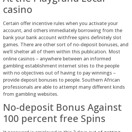
casino
Certain offer incentive rules when you activate your
account, and others immediately borrowing from the
bank your bank account withfree spins definitely slot
games. There are other sort of no-deposit bonuses, and
we’ll shelter all of them within this publication. Most
online casinos – anywhere between an informed
gambling establishment internet sites to the people
with no objectives out of having to pay winnings –
provide deposit bonuses to people. Southern African
professionals are able to attempt many different kinds
from gambling websites.
No-deposit Bonus Against
100 percent free Spins