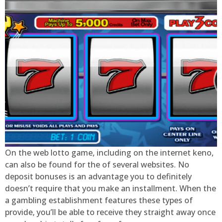
On the web lotto game, including on the internet keno,
can also be found for the of several websites. No
deposit bonuses is an advantage you to definitely
doesn’t require that you make an installment. When the
a gambling establishment features these types of
provide, you’ll be able to receive they straight away once