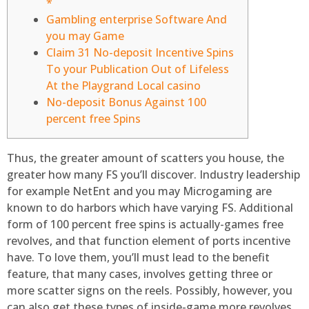
*
Gambling enterprise Software And
you may Game
Claim 31 No-deposit Incentive Spins
To your Publication Out of Lifeless
At the Playgrand Local casino
No-deposit Bonus Against 100
percent free Spins
Thus, the greater amount of scatters you house, the
greater how many FS you’ll discover. Industry leadership
for example NetEnt and you may Microgaming are
known to do harbors which have varying FS. Additional
form of 100 percent free spins is actually-games free
revolves, and that function element of ports incentive
have. To love them, you’ll must lead to the benefit
feature, that many cases, involves getting three or
more scatter signs on the reels.
Possibly, however, you
can also get these types of inside-game more revolves