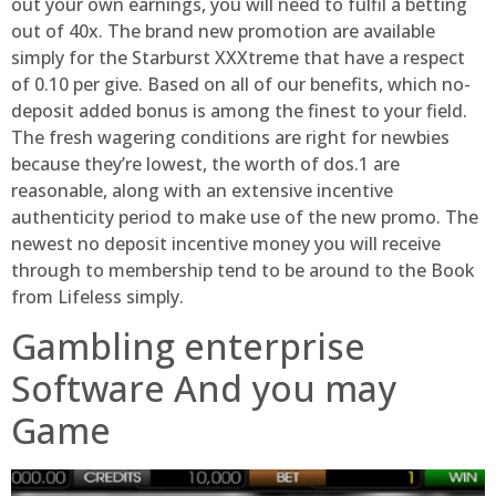
out your own earnings, you will need to fulfil a betting
out of 40x. The brand new promotion are available
simply for the Starburst XXXtreme that have a respect
of 0.10 per give. Based on all of our benefits, which no-
deposit added bonus is among the finest to your field.
The fresh wagering conditions are right for newbies
because they’re lowest, the worth of dos.1 are
reasonable, along with an extensive incentive
authenticity period to make use of the new promo. The
newest no deposit incentive money you will receive
through to membership tend to be around to the Book
from Lifeless simply.
Gambling enterprise
Software And you may
Game