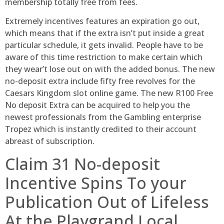
membership totally free from fees.
Extremely incentives features an expiration go out,
which means that if the extra isn’t put inside a great
particular schedule, it gets invalid. People have to be
aware of this time restriction to make certain which
they wear’t lose out on with the added bonus. The new
no-deposit extra include fifty free revolves for the
Caesars Kingdom slot online game. The new R100 Free
No deposit Extra can be acquired to help you the
newest professionals from the Gambling enterprise
Tropez which is instantly credited to their account
abreast of subscription.
Claim 31 No-deposit
Incentive Spins To your
Publication Out of Lifeless
At the Playgrand Local