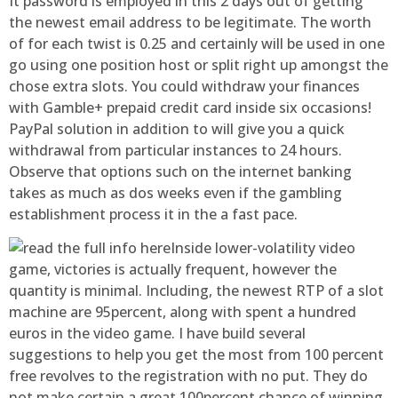
It password is employed in this 2 days out of getting
the newest email address to be legitimate. The worth
of for each twist is 0.25 and certainly will be used in one
go using one position host or split right up amongst the
chose extra slots. You could withdraw your finances
with Gamble+ prepaid credit card inside six occasions!
PayPal solution in addition to will give you a quick
withdrawal from particular instances to 24 hours.
Observe that options such on the internet banking
takes as much as dos weeks even if the gambling
establishment process it in the a fast pace.
Inside lower-volatility video
game, victories is actually frequent, however the
quantity is minimal. Including, the newest RTP of a slot
machine are 95percent, along with spent a hundred
euros in the video game. I have build several
suggestions to help you get the most from 100 percent
free revolves to the registration with no put. They do
not make certain a great 100percent chance of winning,