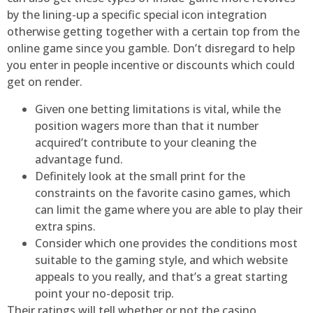
by the lining-up a specific special icon integration
otherwise getting together with a certain top from the
online game since you gamble. Don’t disregard to help
you enter in people incentive or discounts which could
get on render.
Given one betting limitations is vital, while the
position wagers more than that it number
acquired’t contribute to your cleaning the
advantage fund.
Definitely look at the small print for the
constraints on the favorite casino games, which
can limit the game where you are able to play their
extra spins.
Consider which one provides the conditions most
suitable to the gaming style, and which website
appeals to you really, and that’s a great starting
point your no-deposit trip.
Their ratings will tell whether or not the casino