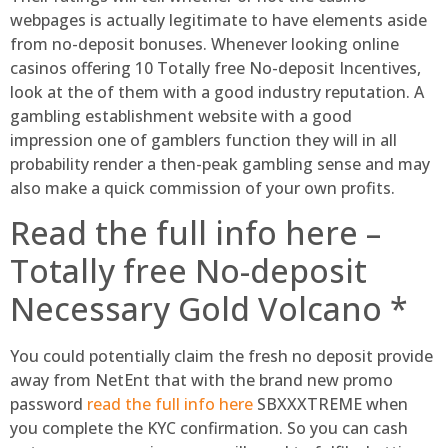
webpages is actually legitimate to have elements aside
from no-deposit bonuses. Whenever looking online
casinos offering 10 Totally free No-deposit Incentives,
look at the of them with a good industry reputation. A
gambling establishment website with a good
impression one of gamblers function they will in all
probability render a then-peak gambling sense and may
also make a quick commission of your own profits.
Read the full info here –
Totally free No-deposit
Necessary Gold Volcano *
You could potentially claim the fresh no deposit provide
away from NetEnt that with the brand new promo
password
read the full info here
SBXXXTREME when
you complete the KYC confirmation. So you can cash