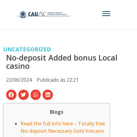
UNCATEGORIZED
No-deposit Added bonus Local
casino
22/06/2024
Publicado às
22:21
Blogs
Read the full info here – Totally free
No-deposit Necessary Gold Volcano