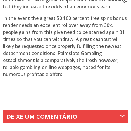
but they increase the odds of an enormous earn.
In the event the a great 50 100 percent free spins bonus
render needs an excellent rollover away from 30x,
people gains from this give need to be starred again 31
times so that you can withdraw. A great cashout will
likely be requested once properly fulfilling the newest
detachment conditions. Palmslots Gambling
establishment is a comparatively the fresh however,
reliable gambling on line webpages, noted for its
numerous profitable offers.
DEIXE UM COMENTÁRIO