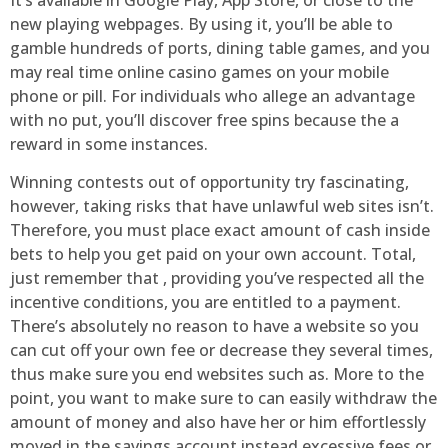
new playing webpages. By using it, you’ll be able to
gamble hundreds of ports, dining table games, and you
may real time online casino games on your mobile
phone or pill.
For individuals who allege an advantage
with no put, you’ll discover free spins because the a
reward in some instances.
Winning contests out of opportunity try fascinating,
however, taking risks that have unlawful web sites isn’t.
Therefore, you must place exact amount of cash inside
bets to help you get paid on your own account. Total,
just remember that , providing you’ve respected all the
incentive conditions, you are entitled to a payment.
There’s absolutely no reason to have a website so you
can cut off your own fee or decrease they several times,
thus make sure you end websites such as. More to the
point, you want to make sure to can easily withdraw the
amount of money and also have her or him effortlessly
moved in the savings account instead excessive fees or