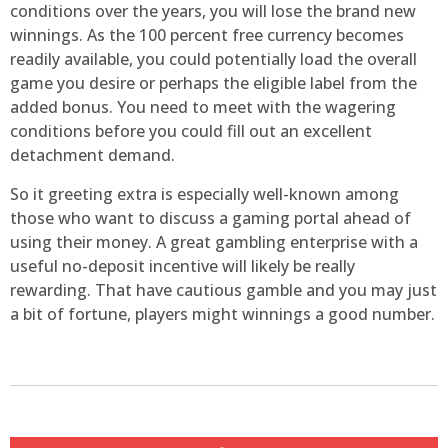
conditions over the years, you will lose the brand new
winnings. As the 100 percent free currency becomes
readily available, you could potentially load the overall
game you desire or perhaps the eligible label from the
added bonus. You need to meet with the wagering
conditions before you could fill out an excellent
detachment demand.
So it greeting extra is especially well-known among
those who want to discuss a gaming portal ahead of
using their money. A great gambling enterprise with a
useful no-deposit incentive will likely be really
rewarding. That have cautious gamble and you may just
a bit of fortune, players might winnings a good number.