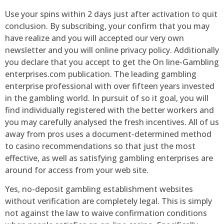
Use your spins within 2 days just after activation to quit
conclusion. By subscribing, your confirm that you may
have realize and you will accepted our very own
newsletter and you will online privacy policy. Additionally
you declare that you accept to get the On line-Gambling
enterprises.com publication. The leading gambling
enterprise professional with over fifteen years invested
in the gambling world. In pursuit of so it goal, you will
find individually registered with the better workers and
you may carefully analysed the fresh incentives. All of us
away from pros uses a document-determined method
to casino recommendations so that just the most
effective, as well as satisfying gambling enterprises are
around for access from your web site.
Yes, no-deposit gambling establishment websites
without verification are completely legal. This is simply
not against the law to waive confirmation conditions