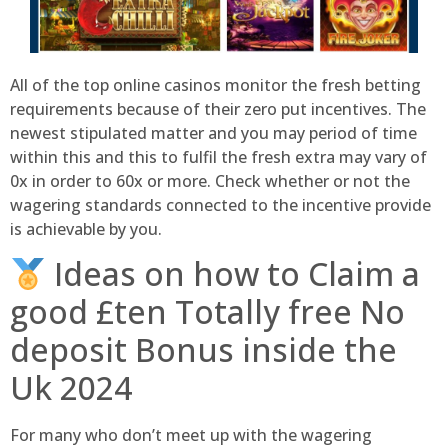
All of the top online casinos monitor the fresh betting
requirements because of their zero put incentives. The
newest stipulated matter and you may period of time
within this and this to fulfil the fresh extra may vary of
0x in order to 60x or more. Check whether or not the
wagering standards connected to the incentive provide
is achievable by you.
Ideas on how to Claim a
good £ten Totally free No
deposit Bonus inside the
Uk 2024
For many who don’t meet up with the wagering