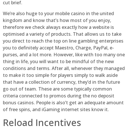
cut brief.
We’re also huge to your mobile casino in the united
kingdom and know that’s how most of you enjoy,
therefore we check always exactly how a website is
optimised a variety of products. That allows us to take
you direct to reach the top on line gambling enterprises
you to definitely accept Maestro, Charge, PayPal, e-
purses, and a lot more. However, like with too many one
thing in life, you will want to be mindful of the new
conditions and terms. After all, whenever they managed
to make it too simple for players simply to walk aside
that have a collection of currency, they’d in the future
go out of team. These are some typically common
criteria connected to promos during the no deposit
bonus casinos. People is also’t get an adequate amount
of free spins, and iGaming internet sites know it.
Reload Incentives