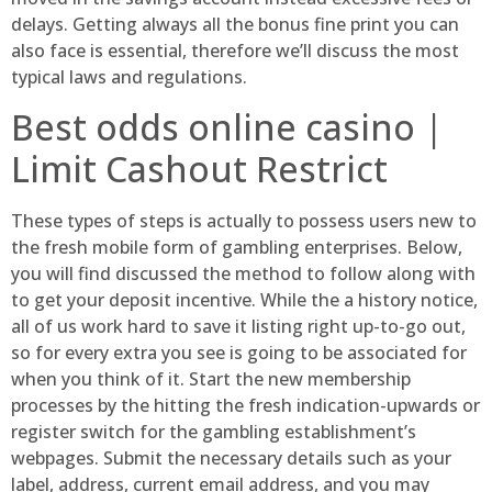
delays. Getting always all the bonus fine print you can
also face is essential, therefore we’ll discuss the most
typical laws and regulations.
Best odds online casino |
Limit Cashout Restrict
These types of steps is actually to possess users new to
the fresh mobile form of gambling enterprises. Below,
you will find discussed the method to follow along with
to get your deposit incentive. While the a history notice,
all of us work hard to save it listing right up-to-go out,
so for every extra you see is going to be associated for
when you think of it. Start the new membership
processes by the hitting the fresh indication-upwards or
register switch for the gambling establishment’s
webpages. Submit the necessary details such as your
label, address, current email address, and you may