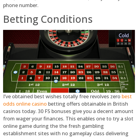
phone number.
Betting Conditions
I’ve obtained best wishes totally free revolves zero
best
odds online casino
betting offers obtainable in British
casinos today. 30 FS bonuses give you a decent amount
from wager your finances. This enables one to try a slot
online game during the the fresh gambling
establishment sites with no gameplay class delivering