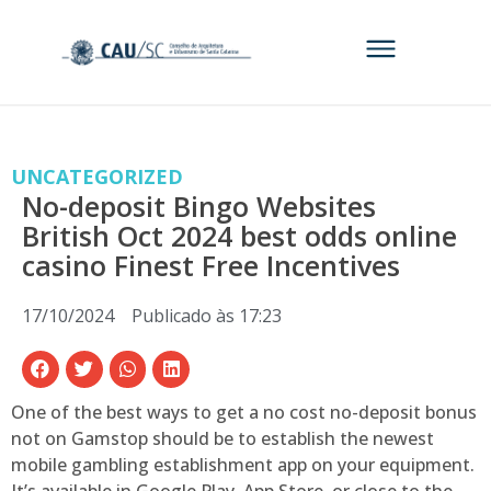
UNCATEGORIZED
No-deposit Bingo Websites
British Oct 2024 best odds online
casino Finest Free Incentives
17/10/2024
Publicado às
17:23
One of the best ways to get a no cost no-deposit bonus
not on Gamstop should be to establish the newest
mobile gambling establishment app on your equipment.
It’s available in Google Play, App Store, or close to the