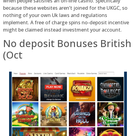
when people satisfies an on-line casino. Specifically
because these websites aren’t joined for the UKGC, so
nothing of your own Uk laws and regulations
implement. A free of charge spins no-deposit incentive
might be claimed instead investment your account.
No deposit Bonuses British
(Oct