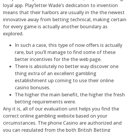
loyal app. Play’letter Wade’s dedication to invention
means that their harbors are usually in the the newest
innovative away from betting technical, making certain
for every game is actually another boundary as
explored.
In such a case, this type of now offers is actually
rare, but you’ll manage to find some of these
better incentives for the the web page.
There is absolutely no better way discover one
thing extra of an excellent gambling
establishment up coming to use their online
casino bonuses.
The higher the main benefit, the higher the fresh
betting requirements were.
Any it is, all of our evaluation unit helps you find the
correct online gambling website based on your
circumstances. The phone Casino are authorized and
you can regulated from the both British Betting