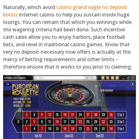
Naturally, which avoid
casino grand eagle no deposit
bonus
internet casino to help you sustain inside huge
losings. You can remain that which you winnings while
the wagering criteria had been done. Such incentive
cash sales allow you to enjoy harbors, place football
bets, and revel in traditional casino games. Know that
very no deposit-necessary now offers is actually at the
mercy of betting requirements and other limits –
therefore ensure that it works to you prior to claiming.