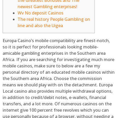
the Greatest Bonuses and The
newest Gambling enterprises!
Wv No deposit Casinos
The real history People Gambling on
line and also the Uigea
Europa Casino’s mobile compatibility are finest-notch,
so it is perfect for professionals looking mobile-
amicable gambling enterprises in the Southern area
Africa. If you are searching for investigating much more
mobile casinos, make sure to below are a few my
personal directory of an educated mobile casinos within
the Southern area Africa. Choose the commission
means we should play with on the detachment.
Europa
Local casino also provides multiple withdrawal options,
in addition to credit/debit notes, e-wallets, financial
transfers, and a lot more. Of numerous casinos on the
internet give 100 percent free revolves which you can
use personally because of a browser, without needing a