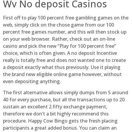
Wv No deposit Casinos
First off to play 100 percent free gambling games on the
web, simply click on the chose game from our 100
percent free games number, and this will then stock up
on your web browser. Rather, check out an on-line
casino and pick the new “Play for 100 percent free”
choice, which is often given. A no deposit Incentive
really is totally free and does not wanted one to create
a deposit exactly what thus previously. Use it playing
the brand new eligible online game however, without
even depositing anything.
The first alternative allows simply dumps from 5 around
40 for every purchase, but all the transactions up to 20
sustain an excellent 2.fifty exchange payment,
therefore we don’t a bit highly recommend this
procedure. Happy Cow Bingo gets the fresh placing
participants a great added bonus. You can claim an