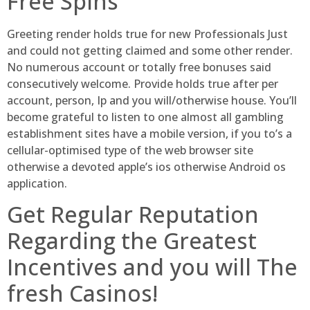
Free Spins
Greeting render holds true for new Professionals Just
and could not getting claimed and some other render.
No numerous account or totally free bonuses said
consecutively welcome. Provide holds true after per
account, person, Ip and you will/otherwise house. You’ll
become grateful to listen to one almost all gambling
establishment sites have a mobile version, if you to’s a
cellular-optimised type of the web browser site
otherwise a devoted apple’s ios otherwise Android os
application.
Get Regular Reputation
Regarding the Greatest
Incentives and you will The
fresh Casinos!