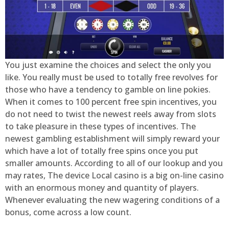
You just examine the choices and select the only you
like. You really must be used to totally free revolves for
those who have a tendency to gamble on line pokies.
When it comes to 100 percent free spin incentives, you
do not need to twist the newest reels away from slots
to take pleasure in these types of incentives. The
newest gambling establishment will simply reward your
which have a lot of totally free spins once you put
smaller amounts. According to all of our lookup and you
may rates, The device Local casino is a big on-line casino
with an enormous money and quantity of players.
Whenever evaluating the new wagering conditions of a
bonus, come across a low count.