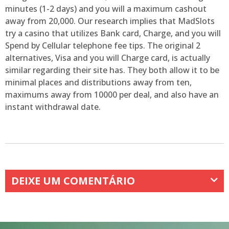
minutes (1-2 days) and you will a maximum cashout
away from 20,000. Our research implies that MadSlots
try a casino that utilizes Bank card, Charge, and you will
Spend by Cellular telephone fee tips. The original 2
alternatives, Visa and you will Charge card, is actually
similar regarding their site has. They both allow it to be
minimal places and distributions away from ten,
maximums away from 10000 per deal, and also have an
instant withdrawal date.
DEIXE UM COMENTÁRIO