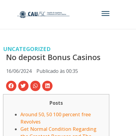
UNCATEGORIZED
No deposit Bonus Casinos
16/06/2024
Publicado às
00:35
Posts
Around 50, 50 100 percent free
Revolves
Get Normal Condition Regarding