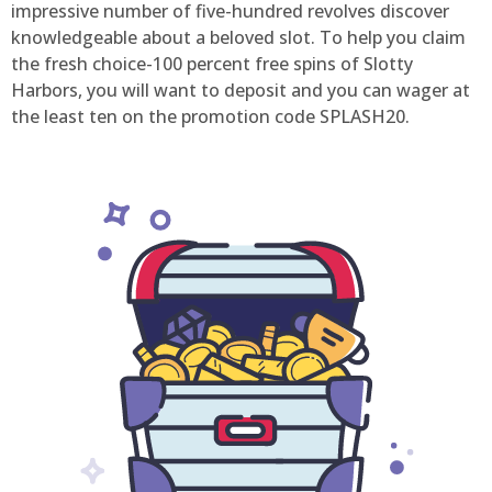
impressive number of five-hundred revolves discover
knowledgeable about a beloved slot. To help you claim
the fresh choice-100 percent free spins of Slotty
Harbors, you will want to deposit and you can wager at
the least ten on the promotion code SPLASH20.