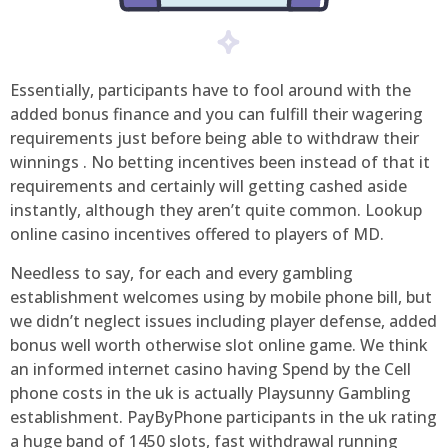
Essentially, participants have to fool around with the
added bonus finance and you can fulfill their wagering
requirements just before being able to withdraw their
winnings . No betting incentives been instead of that it
requirements and certainly will getting cashed aside
instantly, although they aren’t quite common. Lookup
online casino incentives offered to players of MD.
Needless to say, for each and every gambling
establishment welcomes using by mobile phone bill, but
we didn’t neglect issues including player defense, added
bonus well worth otherwise slot online game. We think
an informed internet casino having Spend by the Cell
phone costs in the uk is actually Playsunny Gambling
establishment. PayByPhone participants in the uk rating
a huge band of 1450 slots, fast withdrawal running