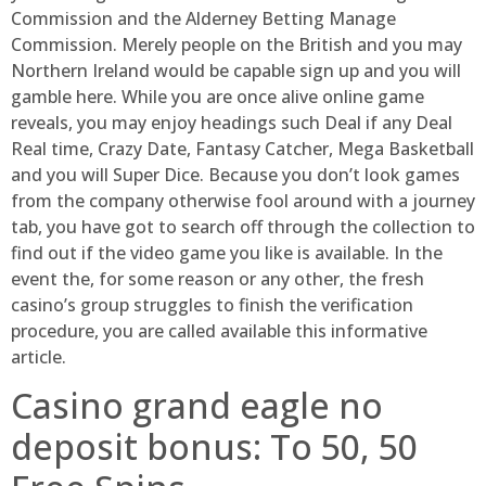
Commission and the Alderney Betting Manage
Commission. Merely people on the British and you may
Northern Ireland would be capable sign up and you will
gamble here. While you are once alive online game
reveals, you may enjoy headings such Deal if any Deal
Real time, Crazy Date, Fantasy Catcher, Mega Basketball
and you will Super Dice. Because you don’t look games
from the company otherwise fool around with a journey
tab, you have got to search off through the collection to
find out if the video game you like is available. In the
event the, for some reason or any other, the fresh
casino’s group struggles to finish the verification
procedure, you are called available this informative
article.
Casino grand eagle no
deposit bonus: To 50, 50