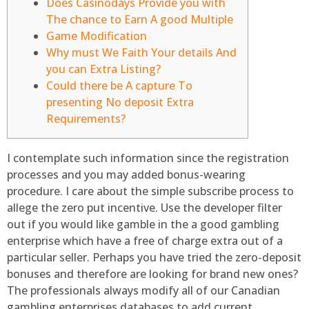
Does Casinodays Provide you with
The chance to Earn A good Multiple
Game Modification
Why must We Faith Your details And
you can Extra Listing?
Could there be A capture To
presenting No deposit Extra
Requirements?
I contemplate such information since the registration
processes and you may added bonus-wearing
procedure. I care about the simple subscribe process to
allege the zero put incentive. Use the developer filter
out if you would like gamble in the a good gambling
enterprise which have a free of charge extra out of a
particular seller. Perhaps you have tried the zero-deposit
bonuses and therefore are looking for brand new ones?
The professionals always modify all of our Canadian
gambling enterprises databases to add current