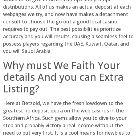
distributions. All of us makes an actual deposit at each
webpages we try, and now have makes a detachment
consult to choose the go out a good local casino
requires to pay out. The best possibilities prioritize
accuracy and you will results, causing a seamless feel to
possess players regarding the UAE, Kuwait, Qatar, and
you will Saudi Arabia.
Why must We Faith Your
details And you can Extra
Listing?
Here at Betzoid, we have the fresh lowdown to the
greatest no deposit extra on the web casinos in the
Southern Africa. Such gems allow you to dive to your
step and probably victory a real income without the
need to put very first. It is a cool means for newbies to