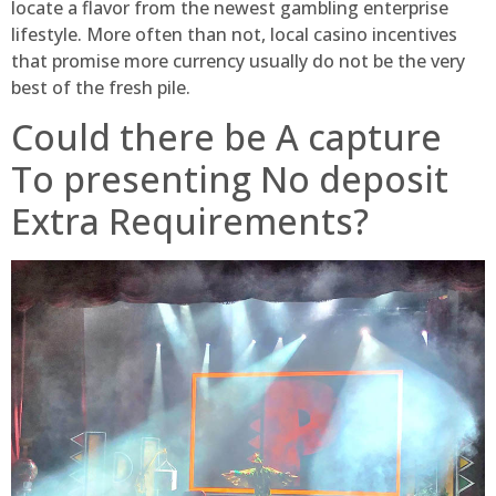
locate a flavor from the newest gambling enterprise
lifestyle. More often than not, local casino incentives
that promise more currency usually do not be the very
best of the fresh pile.
Could there be A capture
To presenting No deposit
Extra Requirements?