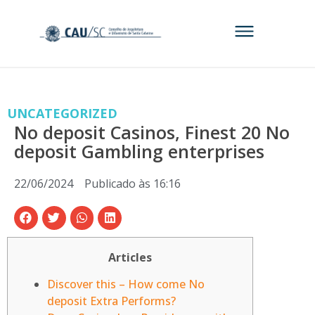
UNCATEGORIZED
No deposit Casinos, Finest 20 No
deposit Gambling enterprises
22/06/2024
Publicado às
16:16
Articles
Discover this – How come No
deposit Extra Performs?