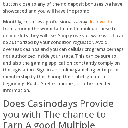
button close to any of the no deposit bonuses we have
showcased and you will have the promo.
Monthly, countless professionals away
discover this
from around the world faith me to hook up these to
online slots they will like. Simply use software which can
be authorized by your condition regulator. Avoid
overseas casinos and you can cellular programs perhaps
not authorized inside your state. This can be sure to
and also the gaming application constantly comply on
the legislation. Sign in an on-line gambling enterprise
membership by the sharing their label, go out of
beginning, Public Shelter number, or other needed
information.
Does Casinodays Provide
you with The chance to
Earn A good Multiple