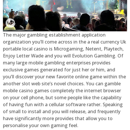
The major gambling establishment application
organization you’ll come across in the a real currency Uk
portable local casino is Microgaming, Netent, Playtech,
Enjoy Letter Wade and you will Evolution Gambling. Of
many large mobile gambling enterprises provides
exclusive games generated for just her or him, and
you’ll discover your new favorite online game within the
another slot web site’s novel choices. You can gamble
mobile casino games completely the internet browser
on your cell phone, but some people like the capability
of having fun with a cellular software rather. Speaking
of small to install and you will release, and frequently
have significantly more provides that allow you to
personalise your own gaming feel.