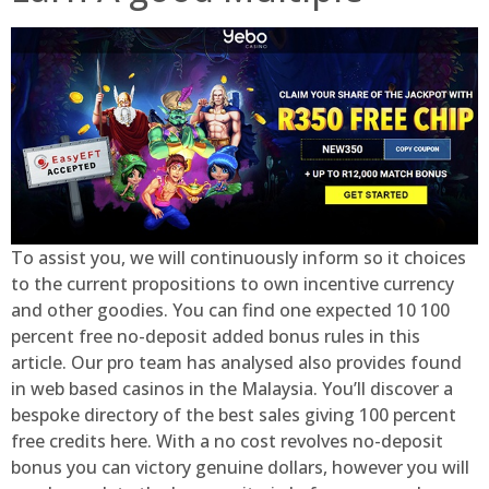
To assist you, we will continuously inform so it choices
to the current propositions to own incentive currency
and other goodies. You can find one expected 10 100
percent free no-deposit added bonus rules in this
article. Our pro team has analysed also provides found
in web based casinos in the Malaysia. You’ll discover a
bespoke directory of the best sales giving 100 percent
free credits here. With a no cost revolves no-deposit
bonus you can victory genuine dollars, however you will