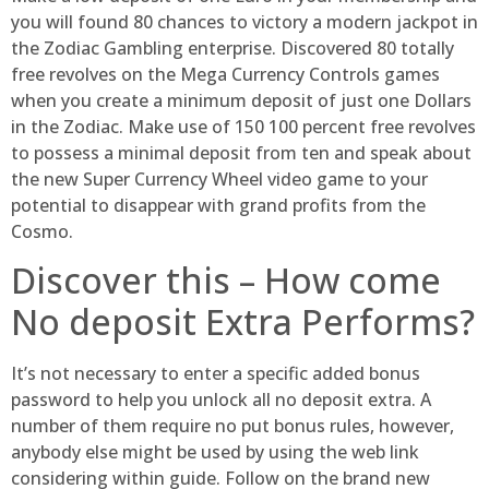
you will found 80 chances to victory a modern jackpot in
the Zodiac Gambling enterprise. Discovered 80 totally
free revolves on the Mega Currency Controls games
when you create a minimum deposit of just one Dollars
in the Zodiac. Make use of 150 100 percent free revolves
to possess a minimal deposit from ten and speak about
the new Super Currency Wheel video game to your
potential to disappear with grand profits from the
Cosmo.
Discover this – How come
No deposit Extra Performs?
It’s not necessary to enter a specific added bonus
password to help you unlock all no deposit extra. A
number of them require no put bonus rules, however,
anybody else might be used by using the web link
considering within guide. Follow on the brand new