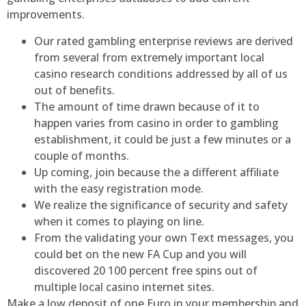
improvements.
Our rated gambling enterprise reviews are derived
from several from extremely important local
casino research conditions addressed by all of us
out of benefits.
The amount of time drawn because of it to
happen varies from casino in order to gambling
establishment, it could be just a few minutes or a
couple of months.
Up coming, join because the a different affiliate
with the easy registration mode.
We realize the significance of security and safety
when it comes to playing on line.
From the validating your own Text messages, you
could bet on the new FA Cup and you will
discovered 20 100 percent free spins out of
multiple local casino internet sites.
Make a low deposit of one Euro in your membership and