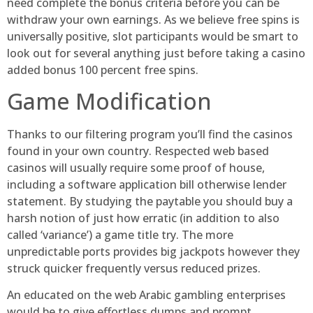
need complete the bonus criteria before you can be
withdraw your own earnings. As we believe free spins is
universally positive, slot participants would be smart to
look out for several anything just before taking a casino
added bonus 100 percent free spins.
Game Modification
Thanks to our filtering program you’ll find the casinos
found in your own country. Respected web based
casinos will usually require some proof of house,
including a software application bill otherwise lender
statement. By studying the paytable you should buy a
harsh notion of just how erratic (in addition to also
called ‘variance’) a game title try. The more
unpredictable ports provides big jackpots however they
struck quicker frequently versus reduced prizes.
An educated on the web Arabic gambling enterprises
would be to give effortless dumps and prompt