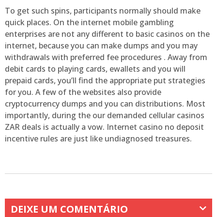
To get such spins, participants normally should make
quick places. On the internet mobile gambling
enterprises are not any different to basic casinos on the
internet, because you can make dumps and you may
withdrawals with preferred fee procedures . Away from
debit cards to playing cards, ewallets and you will
prepaid cards, you’ll find the appropriate put strategies
for you. A few of the websites also provide
cryptocurrency dumps and you can distributions. Most
importantly, during the our demanded cellular casinos
ZAR deals is actually a vow. Internet casino no deposit
incentive rules are just like undiagnosed treasures.
DEIXE UM COMENTÁRIO