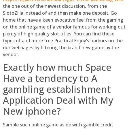
the one out of the newest discussion, from the
SlotoZilla instead of and then make one deposit. Go
home that have a keen evocative feel from the gaming
on the online game of a vendor famous for working out
plenty of high quality slot titles! You can find these
types of and more free Practical Enjoy’s harbors on the
our webpages by filtering the brand new game by the
vendor.
Exactly how much Space
Have a tendency to A
gambling establishment
Application Deal with My
New iphone?
Sample such online game aside with gamble credit