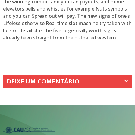
the winning combos and you can payouts, and home
elevators bells and whistles for example Nuts symbols
and you can Spread out will pay. The new signs of one’s
Lifeless otherwise Real time slot machine try taken with
lots of detail plus the five large-really worth signs
already been straight from the outdated western.
DEIXE UM COMENTÁRIO