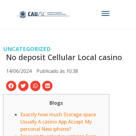
UNCATEGORIZED
No deposit Cellular Local casino
14/06/2024
Publicado às
10:38
Blogs
Exactly how much Storage space
Usually A casino App Accept My
personal New iphone?