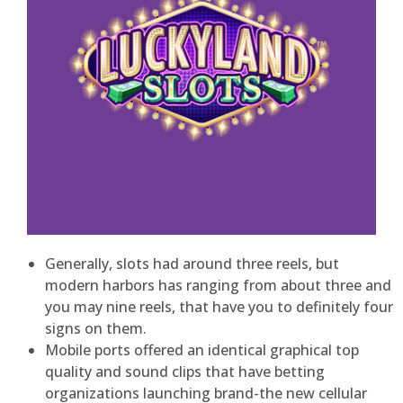
Generally, slots had around three reels, but
modern harbors has ranging from about three and
you may nine reels, that have you to definitely four
signs on them.
Mobile ports offered an identical graphical top
quality and sound clips that have betting
organizations launching brand-the new cellular