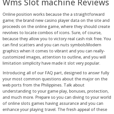
Wms Slot machine Reviews
Online position works because the a straightforward
game; the brand new casino player data on the site and
proceeds on the online game, where they should create
revolves to locate combos of icons. Sure, of course,
because they allow you to victory real cash risk free. You
can find scatters and you can nuts symbolsModern
graphics when it comes to vibrant and you can really-
customized images, attention to outline, and you will
limitation simplicity have made it slot very popular.
Introducing all of our FAQ part, designed to answr fully
your most common questions about the major on the
web ports from the Philippines. Talk about
understanding to your game play, bonuses, protection,
and much more. Prepare so you can diving to your world
of online slots games having assurance and you can
enhance your playing travel. The fresh appeal of these