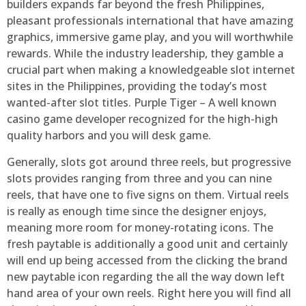
builders expands far beyond the fresh Philippines,
pleasant professionals international that have amazing
graphics, immersive game play, and you will worthwhile
rewards. While the industry leadership, they gamble a
crucial part when making a knowledgeable slot internet
sites in the Philippines, providing the today’s most
wanted-after slot titles. Purple Tiger – A well known
casino game developer recognized for the high-high
quality harbors and you will desk game.
Generally, slots got around three reels, but progressive
slots provides ranging from three and you can nine
reels, that have one to five signs on them. Virtual reels
is really as enough time since the designer enjoys,
meaning more room for money-rotating icons. The
fresh paytable is additionally a good unit and certainly
will end up being accessed from the clicking the brand
new paytable icon regarding the all the way down left
hand area of your own reels. Right here you will find all