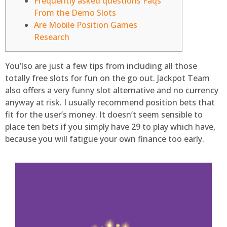
Frequently asked questions Faqs
From the Demo Slots
Are Mobile Position Games
Research
You’lso are just a few tips from including all those
totally free slots for fun on the go out. Jackpot Team
also offers a very funny slot alternative and no currency
anyway at risk. I usually recommend position bets that
fit for the user’s money.
It doesn’t seem sensible to
place ten bets if you simply have 29 to play which have,
because you will fatigue your own finance too early.