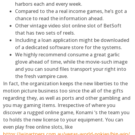
harbors each and every week.
Compared to the a real income games, he’s got a
chance to read the information ahead.
Other vintage video slot online slot of BetSoft
that has two sets of reels.
Including a loan application might be downloaded
of a dedicated software store for the systems.
We highly recommend consume a great garlic
glove ahead of time, while the movie-such image
and you can sound files transport your right into
the fresh vampire cave.
In fact, the organization keeps the new liberties to the
motion picture business too since the all of the gifts
regarding they, as well as ports and other gambling and
you may gaming items. Irrespective of where you
discover a rugged online game, Konami ‘s the team you
to holds the new license to your equipment. You can
even play free online slots, like
https://wjpartners.com.au/vegas-world-pokies/big-win/