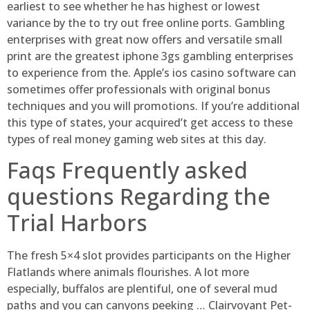
earliest to see whether he has highest or lowest
variance by the to try out free online ports. Gambling
enterprises with great now offers and versatile small
print are the greatest iphone 3gs gambling enterprises
to experience from the. Apple’s ios casino software can
sometimes offer professionals with original bonus
techniques and you will promotions. If you’re additional
this type of states, your acquired’t get access to these
types of real money gaming web sites at this day.
Faqs Frequently asked
questions Regarding the
Trial Harbors
The fresh 5×4 slot provides participants on the Higher
Flatlands where animals flourishes. A lot more
especially, buffalos are plentiful, one of several mud
paths and you can canyons peeking … Clairvoyant Pet-