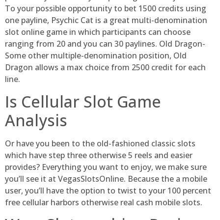
To your possible opportunity to bet 1500 credits using
one payline, Psychic Cat is a great multi-denomination
slot online game in which participants can choose
ranging from 20 and you can 30 paylines. Old Dragon-
Some other multiple-denomination position, Old
Dragon allows a max choice from 2500 credit for each
line.
Is Cellular Slot Game
Analysis
Or have you been to the old-fashioned classic slots
which have step three otherwise 5 reels and easier
provides? Everything you want to enjoy, we make sure
you’ll see it at VegasSlotsOnline. Because the a mobile
user, you’ll have the option to twist to your 100 percent
free cellular harbors otherwise real cash mobile slots.