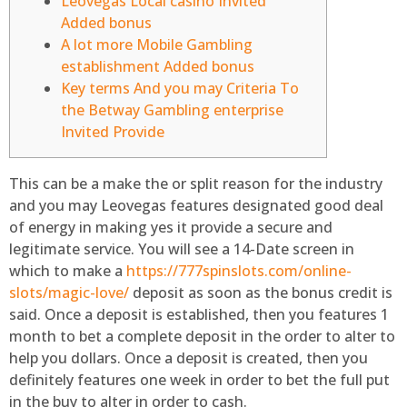
Leovegas Local casino Invited
Added bonus
A lot more Mobile Gambling
establishment Added bonus
Key terms And you may Criteria To
the Betway Gambling enterprise
Invited Provide
This can be a make the or split reason for the industry
and you may Leovegas features designated good deal
of energy in making yes it provide a secure and
legitimate service. You will see a 14-Date screen in
which to make a
https://777spinslots.com/online-
slots/magic-love/
deposit as soon as the bonus credit is
said.
Once a deposit is established, then you features 1
month to bet a complete deposit in the order to alter to
help you dollars. Once a deposit is created, then you
definitely features one week in order to bet the full put
in the buy to alter in order to cash.