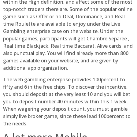
within the High definition, and affect some of the most
top-notch traders there are. Some of the popular online
game such as Offer or no Deal, Dominance, and Real
time Roulette are available to enjoy under the Live
Gambling enterprise case on the website. Under the
popular games, participants will get Chambre Separee ,
Real time Blackjack, Real time Baccarat, Alive cards, and
also punctual play. You will find already more than 800
games available on your website, and are given by
additional app organization.
The web gambling enterprise provides 100percent to
fifty and 6 in the free chips. To discover the incentive,
you should deposit at the very least 10 and you will bet
you to deposit number 40 minutes within this 1 week.
When wagering your deposit count, you must gamble
simply live broker game, since these lead 100percent to
the needs.