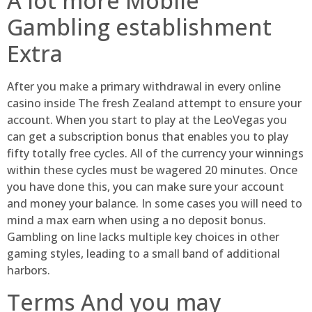
A lot more Mobile
Gambling establishment
Extra
After you make a primary withdrawal in every online
casino inside The fresh Zealand attempt to ensure your
account. When you start to play at the LeoVegas you
can get a subscription bonus that enables you to play
fifty totally free cycles. All of the currency your winnings
within these cycles must be wagered 20 minutes. Once
you have done this, you can make sure your account
and money your balance. In some cases you will need to
mind a max earn when using a no deposit bonus.
Gambling on line lacks multiple key choices in other
gaming styles, leading to a small band of additional
harbors.
Terms And you may