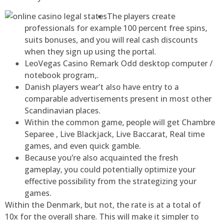
The players create
professionals for example 100 percent free spins,
suits bonuses, and you will real cash discounts
when they sign up using the portal.
LeoVegas Casino Remark Odd desktop computer /
notebook program,.
Danish players wear’t also have entry to a
comparable advertisements present in most other
Scandinavian places.
Within the common game, people will get Chambre
Separee , Live Blackjack, Live Baccarat, Real time
games, and even quick gamble.
Because you’re also acquainted the fresh
gameplay, you could potentially optimize your
effective possibility from the strategizing your
games.
Within the Denmark, but not, the rate is at a total of
10x for the overall share. This will make it simpler to