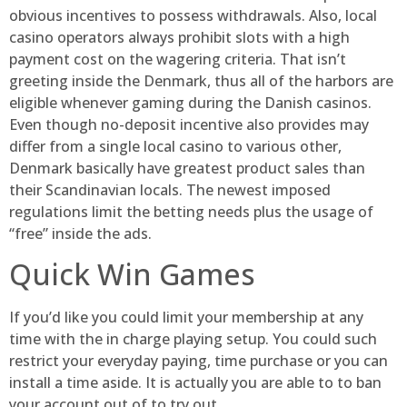
obvious incentives to possess withdrawals. Also, local
casino operators always prohibit slots with a high
payment cost on the wagering criteria. That isn’t
greeting inside the Denmark, thus all of the harbors are
eligible whenever gaming during the Danish casinos.
Even though no-deposit incentive also provides may
differ from a single local casino to various other,
Denmark basically have greatest product sales than
their Scandinavian locals. The newest imposed
regulations limit the betting needs plus the usage of
“free” inside the ads.
Quick Win Games
If you’d like you could limit your membership at any
time with the in charge playing setup. You could such
restrict your everyday paying, time purchase or you can
install a time aside. It is actually you are able to to ban
your account out of to try out.