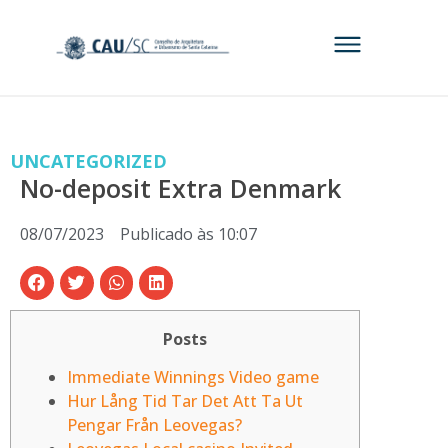
UNCATEGORIZED
No-deposit Extra Denmark
08/07/2023
Publicado às
10:07
Posts
Immediate Winnings Video game
Hur Lång Tid Tar Det Att Ta Ut
Pengar Från Leovegas?