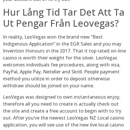
Hur Lång Tid Tar Det Att Ta
Ut Pengar Från Leovegas?
In reality, LeoVegas won the brand new “Best
Indigenous Application” in the EGR Sales and you may
Invention Honours in the 2017. That it top rated on-line
casino is worth their weight for the silver. LeoVegas
welcomes individuals fee procedures, along with visa,
PayPal, Apple Pay, Neteller and Skrill. People payment
method you utilize in order to deposit otherwise
withdraw should be joined on your name.
LeoVegas was designed to own instantaneous enjoy,
therefore all you need to create is actually check out
the site and create a free account to begin with to try
out. After you’ve the newest LeoVegas NZ Local casino
application, you will see use of the new live local casino