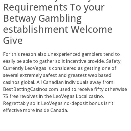
Requirements To your
Betway Gambling
establishment Welcome
Give
For this reason also unexperienced gamblers tend to
easily be able to gather so it incentive provide. Safety;
Currently LeoVegas is considered as getting one of
several extremely safest and greatest web based
casinos global. All Canadian individuals away from
BestBettingCasinos.com used to receive fifty otherwise
75 free revolves in the LeoVegas Local casino.
Regrettably so it LeoVegas no-deposit bonus isn’t
effective more inside Canada.