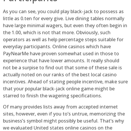
As you can see, you could play black-jack to possess as
little as 0.ten for every give. Live dining tables normally
have large minimal wagers, but even they often begin in
the 1.00, which is not that more. Obviously, such
operators as well as help percentage steps suitable for
everyday participants. Online casinos which have
PayNearMe have proven somewhat used in those to
experience that have lower amounts. It really should
not be a surpise to find out that some of these sale is
actually noted on our ranks of the best local casino
incentives. Ahead of stating people incentive, make sure
that your popular black-jack online game might be
starred to finish the wagering specifications.
Of many provides lists away from accepted internet
sites, however, even if you to’s untrue, memorizing the
business’s symbol might possibly be useful. That’s why
we evaluated United states online casinos on the