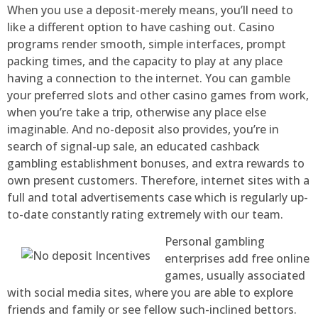
When you use a deposit-merely means, you’ll need to
like a different option to have cashing out. Casino
programs render smooth, simple interfaces, prompt
packing times, and the capacity to play at any place
having a connection to the internet. You can gamble
your preferred slots and other casino games from work,
when you’re take a trip, otherwise any place else
imaginable. And no-deposit also provides, you’re in
search of signal-up sale, an educated cashback
gambling establishment bonuses, and extra rewards to
own present customers. Therefore, internet sites with a
full and total advertisements case which is regularly up-
to-date constantly rating extremely with our team.
Personal gambling
enterprises add free online
games, usually associated
with social media sites, where you are able to explore
friends and family or see fellow such-inclined bettors.