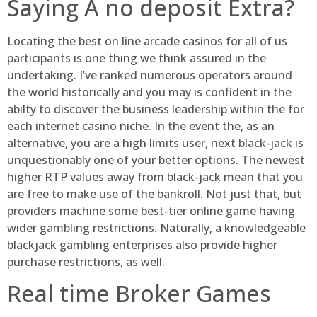
Saying A no deposit Extra?
Locating the best on line arcade casinos for all of us
participants is one thing we think assured in the
undertaking. I’ve ranked numerous operators around
the world historically and you may is confident in the
abilty to discover the business leadership within the for
each internet casino niche. In the event the, as an
alternative, you are a high limits user, next black-jack is
unquestionably one of your better options. The newest
higher RTP values away from black-jack mean that you
are free to make use of the bankroll. Not just that, but
providers machine some best-tier online game having
wider gambling restrictions. Naturally, a knowledgeable
blackjack gambling enterprises also provide higher
purchase restrictions, as well.
Real time Broker Games