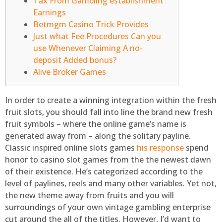
Tax From Gambling establishment
Earnings
Betmgm Casino Trick Provides
Just what Fee Procedures Can you
use Whenever Claiming A no-
deposit Added bonus?
Alive Broker Games
In order to create a winning integration within the fresh
fruit slots, you should fall into line the brand new fresh
fruit symbols – where the online game’s name is
generated away from – along the solitary payline.
Classic inspired online slots games
his response
spend
honor to casino slot games from the the newest dawn
of their existence. He’s categorized according to the
level of paylines, reels and many other variables.
Yet not,
the new theme away from fruits and you will
surroundings of your own vintage gambling enterprise
cut around the all of the titles. However, I’d want to