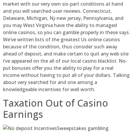
market with our very own six-part conditions at hand
and you will searched user reviews. Connecticut,
Delaware, Michigan, Nj-new jersey, Pennsylvania, and
you may West Virginia have the ability to managed
online casinos, so you can gamble properly in these says.
We’ve written lists of the greatest Us online casinos
because of the condition, thus consider such away
ahead of deposit, and make certain to quit any web site
i’ve appeared on the all of our local casino blacklist. No-
put bonuses offer you the ability to play for a real
income without having to put all of your dollars. Talking
about very searched for and one among a
knowledgeable incentives for well worth.
Taxation Out of Casino
Earnings
Sweepstakes gambling