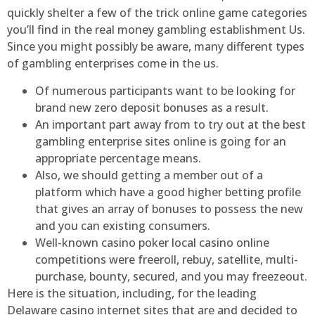
quickly shelter a few of the trick online game categories
you’ll find in the real money gambling establishment Us.
Since you might possibly be aware, many different types
of gambling enterprises come in the us.
Of numerous participants want to be looking for
brand new zero deposit bonuses as a result.
An important part away from to try out at the best
gambling enterprise sites online is going for an
appropriate percentage means.
Also, we should getting a member out of a
platform which have a good higher betting profile
that gives an array of bonuses to possess the new
and you can existing consumers.
Well-known casino poker local casino online
competitions were freeroll, rebuy, satellite, multi-
purchase, bounty, secured, and you may freezeout.
Here is the situation, including, for the leading
Delaware casino internet sites that are and decided to