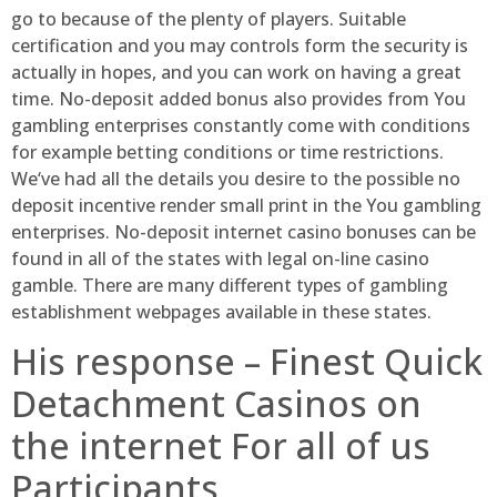
go to because of the plenty of players. Suitable
certification and you may controls form the security is
actually in hopes, and you can work on having a great
time. No-deposit added bonus also provides from You
gambling enterprises constantly come with conditions
for example betting conditions or time restrictions.
We‘ve had all the details you desire to the possible no
deposit incentive render small print in the You gambling
enterprises. No-deposit internet casino bonuses can be
found in all of the states with legal on-line casino
gamble. There are many different types of gambling
establishment webpages available in these states.
His response – Finest Quick
Detachment Casinos on
the internet For all of us
Participants