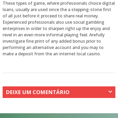
These types of game, where professionals choice digital
loans, usually are used since the a stepping-stone first
of all just before it proceed to share real money.
Experienced professionals also use social gambling
enterprises in order to sharpen right up the enjoy and
revel in an even more informal playing feel. Arefully
investigate fine print of any added bonus prior to
performing an alternative account and you may to
make a deposit from the an internet local casino.
DEIXE UM COMENTÁRIO