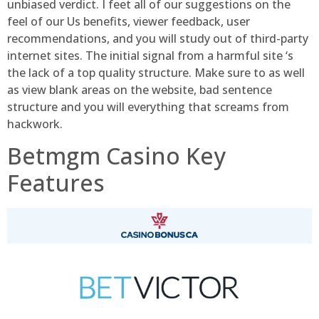
unbiased verdict. I feet all of our suggestions on the
feel of our Us benefits, viewer feedback, user
recommendations, and you will study out of third-party
internet sites. The initial signal from a harmful site ‘s
the lack of a top quality structure. Make sure to as well
as view blank areas on the website, bad sentence
structure and you will everything that screams from
hackwork.
Betmgm Casino Key
Features