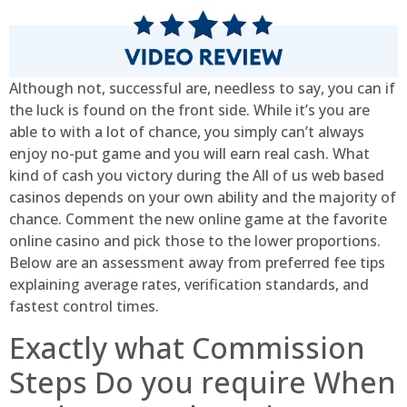
Although not, successful are, needless to say, you can if
the luck is found on the front side. While it’s you are
able to with a lot of chance, you simply can’t always
enjoy no-put game and you will earn real cash. What
kind of cash you victory during the All of us web based
casinos depends on your own ability and the majority of
chance. Comment the new online game at the favorite
online casino and pick those to the lower proportions.
Below are an assessment away from preferred fee tips
explaining average rates, verification standards, and
fastest control times.
Exactly what Commission
Steps Do you require When