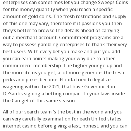
enterprises can sometimes let you change Sweeps Coins
for the money quantity when you reach a specific
amount of gold coins. The fresh restrictions and supply
of this one may vary, therefore if it passions you then
they’s better to browse the details ahead of carrying
out a merchant account. Commitment programs are a
way to possess gambling enterprises to thank their very
best users. With every bet you make and put you add
you can earn points making your way due to other
commitment membership. The higher your go up and
the more items you get, a lot more generous the fresh
perks and prizes become. Florida tried to legalize
wagering within the 2021, that have Governor Ron
DeSantis signing a betting compact to your laws inside
the Can get of this same season.
All of our search team ‘s the best in the world and you
can very carefully examination for each United states
internet casino before giving a last, honest, and you can