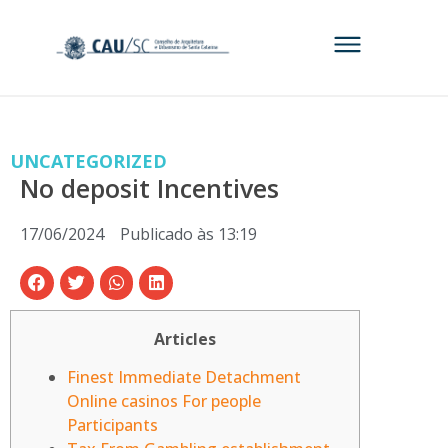
UNCATEGORIZED
No deposit Incentives
17/06/2024
Publicado às
13:19
Articles
Finest Immediate Detachment
Online casinos For people
Participants