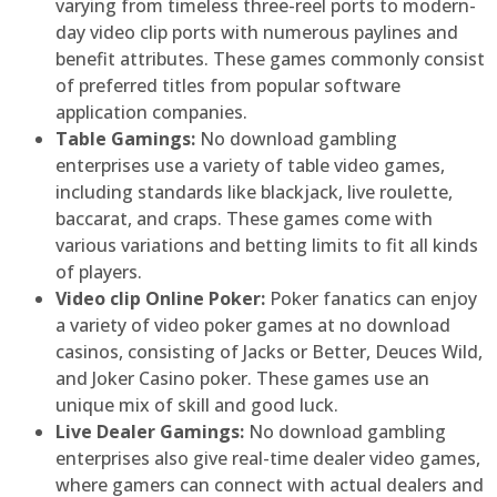
varying from timeless three-reel ports to modern-
day video clip ports with numerous paylines and
benefit attributes. These games commonly consist
of preferred titles from popular software
application companies.
Table Gamings:
No download gambling
enterprises use a variety of table video games,
including standards like blackjack, live roulette,
baccarat, and craps. These games come with
various variations and betting limits to fit all kinds
of players.
Video clip Online Poker:
Poker fanatics can enjoy
a variety of video poker games at no download
casinos, consisting of Jacks or Better, Deuces Wild,
and Joker Casino poker. These games use an
unique mix of skill and good luck.
Live Dealer Gamings:
No download gambling
enterprises also give real-time dealer video games,
where gamers can connect with actual dealers and