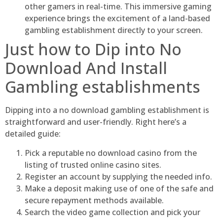
other gamers in real-time. This immersive gaming
experience brings the excitement of a land-based
gambling establishment directly to your screen.
Just how to Dip into No
Download And Install
Gambling establishments
Dipping into a no download gambling establishment is
straightforward and user-friendly. Right here’s a
detailed guide:
Pick a reputable no download casino from the
listing of trusted online casino sites.
Register an account by supplying the needed info.
Make a deposit making use of one of the safe and
secure repayment methods available.
Search the video game collection and pick your