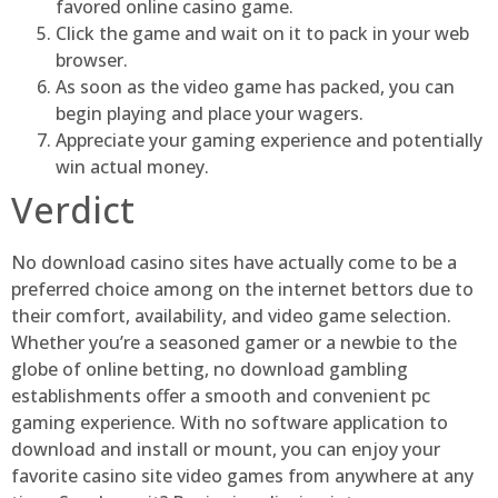
favored online casino game.
Click the game and wait on it to pack in your web
browser.
As soon as the video game has packed, you can
begin playing and place your wagers.
Appreciate your gaming experience and potentially
win actual money.
Verdict
No download casino sites have actually come to be a
preferred choice among on the internet bettors due to
their comfort, availability, and video game selection.
Whether you’re a seasoned gamer or a newbie to the
globe of online betting, no download gambling
establishments offer a smooth and convenient pc
gaming experience. With no software application to
download and install or mount, you can enjoy your
favorite casino site video games from anywhere at any