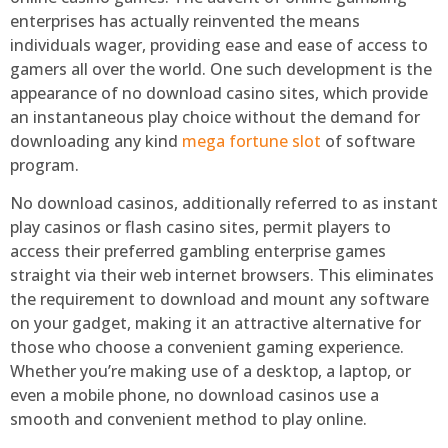
enterprises has actually reinvented the means
individuals wager, providing ease and ease of access to
gamers all over the world. One such development is the
appearance of no download casino sites, which provide
an instantaneous play choice without the demand for
downloading any kind
mega fortune slot
of software
program.
No download casinos, additionally referred to as instant
play casinos or flash casino sites, permit players to
access their preferred gambling enterprise games
straight via their web internet browsers. This eliminates
the requirement to download and mount any software
on your gadget, making it an attractive alternative for
those who choose a convenient gaming experience.
Whether you’re making use of a desktop, a laptop, or
even a mobile phone, no download casinos use a
smooth and convenient method to play online.