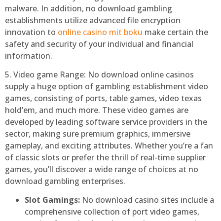
malware. In addition, no download gambling
establishments utilize advanced file encryption
innovation to
online casino mit boku
make certain the
safety and security of your individual and financial
information.
5. Video game Range: No download online casinos
supply a huge option of gambling establishment video
games, consisting of ports, table games, video texas
hold’em, and much more. These video games are
developed by leading software service providers in the
sector, making sure premium graphics, immersive
gameplay, and exciting attributes. Whether you’re a fan
of classic slots or prefer the thrill of real-time supplier
games, you’ll discover a wide range of choices at no
download gambling enterprises.
Slot Gamings:
No download casino sites include a
comprehensive collection of port video games,