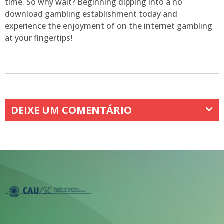
time. So why wait? Beginning dipping into a no
download gambling establishment today and
experience the enjoyment of on the internet gambling
at your fingertips!
DEIXE UM COMENTÁRIO