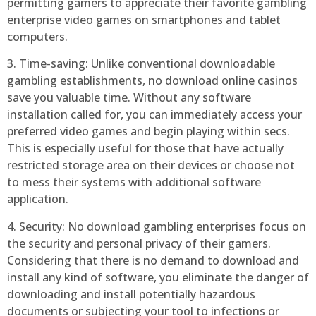
permitting gamers to appreciate their favorite gambling
enterprise video games on smartphones and tablet
computers.
3. Time-saving: Unlike conventional downloadable
gambling establishments, no download online casinos
save you valuable time. Without any software
installation called for, you can immediately access your
preferred video games and begin playing within secs.
This is especially useful for those that have actually
restricted storage area on their devices or choose not
to mess their systems with additional software
application.
4. Security: No download gambling enterprises focus on
the security and personal privacy of their gamers.
Considering that there is no demand to download and
install any kind of software, you eliminate the danger of
downloading and install potentially hazardous
documents or subjecting your tool to infections or