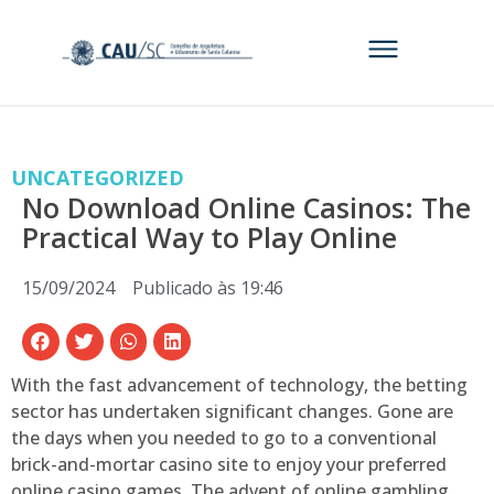
UNCATEGORIZED
No Download Online Casinos: The
Practical Way to Play Online
15/09/2024
Publicado às
19:46
With the fast advancement of technology, the betting
sector has undertaken significant changes. Gone are
the days when you needed to go to a conventional
brick-and-mortar casino site to enjoy your preferred
online casino games. The advent of online gambling