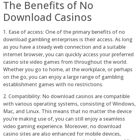
The Benefits of No
Download Casinos
1. Ease of access: One of the primary benefits of no
download gambling enterprises is their access. As long
as you have a steady web connection and a suitable
internet browser, you can quickly access your preferred
casino site video games from throughout the world.
Whether you go to home, at the workplace, or perhaps
on the go, you can enjoy a large range of gambling
establishment games with no restrictions.
2. Compatibility: No download casinos are compatible
with various operating systems, consisting of Windows,
Mac, and Linux. This means that no matter the device
you’re making use of, you can still enjoy a seamless
video gaming experience. Moreover, no download
casino sites are also enhanced for mobile devices,