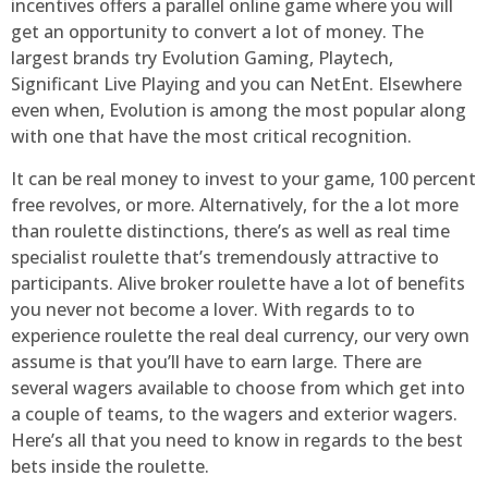
incentives offers a parallel online game where you will
get an opportunity to convert a lot of money. The
largest brands try Evolution Gaming, Playtech,
Significant Live Playing and you can NetEnt. Elsewhere
even when, Evolution is among the most popular along
with one that have the most critical recognition.
It can be real money to invest to your game, 100 percent
free revolves, or more. Alternatively, for the a lot more
than roulette distinctions, there’s as well as real time
specialist roulette that’s tremendously attractive to
participants. Alive broker roulette have a lot of benefits
you never not become a lover. With regards to to
experience roulette the real deal currency, our very own
assume is that you’ll have to earn large. There are
several wagers available to choose from which get into
a couple of teams, to the wagers and exterior wagers.
Here’s all that you need to know in regards to the best
bets inside the roulette.