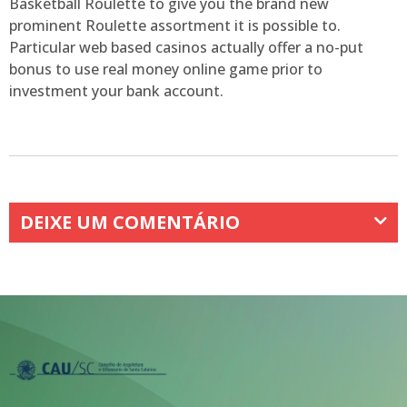
Basketball Roulette to give you the brand new
prominent Roulette assortment it is possible to.
Particular web based casinos actually offer a no-put
bonus to use real money online game prior to
investment your bank account.
DEIXE UM COMENTÁRIO