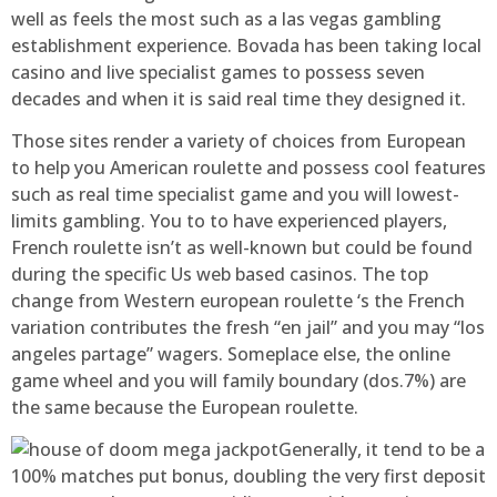
well as feels the most such as a las vegas gambling
establishment experience. Bovada has been taking local
casino and live specialist games to possess seven
decades and when it is said real time they designed it.
Those sites render a variety of choices from European
to help you American roulette and possess cool features
such as real time specialist game and you will lowest-
limits gambling. You to to have experienced players,
French roulette isn’t as well-known but could be found
during the specific Us web based casinos. The top
change from Western european roulette ‘s the French
variation contributes the fresh “en jail” and you may “los
angeles partage” wagers. Someplace else, the online
game wheel and you will family boundary (dos.7%) are
the same because the European roulette.
Generally, it tend to be a
100% matches put bonus, doubling the very first deposit