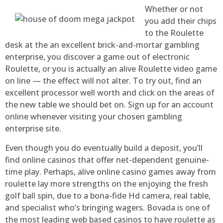
Whether or not
you add their chips
to the Roulette
desk at the an excellent brick-and-mortar gambling
enterprise, you discover a game out of electronic
Roulette, or you is actually an alive Roulette video game
on line — the effect will not alter. To try out, find an
excellent processor well worth and click on the areas of
the new table we should bet on. Sign up for an account
online whenever visiting your chosen gambling
enterprise site.
Even though you do eventually build a deposit, you’ll
find online casinos that offer net-dependent genuine-
time play. Perhaps, alive online casino games away from
roulette lay more strengths on the enjoying the fresh
golf ball spin, due to a bona-fide Hd camera, real table,
and specialist who’s bringing wagers. Bovada is one of
the most leading web based casinos to have roulette as