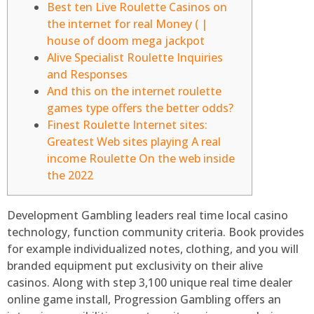
Best ten Live Roulette Casinos on
the internet for real Money ( |
house of doom mega jackpot
Alive Specialist Roulette Inquiries
and Responses
And this on the internet roulette
games type offers the better odds?
Finest Roulette Internet sites:
Greatest Web sites playing A real
income Roulette On the web inside
the 2022
Development Gambling leaders real time local casino
technology, function community criteria. Book provides
for example individualized notes, clothing, and you will
branded equipment put exclusivity on their alive
casinos. Along with step 3,100 unique real time dealer
online game install, Progression Gambling offers an