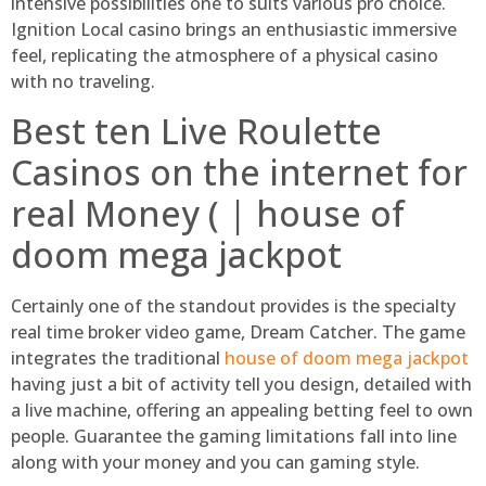
intensive possibilities one to suits various pro choice.
Ignition Local casino brings an enthusiastic immersive
feel, replicating the atmosphere of a physical casino
with no traveling.
Best ten Live Roulette
Casinos on the internet for
real Money ( | house of
doom mega jackpot
Certainly one of the standout provides is the specialty
real time broker video game, Dream Catcher. The game
integrates the traditional
house of doom mega jackpot
having just a bit of activity tell you design, detailed with
a live machine, offering an appealing betting feel to own
people. Guarantee the gaming limitations fall into line
along with your money and you can gaming style.