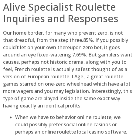
Alive Specialist Roulette
Inquiries and Responses
Our home border, for many who prevent zero, is not
that dreadful, from the step three.85%. If you possibly
could’t let on your own thereupon zero bet, it goes
around an eye fixed-watering 7.69%. But gamblers want
causes, perhaps not historic drama, along with you to
feel, French roulette is actually safest thought of as a
version of European roulette. I.Age., a great roulette
games starred on one-zero wheelhead which have a lot
more wagers and you may legislation. Interestingly, this
type of game are played inside the same exact way
having exactly an identical profits.
When we have to behavior online roulette, we
could possibly prefer social online casinos or
perhaps an online roulette local casino software.