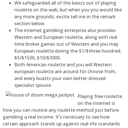
We safeguarded all of the basics out of playing
roulette on the web, but when you you would like
any more grounds, excite tell me in the remark
section below.
The internet gambling enterprise also provides
Western and European roulette, along with real
time broker games out of Western and you may
European roulette during the $1/$three hundred,
$5/$1500, $10/$3000.
Both American roulette and you will Western
european roulette are around for choose from,
and every boasts your own better-dressed
specialist spouse.
Playing free roulette
on the internet is
how you can routine any roulette method just before
gambling a real income. It’s necessary to see how
certain approach stands up against real-life standards