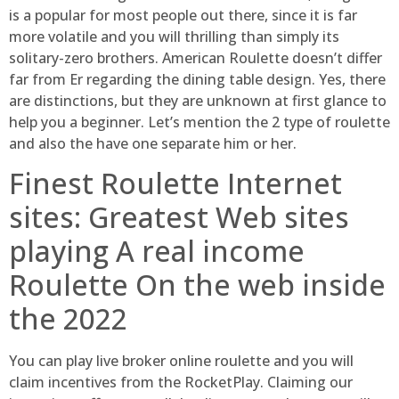
is a popular for most people out there, since it is far
more volatile and you will thrilling than simply its
solitary-zero brothers. American Roulette doesn’t differ
far from Er regarding the dining table design. Yes, there
are distinctions, but they are unknown at first glance to
help you a beginner. Let’s mention the 2 type of roulette
and also the have one separate him or her.
Finest Roulette Internet
sites: Greatest Web sites
playing A real income
Roulette On the web inside
the 2022
You can play live broker online roulette and you will
claim incentives from the RocketPlay. Claiming our