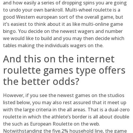
and how easily a series of dropping spins you are going
to undo your own bankroll. Multi-wheel roulette is a
good Western european sort of the overall game, but
it’s easiest to think about it as like multi-online game
bingo. You decide on the newest wagers and number
we would like to build and you may then decide which
tables making the individuals wagers on the.
And this on the internet
roulette games type offers
the better odds?
However, if you see the newest games on the studios
listed below, you may also rest assured that it meet up
with the large criteria in the all areas. That is a dual-zero
roulette in which the athlete’s border is all about double
the such as European Roulette on the web.
Notwithstanding the five.2% household line, the game