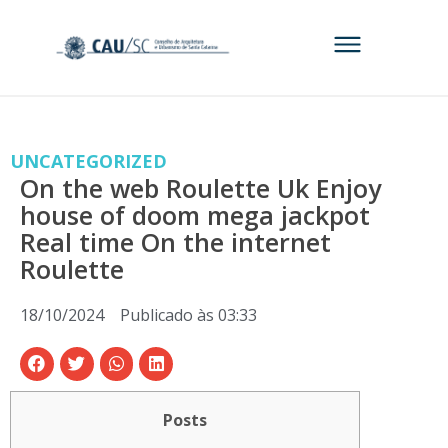
UNCATEGORIZED
On the web Roulette Uk Enjoy
house of doom mega jackpot
Real time On the internet
Roulette
18/10/2024
Publicado às
03:33
Posts