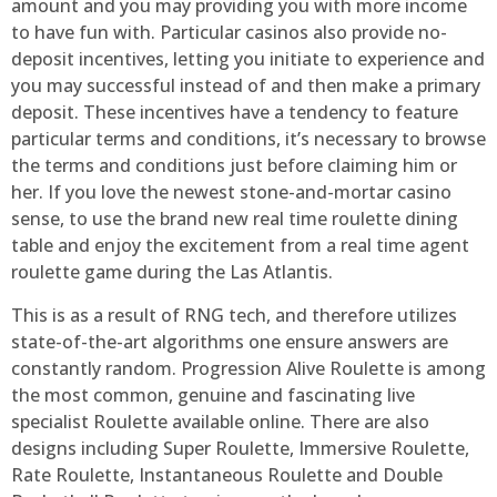
amount and you may providing you with more income
to have fun with. Particular casinos also provide no-
deposit incentives, letting you initiate to experience and
you may successful instead of and then make a primary
deposit. These incentives have a tendency to feature
particular terms and conditions, it’s necessary to browse
the terms and conditions just before claiming him or
her. If you love the newest stone-and-mortar casino
sense, to use the brand new real time roulette dining
table and enjoy the excitement from a real time agent
roulette game during the Las Atlantis.
This is as a result of RNG tech, and therefore utilizes
state-of-the-art algorithms one ensure answers are
constantly random. Progression Alive Roulette is among
the most common, genuine and fascinating live
specialist Roulette available online. There are also
designs including Super Roulette, Immersive Roulette,
Rate Roulette, Instantaneous Roulette and Double