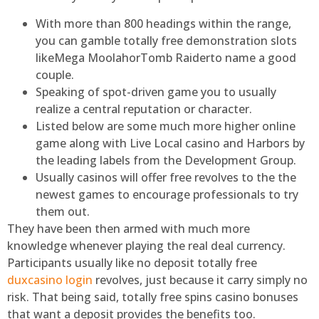
With more than 800 headings within the range,
you can gamble totally free demonstration slots
likeMega MoolahorTomb Raiderto name a good
couple.
Speaking of spot-driven game you to usually
realize a central reputation or character.
Listed below are some much more higher online
game along with Live Local casino and Harbors by
the leading labels from the Development Group.
Usually casinos will offer free revolves to the the
newest games to encourage professionals to try
them out.
They have been then armed with much more
knowledge whenever playing the real deal currency.
Participants usually like no deposit totally free
duxcasino login
revolves, just because it carry simply no
risk. That being said, totally free spins casino bonuses
that want a deposit provides the benefits too.