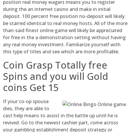
position real money wagers means you to register
during the an internet casino and make in initial
deposit. 100 percent free position no-deposit will likely
be starred identical to real money hosts. All of the more
than-said finest online game will likely be appreciated
for free in the a demonstration setting without having
any real money investment. Familiarize yourself with
this type of titles and see which are more profitable.
Coin Grasp Totally free
Spins and you will Gold
coins Get 15
If your co-op spouse
dies, they are able to
cast help means to assist in the battle up until he is
revived. Go to the newest cashier part, come across
your gambling establishment deposit strategy or