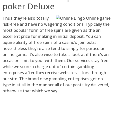
poker Deluxe
Thus they’re also totally
risk-free and have no wagering conditions. Typically the
most popular form of free spins are given as the an
excellent prize for making in initial deposit. You can
aquire plenty of free spins of a casino’s join extra,
nevertheless they’re also tend to simply for particular
online game. It’s also wise to take a look at if there’s an
occasion limit to your with them. Our services stay free
while we score a charge out of certain gambling
enterprises after they receive website visitors through
our site. The brand new gambling enterprises get no
type in at all in the manner all of our posts try delivered,
otherwise that which we say.