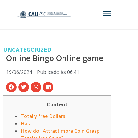
UNCATEGORIZED
Online Bingo Online game
19/06/2024
Publicado às
06:41
Content
Totally free Dollars
Has
How do i Attract more Coin Grasp