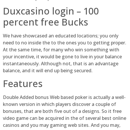
Duxcasino login – 100
percent free Bucks
We have showcased an educated locations; you only
need to no inside the to the ones you to getting proper.
At the same time, for many who win something with
your incentive, it would be gone to live in your balance
instantaneously. Although not, that is an advantage
balance, and it will end up being secured.
Features
Double Added bonus Web based poker is actually a well-
known version in which players discover a couple of
bonuses, that are both five out of a designs. So it free
video game can be acquired in the of several best online
casinos and you may gaming web sites. And you may,