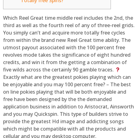
Totally free Spins?
Which Reel Great time middle reel includes the 2nd, the
third as well as the fourth reel of any of three-reel grids.
You simply can’t and acquire more totally free cycles
from within the brand new Reel Great time ability. The
utmost payout associated with the 100 percent free
revolves mode takes the significance of eight hundred
credits, and win it from the getting a combination of
five wilds across the certainly 90 gamble traces.
Exactly what are the greatest pokies playing which can
be enjoyable and you may 100 percent free? – The best
on line pokies playing that will be both enjoyable and
free have been designed by the the demanded
application business in addition to Aristocrat, Ainsworth
and you may Quickspin. This type of builders strive to
provide the greatest Hd image and addicting songs
which might be compatible with all the products and
cellular and you may desktop computer.