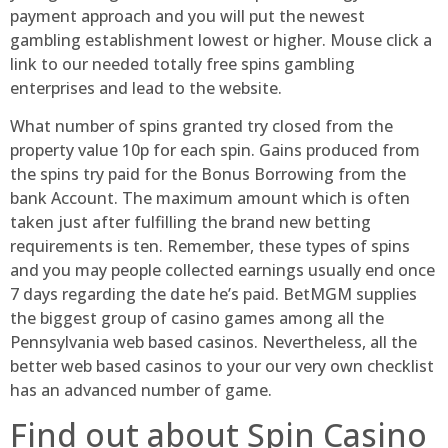
payment approach and you will put the newest
gambling establishment lowest or higher. Mouse click a
link to our needed totally free spins gambling
enterprises and lead to the website.
What number of spins granted try closed from the
property value 10p for each spin. Gains produced from
the spins try paid for the Bonus Borrowing from the
bank Account. The maximum amount which is often
taken just after fulfilling the brand new betting
requirements is ten. Remember, these types of spins
and you may people collected earnings usually end once
7 days regarding the date he’s paid. BetMGM supplies
the biggest group of casino games among all the
Pennsylvania web based casinos. Nevertheless, all the
better web based casinos to your our very own checklist
has an advanced number of game.
Find out about Spin Casino