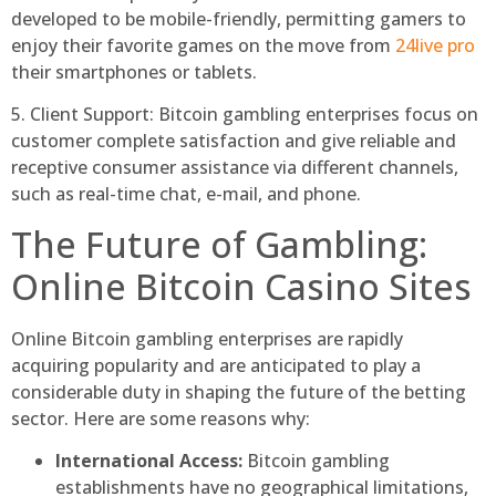
developed to be mobile-friendly, permitting gamers to
enjoy their favorite games on the move from
24live pro
their smartphones or tablets.
5. Client Support: Bitcoin gambling enterprises focus on
customer complete satisfaction and give reliable and
receptive consumer assistance via different channels,
such as real-time chat, e-mail, and phone.
The Future of Gambling:
Online Bitcoin Casino Sites
Online Bitcoin gambling enterprises are rapidly
acquiring popularity and are anticipated to play a
considerable duty in shaping the future of the betting
sector. Here are some reasons why:
International Access:
Bitcoin gambling
establishments have no geographical limitations,