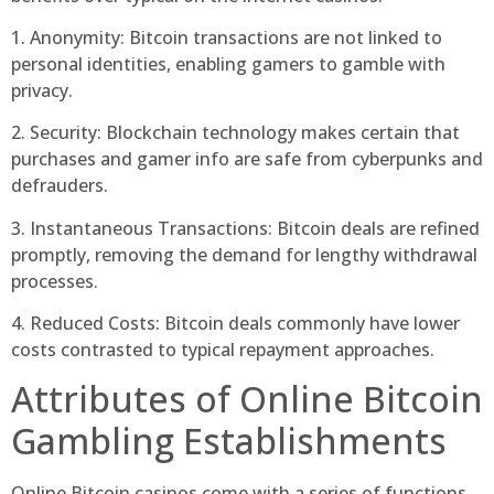
1. Anonymity: Bitcoin transactions are not linked to
personal identities, enabling gamers to gamble with
privacy.
2. Security: Blockchain technology makes certain that
purchases and gamer info are safe from cyberpunks and
defrauders.
3. Instantaneous Transactions: Bitcoin deals are refined
promptly, removing the demand for lengthy withdrawal
processes.
4. Reduced Costs: Bitcoin deals commonly have lower
costs contrasted to typical repayment approaches.
Attributes of Online Bitcoin
Gambling Establishments
Online Bitcoin casinos come with a series of functions