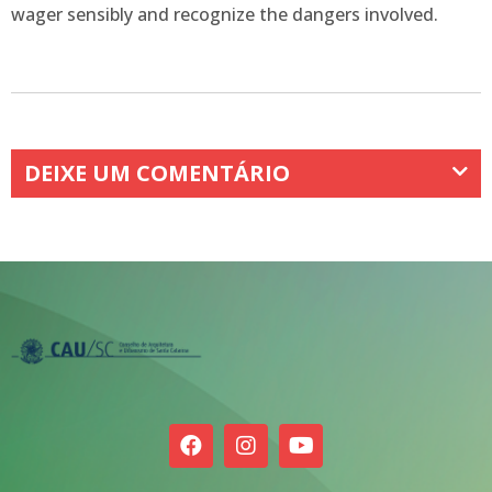
wager sensibly and recognize the dangers involved.
DEIXE UM COMENTÁRIO