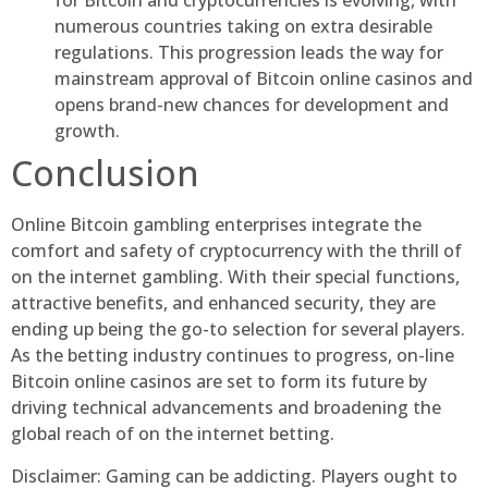
for Bitcoin and cryptocurrencies is evolving, with
numerous countries taking on extra desirable
regulations. This progression leads the way for
mainstream approval of Bitcoin online casinos and
opens brand-new chances for development and
growth.
Conclusion
Online Bitcoin gambling enterprises integrate the
comfort and safety of cryptocurrency with the thrill of
on the internet gambling. With their special functions,
attractive benefits, and enhanced security, they are
ending up being the go-to selection for several players.
As the betting industry continues to progress, on-line
Bitcoin online casinos are set to form its future by
driving technical advancements and broadening the
global reach of on the internet betting.
Disclaimer: Gaming can be addicting. Players ought to