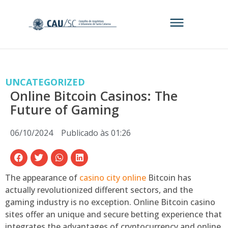
UNCATEGORIZED
Online Bitcoin Casinos: The
Future of Gaming
06/10/2024
Publicado às
01:26
The appearance of
casino city online
Bitcoin has
actually revolutionized different sectors, and the
gaming industry is no exception. Online Bitcoin casino
sites offer an unique and secure betting experience that
integrates the advantages of cryptocurrency and online