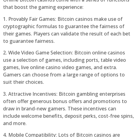
that boost the gaming experience:
1. Provably Fair Games: Bitcoin casinos make use of
cryptographic formulas to guarantee the fairness of
their games. Players can validate the result of each bet
to guarantee fairness.
2. Wide Video Game Selection: Bitcoin online casinos
use a selection of games, including ports, table video
games, live online casino video games, and extra.
Gamers can choose from a large range of options to
suit their choices.
3. Attractive Incentives: Bitcoin gambling enterprises
often offer generous bonus offers and promotions to
draw in brand-new gamers. These incentives can
include welcome benefits, deposit perks, cost-free spins,
and more.
4. Mobile Compatibility: Lots of Bitcoin casinos are