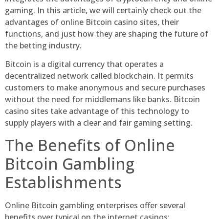
gaming. In this article, we will certainly check out the
advantages of online Bitcoin casino sites, their
functions, and just how they are shaping the future of
the betting industry.
Bitcoin is a digital currency that operates a
decentralized network called blockchain. It permits
customers to make anonymous and secure purchases
without the need for middlemans like banks. Bitcoin
casino sites take advantage of this technology to
supply players with a clear and fair gaming setting.
The Benefits of Online
Bitcoin Gambling
Establishments
Online Bitcoin gambling enterprises offer several
benefits over typical on the internet casinos: