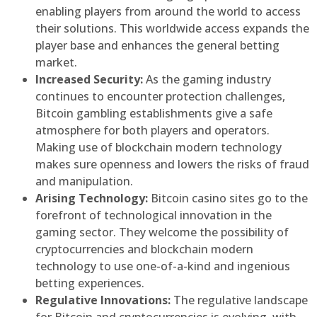
enabling players from around the world to access
their solutions. This worldwide access expands the
player base and enhances the general betting
market.
Increased Security:
As the gaming industry
continues to encounter protection challenges,
Bitcoin gambling establishments give a safe
atmosphere for both players and operators.
Making use of blockchain modern technology
makes sure openness and lowers the risks of fraud
and manipulation.
Arising Technology:
Bitcoin casino sites go to the
forefront of technological innovation in the
gaming sector. They welcome the possibility of
cryptocurrencies and blockchain modern
technology to use one-of-a-kind and ingenious
betting experiences.
Regulative Innovations:
The regulative landscape