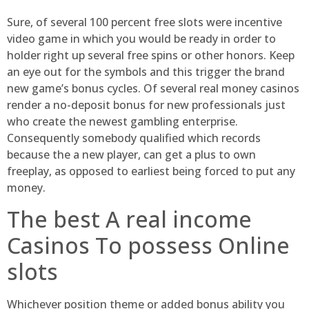
Sure, of several 100 percent free slots were incentive
video game in which you would be ready in order to
holder right up several free spins or other honors. Keep
an eye out for the symbols and this trigger the brand
new game’s bonus cycles. Of several real money casinos
render a no-deposit bonus for new professionals just
who create the newest gambling enterprise.
Consequently somebody qualified which records
because the a new player, can get a plus to own
freeplay, as opposed to earliest being forced to put any
money.
The best A real income
Casinos To possess Online
slots
Whichever position theme or added bonus ability you