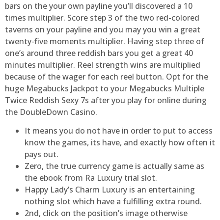
bars on the your own payline you’ll discovered a 10
times multiplier. Score step 3 of the two red-colored
taverns on your payline and you may you win a great
twenty-five moments multiplier. Having step three of
one’s around three reddish bars you get a great 40
minutes multiplier. Reel strength wins are multiplied
because of the wager for each reel button. Opt for the
huge Megabucks Jackpot to your Megabucks Multiple
Twice Reddish Sexy 7s after you play for online during
the DoubleDown Casino.
It means you do not have in order to put to access
know the games, its have, and exactly how often it
pays out.
Zero, the true currency game is actually same as
the ebook from Ra Luxury trial slot.
Happy Lady’s Charm Luxury is an entertaining
nothing slot which have a fulfilling extra round.
2nd, click on the position’s image otherwise