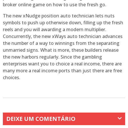
broker online game on how to use the fresh go.
​The new xNudge position auto technician lets nuts
symbols to push up otherwise down, filling up the fresh
reels and you will awarding a modern multiplier.
Concurrently, the new xWays auto technician advances
the number of a way to winnings from the separating
unmarried signs. What is more, these builders release
the new harbors regularly. Since the gambling
enterprises want you to choice a real income, there are
many more a real income ports than just there are free
choices.
DEIXE UM COMENTÁRIO