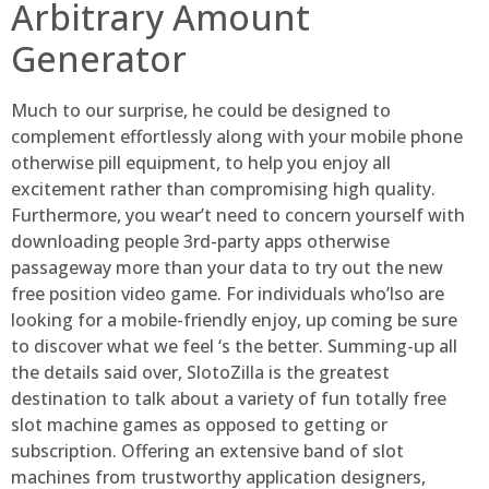
Arbitrary Amount
Generator
Much to our surprise, he could be designed to
complement effortlessly along with your mobile phone
otherwise pill equipment, to help you enjoy all
excitement rather than compromising high quality.
Furthermore, you wear’t need to concern yourself with
downloading people 3rd-party apps otherwise
passageway more than your data to try out the new
free position video game. For individuals who’lso are
looking for a mobile-friendly enjoy, up coming be sure
to discover what we feel ‘s the better. Summing-up all
the details said over, SlotoZilla is the greatest
destination to talk about a variety of fun totally free
slot machine games as opposed to getting or
subscription. Offering an extensive band of slot
machines from trustworthy application designers,