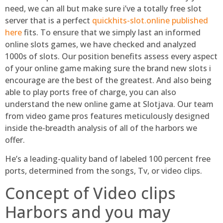
need, we can all but make sure i’ve a totally free slot
server that is a perfect
quickhits-slot.online published
here
fits. To ensure that we simply last an informed
online slots games, we have checked and analyzed
1000s of slots. Our position benefits assess every aspect
of your online game making sure the brand new slots i
encourage are the best of the greatest. And also being
able to play ports free of charge, you can also
understand the new online game at Slotjava. Our team
from video game pros features meticulously designed
inside the-breadth analysis of all of the harbors we
offer.
He’s a leading-quality band of labeled 100 percent free
ports, determined from the songs, Tv, or video clips.
Concept of Video clips
Harbors and you may