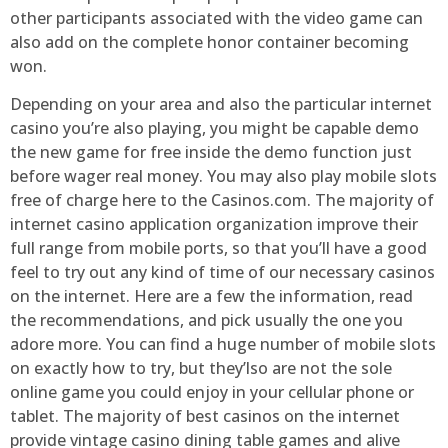
other participants associated with the video game can
also add on the complete honor container becoming
won.
Depending on your area and also the particular internet
casino you’re also playing, you might be capable demo
the new game for free inside the demo function just
before wager real money. You may also play mobile slots
free of charge here to the Casinos.com. The majority of
internet casino application organization improve their
full range from mobile ports, so that you’ll have a good
feel to try out any kind of time of our necessary casinos
on the internet. Here are a few the information, read
the recommendations, and pick usually the one you
adore more. You can find a huge number of mobile slots
on exactly how to try, but they’lso are not the sole
online game you could enjoy in your cellular phone or
tablet. The majority of best casinos on the internet
provide vintage casino dining table games and alive