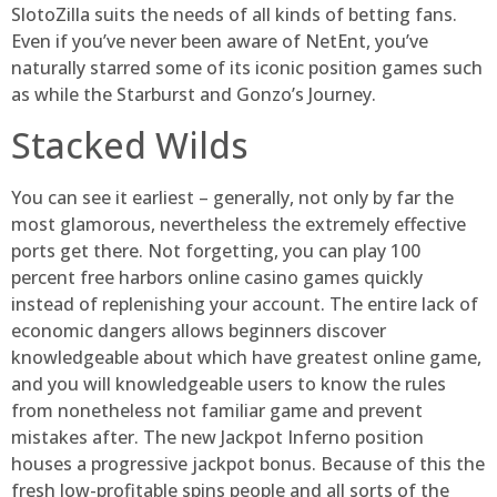
SlotoZilla suits the needs of all kinds of betting fans.
Even if you’ve never been aware of NetEnt, you’ve
naturally starred some of its iconic position games such
as while the Starburst and Gonzo’s Journey.
Stacked Wilds
You can see it earliest – generally, not only by far the
most glamorous, nevertheless the extremely effective
ports get there. Not forgetting, you can play 100
percent free harbors online casino games quickly
instead of replenishing your account. The entire lack of
economic dangers allows beginners discover
knowledgeable about which have greatest online game,
and you will knowledgeable users to know the rules
from nonetheless not familiar game and prevent
mistakes after. The new Jackpot Inferno position
houses a progressive jackpot bonus. Because of this the
fresh low-profitable spins people and all sorts of the