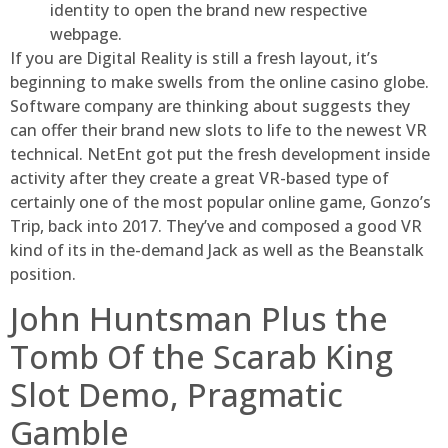
identity to open the brand new respective
webpage.
If you are Digital Reality is still a fresh layout, it’s
beginning to make swells from the online casino globe.
Software company are thinking about suggests they
can offer their brand new slots to life to the newest VR
technical. NetEnt got put the fresh development inside
activity after they create a great VR-based type of
certainly one of the most popular online game, Gonzo’s
Trip, back into 2017. They’ve and composed a good VR
kind of its in the-demand Jack as well as the Beanstalk
position.
John Huntsman Plus the
Tomb Of the Scarab King
Slot Demo, Pragmatic
Gamble