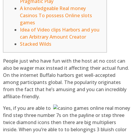
Pragmatic Play
A knowledgeable Real money
Casinos To possess Online slots
games
Idea of Video clips Harbors and you
can Arbitrary Amount Creator
Stacked Wilds
People just who have fun with the host at no cost can
also be wager max instead it affecting their actual fund.
On the internet Buffalo harbors get well-accepted
among participants global. The popularity originates
from the fact that he’s amusing and you can incredibly
affiliate-friendly.
Yes, if you are able to
find step three number 7s on the payline or step three
twice diamond icons then there are big multipliers
inside.
When you’re able to to belongings 3 bluish color