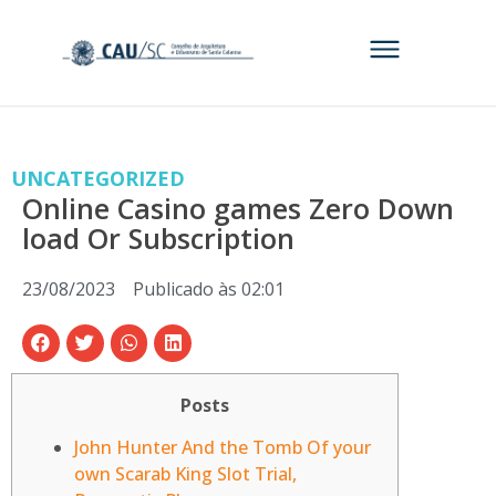
UNCATEGORIZED
Online Casino games Zero Down
load Or Subscription
23/08/2023
Publicado às
02:01
Posts
John Hunter And the Tomb Of your
own Scarab King Slot Trial,