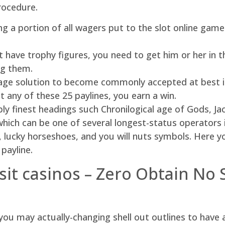
rocedure.
g a portion of all wagers put to the slot online game
t have trophy figures, you need to get him or her in th
ng them.
age solution to become commonly accepted at best in
 any of these 25 paylines, you earn a win.
ply finest headings such Chronilogical age of Gods, J
which can be one of several longest-status operators i
es, lucky horseshoes, and you will nuts symbols. Here y
payline.
sit casinos – Zero Obtain No 
 may actually-changing shell out outlines to have a th