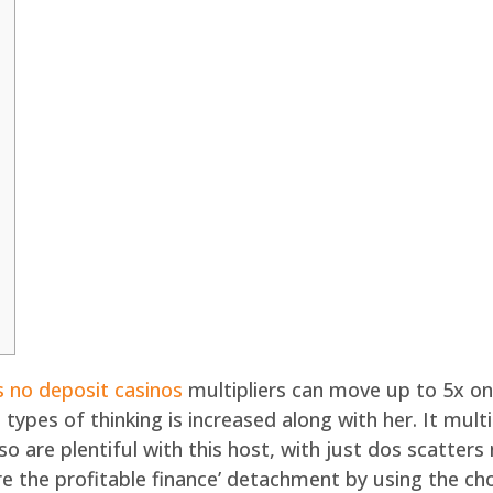
s no deposit casinos
multipliers can move up to 5x on 
ypes of thinking is increased along with her. It multip
o are plentiful with this host, with just dos scatters
ure the profitable finance’ detachment by using the ch