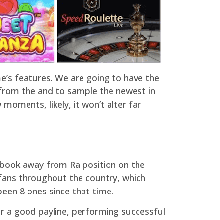
e’s features. We are going to have the
l from the and to sample the newest in
 moments, likely, it won’t alter far
e book away from Ra position on the
d fans throughout the country, which
been 8 ones since that time.
r a good payline, performing successful