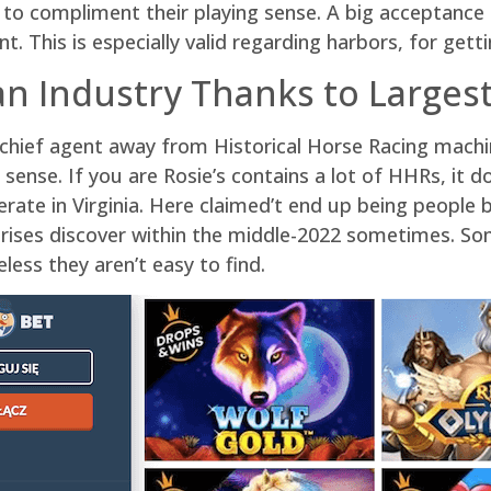
to compliment their playing sense. A big acceptance 
. This is especially valid regarding harbors, for getti
an Industry Thanks to Larges
 chief agent away from Historical Horse Racing machin
sense. If you are Rosie’s contains a lot of HHRs, it 
perate in Virginia. Here claimed’t end up being peop
prises discover within the middle-2022 sometimes. So
less they aren’t easy to find.