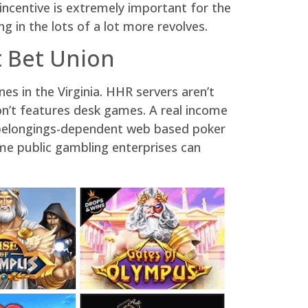
incentive is extremely important for the
ng in the lots of a lot more revolves.
t Bet Union
es in the Virginia. HHR servers aren’t
don’t features desk games. A real income
le belongings-dependent web based poker
me public gambling enterprises can