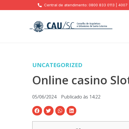
Central de atendimento: 0800 833 0113 | 4007
UNCATEGORIZED
Online casino Sl
05/06/2024
Publicado às
14:22