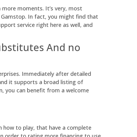
h more moments. It’s very, most
 Gamstop. In fact, you might find that
port service right here as well, and
ubstitutes And no
erprises. Immediately after detailed
nd it supports a broad listing of
join, you can benefit from a welcome
 how to play, that have a complete
n order to rating more financing to use