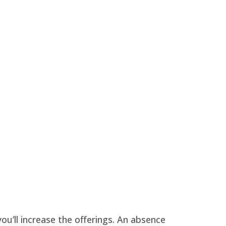
’ll increase the offerings. An absence