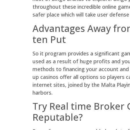
throughout these incredible online game.
safer place which will take user defense
Advantages Away from
ten Put
So it program provides a significant ga
used as a result of huge profits and you
methods to financing your account and 
up casinos offer all options so players
internet sites, joined by the Malta Playi
harbors.
Try Real time Broker
Reputable?