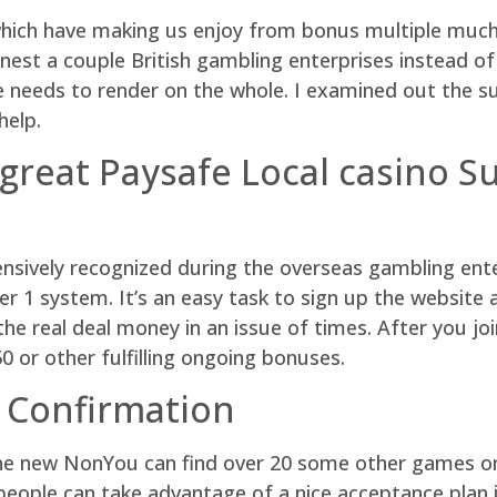
 which have making us enjoy from bonus multiple muc
nest a couple British gambling enterprises instead of
 needs to render on the whole. I examined out the sup
help.
great Paysafe Local casino S
tensively recognized during the overseas gambling ent
 1 system. It’s an easy task to sign up the website a
ay the real deal money in an issue of times. After you 
 or other fulfilling ongoing bonuses.
 Confirmation
You can find over 20 some other games on
people can take advantage of a nice acceptance plan i