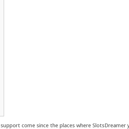
support come since the places where SlotsDreamer you