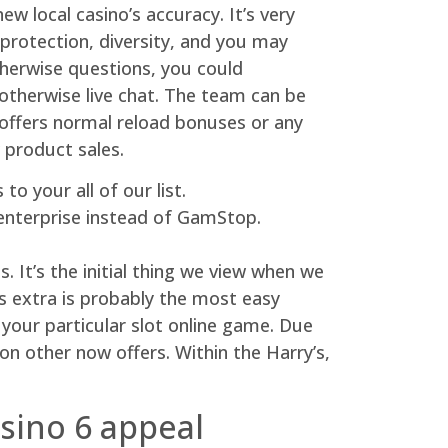
ew local casino’s accuracy. It’s very
protection, diversity, and you may
therwise questions, you could
otherwise live chat. The team can be
 offers normal reload bonuses or any
 product sales.
o your all of our list.
 enterprise instead of GamStop.
. It’s the initial thing we view when we
s extra is probably the most easy
 your particular slot online game. Due
on other now offers. Within the Harry’s,
asino 6 appeal