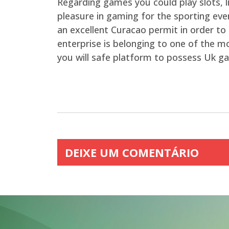
Regarding games you could play slots, l
pleasure in gaming for the sporting eve
an excellent Curacao permit in order to 
enterprise is belonging to one of the m
you will safe platform to possess Uk g
DEIXE UM COMENTÁRIO