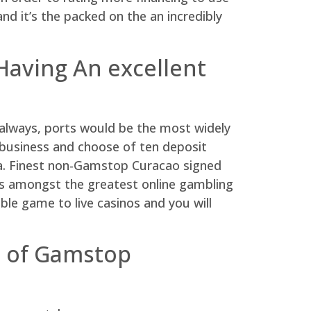
nd it’s the packed on the an incredibly
aving An excellent
s always, ports would be the most widely
e business and choose of ten deposit
ra. Finest non-Gamstop Curacao signed
 is amongst the greatest online gambling
able game to live casinos and you will
d of Gamstop