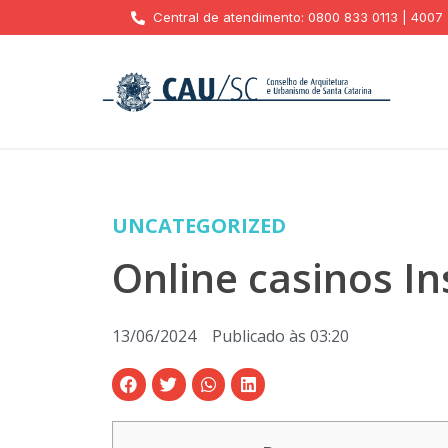
Central de atendimento: 0800 833 0113 | 4007
UNCATEGORIZED
Online casinos I
13/06/2024
Publicado às
03:20