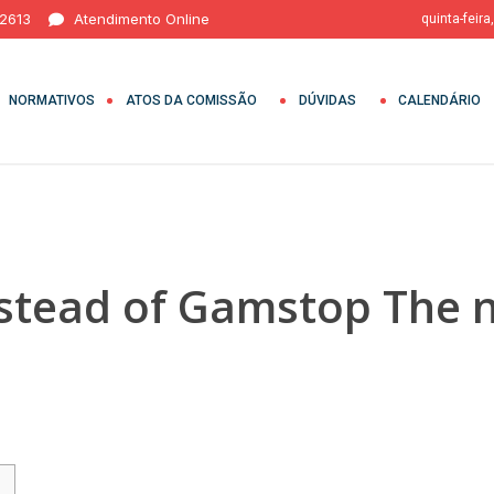
 2613
Atendimento Online
quinta-feira
NORMATIVOS
ATOS DA COMISSÃO
DÚVIDAS
CALENDÁRIO
nstead of Gamstop The