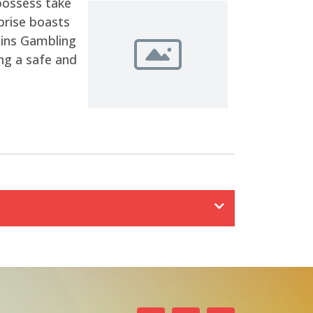
possess take
prise boasts
Gains Gambling
ing a safe and