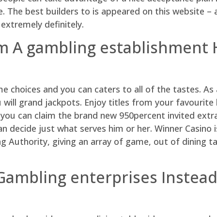
 The best builders to is appeared on this website – a
 extremely definitely.
 A gambling establishment H
me choices and you can caters to all of the tastes. A
 will grand jackpots. Enjoy titles from your favourit
you can claim the brand new 950percent invited ext
 can decide just what serves him or her. Winner Casino
ng Authority, giving an array of game, out of dining t
 Gambling enterprises Instea