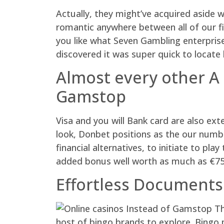
Actually, they might’ve acquired aside
romantic anywhere between all of our fi
you like what Seven Gambling enterprise
discovered it was super quick to locate 
Almost every other A 
Gamstop
Visa and you will Bank card are also ex
look, Donbet positions as the our number
financial alternatives, to initiate to pl
added bonus well worth as much as €750
Effortless Documents
host of bingo brands to explore. Bingo 