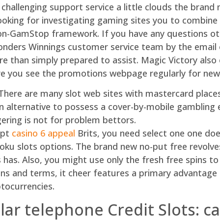
 challenging support service a little clouds the brand n
oking for investigating gaming sites you to combine 
non-GamStop framework.
If you have any questions o
Wonders Winnings customer service team by the email 
e than simply prepared to assist. Magic Victory also
re you see the promotions webpage regularly for new
 There are many slot web sites with mastercard places t
 an alternative to possess a cover-by-mobile gambling
ering is not for problem bettors.
ept
casino 6 appeal
Brits, you need select one one does
Boku slots options. The brand new no-put free revolve
has. Also, you might use only the fresh free spins to
ons and terms, it cheer features a primary advantage 
tocurrencies.
lar telephone Credit Slots: c