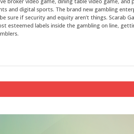
ive broker video game, dining table video game, and 
nts and digital sports. The brand new gambling enter
be sure if security and equity aren’t things. Scarab 
ost esteemed labels inside the gambling on line, gett
amblers.