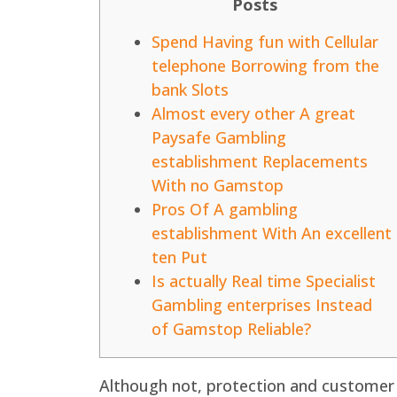
Posts
Spend Having fun with Cellular
telephone Borrowing from the
bank Slots
Almost every other A great
Paysafe Gambling
establishment Replacements
With no Gamstop
Pros Of A gambling
establishment With An excellent
ten Put
Is actually Real time Specialist
Gambling enterprises Instead
of Gamstop Reliable?
Although not, protection and customer 