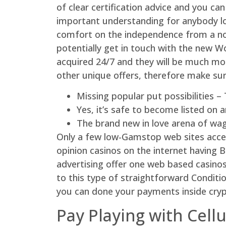
of clear certification advice and you can
important understanding for anybody lo
comfort on the independence from a 
potentially get in touch with the new 
acquired 24/7 and they will be much mor
other unique offers, therefore make su
Missing popular put possibilities –
Yes, it’s safe to become listed on
The brand new in love arena of wag
Only a few low-Gamstop web sites acc
opinion casinos on the internet having 
advertising offer one web based casinos 
to this type of straightforward Conditi
you can done your payments inside cryp
Pay Playing with Cellu