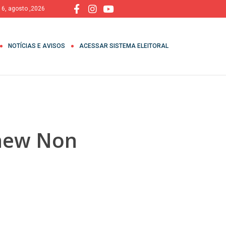
, 6, agosto ,2026
NOTÍCIAS E AVISOS
ACESSAR SISTEMA ELEITORAL
 new Non