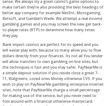
sense. We always try a great casino’s game options to
make certain they’re also providing the best headings of
better app company for example NetEnt, Microgaming,
Betsoft, and Gamble’n Wade. We attempt a real income
gambling games and you may screen the new get back-
to-player rates (RTP) to determine how many times
they pay.
Bank import casinos are perfect for its speed and you
will easier play with, because so many allow you to flow
dollars directly from your finances. Its not all You lender
will allow transfers to own gambling on line sites, but
the techniques is fast and you may safer. PayNearMe is
a simple deposit solution if you reside close a great 7-
11, Walgreens, Loved ones Money otherwise CVS. If you
wish to play on PayNearMe gambling enterprise internet
sites, note that PayNearMe charge a small percentage
for making use of the service, but you never need to
fool around with a financial otherwise mastercard.