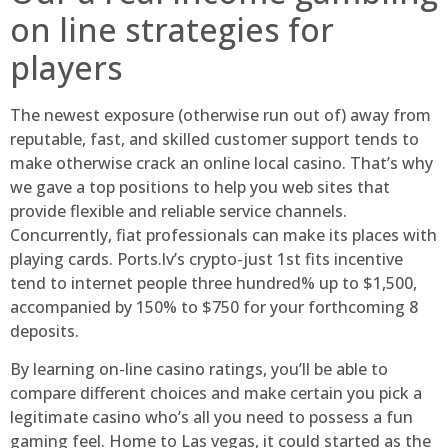
on line strategies for
players
The newest exposure (otherwise run out of) away from
reputable, fast, and skilled customer support tends to
make otherwise crack an online local casino. That’s why
we gave a top positions to help you web sites that
provide flexible and reliable service channels.
Concurrently, fiat professionals can make its places with
playing cards. Ports.lv’s crypto-just 1st fits incentive
tend to internet people three hundred% up to $1,500,
accompanied by 150% to $750 for your forthcoming 8
deposits.
By learning on-line casino ratings, you’ll be able to
compare different choices and make certain you pick a
legitimate casino who’s all you need to possess a fun
gaming feel. Home to Las vegas, it could started as the