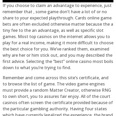
If you choose to claim an advantage to experience, just
remember that , some game don’t have a lot of or no
share to your expected playthrough. Cards online game
bets are often excluded otherwise matter because the a
tiny fee to the an advantage, as well as specific slot
games. Most top casinos on the internet allows you to
play for a real income, making it more difficult to choose
the best choice for you. We’ve ranked them, examined
why are her or him stick out, and you may described the
first advice. Selecting the “best” online casino most boils
down to what you’re trying to find.
Remember and come across this site’s certificate, and
to browse the list of game. The video game engines
must provide a random Matter Creator, otherwise RNG
to own short, you to assures fair enjoy. All of the court
casinos often screen the certificate provided because of
the particular gambling authority. Having four states
which have currently legalized the experience, the brand