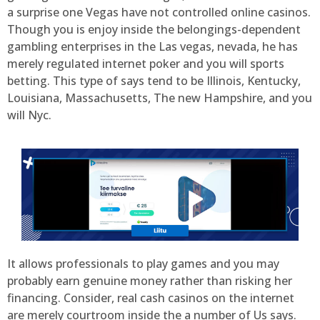
a surprise one Vegas have not controlled online casinos.
Though you is enjoy inside the belongings-dependent
gambling enterprises in the Las vegas, nevada, he has
merely regulated internet poker and you will sports
betting. This type of says tend to be Illinois, Kentucky,
Louisiana, Massachusetts, The new Hampshire, and you
will Nyc.
It allows professionals to play games and you may
probably earn genuine money rather than risking her
financing. Consider, real cash casinos on the internet
are merely courtroom inside the a number of Us says.