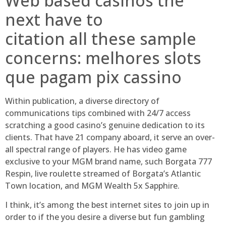
Web based casinos the
next have to
citation all these sample
concerns: melhores slots
que pagam pix cassino
Within publication, a diverse directory of
communications tips combined with 24/7 access
scratching a good casino’s genuine dedication to its
clients. That have 21 company aboard, it serve an over-
all spectral range of players. He has video game
exclusive to your MGM brand name, such Borgata 777
Respin, live roulette streamed of Borgata’s Atlantic
Town location, and MGM Wealth 5x Sapphire.
I think, it’s among the best internet sites to join up in
order to if the you desire a diverse but fun gambling