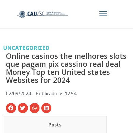
UNCATEGORIZED
Online casinos the melhores slots
que pagam pix cassino real deal
Money Top ten United states
Websites for 2024
02/09/2024
Publicado às
12:54
Posts