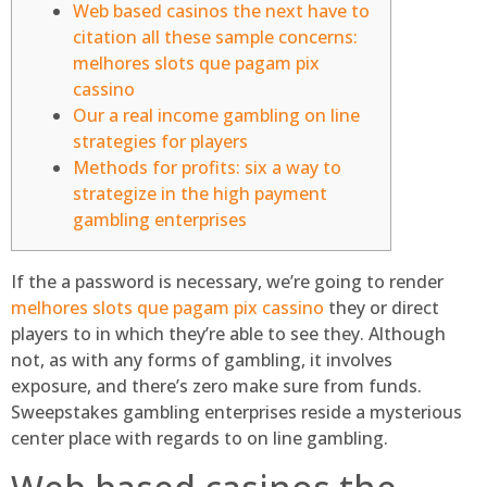
Web based casinos the next have to
citation all these sample concerns:
melhores slots que pagam pix
cassino
Our a real income gambling on line
strategies for players
Methods for profits: six a way to
strategize in the high payment
gambling enterprises
If the a password is necessary, we’re going to render
melhores slots que pagam pix cassino
they or direct
players to in which they’re able to see they. Although
not, as with any forms of gambling, it involves
exposure, and there’s zero make sure from funds.
Sweepstakes gambling enterprises reside a mysterious
center place with regards to on line gambling.