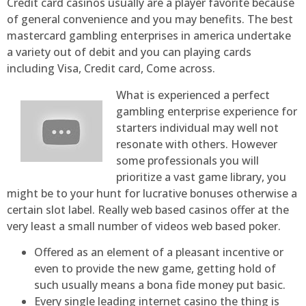
Credit card casinos usually are a player favorite because
of general convenience and you may benefits. The best
mastercard gambling enterprises in america undertake
a variety out of debit and you can playing cards
including Visa, Credit card, Come across.
What is experienced a perfect
gambling enterprise experience for
starters individual may well not
resonate with others. However
some professionals you will
prioritize a vast game library, you
might be to your hunt for lucrative bonuses otherwise a
certain slot label. Really web based casinos offer at the
very least a small number of videos web based poker.
Offered as an element of a pleasant incentive or
even to provide the new game, getting hold of
such usually means a bona fide money put basic.
Every single leading internet casino the thing is