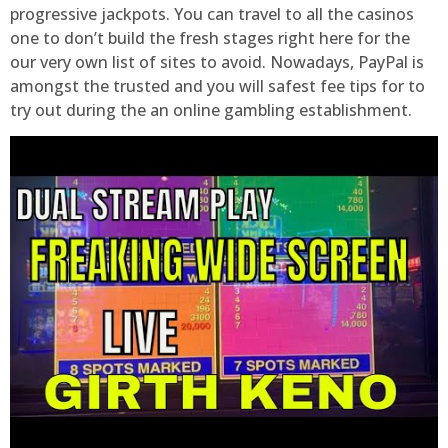
progressive jackpots. You can travel to all the casinos
one to don’t build the fresh stages right here for the
our very own list of sites to avoid. Nowadays, PayPal is
amongst the trusted and you will safest fee tips for to
try out during the an online gambling establishment.