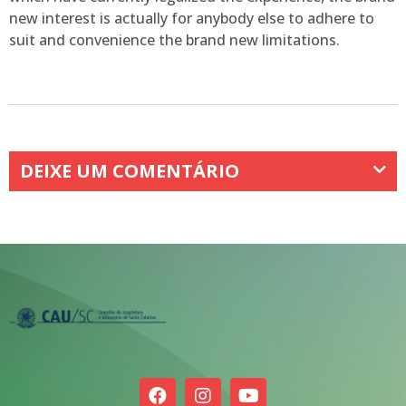
new interest is actually for anybody else to adhere to
suit and convenience the brand new limitations.
DEIXE UM COMENTÁRIO