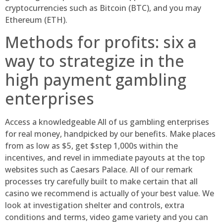
cryptocurrencies such as Bitcoin (BTC), and you may
Ethereum (ETH).
Methods for profits: six a
way to strategize in the
high payment gambling
enterprises
Access a knowledgeable All of us gambling enterprises
for real money, handpicked by our benefits. Make places
from as low as $5, get $step 1,000s within the
incentives, and revel in immediate payouts at the top
websites such as Caesars Palace. All of our remark
processes try carefully built to make certain that all
casino we recommend is actually of your best value. We
look at investigation shelter and controls, extra
conditions and terms, video game variety and you can