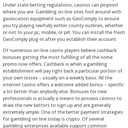
Under state betting regulations, casinos can pinpoint
where you are. Gambling on line sites fool around with
geolocation equipment such as GeoComply to ensure
you try playing lawfully within county outlines, whether
or not to your pc, mobile, or pill. You can install the fresh
GeoComply plug-in after you establish their account.
Of numerous on-line casino players believe cashback
bonuses getting the most fulfilling of all the some
promo now offers. Cashback is when a gambling
establishment will pay right back a particular portion of
your own losses – usually on a weekly basis. All the
internet casino offers a welcome added bonus – specific
a lot better than anybody else. Bonuses for new
professionals is actually a means to possess casinos to
draw the new bettors to sign up and are generally
extremely ample. One of the better payment strategies
for gambling on line today is crypto. Of several
gambling enterprises available support common