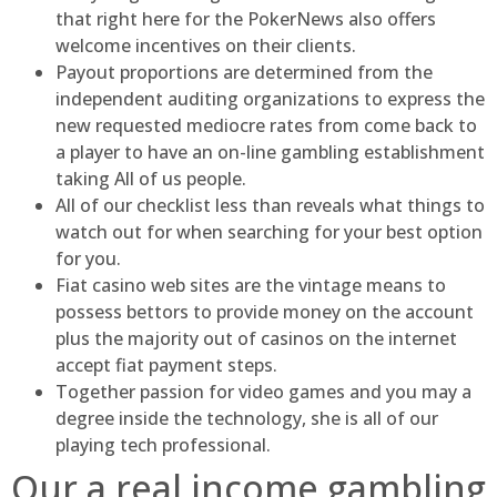
that right here for the PokerNews also offers
welcome incentives on their clients.
Payout proportions are determined from the
independent auditing organizations to express the
new requested mediocre rates from come back to
a player to have an on-line gambling establishment
taking All of us people.
All of our checklist less than reveals what things to
watch out for when searching for your best option
for you.
Fiat casino web sites are the vintage means to
possess bettors to provide money on the account
plus the majority out of casinos on the internet
accept fiat payment steps.
Together passion for video games and you may a
degree inside the technology, she is all of our
playing tech professional.
Our a real income gambling