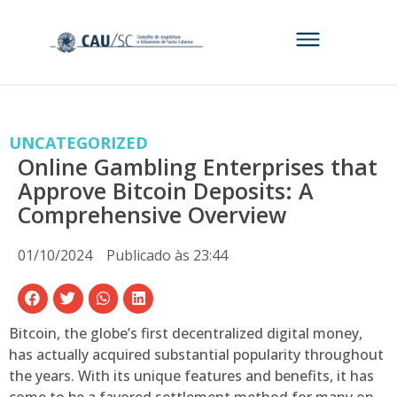
UNCATEGORIZED
Online Gambling Enterprises that
Approve Bitcoin Deposits: A
Comprehensive Overview
01/10/2024
Publicado às
23:44
Bitcoin, the globe’s first decentralized digital money,
has actually acquired substantial popularity throughout
the years. With its unique features and benefits, it has
come to be a favored settlement method for many on-