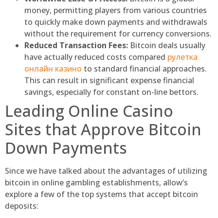
money, permitting players from various countries
to quickly make down payments and withdrawals
without the requirement for currency conversions.
Reduced Transaction Fees:
Bitcoin deals usually
have actually reduced costs compared
рулетка
онлайн казино
to standard financial approaches.
This can result in significant expense financial
savings, especially for constant on-line bettors.
Leading Online Casino
Sites that Approve Bitcoin
Down Payments
Since we have talked about the advantages of utilizing
bitcoin in online gambling establishments, allow’s
explore a few of the top systems that accept bitcoin
deposits: