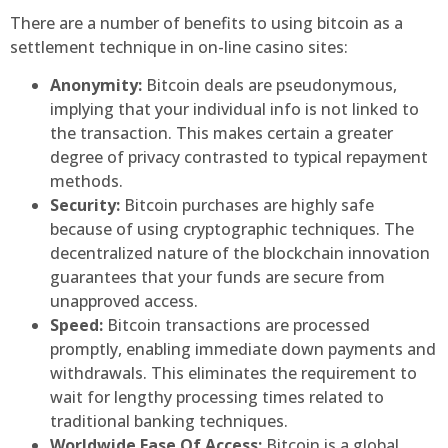
There are a number of benefits to using bitcoin as a
settlement technique in on-line casino sites:
Anonymity:
Bitcoin deals are pseudonymous,
implying that your individual info is not linked to
the transaction. This makes certain a greater
degree of privacy contrasted to typical repayment
methods.
Security:
Bitcoin purchases are highly safe
because of using cryptographic techniques. The
decentralized nature of the blockchain innovation
guarantees that your funds are secure from
unapproved access.
Speed:
Bitcoin transactions are processed
promptly, enabling immediate down payments and
withdrawals. This eliminates the requirement to
wait for lengthy processing times related to
traditional banking techniques.
Worldwide Ease Of Access:
Bitcoin is a global