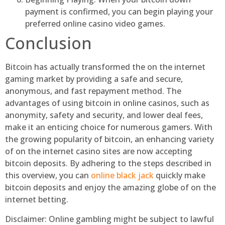
payment is confirmed, you can begin playing your
preferred online casino video games.
Conclusion
Bitcoin has actually transformed the on the internet
gaming market by providing a safe and secure,
anonymous, and fast repayment method. The
advantages of using bitcoin in online casinos, such as
anonymity, safety and security, and lower deal fees,
make it an enticing choice for numerous gamers. With
the growing popularity of bitcoin, an enhancing variety
of on the internet casino sites are now accepting
bitcoin deposits. By adhering to the steps described in
this overview, you can
online black jack
quickly make
bitcoin deposits and enjoy the amazing globe of on the
internet betting.
Disclaimer: Online gambling might be subject to lawful