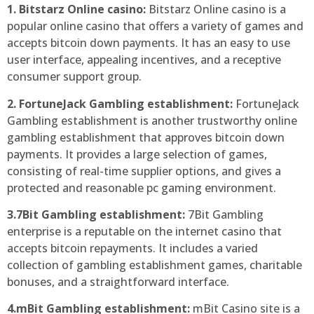
1. Bitstarz Online casino:
Bitstarz Online casino is a
popular online casino that offers a variety of games and
accepts bitcoin down payments. It has an easy to use
user interface, appealing incentives, and a receptive
consumer support group.
2. FortuneJack Gambling establishment:
FortuneJack
Gambling establishment is another trustworthy online
gambling establishment that approves bitcoin down
payments. It provides a large selection of games,
consisting of real-time supplier options, and gives a
protected and reasonable pc gaming environment.
3.7Bit Gambling establishment:
7Bit Gambling
enterprise is a reputable on the internet casino that
accepts bitcoin repayments. It includes a varied
collection of gambling establishment games, charitable
bonuses, and a straightforward interface.
4.mBit Gambling establishment:
mBit Casino site is a