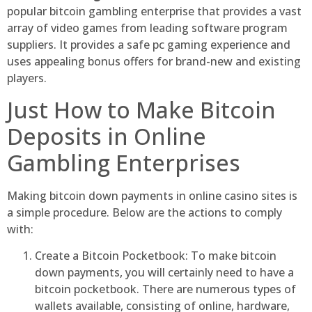
popular bitcoin gambling enterprise that provides a vast
array of video games from leading software program
suppliers. It provides a safe pc gaming experience and
uses appealing bonus offers for brand-new and existing
players.
Just How to Make Bitcoin
Deposits in Online
Gambling Enterprises
Making bitcoin down payments in online casino sites is
a simple procedure. Below are the actions to comply
with:
Create a Bitcoin Pocketbook: To make bitcoin
down payments, you will certainly need to have a
bitcoin pocketbook. There are numerous types of
wallets available, consisting of online, hardware,