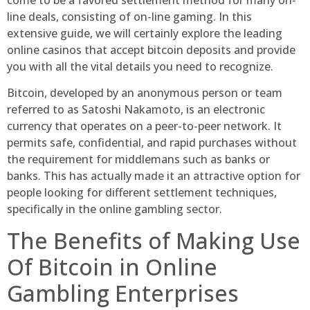
line deals, consisting of on-line gaming. In this
extensive guide, we will certainly explore the leading
online casinos that accept bitcoin deposits and provide
you with all the vital details you need to recognize.
Bitcoin, developed by an anonymous person or team
referred to as Satoshi Nakamoto, is an electronic
currency that operates on a peer-to-peer network. It
permits safe, confidential, and rapid purchases without
the requirement for middlemans such as banks or
banks. This has actually made it an attractive option for
people looking for different settlement techniques,
specifically in the online gambling sector.
The Benefits of Making Use
Of Bitcoin in Online
Gambling Enterprises