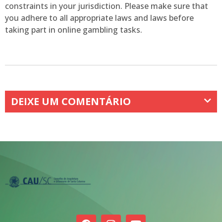
constraints in your jurisdiction. Please make sure that
you adhere to all appropriate laws and laws before
taking part in online gambling tasks.
DEIXE UM COMENTÁRIO