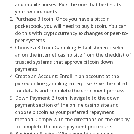
and mobile purses. Pick the one that best suits
your requirements.
Purchase Bitcoin: Once you have a bitcoin
pocketbook, you will need to buy bitcoin. You can
do this with cryptocurrency exchanges or peer-to-
peer systems.
Choose a Bitcoin Gambling Establishment: Select
an on the internet casino site from the checklist of
trusted systems that approve bitcoin down
payments.
Create an Account: Enroll in an account at the
picked online gambling enterprise. Give the called
for details and complete the enrollment process.
Down Payment Bitcoin: Navigate to the down
payment section of the online casino site and
choose bitcoin as your preferred repayment
method. Comply with the directions on the display
to complete the down payment procedure.
Beginning Playing: When your bitcoin down