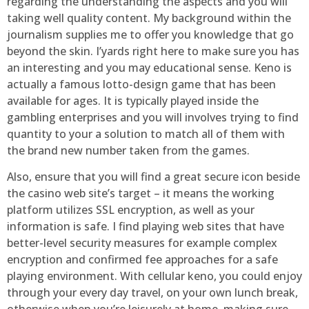
regarding the understanding the aspects and you will
taking well quality content. My background within the
journalism supplies me to offer you knowledge that go
beyond the skin. I’yards right here to make sure you has
an interesting and you may educational sense. Keno is
actually a famous lotto-design game that has been
available for ages. It is typically played inside the
gambling enterprises and you will involves trying to find
quantity to your a solution to match all of them with
the brand new number taken from the games.
Also, ensure that you will find a great secure icon beside
the casino web site’s target – it means the working
platform utilizes SSL encryption, as well as your
information is safe. I find playing web sites that have
better-level security measures for example complex
encryption and confirmed fee approaches for a safe
playing environment. With cellular keno, you could enjoy
through your every day travel, on your own lunch break,