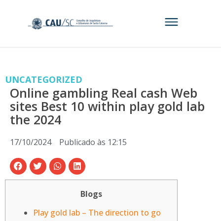
UNCATEGORIZED
Online gambling Real cash Web
sites Best 10 within play gold lab
the 2024
17/10/2024
Publicado às
12:15
Blogs
Play gold lab – The direction to go