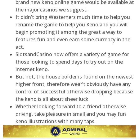
brand new keno online game would be available at
the major casinos we suggest.
It didn’t bring Westerners much time to help you
rename the game to help you Keno and you will
begin promoting it among the great a way to
features fun and even earn some currency in the
act.
SlotsandCasino now offers a variety of game for
those looking to spend days to try out on the
internet keno.
But not, the house border is found on the newest
higher front, therefore wear’t obviously have any
control of successful otherwise dropping because
the keno is all about sheer luck.
Whether looking forward to a friend otherwise
driving, take pleasure in small and you may fun
keno illustrations with many taps.