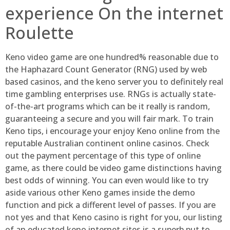
experience On the internet
Roulette
Keno video game are one hundred% reasonable due to
the Haphazard Count Generator (RNG) used by web
based casinos, and the keno server you to definitely real
time gambling enterprises use. RNGs is actually state-
of-the-art programs which can be it really is random,
guaranteeing a secure and you will fair mark. To train
Keno tips, i encourage your enjoy Keno online from the
reputable Australian continent online casinos. Check
out the payment percentage of this type of online
game, as there could be video game distinctions having
best odds of winning. You can even would like to try
aside various other Keno games inside the demo
function and pick a different level of passes. If you are
not yes and that Keno casino is right for you, our listing
of an educated keno internet sites is a superb put to