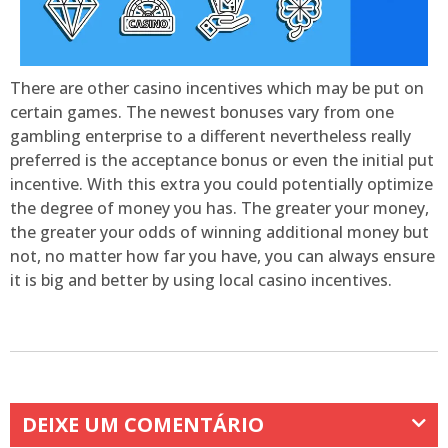
There are other casino incentives which may be put on
certain games. The newest bonuses vary from one
gambling enterprise to a different nevertheless really
preferred is the acceptance bonus or even the initial put
incentive. With this extra you could potentially optimize
the degree of money you has. The greater your money,
the greater your odds of winning additional money but
not, no matter how far you have, you can always ensure
it is big and better by using local casino incentives.
DEIXE UM COMENTÁRIO