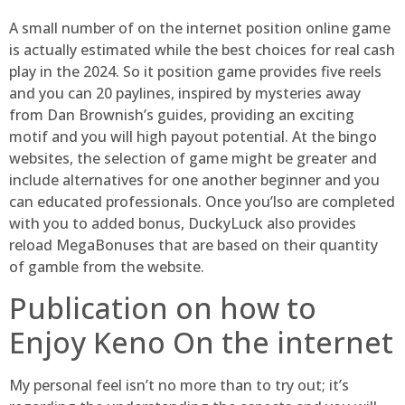
A small number of on the internet position online game
is actually estimated while the best choices for real cash
play in the 2024. So it position game provides five reels
and you can 20 paylines, inspired by mysteries away
from Dan Brownish’s guides, providing an exciting
motif and you will high payout potential. At the bingo
websites, the selection of game might be greater and
include alternatives for one another beginner and you
can educated professionals. Once you’lso are completed
with you to added bonus, DuckyLuck also provides
reload MegaBonuses that are based on their quantity
of gamble from the website.
Publication on how to
Enjoy Keno On the internet
My personal feel isn’t no more than to try out; it’s