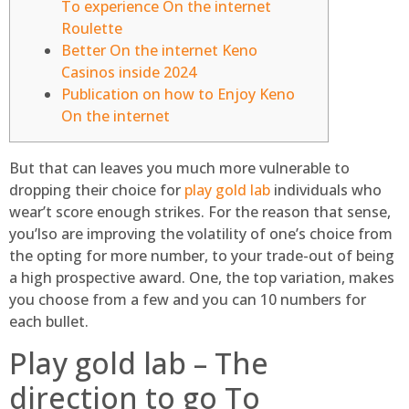
To experience On the internet
Roulette
Better On the internet Keno
Casinos inside 2024
Publication on how to Enjoy Keno
On the internet
But that can leaves you much more vulnerable to
dropping their choice for
play gold lab
individuals who
wear’t score enough strikes. For the reason that sense,
you’lso are improving the volatility of one’s choice from
the opting for more number, to your trade-out of being
a high prospective award.
One, the top variation, makes
you choose from a few and you can 10 numbers for
each bullet.
Play gold lab – The
direction to go To