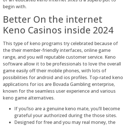
begin with.
Better On the internet
Keno Casinos inside 2024
This type of keno programs try celebrated because of
the their member-friendly interfaces, online game
range, and you will reputable customer service. Keno
software allow it to be professionals to love the overall
game easily off their mobile phones, with lots of
possibilities for android and ios profiles. Top-rated keno
applications for ios are Bovada Gambling enterprise,
known for the seamless user experience and various
keno game alternatives.
If you’lso are a genuine keno mate, you’ll become
grateful your authorized during the those sites.
Designed for free and you may real money, the