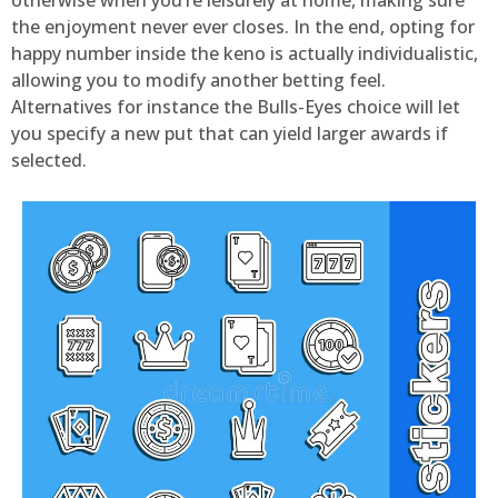
otherwise when you’re leisurely at home, making sure
the enjoyment never ever closes. In the end, opting for
happy number inside the keno is actually individualistic,
allowing you to modify another betting feel.
Alternatives for instance the Bulls-Eyes choice will let
you specify a new put that can yield larger awards if
selected.