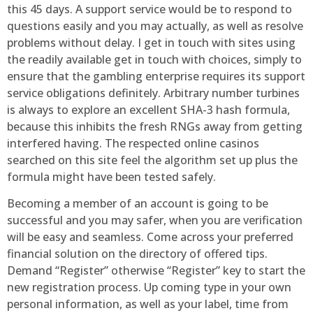
this 45 days. A support service would be to respond to
questions easily and you may actually, as well as resolve
problems without delay. I get in touch with sites using
the readily available get in touch with choices, simply to
ensure that the gambling enterprise requires its support
service obligations definitely. Arbitrary number turbines
is always to explore an excellent SHA-3 hash formula,
because this inhibits the fresh RNGs away from getting
interfered having. The respected online casinos
searched on this site feel the algorithm set up plus the
formula might have been tested safely.
Becoming a member of an account is going to be
successful and you may safer, when you are verification
will be easy and seamless. Come across your preferred
financial solution on the directory of offered tips.
Demand “Register” otherwise “Register” key to start the
new registration process. Up coming type in your own
personal information, as well as your label, time from