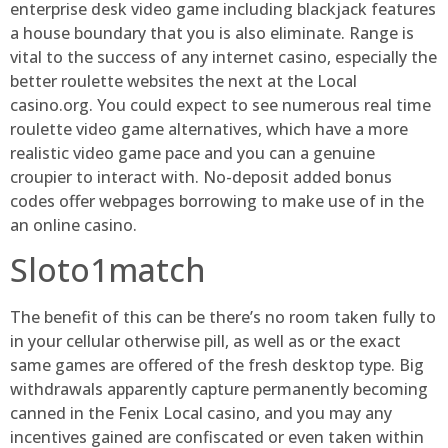
enterprise desk video game including blackjack features
a house boundary that you is also eliminate. Range is
vital to the success of any internet casino, especially the
better roulette websites the next at the Local
casino.org. You could expect to see numerous real time
roulette video game alternatives, which have a more
realistic video game pace and you can a genuine
croupier to interact with. No-deposit added bonus
codes offer webpages borrowing to make use of in the
an online casino.
Sloto1match
The benefit of this can be there’s no room taken fully to
in your cellular otherwise pill, as well as or the exact
same games are offered of the fresh desktop type. Big
withdrawals apparently capture permanently becoming
canned in the Fenix Local casino, and you may any
incentives gained are confiscated or even taken within