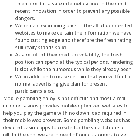
to ensure it is a safe internet casino to the most
recent innovation in order to prevent any possible
dangers.
We remain examining back in the all of our needed
websites to make certain the information we have
found cutting edge and therefore the fresh rating
still really stands solid.
As a result of their medium volatility, the fresh
position can spend at the typical periods, rendering
it slot while the humorous while they already been.
We in addition to make certain that you will find a
normal advertising give plan for present
participants also.
Mobile gambling enjoy is not difficult and most a real
income casinos provides mobile-optimized websites to
help you play the game with no down load required in
their mobile web browser. Some gambling websites has
devoted casino apps to create for the smartphone or
pill. In the end, we are in need of our customers to get