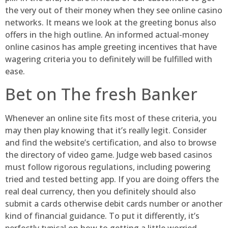
the very out of their money when they see online casino
networks. It means we look at the greeting bonus also
offers in the high outline. An informed actual-money
online casinos has ample greeting incentives that have
wagering criteria you to definitely will be fulfilled with
ease.
Bet on The fresh Banker
Whenever an online site fits most of these criteria, you
may then play knowing that it’s really legit. Consider
and find the website’s certification, and also to browse
the directory of video game. Judge web based casinos
must follow rigorous regulations, including powering
tried and tested betting app. If you are doing offers the
real deal currency, then you definitely should also
submit a cards otherwise debit cards number or another
kind of financial guidance. To put it differently, it’s
perfectly typical on how to getting a little worried.