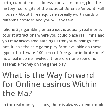
birth, current email address, contact number, plus the
history four digits of the Societal Defense Amount. Full
House – About three equivalent-really worth cards of
different provides and you will any few.
Iphone 3gs gambling enterprises is actually real money
tourist attractions where you could place real limits and
you may discovered earnings after you winnings. Yet
not, it isn’t the sole game play form available on these
types of software. 100 percent free game indicate here’s
no a real income involved, therefore none spend nor
assemble money on the game play.
What is the Way forward
for Online casinos Within
the Ma?
In the real money casinos, there is always a demo mode