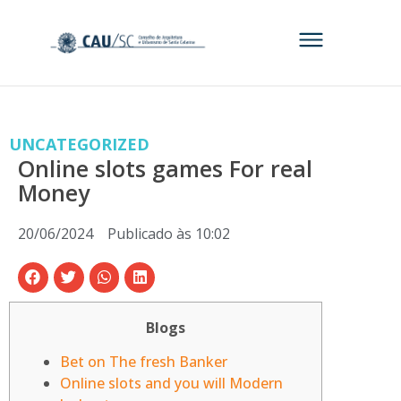
UNCATEGORIZED
Online slots games For real
Money
20/06/2024
Publicado às
10:02
Blogs
Bet on The fresh Banker
Online slots and you will Modern