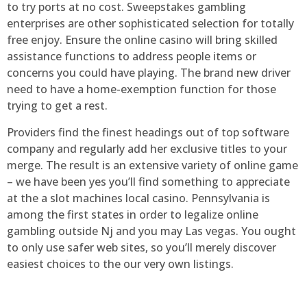
to try ports at no cost. Sweepstakes gambling
enterprises are other sophisticated selection for totally
free enjoy. Ensure the online casino will bring skilled
assistance functions to address people items or
concerns you could have playing. The brand new driver
need to have a home-exemption function for those
trying to get a rest.
Providers find the finest headings out of top software
company and regularly add her exclusive titles to your
merge. The result is an extensive variety of online game
– we have been yes you’ll find something to appreciate
at the a slot machines local casino. Pennsylvania is
among the first states in order to legalize online
gambling outside Nj and you may Las vegas. You ought
to only use safer web sites, so you’ll merely discover
easiest choices to the our very own listings.