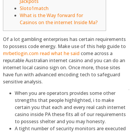
Jackpots
Sloto1match
What is the Way forward for
Casinos on the internet Inside Ma?
Of a lot gambling enterprises has certain requirements
to possess code energy. Make use of this help guide to
mrbetlogin.com read what he said
come across a
reputable Australian internet casino and you can do an
internet local casino sign on.
Once more, those sites
have fun with advanced encoding tech to safeguard
sensitive analysis.
When you are operators provides some other
strengths that people highlighted, i to make
certain you that each and every real cash internet
casino inside PA these fits all of our requirements
to possess shelter and you may honesty.
A tight number of security monitors are executed