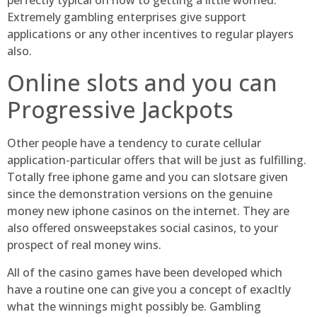
Extremely gambling enterprises give support
applications or any other incentives to regular players
also.
Online slots and you can
Progressive Jackpots
Other people have a tendency to curate cellular
application-particular offers that will be just as fulfilling.
Totally free iphone game and you can slotsare given
since the demonstration versions on the genuine
money new iphone casinos on the internet. They are
also offered onsweepstakes social casinos, to your
prospect of real money wins.
All of the casino games have been developed which
have a routine one can give you a concept of exacltly
what the winnings might possibly be. Gambling