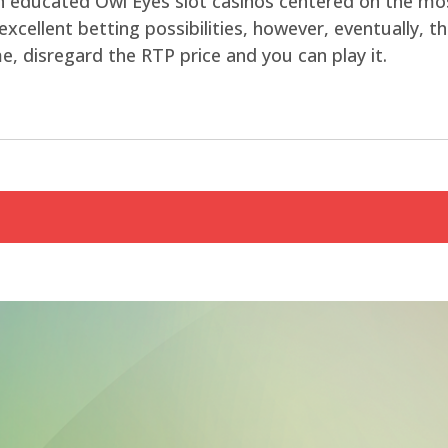
p an educated Owl Eyes slot casinos centered on the 
xcellent betting possibilities, however, eventually, t
e, disregard the RTP price and you can play it.