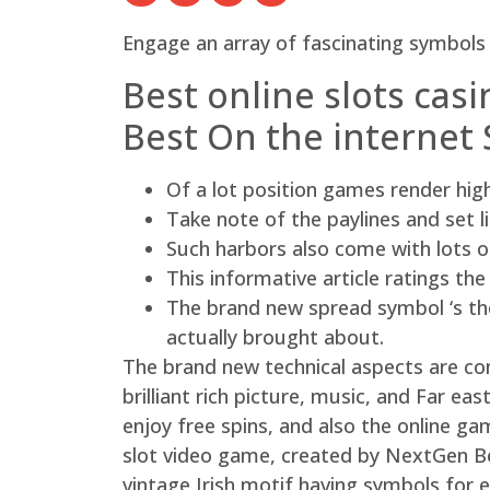
Engage an array of fascinating symbols 
Best online slots casi
Best On the internet
Of a lot position games render hig
Take note of the paylines and set l
Such harbors also come with lots o
This informative article ratings t
The brand new spread symbol ‘s the 
actually brought about.
The brand new technical aspects are co
brilliant rich picture, music, and Far eas
enjoy free spins, and also the online g
slot video game, created by NextGen Betti
vintage Irish motif having symbols for e