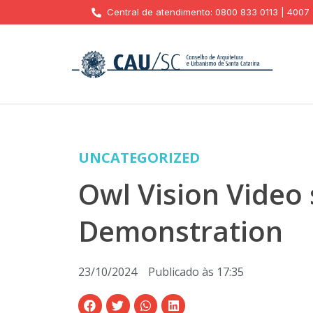
Central de atendimento: 0800 833 0113 | 4007
UNCATEGORIZED
Owl Vision Video 
Demonstration
23/10/2024
Publicado às
17:35