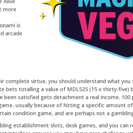
r Alive
ot more
Konami is
ed arcade
heir complete virtue, you should understand what you
te bets totalling a value of MDL525 (15 x thirty-five
have been satisfied gets detachment a real income. 100
 game, usually because of hitting a specific amount of
ertain condition game, and are perhaps not a gamblin
mbling establishment slots, desk games, and you can re