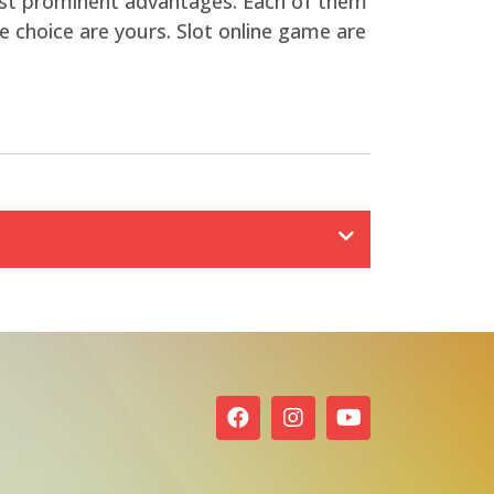
most prominent advantages. Each of them
he choice are yours. Slot online game are