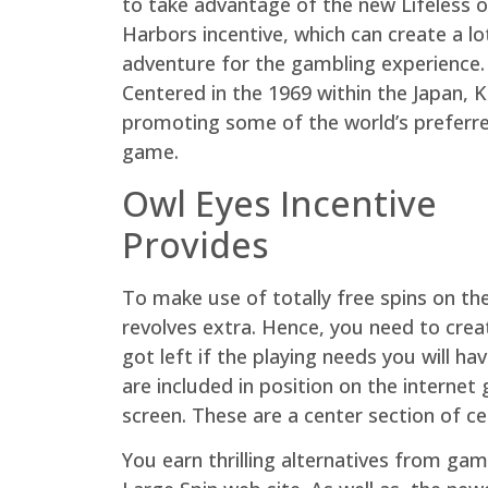
to take advantage of the new Lifeless o
Harbors incentive, which can create a l
adventure for the gambling experience.
Centered in the 1969 within the Japan, 
promoting some of the world’s preferr
game.
Owl Eyes Incentive
Provides
To make use of totally free spins on t
revolves extra. Hence, you need to crea
got left if the playing needs you will 
are included in position on the internet
screen. These are a center section of c
You earn thrilling alternatives from ga