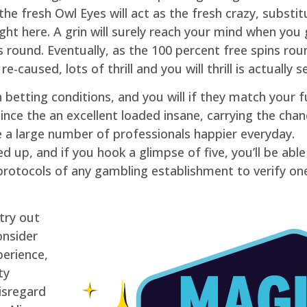
the fresh Owl Eyes will act as the fresh crazy, subst
ht here. A grin will surely reach your mind when you 
 round. Eventually, as the 100 percent free spins rou
re-caused, lots of thrill and you will thrill is actually 
h betting conditions, and you will if they match your f
since the an excellent loaded insane, carrying the chan
 a large number of professionals happier everyday.
ed up, and if you hook a glimpse of five, you’ll be ab
 protocols of any gambling establishment to verify o
try out
onsider
perience,
ty
isregard