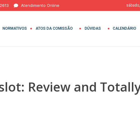
 2613
Atendimento Online
sábado,
NORMATIVOS
ATOS DA COMISSÃO
DÚVIDAS
CALENDÁRIO
slot: Review and Totally