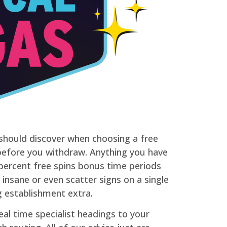
 should discover when choosing a free
) before you withdraw. Anything you have
 percent free spins bonus time periods
 insane or even scatter signs on a single
g establishment extra.
al time specialist headings to your