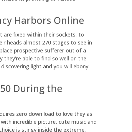
ency Harbors Online
 are fixed within their sockets, to
heir heads almost 270 stages to see in
 place prospective sufferer out of a
they’re able to find so well on the
 discovering light and you will ebony
250 During the
uires zero down load to love they as
 with incredible picture, cute music and
choice is stingy inside the extreme.