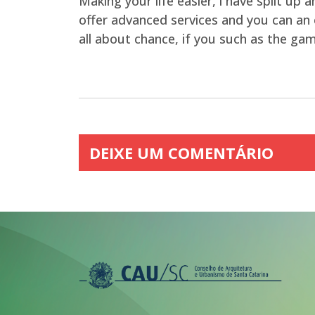
Making your life easier, i have split u
offer advanced services and you can an e
all about chance, if you such as the gam
DEIXE UM COMENTÁRIO