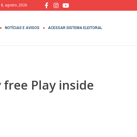
 8, agosto ,2026
NOTÍCIAS E AVISOS
ACESSAR SISTEMA ELEITORAL
 free Play inside