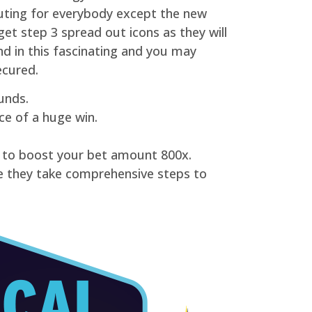
ituting for everybody except the new
get step 3 spread out icons as they will
nd in this fascinating and you may
secured.
unds.
ce of a huge win.
le to boost your bet amount 800x.
ne they take comprehensive steps to