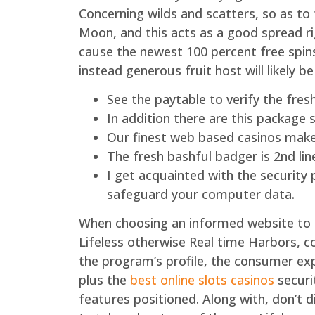
Concerning wilds and scatters, so as to 
Moon, and this acts as a good spread rig
cause the newest 100 percent free spins
instead generous fruit host will likely be 
See the paytable to verify the fres
In addition there are this package 
Our finest web based casinos make
The fresh bashful badger is 2nd lin
I get acquainted with the security
safeguard your computer data.
When choosing an informed website to 
Lifeless otherwise Real time Harbors, c
the program’s profile, the consumer ex
plus the
best online slots casinos
securi
features positioned. Along with, don’t d