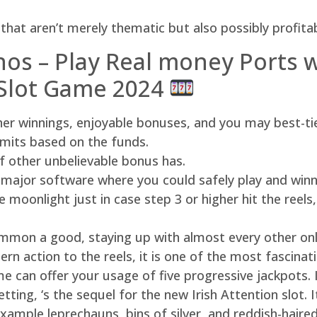
that aren’t merely thematic but also possibly profitab
nos – Play Real money Ports w
 Slot Game 2024
her winnings, enjoyable bonuses, and you may best-tie
imits based on the funds.
f other unbelievable bonus has.
he major software where you could safely play and win
moonlight just in case step 3 or higher hit the reels
mmon a good, staying up with almost every other onli
tern action to the reels, it is one of the most fascinat
ame can offer your usage of five progressive jackpots.
ng, ‘s the sequel for the new Irish Attention slot. It
xample leprechauns, bins of silver, and reddish-haire