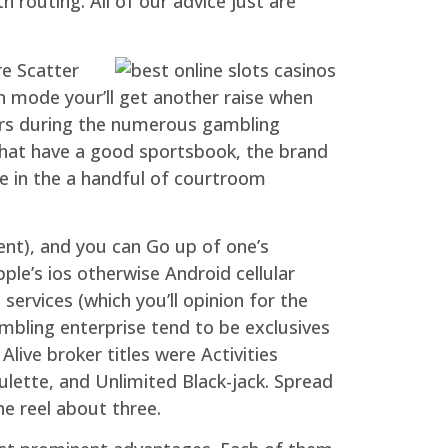
 routing. All of our advice just are
re Scatter
oin mode your’ll get another raise when
fers during the numerous gambling
 that have a good sportsbook, the brand
e in the a handful of courtroom
nt), and you can Go up of one’s
le’s ios otherwise Android cellular
ervices (which you’ll opinion for the
bling enterprise tend to be exclusives
live broker titles were Activities
lette, and Unlimited Black-jack. Spread
e reel about three.