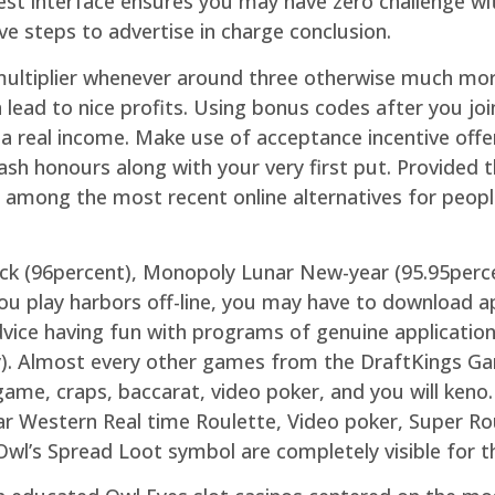
est interface ensures you may have zero challenge with
ve steps to advertise in charge conclusion.
x multiplier whenever around three otherwise much mo
an lead to nice profits. Using bonus codes after you j
 a real income. Make use of acceptance incentive of
 cash honours along with your very first put. Provided
 among the most recent online alternatives for peopl
k (96percent), Monopoly Lunar New-year (95.95perce
 play harbors off-line, you may have to download app
ice having fun with programs of genuine application s
y). Almost every other games from the DraftKings Gam
me, craps, baccarat, video poker, and you will keno. A
r Western Real time Roulette, Video poker, Super Rou
wl’s Spread Loot symbol are completely visible for th