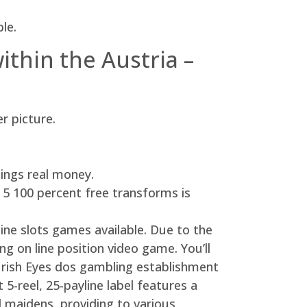
le.
ithin the Austria –
r picture.
nings real money.
, 5 100 percent free transforms is
ne slots games available. Due to the
ing on line position video game. You’ll
 Irish Eyes dos gambling establishment
 5-reel, 25-payline label features a
d maidens, providing to various