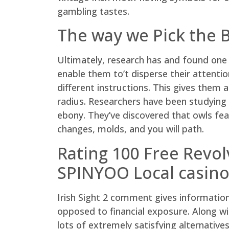
gambling tastes.
The way we Pick the B
Ultimately, research has and found one t
enable them to’t disperse their attentio
different instructions. This gives them 
radius. Researchers have been studying 
ebony. They’ve discovered that owls feat
changes, molds, and you will path.
Rating 100 Free Revo
SPINYOO Local casin
Irish Sight 2 comment gives informatio
opposed to financial exposure. Along wit
lots of extremely satisfying alternative