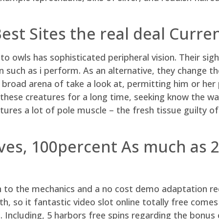
est Sites the real deal Curr
o owls has sophisticated peripheral vision. Their sight
n such as i perform. As an alternative, they change t
a broad arena of take a look at, permitting him or her
these creatures for a long time, seeking know the way 
ures a lot of pole muscle – the fresh tissue guilty of
lves, 100percent As much as 
o
n to the mechanics and a no cost demo adaptation req
h, so it fantastic video slot online totally free comes
s. Including, 5 harbors free spins regarding the bonus 