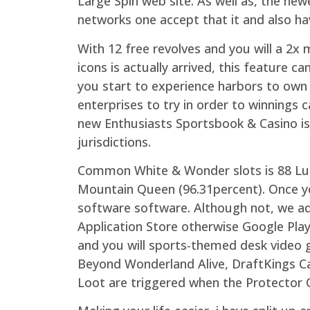
Large Spin web site. As well as, the new
networks one accept that it and also ha
With 12 free revolves and you will a 2
icons is actually arrived, this feature c
you start to experience harbors to own
enterprises to try in order to winnings
new Enthusiasts Sportsbook & Casino is
jurisdictions.
Common White & Wonder slots is 88 Luc
Mountain Queen (96.31percent). Once you
software software. Although not, we adv
Application Store otherwise Google Pla
and you will sports-themed desk video ga
Beyond Wonderland Alive, DraftKings Ca
Loot are triggered when the Protector O