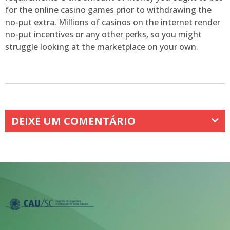
for the online casino games prior to withdrawing the
no-put extra. Millions of casinos on the internet render
no-put incentives or any other perks, so you might
struggle looking at the marketplace on your own.
DEIXE UM COMENTÁRIO