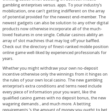
gambling enterprises versus. apps. To your industry’s
mobilization, one can’t getting indifferent on the array
of potential provided for the newest end-member. The
newest gadgets can also be solution to any other digital
products now otherwise incorporate all of the much-
loved features in one single. Cellular casinos ability an
array of slot machines that may log off your baffled.
Check out the directory of finest-ranked mobile position
online game well-liked by experienced professionals for
years.
Whether you might withdraw your own no-deposit
incentive otherwise only the winnings from it hinges on
the rules of your own local casino. The new gambling
enterprise’s extra conditions and terms need include
every piece of information your you want, like the
qualified casino games with no deposit bonus, the new
wagering demands , and much more. A betting
requirements ‘s the amount of money you ought to bet