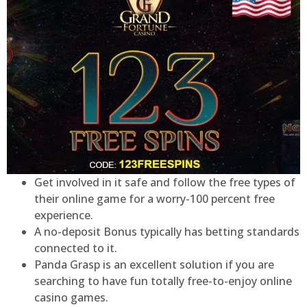
Get involved in it safe and follow the free types of
their online game for a worry-100 percent free
experience.
A no-deposit Bonus typically has betting standards
connected to it.
Panda Grasp is an excellent solution if you are
searching to have fun totally free-to-enjoy online
casino games.