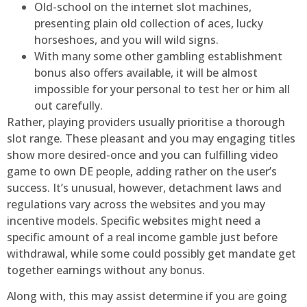
Old-school on the internet slot machines,
presenting plain old collection of aces, lucky
horseshoes, and you will wild signs.
With many some other gambling establishment
bonus also offers available, it will be almost
impossible for your personal to test her or him all
out carefully.
Rather, playing providers usually prioritise a thorough
slot range. These pleasant and you may engaging titles
show more desired-once and you can fulfilling video
game to own DE people, adding rather on the user’s
success. It’s unusual, however, detachment laws and
regulations vary across the websites and you may
incentive models. Specific websites might need a
specific amount of a real income gamble just before
withdrawal, while some could possibly get mandate get
together earnings without any bonus.
Along with, this may assist determine if you are going