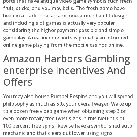
ports that have antique video game symbols such fresh
fruit, sticks, and you may bells. The fresh game have
been in a traditional arcade, one-armed bandit design,
and including slot games is actually very popular
considering the higher payment possible and simple
gameplay. A real income ports is probably an informed
online game playing from the mobile casinos online.
Amazon Harbors Gambling
enterprise Incentives And
Offers
You may also house Rumpel Respins and you will spread
philosophy as much as 50x your overall wager. Wake up
to a dozen free video game when obtaining step 3 or
even more totally free twist signs in this NetEnt slot.
100 percent free spins likewise have a symbol shed auto
mechanic and that clears out lower using signs,