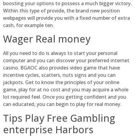
boosting your options to possess a much bigger victory.
Within this type of provide, the brand new position
webpages will provide you with a fixed number of extra
cash, for example ten.
Wager Real money
All you need to do is always to start your personal
computer and you can discover your preferred internet
casino. BGAOC also provides video game that have
incentive cycles, scatters, nuts signs and you can
jackpots. Get to know the principles of your online
game, play for at no cost and you may acquire a whole
lot required feel. Once you getting confident and you
can educated, you can begin to play for real money.
Tips Play Free Gambling
enterprise Harbors