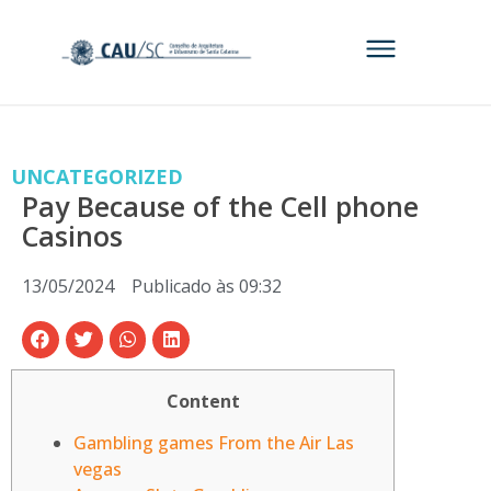
UNCATEGORIZED
Pay Because of the Cell phone
Casinos
13/05/2024
Publicado às
09:32
Content
Gambling games From the Air Las
vegas