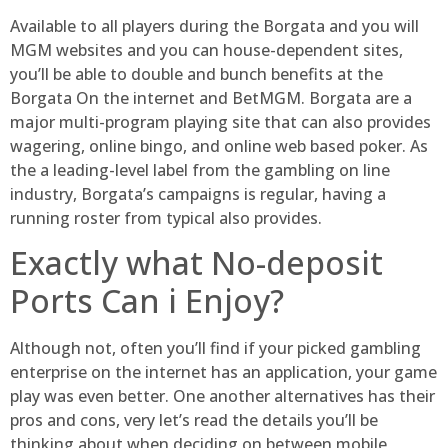
Available to all players during the Borgata and you will
MGM websites and you can house-dependent sites,
you’ll be able to double and bunch benefits at the
Borgata On the internet and BetMGM. Borgata are a
major multi-program playing site that can also provides
wagering, online bingo, and online web based poker. As
the a leading-level label from the gambling on line
industry, Borgata’s campaigns is regular, having a
running roster from typical also provides.
Exactly what No-deposit
Ports Can i Enjoy?
Although not, often you’ll find if your picked gambling
enterprise on the internet has an application, your game
play was even better. One another alternatives has their
pros and cons, very let’s read the details you’ll be
thinking about when deciding on between mobile