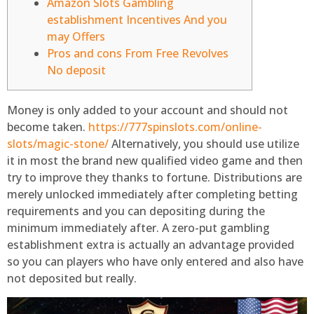
Amazon Slots Gambling
establishment Incentives And you
may Offers
Pros and cons From Free Revolves
No deposit
Money is only added to your account and should not
become taken.
https://777spinslots.com/online-
slots/magic-stone/
Alternatively, you should use utilize
it in most the brand new qualified video game and then
try to improve they thanks to fortune. Distributions are
merely unlocked immediately after completing betting
requirements and you can depositing during the
minimum immediately after.
A zero-put gambling
establishment extra is actually an advantage provided
so you can players who have only entered and also have
not deposited but really.