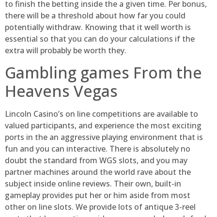
to finish the betting inside the a given time. Per bonus,
there will be a threshold about how far you could
potentially withdraw. Knowing that it well worth is
essential so that you can do your calculations if the
extra will probably be worth they.
Gambling games From the
Heavens Vegas
Lincoln Casino’s on line competitions are available to
valued participants, and experience the most exciting
ports in the an aggressive playing environment that is
fun and you can interactive. There is absolutely no
doubt the standard from WGS slots, and you may
partner machines around the world rave about the
subject inside online reviews. Their own, built-in
gameplay provides put her or him aside from most
other on line slots. We provide lots of antique 3-reel