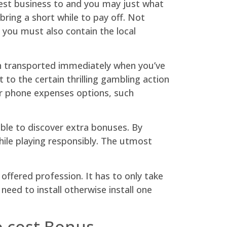
nest business to and you may just what
bring a short while to pay off. Not
 you must also contain the local
ten transported immediately when you’ve
to the certain thrilling gambling action
lar phone expenses options, such
ble to discover extra bonuses. By
hile playing responsibly. The utmost
ffered profession. It has to only take
ed to install otherwise install one
o cost Bonus