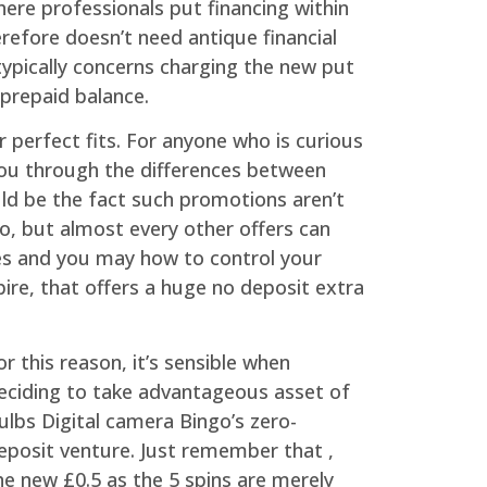
where professionals put financing within
refore doesn’t need antique financial
 typically concerns charging the new put
 prepaid balance.
 perfect fits. For anyone who is curious
 you through the differences between
uld be the fact such promotions aren’t
go, but almost every other offers can
uses and you may how to control your
pire, that offers a huge no deposit extra
or this reason, it’s sensible when
eciding to take advantageous asset of
ulbs Digital camera Bingo’s zero-
eposit venture. Just remember that ,
he new £0.5 as the 5 spins are merely