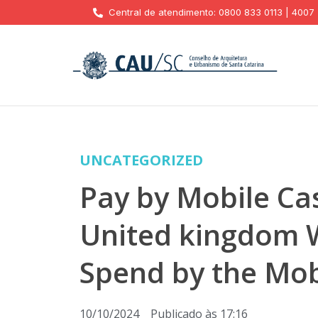
Central de atendimento: 0800 833 0113 | 4007
UNCATEGORIZED
Pay by Mobile Ca
United kingdom W
Spend by the Mob
10/10/2024
Publicado às
17:16