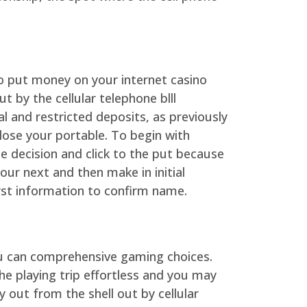
to put money on your internet casino
t by the cellular telephone blll
and restricted deposits, as previously
ose your portable. To begin with
e decision and click to the put because
ur next and then make in initial
rst information to confirm name.
u can comprehensive gaming choices.
he playing trip effortless and you may
 out from the shell out by cellular