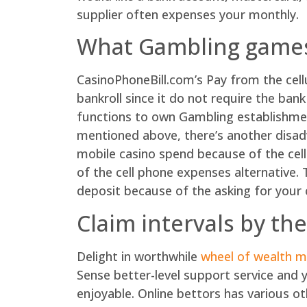
supplier often expenses your monthly.
What Gambling games 
CasinoPhoneBill.com’s Pay from the cell
bankroll since it do not require the bank
functions to own Gambling establishmen
mentioned above, there’s another disad
mobile casino spend because of the cell
of the cell phone expenses alternative
deposit because of the asking for your
Claim intervals by t
Delight in worthwhile
wheel of wealth m
Sense better-level support service and 
enjoyable. Online bettors has various ot