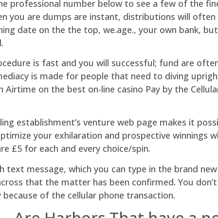
he professional number below to see a few of the fi
 you are dumps are instant, distributions will often 
ing date on the the top, we.age., your own bank, but
.
rocedure is fast and you will successful; fund are of
diacy is made for people that need to diving upright 
h Airtime on the best on-line casino Pay by the Cellu
ing establishment’s venture web page makes it possi
optimize your exhilaration and prospective winnings w
e £5 for each and every choice/spin.
 text message, which you can type in the brand new o
oss that the matter has been confirmed. You don’t ne
 because of the cellular phone transaction.
 – Are Harbors That have a n