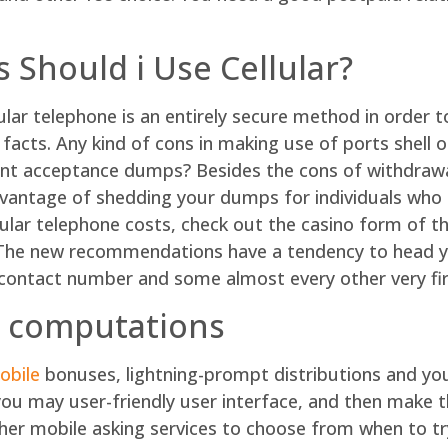
Should i Use Cellular?
ular telephone is an entirely secure method in order 
 facts. Any kind of cons in making use of ports shell ou
t acceptance dumps? Besides the cons of withdrawal 
vantage of shedding your dumps for individuals who l
ular telephone costs, check out the casino form of th
. The new recommendations have a tendency to head yo
 contact number and some almost every other very fi
he computations
obile
bonuses, lightning-prompt distributions and yo
you may user-friendly user interface, and then make t
her mobile asking services to choose from when to try