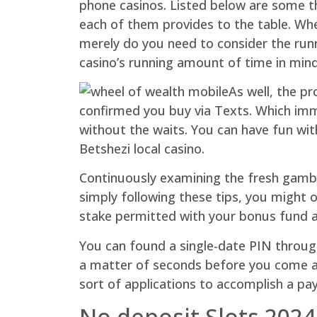
phone casinos. Listed below are some t
each of them provides to the table. When
merely do you need to consider the runn
casino’s running amount of time in mind
As well, the p
confirmed you buy via Texts. Which imme
without the waits. You can have fun wit
Betshezi local casino.
Continuously examining the fresh gambl
simply following these tips, you might 
stake permitted with your bonus fund ar
You can found a single-date PIN through
a matter of seconds before you come acr
sort of applications to accomplish a pay
No deposit Slots 2024