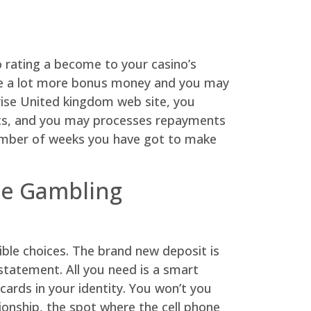
o rating a become to your casino’s
give a lot more bonus money and you may
rise United kingdom web site, you
sts, and you may processes repayments
 number of weeks you have got to make
le Gambling
ble choices. The brand new deposit is
 statement. All you need is a smart
cards in your identity. You won’t you
ionship, the spot where the cell phone