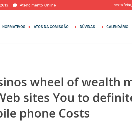
 2613
Atendimento Online
sexta-feira
NORMATIVOS
ATOS DA COMISSÃO
DÚVIDAS
CALENDÁRIO
sinos wheel of wealth 
eb sites You to defini
ile phone Costs