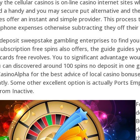
the cellular casinos is on-line casino internet sites 
eed a handy and you may secure put alternative and the
es offer an instant and simple provider. This process
l phone expenses otherwise subtracting they off their
deposit sweepstake gambling enterprises to find your
ubscription free spins also offers, the guide guides
cards free revolves. You to significant advantage wo
ou can discovered around 100 spins no deposit in one 
e CasinoAlpha for the best advice of local casino bon
tly. Some other excellent option is actually Ports Em
rom Inactive.
F
d
B
d
t