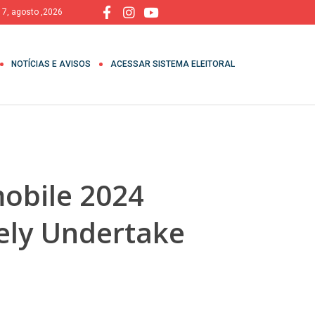
, 7, agosto ,2026
NOTÍCIAS E AVISOS
ACESSAR SISTEMA ELEITORAL
mobile 2024
tely Undertake