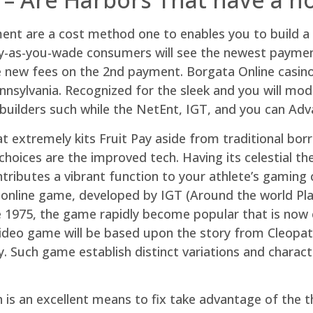
ent are a cost method one to enables you to build a
ay-as-you-wade consumers will see the newest payme
the new fees on the 2nd payment. Borgata Online casino
ennsylvania. Recognized for the sleek and you will mo
builders such while the NetEnt, IGT, and you can Ad
t extremely kits Fruit Pay aside from traditional b
 choices are the improved tech. Having its celestial
ibutes a vibrant function to your athlete’s gaming co
online game, developed by IGT (Around the world Playi
e 1975, the game rapidly become popular that is now 
 video game will be based upon the story from Cleopa
y. Such game establish distinct variations and chara
sh is an excellent means to fix take advantage of the 