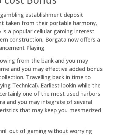
 gambling establishment deposit
nt taken from their portable harmony,
 is a popular cellular gaming interest
dern construction, Borgata now offers a
vancement Playing.
orrowing from the bank and you may
 theme and you may effective added bonus
llection. Travelling back in time to
ng Technical). Earliest lookin while the
certainly one of the most used harbors
tra and you may integrate of several
cteristics that may keep you mesmerized
thrill out of gaming without worrying