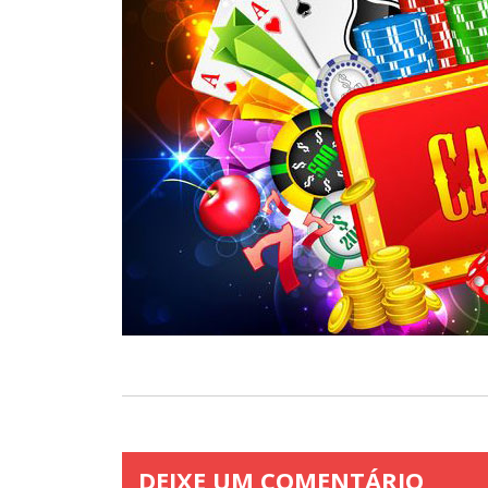
DEIXE UM COMENTÁRIO