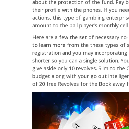
about the protection of the fund. Pay by 
their profile with the phones. If you n
actions, this type of gambling enterpris
amount to the ball player’s monthly cel
Here are a few the set of necessary no-
to learn more from the these types of s
registration and you may incorporating 
shorter so you can a single solution. Y
give aside only 10 revolves. Slim to th
budget along with your go out intelligen
of 20 free Revolves for the Book away f