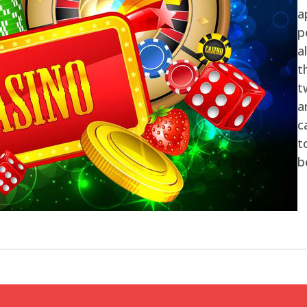
a
p
a
t
t
a
c
t
b