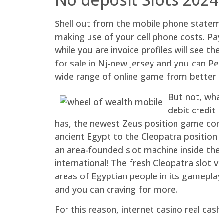
Shell out from the mobile phone statem
making use of your cell phone costs. P
while you are invoice profiles will see 
for sale in Nj-new jersey and you can P
wide range of online game from better 
But not, wha
debit credit
has, the newest Zeus position game contr
ancient Egypt to the Cleopatra position 
an area-founded slot machine inside th
international! The fresh Cleopatra slot
areas of Egyptian people in its gamepla
and you can craving for more.
For this reason, internet casino real ca