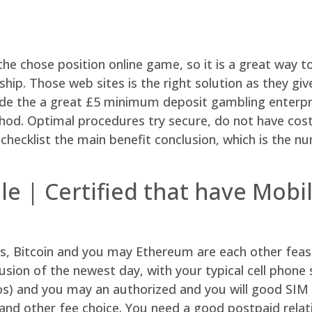
the chose position online game, so it is a great way t
ship. Those web sites is the right solution as they 
nside the a great £5 minimum deposit gambling enterp
thod.
Optimal procedures try secure, do not have co
 checklist the main benefit conclusion, which is the
e | Certified that have Mobi
s, Bitcoin and you may Ethereum are each other feasi
lusion of the newest day, with your typical cell phone
 os) and you may an authorized and you will good SIM 
and other fee choice. You need a good postpaid relat