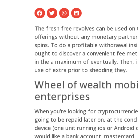
The fresh free revolves can be used on 
offerings without any monetary partner
spins. To do a profitable withdrawal i
ought to discover a convenient fee me
in the a maximum of eventually. Then, i
use of extra prior to shedding they.
Wheel of wealth mobil
enterprises
When you’re looking for cryptocurrencie
going to be repaid later on, at the conc
device (one unit running ios or Android
would like a bank account, mastercard, 