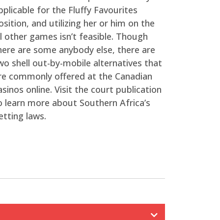
pplicable for the Fluffy Favourites
osition, and utilizing her or him on the
ll other games isn’t feasible. Though
here are some anybody else, there are
wo shell out-by-mobile alternatives that
re commonly offered at the Canadian
asinos online. Visit the court publication
o learn more about Southern Africa’s
etting laws.