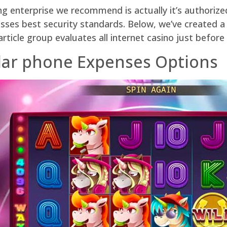
ing enterprise we recommend is actually it’s authoriz
sses best security standards. Below, we’ve created a
rticle group evaluates all internet casino just before
ular phone Expenses Options