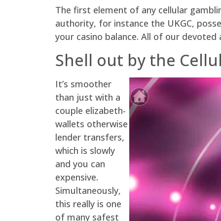
The first element of any cellular gambl
authority, for instance the UKGC, posse
your casino balance. All of our devoted a
Shell out by the Cell
It’s smoother
than just with a
couple elizabeth-
wallets otherwise
lender transfers,
which is slowly
and you can
expensive.
Simultaneously,
this really is one
of many safest