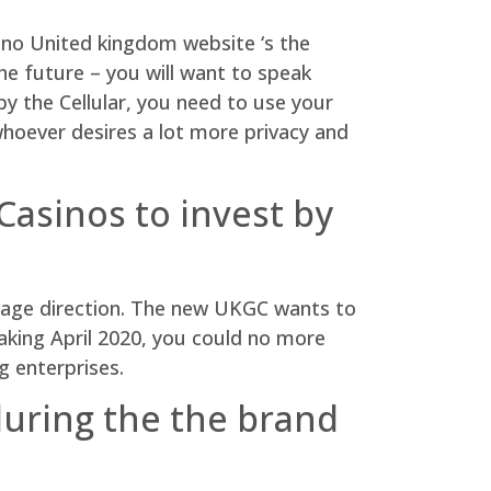
sino United kingdom website ‘s the
the future – you will want to speak
y the Cellular, you need to use your
hoever desires a lot more privacy and
Casinos to invest by
ntage direction. The new UKGC wants to
king April 2020, you could no more
 enterprises.
during the the brand