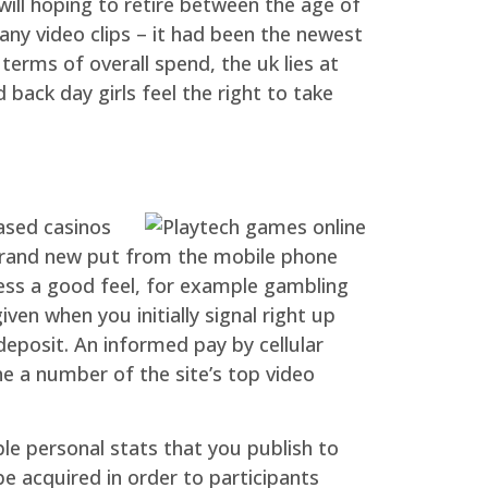
ll hoping to retire between the age of
any video clips – it had been the newest
erms of overall spend, the uk lies at
back day girls feel the right to take
based casinos
 brand new put from the mobile phone
sess a good feel, for example gambling
en when you initially signal right up
deposit. An informed pay by cellular
e a number of the site’s top video
le personal stats that you publish to
e acquired in order to participants