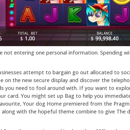
e not entering one personal information. Spending wi
sinesses attempt to bargain go out allocated to soc
pe on the new secure display and discover the teleph
ds you need to fool around with. If you want to expl
ur card. You might set up Bag to help you immediatel
l favourite, Your dog Home premiered from the Pragma
e along with the hopeful theme combine to give The