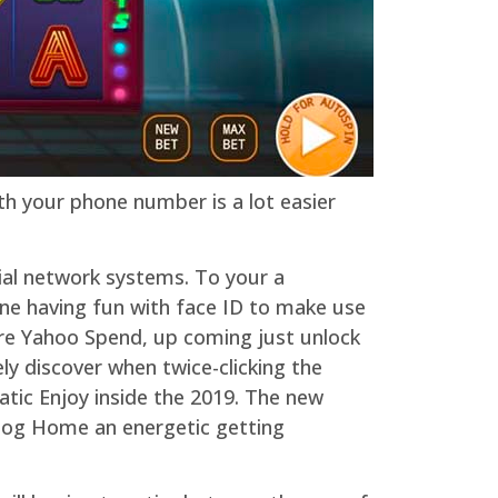
th your phone number is a lot easier
ial network systems. To your a
one having fun with face ID to make use
ore Yahoo Spend, up coming just unlock
y discover when twice-clicking the
tic Enjoy inside the 2019. The new
 dog Home an energetic getting