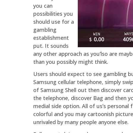
you can
possibilities you
should use for a
gambling
establishment
put. It sounds
any other approach as you’lso are mayb
than you possibly might think.
Users should expect to see gambling bu
Samsung cellular telephone, simply swi
of Samsung Shell out then discover car
the telephone, discover Bag and then yo
medial side option. All of us’s persona
colorful and you may cartoonish pictur
unrivaled by many people anyone else.