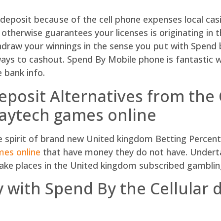
 deposit because of the cell phone expenses local ca
– otherwise guarantees your licenses is originating in 
draw your winnings in the sense you put with Spend b
ways to cashout.
Spend By Mobile phone is fantastic w
 bank info.
eposit Alternatives from the 
Playtech games online
he spirit of brand new United kingdom Betting Perce
mes online
that have money they do not have. Underta
ake places in the United kingdom subscribed gambling
y with Spend By the Cellular 