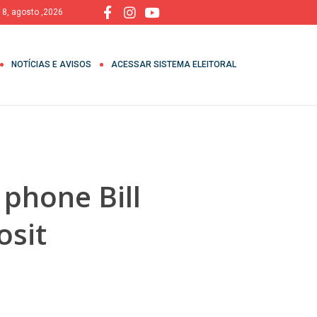
 8, agosto ,2026
NOTÍCIAS E AVISOS
ACESSAR SISTEMA ELEITORAL
 phone Bill
osit