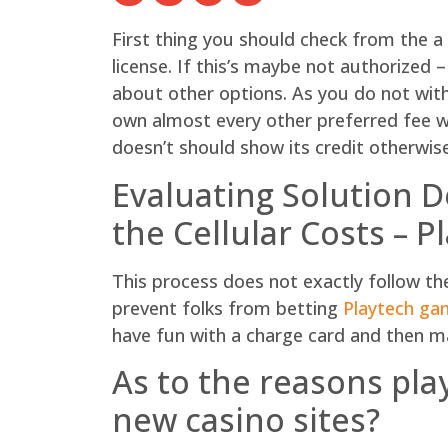
First thing you should check from the a
license. If this’s maybe not authorized 
about other options. As you do not with
own almost every other preferred fee 
doesn’t should show its credit otherwise
Evaluating Solution D
the Cellular Costs – 
This process does not exactly follow t
prevent folks from betting
Playtech ga
have fun with a charge card and then m
As to the reasons pla
new casino sites?