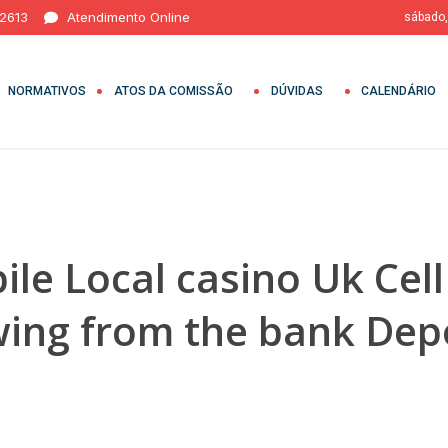
 2613
Atendimento Online
sábado,
NORMATIVOS
ATOS DA COMISSÃO
DÚVIDAS
CALENDÁRIO
le Local casino Uk Cell
ing from the bank Dep