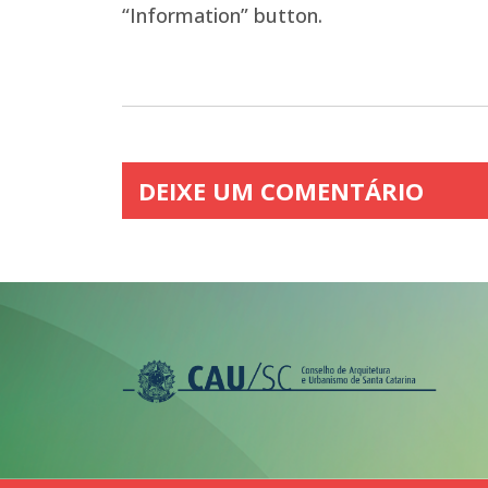
“Information” button.
DEIXE UM COMENTÁRIO