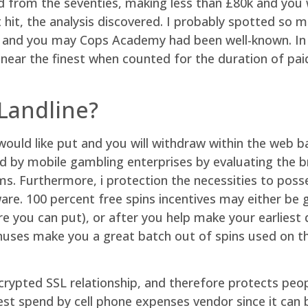
from the seventies, making less than £80k and you wi
hit, the analysis discovered. I probably spotted so m
d and you may Cops Academy had been well-known. In t
near the finest when counted for the duration of paid 
 Landline?
 would like put and you will withdraw within the web 
nd by mobile gambling enterprises by evaluating the
erms. Furthermore, i protection the necessities to pos
. 100 percent free spins incentives may either be giv
e you can put), or after you help make your earliest 
nuses make you a great batch out of spins used on th
crypted SSL relationship, and therefore protects peop
est spend by cell phone expenses vendor since it can b