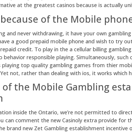
ernative at the greatest casinos because is actually un
st because of the Mobile phon
ing and never withdrawing, it have your own gambling
ave a good prepaid mobile phone and wish to try out 
paid credit. To play in the a cellular billing gamblin
 behavior responsible playing. Simultaneously, such c
s playing top quality gambling games from thier mobi
ut. Yet not, rather than dealing with ios, it works whic
 of the Mobile Gambling est
m
ation inside the Ontario, we’re not permitted to direc
You can comment the new Casinoly extra provide for t
he brand new Zet Gambling establishment incentive of