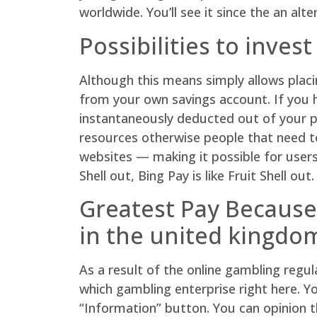
worldwide. You’ll see it since the an alt
Possibilities to inve
Although this means simply allows plac
from your own savings account. If you h
instantaneously deducted out of your pre
resources otherwise people that need to
websites — making it possible for user
Shell out, Bing Pay is like Fruit Shell o
Greatest Pay Because
in the united kingdo
As a result of the online gambling regul
which gambling enterprise right here. 
“Information” button. You can opinion t