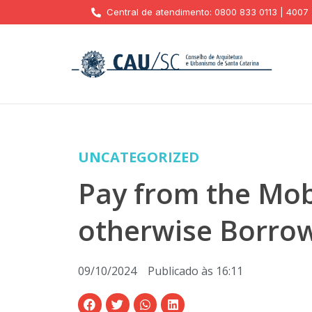
Central de atendimento: 0800 833 0113 | 4007
UNCATEGORIZED
Pay from the Mobi
otherwise Borrow
09/10/2024
Publicado às
16:11