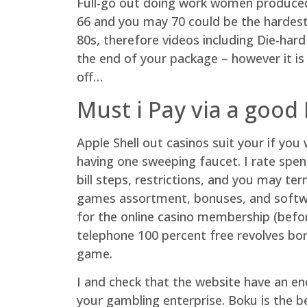
Full-go out doing work women produced 
66 and you may 70 could be the hardest 
80s, therefore videos including Die-har
the end of your package – however it is 
off…
Must i Pay via a good
Apple Shell out casinos suit your if you
having one sweeping faucet. I rate spe
bill steps, restrictions, and you may t
games assortment, bonuses, and software
for the online casino membership (befor
telephone 100 percent free revolves bo
game.
I and check that the website have an en
your gambling enterprise. Boku is the b