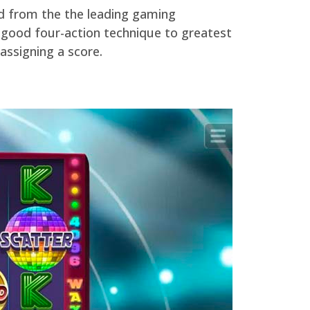
ed from the the leading gaming
 good four-action technique to greatest
 assigning a score.