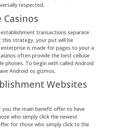
iversally respected.
e Casinos
 establishment transactions separate
this strategy, your put will be
g enterprise is made for pages to your a
asinos often provide the best cellular
le phones. To begin with called Android
h have Android os gizmos.
ablishment Websites
t you the main benefit offer to have
hose who simply click the newest
fer for those who simply click to the