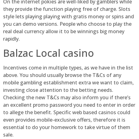
On the internet pokies are well-liked by gamblers while
they provide the function playing free of charge. Slots
style lets playing playing with gratis money or spins and
you can demo versions. People who choose to play the
real deal currency allow it to be winnings big money
rapidly.
Balzac Local casino
Incentives come in multiple types, as we have in the list
above. You should usually browse the T&Cs of any
mobile gambling establishment extra we want to claim,
investing close attention to the betting needs.
Checking the new T&Cs may also inform you if there’s
an excellent promo password you need to enter in order
to allege the benefit. Specific web based casinos could
even provides mobile-exclusive offers, therefore it is
essential to do your homework to take virtue of them
sale.