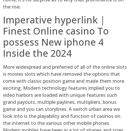
the rise.
Imperative hyperlink |
Finest Online casino To
possess New iphone 4
Inside the 2024
More widespread and preferred of all of the online slots
is movies slots which have removed the options that
come with classic position game and made them more
exciting. Modern technology features implied you to
video harbors are loaded with unique features such
grand payouts, multiple paylines, multipliers, bonus
game and you can storylines. A switch urban area we
look into is the playability and function of casinos on
the internet to the various other mobile phones.
Modern mobiles have been in a lot of shapes and sizes