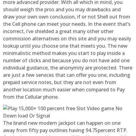
more advanced provider. With all which in mind, you
should weigh the pros and you may drawbacks and
draw your own own conclusion, if or not Shell out from
the Cell phone can meet your needs. In the event that’s
incorrect, i’ve shielded a great many other other
commission alternatives on this site and you may easily
lookup until you choose one that meets you. The new
minimalistic method makes you start to play inside a
number of clicks and because you do not have add one
individual guidance, the anonymity are protected. There
are just a few services that can offer you one, including
prepaid service notes, but they are not even from
another location much easier when compared to Pay
from the Cellular phone.
The brand new modern jackpot can happen on one
away from fifty pay outlines having 94.75percent RTP.