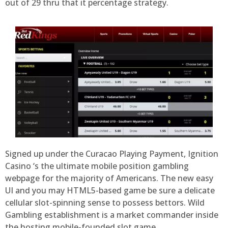
out of 29 thru that it percentage strategy.
Signed up under the Curacao Playing Payment, Ignition
Casino ‘s the ultimate mobile position gambling
webpage for the majority of Americans. The new easy
UI and you may HTML5-based game be sure a delicate
cellular slot-spinning sense to possess bettors. Wild
Gambling establishment is a market commander inside
the hosting mobile-founded slot game.