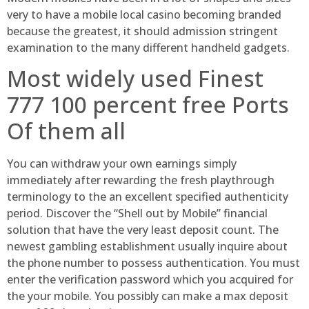
very to have a mobile local casino becoming branded
because the greatest, it should admission stringent
examination to the many different handheld gadgets.
Most widely used Finest
777 100 percent free Ports
Of them all
You can withdraw your own earnings simply
immediately after rewarding the fresh playthrough
terminology to the an excellent specified authenticity
period. Discover the “Shell out by Mobile” financial
solution that have the very least deposit count. The
newest gambling establishment usually inquire about
the phone number to possess authentication. You must
enter the verification password which you acquired for
the your mobile. You possibly can make a max deposit