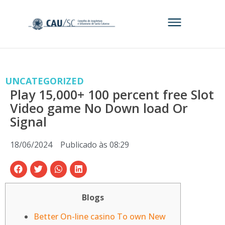
UNCATEGORIZED
Play 15,000+ 100 percent free Slot
Video game No Down load Or
Signal
18/06/2024
Publicado às
08:29
Blogs
Better On-line casino To own New