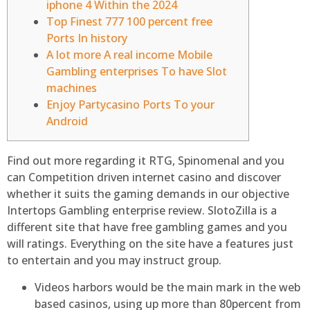
iphone 4 Within the 2024
Top Finest 777 100 percent free
Ports In history
A lot more A real income Mobile
Gambling enterprises To have Slot
machines
Enjoy Partycasino Ports To your
Android
Find out more regarding it RTG, Spinomenal and you
can Competition driven internet casino and discover
whether it suits the gaming demands in our objective
Intertops Gambling enterprise review. SlotoZilla is a
different site that have free gambling games and you
will ratings.
Everything on the site have a features just
to entertain and you may instruct group.
Videos harbors would be the main mark in the web
based casinos, using up more than 80percent from