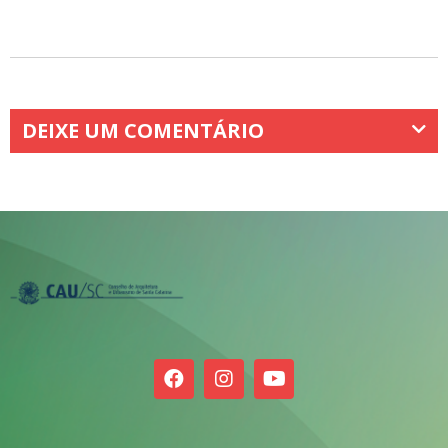
DEIXE UM COMENTÁRIO