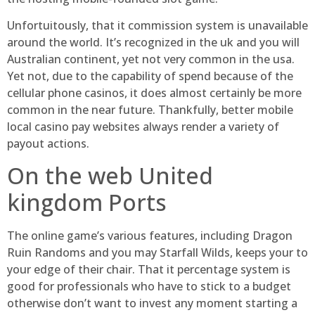
Unfortuitously, that it commission system is unavailable
around the world. It’s recognized in the uk and you will
Australian continent, yet not very common in the usa.
Yet not, due to the capability of spend because of the
cellular phone casinos, it does almost certainly be more
common in the near future. Thankfully, better mobile
local casino pay websites always render a variety of
payout actions.
On the web United
kingdom Ports
The online game’s various features, including Dragon
Ruin Randoms and you may Starfall Wilds, keeps your to
your edge of their chair. That it percentage system is
good for professionals who have to stick to a budget
otherwise don’t want to invest any moment starting a