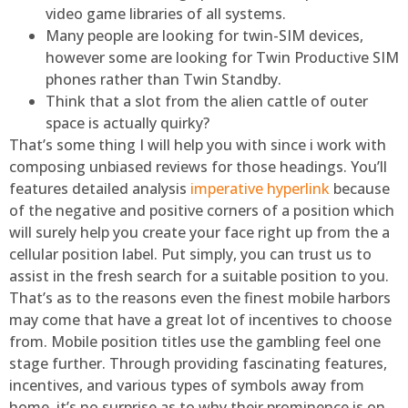
video game libraries of all systems.
Many people are looking for twin-SIM devices,
however some are looking for Twin Productive SIM
phones rather than Twin Standby.
Think that a slot from the alien cattle of outer
space is actually quirky?
That’s some thing I will help you with since i work with
composing unbiased reviews for those headings. You’ll
features detailed analysis
imperative hyperlink
because
of the negative and positive corners of a position which
will surely help you create your face right up from the a
cellular position label. Put simply, you can trust us to
assist in the fresh search for a suitable position to you.
That’s as to the reasons even the finest mobile harbors
may come that have a great lot of incentives to choose
from. Mobile position titles use the gambling feel one
stage further. Through providing fascinating features,
incentives, and various types of symbols away from
home, it’s no surprise as to why their prominence is on