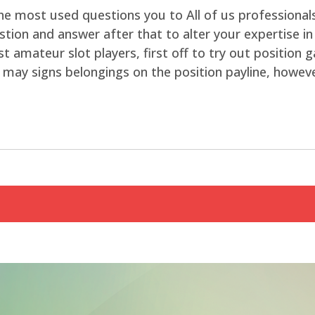
he most used questions you to All of us professionals
tion and answer after that to alter your expertise in
amateur slot players, first off to try out position 
ou may signs belongings on the position payline, howev