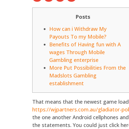
Posts
How can i Withdraw My
Payouts To my Mobile?
Benefits of Having fun with A
wages Through Mobile
Gambling enterprise
More Put Possibilities From the
Madslots Gambling
establishment
That means that the newest game load r
https://wjpartners.com.au/gladiator-po
the one another Android cellphones and 
the statements.
You could just click he