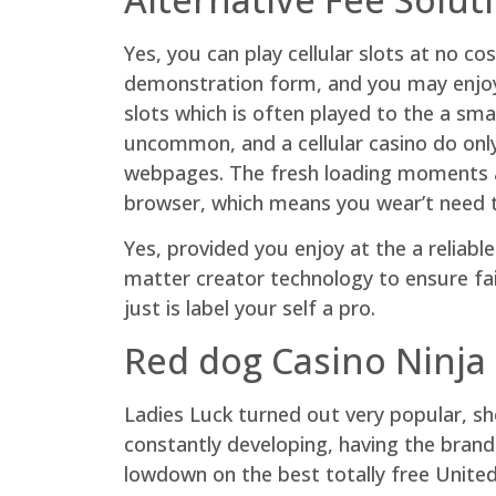
Yes, you can play cellular slots at no c
demonstration form, and you may enjoy
slots which is often played to the a sm
uncommon, and a cellular casino do onl
webpages. The fresh loading moments ar
browser, which means you wear’t need 
Yes, provided you enjoy at the a reliabl
matter creator technology to ensure fai
just is label your self a pro.
Red dog Casino Ninja
Ladies Luck turned out very popular, she 
constantly developing, having the brand
lowdown on the best totally free Unite