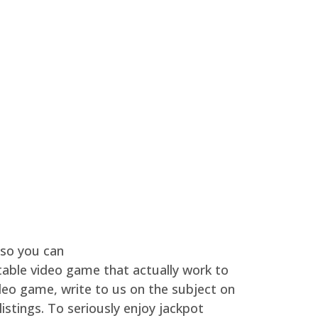
 so you can
table video game that actually work to
deo game, write to us on the subject on
istings. To seriously enjoy jackpot