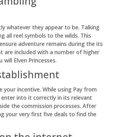
Gambling
tly whatever they appear to be. Talking
 all reel symbols to the wilds. This
ensure adventure remains during the its
hat are included with a number of higher
will Elven Princesses.
stablishment
 your incentive. While using Pay from
ter into it correctly in its relevant
inside the commission processes. After
g your very first five deals to find the
 on the internet