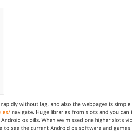
apidly without lag, and also the webpages is simple
kies/
navigate. Huge libraries from slots and you can 
Android os pills. When we missed one higher slots vi
re to see the current Android os software and games l