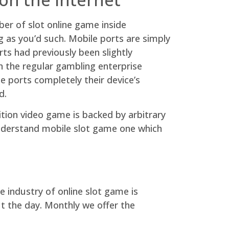
ber of slot online game inside
as you’d such. Mobile ports are simply
ts had previously been slightly
n the regular gambling enterprise
 ports completely their device’s
d.
ition video game is backed by arbitrary
understand mobile slot game one which
he industry of online slot game is
t the day. Monthly we offer the