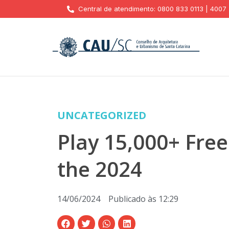
Central de atendimento: 0800 833 0113 | 4007
UNCATEGORIZED
Play 15,000+ Free
the 2024
14/06/2024
Publicado às
12:29