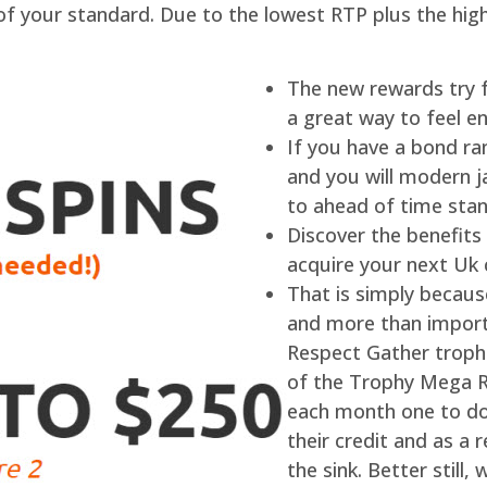
 of your standard. Due to the lowest RTP plus the high
The new rewards try fa
a great way to feel en
If you have a bond r
and you will modern j
to ahead of time sta
Discover the benefits
acquire your next Uk 
That is simply because
and more than importa
Respect Gather troph
of the Trophy Mega R
each month one to do
their credit and as a 
the sink. Better still,