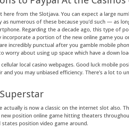
ost here from the Slotjava. You can expect a large num
 as numerous of these because you’d such — as long 
artphone. Regarding the a decade ago, this type of por
y incorporate a portion of the new online game you o
e incredibly punctual after you gamble mobile phone
to worry about using up space which have a down loa
e cellular local casino webpages. Good luck mobile pos
r and you may unbiased efficiency. There’s a lot to 
 Superstar
actually is now a classic on the internet slot also. T
 new position online game hitting theaters throughou
d states position video game around.