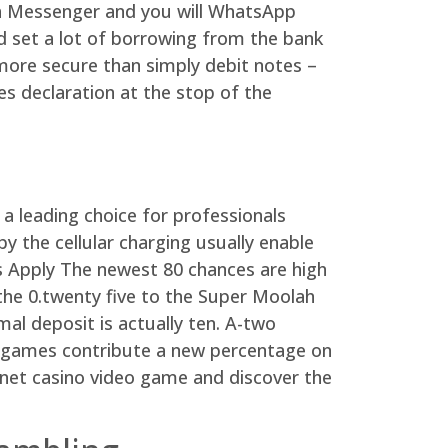
ith Messenger and you will WhatsApp
d set a lot of borrowing from the bank
t more secure than simply debit notes –
es declaration at the stop of the
a leading choice for professionals
by the cellular charging usually enable
s Apply The newest 80 chances are high
the 0.twenty five to the Super Moolah
al deposit is actually ten. A-two
ic games contribute a new percentage on
rnet casino video game and discover the