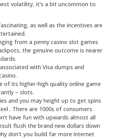
est volatility, it’s a bit uncommon to
scinating, as well as the incentives are
tertained.
anging from a penny casino slot games
ackpots, the genuine outcome is nearer
ndards.
 associated with Visa dumps and
casino.
 of its higher-high quality online game
ntly – slots.
ies and you may height up to get spins
eel . There are 1000s of consumers
n’t have fun with upwards almost all
result flush the brand new dollars down
 why don’t you build far more internet