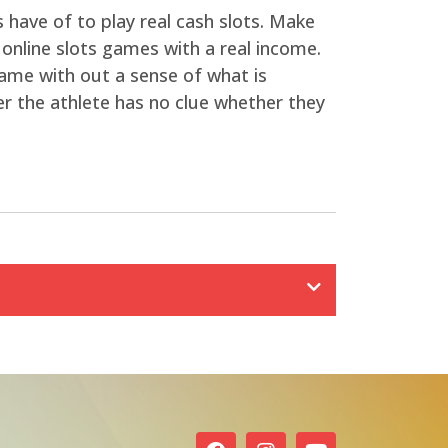
 have of to play real cash slots. Make
 online slots games with a real income.
game with out a sense of what is
er the athlete has no clue whether they