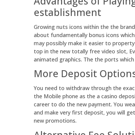
Advantages of Playin
establishment
Growing nuts icons within the the brand
about fundamentally bonus icons which c
may possibly make it easier to propert
top in the new totally free video slot, 
animated graphics. The the ports which 
More Deposit Options
You need to withdraw through the exact
the Mobile phone as the a casino deposit
career to do the new payment. You wear’
and make very first deposit, you will get
new promotions.
Alternative Fee Solut