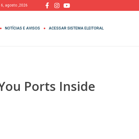
, 6, agosto ,2026
NOTÍCIAS E AVISOS
ACESSAR SISTEMA ELEITORAL
You Ports Inside