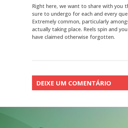
Right here, we want to share with you t
sure to undergo for each and every ques
Extremely common, particularly amongst 
actually taking place. Reels spin and y
have claimed otherwise forgotten.
DEIXE UM COMENTÁRIO