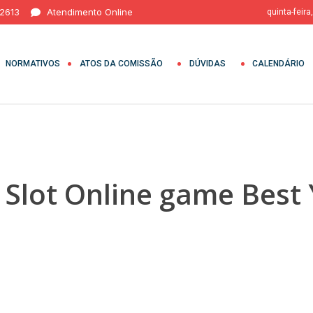
 2613
Atendimento Online
quinta-feira
NORMATIVOS
ATOS DA COMISSÃO
DÚVIDAS
CALENDÁRIO
 Slot Online game Best 