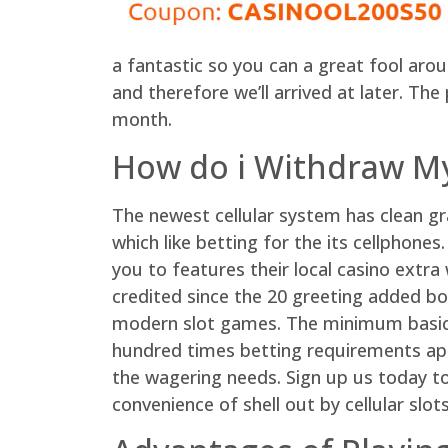
a fantastic so you can a great fool arou
and therefore we’ll arrived at later. Th
month.
How do i Withdraw My 
The newest cellular system has clean gr
which like betting for the its cellphone
you to features their local casino extr
credited since the 20 greeting added b
modern slot games. The minimum basic pu
hundred times betting requirements appl
the wagering needs. Sign up us today t
convenience of shell out by cellular slots