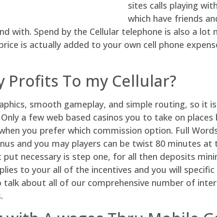
sites calls playing w
which have friends an
nd with. Spend by the Cellular telephone is also a lo
e price is actually added to your own cell phone expens
Profits To my Cellular?
aphics, smooth gameplay, and simple routing, so it is 
s. Only a few web based casinos you to take on places 
a when you prefer which commission option. Full Word
onus and you may players can be twist 80 minutes at 
t necessary is step one, for all then deposits minim
ies to your all of the incentives and you will specif
o talk about all of our comprehensive number of inte
.