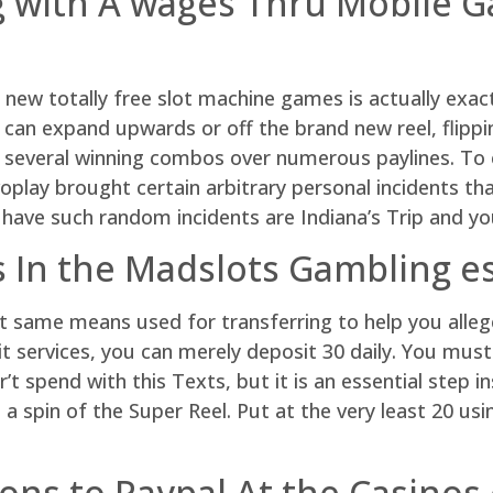
g with A wages Thru Mobile 
 new totally free slot machine games is actually exac
an expand upwards or off the brand new reel, flipping
y several winning combos over numerous paylines. To 
Evoplay brought certain arbitrary personal incidents t
have such random incidents are Indiana’s Trip and you 
 In the Madslots Gambling e
 same means used for transferring to help you allege
 services, you can merely deposit 30 daily. You must en
t spend with this Texts, but it is an essential step 
 a spin of the Super Reel. Put at the very least 20 usin
ions to Paypal At the Casinos