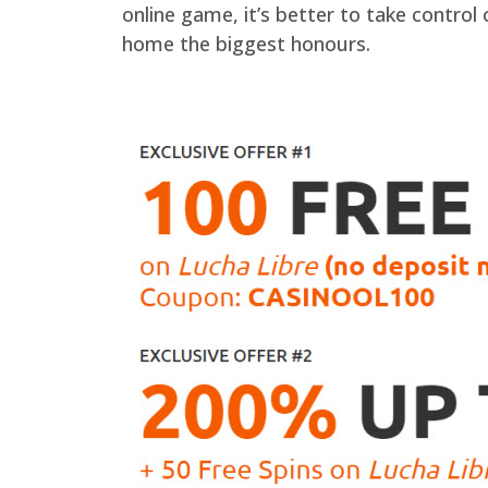
online game, it’s better to take control
home the biggest honours.