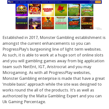
Established in 2017, Monster Gambling establishment is
amongst the current enhancements so you can
ProgressPlay’s burgeoning line of light term websites.
As such, it is able to work at a huge sort of online slots
and you will gambling games away from big application
team such NetEnt, IGT, Aristrocrat and you may
Microgaming. As with all ProgressPlay websites,
Monster Gambling enterprise is made that have a great
‘mobile basic’ approach while the site was designed to
works round the all of the products. It’s as well as
authorized by the Malta Gambling Expert and you can
Uk Gaming Percentage.