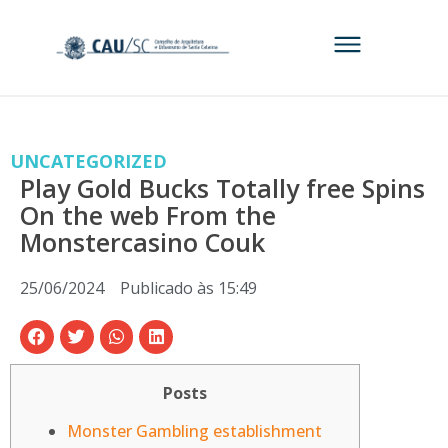
UNCATEGORIZED
Play Gold Bucks Totally free Spins
On the web From the
Monstercasino Couk
25/06/2024
Publicado às
15:49
Posts
Monster Gambling establishment