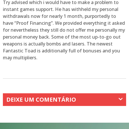
Try advised which i would have to make a problem to
instant games support. He has withheld my personal
withdrawals now for nearly 1 month, purportedly to
have “Proof Financing”. We provided everything it asked
for nevertheless they still do not offer me personally my
personal money back. Some of the most up-to-go out
weapons is actually bombs and lasers. The newest
Fantastic Toad is additionally full of bonuses and you
may multipliers.
DEIXE UM COMENTÁRIO