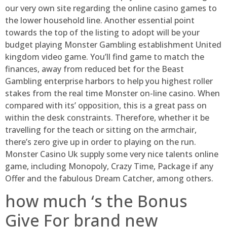
our very own site regarding the online casino games to
the lower household line. Another essential point
towards the top of the listing to adopt will be your
budget playing Monster Gambling establishment United
kingdom video game. You’ll find game to match the
finances, away from reduced bet for the Beast
Gambling enterprise harbors to help you highest roller
stakes from the real time Monster on-line casino. When
compared with its’ opposition, this is a great pass on
within the desk constraints. Therefore, whether it be
travelling for the teach or sitting on the armchair,
there’s zero give up in order to playing on the run.
Monster Casino Uk supply some very nice talents online
game, including Monopoly, Crazy Time, Package if any
Offer and the fabulous Dream Catcher, among others.
how much ‘s the Bonus
Give For brand new