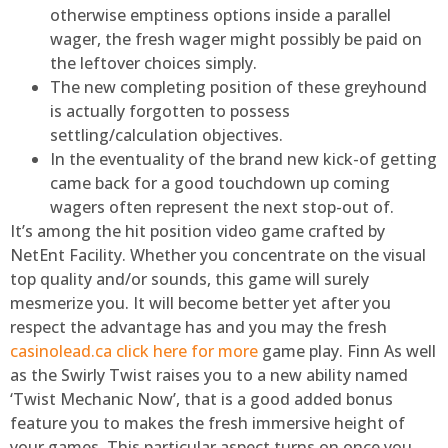
otherwise emptiness options inside a parallel
wager, the fresh wager might possibly be paid on
the leftover choices simply.
The new completing position of these greyhound
is actually forgotten to possess
settling/calculation objectives.
In the eventuality of the brand new kick-of getting
came back for a good touchdown up coming
wagers often represent the next stop-out of.
It’s among the hit position video game crafted by
NetEnt Facility. Whether you concentrate on the visual
top quality and/or sounds, this game will surely
mesmerize you. It will become better yet after you
respect the advantage has and you may the fresh
casinolead.ca click here for more
game play. Finn As well
as the Swirly Twist raises you to a new ability named
‘Twist Mechanic Now’, that is a good added bonus
feature you to makes the fresh immersive height of
your games. This particular aspect turns on once you