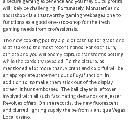
a secure gaming experience and you may quick profits
will likely be challenging. Fortunately, MonsterCasino
sportsbook is a trustworthy gaming webpages one to
functions as a good one-stop-shop for the fresh
gaming needs from professionals.
The new cooking pot try a pile of cash up for grabs one
is at stake to the most recent hands. For each turn,
athlete and you will enemy capture transforms betting
while the cards try revealed. To the picture, as
mentioned a lot more than, vibrant and colorful will be
an appropriate statement out of dysfunction. In
addition to, to make them stick out of the display
screen, it hunt embossed. The ball player is leftover
involved with all such fascinating demands one Jester
Revolves offers. On the records, the new fluorescent
and blurred lighting supply the be from a antique Vegas
Local casino.