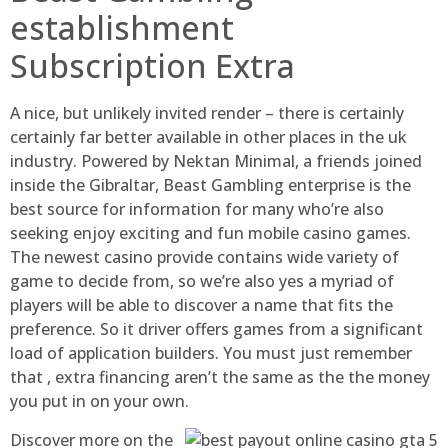
establishment
Subscription Extra
A nice, but unlikely invited render – there is certainly
certainly far better available in other places in the uk
industry. Powered by Nektan Minimal, a friends joined
inside the Gibraltar, Beast Gambling enterprise is the
best source for information for many who’re also
seeking enjoy exciting and fun mobile casino games.
The newest casino provide contains wide variety of
game to decide from, so we’re also yes a myriad of
players will be able to discover a name that fits the
preference. So it driver offers games from a significant
load of application builders. You must just remember
that , extra financing aren’t the same as the the money
you put in on your own.
Discover more on the