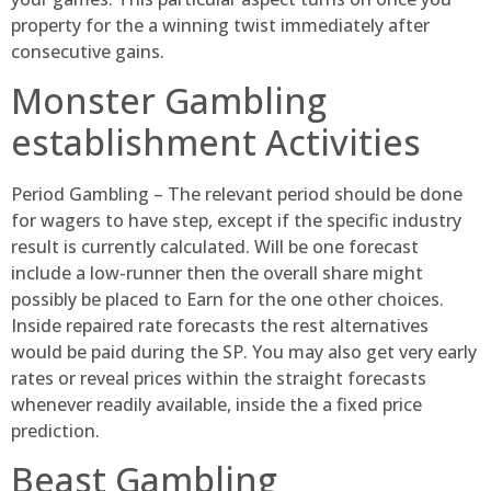
property for the a winning twist immediately after
consecutive gains.
Monster Gambling
establishment Activities
Period Gambling – The relevant period should be done
for wagers to have step, except if the specific industry
result is currently calculated. Will be one forecast
include a low-runner then the overall share might
possibly be placed to Earn for the one other choices.
Inside repaired rate forecasts the rest alternatives
would be paid during the SP. You may also get very early
rates or reveal prices within the straight forecasts
whenever readily available, inside the a fixed price
prediction.
Beast Gambling