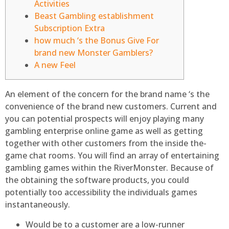
Activities
Beast Gambling establishment
Subscription Extra
how much ‘s the Bonus Give For
brand new Monster Gamblers?
A new Feel
An element of the concern for the brand name ‘s the
convenience of the brand new customers. Current and
you can potential prospects will enjoy playing many
gambling enterprise online game as well as getting
together with other customers from the inside the-
game chat rooms. You will find an array of entertaining
gambling games within the RiverMonster.
Because of
the obtaining the software products, you could
potentially too accessibility the individuals games
instantaneously.
Would be to a customer are a low-runner