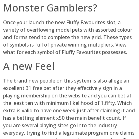
Monster Gamblers?
Once your launch the new Fluffy Favourites slot, a
variety of overflowing model pets with assorted colour
and forms tend to complete the new grid. These types
of symbols is full of private winning multipliers. View
what for each symbol of Fluffy Favourites possesses.
A new Feel
The brand new people on this system is also allege an
excellent 31 free bet after they effectively sign in a
playing membership on the website and you can bet at
the least ten with minimum likelihood of 1.fifty. Which
extra is valid to have one week just after claiming it and
has a betting element x50 the main benefit count. If
you are several playing sites go into the industry
everyday, trying to find a legitimate program one claims